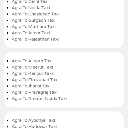
Agra To Delhi Taxi
Agra To Noida Taxi
Agra To Ghaziabad Taxi
Agra To Gurgaon Taxi
Agra To Mathura Taxi
Agra To Jaipur Taxi
Agra To Rajasthan Taxi
Agra To Aligarh Taxi
Agra To Meerut Taxi
Agra To Kanpur Taxi
Agra To Firozabad Taxi
Agra To Jhansi Taxi
Agra To Prayagraj Taxi
Agra To Greater Noida Taxi
Agra To Ayodhya Taxi
Agra To Haridwar Taxi