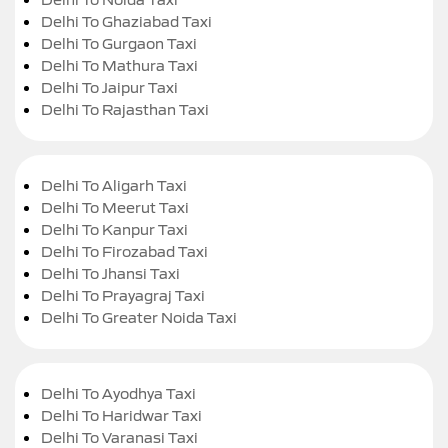
Delhi To Ghaziabad Taxi
Delhi To Gurgaon Taxi
Delhi To Mathura Taxi
Delhi To Jaipur Taxi
Delhi To Rajasthan Taxi
Delhi To Aligarh Taxi
Delhi To Meerut Taxi
Delhi To Kanpur Taxi
Delhi To Firozabad Taxi
Delhi To Jhansi Taxi
Delhi To Prayagraj Taxi
Delhi To Greater Noida Taxi
Delhi To Ayodhya Taxi
Delhi To Haridwar Taxi
Delhi To Varanasi Taxi