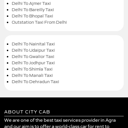
Delhi To Ajmer Taxi
Delhi To Bareilly Taxi
Delhi To Bhopal Taxi
Outstation Taxi From Delhi
Delhi To Nainital Taxi
Delhi To Udaipur Taxi
Delhi To Gwalior Taxi
Delhi To Jodhpur Taxi
Delhi To Shimla Taxi
Delhi To Manali Taxi
Delhi To Dehradun Taxi
ABOUT CITY CAB
We are one of the best taxi services provider in Agra
and our aim is to offer a world-class car for rent to