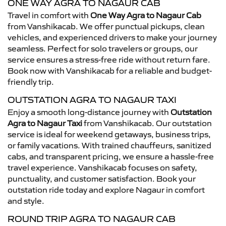
ONE WAY AGRA TO NAGAUR CAB
Travel in comfort with
One Way Agra to Nagaur Cab
from Vanshikacab. We offer punctual pickups, clean
vehicles, and experienced drivers to make your journey
seamless. Perfect for solo travelers or groups, our
service ensures a stress-free ride without return fare.
Book now with Vanshikacab for a reliable and budget-
friendly trip.
OUTSTATION AGRA TO NAGAUR TAXI
Enjoy a smooth long-distance journey with
Outstation
Agra to Nagaur Taxi
from Vanshikacab. Our outstation
service is ideal for weekend getaways, business trips,
or family vacations. With trained chauffeurs, sanitized
cabs, and transparent pricing, we ensure a hassle-free
travel experience. Vanshikacab focuses on safety,
punctuality, and customer satisfaction. Book your
outstation ride today and explore Nagaur in comfort
and style.
ROUND TRIP AGRA TO NAGAUR CAB