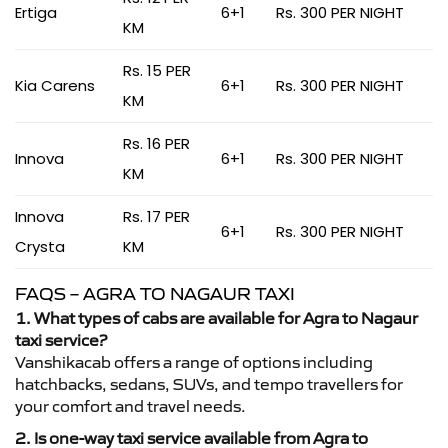
Ertiga
6+1
Rs. 300 PER NIGHT
KM
Rs. 15 PER
Kia Carens
6+1
Rs. 300 PER NIGHT
KM
Rs. 16 PER
Innova
6+1
Rs. 300 PER NIGHT
KM
Innova
Rs. 17 PER
6+1
Rs. 300 PER NIGHT
Crysta
KM
FAQS – AGRA TO NAGAUR TAXI
1. What types of cabs are available for Agra to Nagaur
taxi service?
Vanshikacab offers a range of options including
hatchbacks, sedans, SUVs, and tempo travellers for
your comfort and travel needs.
2. Is one-way taxi service available from Agra to