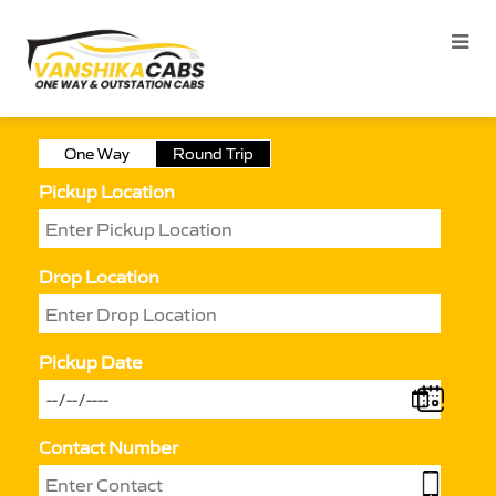
One Way
Round Trip
Pickup Location
Drop Location
Pickup Date
Contact Number