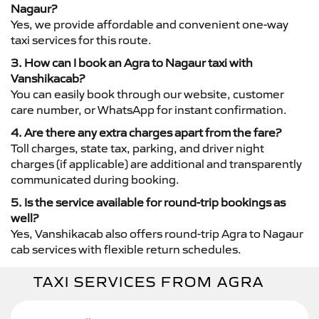
Nagaur?
Yes, we provide affordable and convenient one-way
taxi services for this route.
3. How can I book an Agra to Nagaur taxi with
Vanshikacab?
You can easily book through our website, customer
care number, or WhatsApp for instant confirmation.
4. Are there any extra charges apart from the fare?
Toll charges, state tax, parking, and driver night
charges (if applicable) are additional and transparently
communicated during booking.
5. Is the service available for round-trip bookings as
well?
Yes, Vanshikacab also offers round-trip Agra to Nagaur
cab services with flexible return schedules.
TAXI SERVICES FROM AGRA