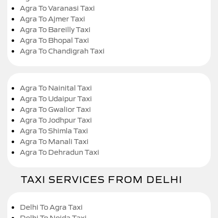
Agra To Varanasi Taxi
Agra To Ajmer Taxi
Agra To Bareilly Taxi
Agra To Bhopal Taxi
Agra To Chandigrah Taxi
Agra To Nainital Taxi
Agra To Udaipur Taxi
Agra To Gwalior Taxi
Agra To Jodhpur Taxi
Agra To Shimla Taxi
Agra To Manali Taxi
Agra To Dehradun Taxi
TAXI SERVICES FROM DELHI
Delhi To Agra Taxi
Delhi To Noida Taxi