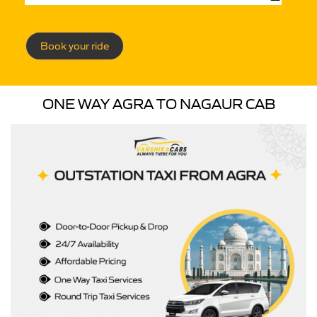
Book your ride
ONE WAY AGRA TO NAGAUR CAB