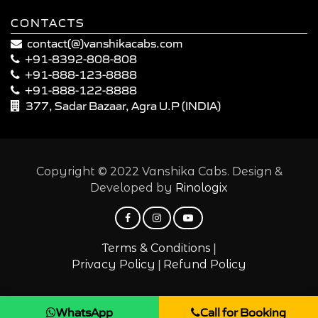
CONTACTS
contact(@)vanshikacabs.com
+91-8392-808-808
+91-888-123-8888
+91-888-122-8888
377, Sadar Bazaar, Agra U.P (INDIA)
Copyright © 2022 Vanshika Cabs. Design &
Developed by
Rinologix
|
Terms & Conditions
|
Privacy Policy
Refund Policy
WhatsApp
Call for Booking