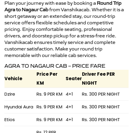
Plan your journey with ease by booking a
Round Trip
Agra to Nagaur Cab
from Vanshikacab. Whether it is a
short getaway or an extended stay, our round-trip
service offers flexible schedules and competitive
pricing. Enjoy comfortable seating, professional
drivers, and doorstep pickup for a stress-free ride.
Vanshikacab ensures timely service and complete
customer satisfaction. Make your round trip
memorable with our reliable cab services.
AGRA TO NAGAUR CAB – PRICE FARE
Price Per
Driver Fee PER
Vehicle
Seater
KM
NIGHT
Dzire
Rs. 9 PER KM
4+1
Rs. 300 PER NIGHT
Hyundai Aura
Rs. 9 PER KM
4+1
Rs. 300 PER NIGHT
Etios
Rs. 9 PER KM
4+1
Rs. 300 PER NIGHT
Rs. 12 PER