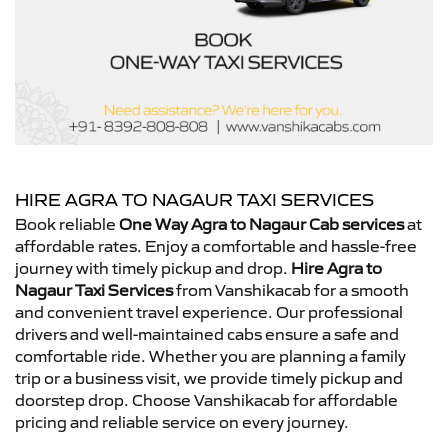
HIRE AGRA TO NAGAUR TAXI SERVICES
Book reliable
One Way Agra to Nagaur Cab services
at
affordable rates. Enjoy a comfortable and hassle-free
journey with timely pickup and drop.
Hire Agra to
Nagaur Taxi Services
from Vanshikacab for a smooth
and convenient travel experience. Our professional
drivers and well-maintained cabs ensure a safe and
comfortable ride. Whether you are planning a family
trip or a business visit, we provide timely pickup and
doorstep drop. Choose Vanshikacab for affordable
pricing and reliable service on every journey.