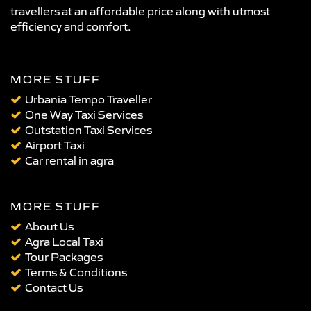
travellers at an affordable price along with utmost
efficiency and comfort.
MORE STUFF
Urbania Tempo Traveller
One Way Taxi Services
Outstation Taxi Services
Airport Taxi
Car rental in agra
MORE STUFF
About Us
Agra Local Taxi
Tour Packages
Terms & Conditions
Contact Us