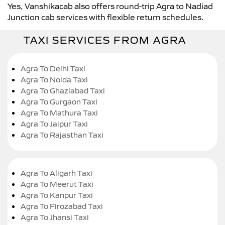
Yes, Vanshikacab also offers round-trip Agra to Nadiad
Junction cab services with flexible return schedules.
TAXI SERVICES FROM AGRA
Agra To Delhi Taxi
Agra To Noida Taxi
Agra To Ghaziabad Taxi
Agra To Gurgaon Taxi
Agra To Mathura Taxi
Agra To Jaipur Taxi
Agra To Rajasthan Taxi
Agra To Aligarh Taxi
Agra To Meerut Taxi
Agra To Kanpur Taxi
Agra To Firozabad Taxi
Agra To Jhansi Taxi