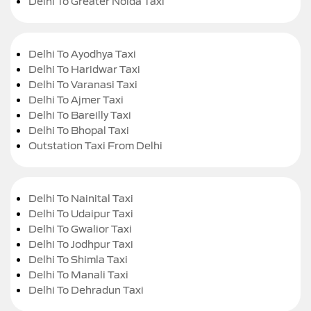
Delhi To Greater Noida Taxi
Delhi To Ayodhya Taxi
Delhi To Haridwar Taxi
Delhi To Varanasi Taxi
Delhi To Ajmer Taxi
Delhi To Bareilly Taxi
Delhi To Bhopal Taxi
Outstation Taxi From Delhi
Delhi To Nainital Taxi
Delhi To Udaipur Taxi
Delhi To Gwalior Taxi
Delhi To Jodhpur Taxi
Delhi To Shimla Taxi
Delhi To Manali Taxi
Delhi To Dehradun Taxi