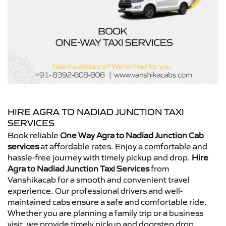
HIRE AGRA TO NADIAD JUNCTION TAXI
SERVICES
Book reliable
One Way Agra to Nadiad Junction Cab
services
at affordable rates. Enjoy a comfortable and
hassle-free journey with timely pickup and drop.
Hire
Agra to Nadiad Junction Taxi Services
from
Vanshikacab for a smooth and convenient travel
experience. Our professional drivers and well-
maintained cabs ensure a safe and comfortable ride.
Whether you are planning a family trip or a business
visit, we provide timely pickup and doorstep drop.