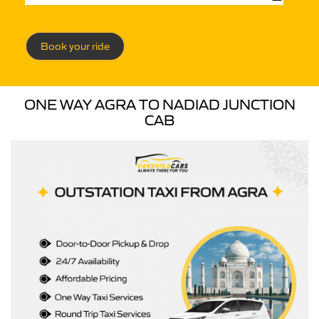
Book your ride
ONE WAY AGRA TO NADIAD JUNCTION
CAB