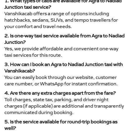
1. What types of cabs are available for Agra to Nadiad
Junction taxi service?
Vanshikacab offers a range of options including
hatchbacks, sedans, SUVs, and tempo travellers for
your comfort and travel needs.
2. Is one-way taxi service available from Agra to Nadiad
Junction?
Yes, we provide affordable and convenient one-way
taxi services for this route.
3. How can I book an Agra to Nadiad Junction taxi with
Vanshikacab?
You can easily book through our website, customer
care number, or WhatsApp for instant confirmation.
4. Are there any extra charges apart from the fare?
Toll charges, state tax, parking, and driver night
charges (if applicable) are additional and transparently
communicated during booking.
5. Is the service available for round-trip bookings as
well?