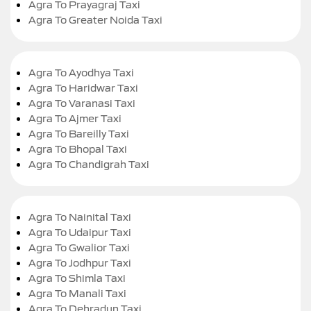
Agra To Prayagraj Taxi
Agra To Greater Noida Taxi
Agra To Ayodhya Taxi
Agra To Haridwar Taxi
Agra To Varanasi Taxi
Agra To Ajmer Taxi
Agra To Bareilly Taxi
Agra To Bhopal Taxi
Agra To Chandigrah Taxi
Agra To Nainital Taxi
Agra To Udaipur Taxi
Agra To Gwalior Taxi
Agra To Jodhpur Taxi
Agra To Shimla Taxi
Agra To Manali Taxi
Agra To Dehradun Taxi