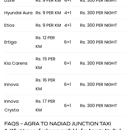
Dzire
Rs. 9 PER KM
4+1
Rs. 300 PER NIGHT
Hyundai Aura
Rs. 9 PER KM
4+1
Rs. 300 PER NIGHT
Etios
Rs. 9 PER KM
4+1
Rs. 300 PER NIGHT
Rs. 12 PER
Ertiga
6+1
Rs. 300 PER NIGHT
KM
Rs. 15 PER
Kia Carens
6+1
Rs. 300 PER NIGHT
KM
Rs. 16 PER
Innova
6+1
Rs. 300 PER NIGHT
KM
Innova
Rs. 17 PER
6+1
Rs. 300 PER NIGHT
Crysta
KM
FAQS – AGRA TO NADIAD JUNCTION TAXI