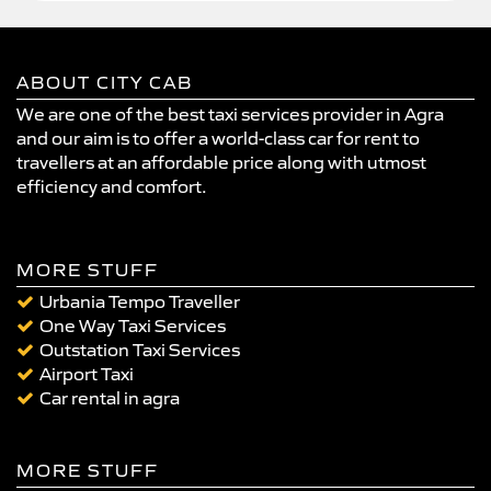
ABOUT CITY CAB
We are one of the best taxi services provider in Agra
and our aim is to offer a world-class car for rent to
travellers at an affordable price along with utmost
efficiency and comfort.
MORE STUFF
Urbania Tempo Traveller
One Way Taxi Services
Outstation Taxi Services
Airport Taxi
Car rental in agra
MORE STUFF