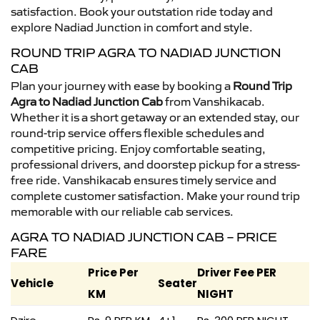
satisfaction. Book your outstation ride today and
explore Nadiad Junction in comfort and style.
ROUND TRIP AGRA TO NADIAD JUNCTION
CAB
Plan your journey with ease by booking a
Round Trip
Agra to Nadiad Junction Cab
from Vanshikacab.
Whether it is a short getaway or an extended stay, our
round-trip service offers flexible schedules and
competitive pricing. Enjoy comfortable seating,
professional drivers, and doorstep pickup for a stress-
free ride. Vanshikacab ensures timely service and
complete customer satisfaction. Make your round trip
memorable with our reliable cab services.
AGRA TO NADIAD JUNCTION CAB – PRICE
FARE
Price Per
Driver Fee PER
Vehicle
Seater
KM
NIGHT