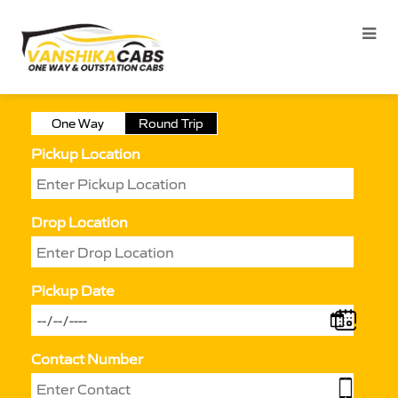
One Way
Round Trip
Pickup Location
Drop Location
Pickup Date
Contact Number