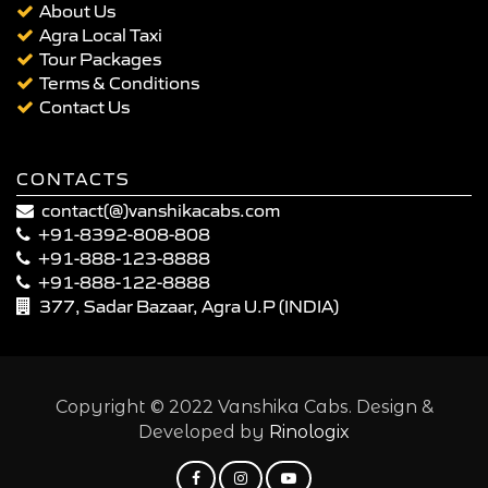
About Us
Agra Local Taxi
Tour Packages
Terms & Conditions
Contact Us
CONTACTS
contact(@)vanshikacabs.com
+91-8392-808-808
+91-888-123-8888
+91-888-122-8888
377, Sadar Bazaar, Agra U.P (INDIA)
Copyright © 2022 Vanshika Cabs. Design &
Developed by
Rinologix