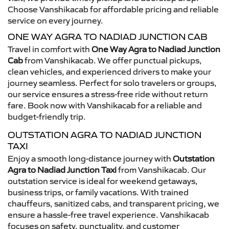
Choose Vanshikacab for affordable pricing and reliable
service on every journey.
ONE WAY AGRA TO NADIAD JUNCTION CAB
Travel in comfort with
One Way Agra to Nadiad Junction
Cab
from Vanshikacab. We offer punctual pickups,
clean vehicles, and experienced drivers to make your
journey seamless. Perfect for solo travelers or groups,
our service ensures a stress-free ride without return
fare. Book now with Vanshikacab for a reliable and
budget-friendly trip.
OUTSTATION AGRA TO NADIAD JUNCTION
TAXI
Enjoy a smooth long-distance journey with
Outstation
Agra to Nadiad Junction Taxi
from Vanshikacab. Our
outstation service is ideal for weekend getaways,
business trips, or family vacations. With trained
chauffeurs, sanitized cabs, and transparent pricing, we
ensure a hassle-free travel experience. Vanshikacab
focuses on safety, punctuality, and customer