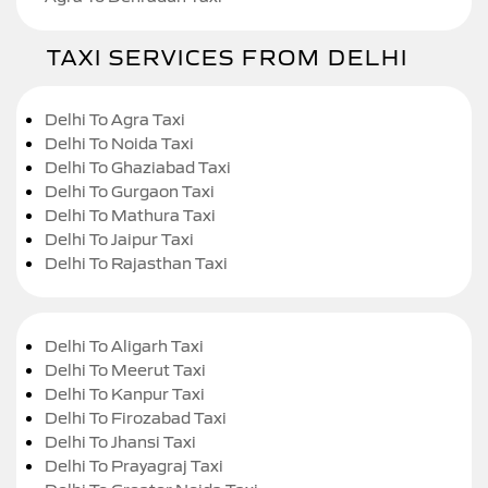
TAXI SERVICES FROM DELHI
Delhi To Agra Taxi
Delhi To Noida Taxi
Delhi To Ghaziabad Taxi
Delhi To Gurgaon Taxi
Delhi To Mathura Taxi
Delhi To Jaipur Taxi
Delhi To Rajasthan Taxi
Delhi To Aligarh Taxi
Delhi To Meerut Taxi
Delhi To Kanpur Taxi
Delhi To Firozabad Taxi
Delhi To Jhansi Taxi
Delhi To Prayagraj Taxi