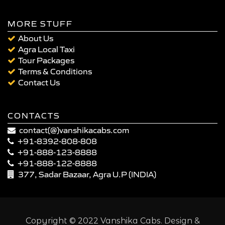
MORE STUFF
About Us
Agra Local Taxi
Tour Packages
Terms & Conditions
Contact Us
CONTACTS
contact(@)vanshikacabs.com
+91-8392-808-808
+91-888-123-8888
+91-888-122-8888
377, Sadar Bazaar, Agra U.P (INDIA)
Copyright © 2022 Vanshika Cabs. Design &