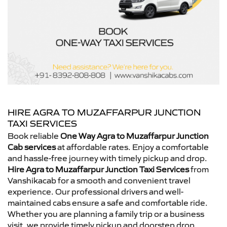
HIRE AGRA TO MUZAFFARPUR JUNCTION
TAXI SERVICES
Book reliable
One Way Agra to Muzaffarpur Junction
Cab services
at affordable rates. Enjoy a comfortable
and hassle-free journey with timely pickup and drop.
Hire Agra to Muzaffarpur Junction Taxi Services
from
Vanshikacab for a smooth and convenient travel
experience. Our professional drivers and well-
maintained cabs ensure a safe and comfortable ride.
Whether you are planning a family trip or a business
visit, we provide timely pickup and doorstep drop.