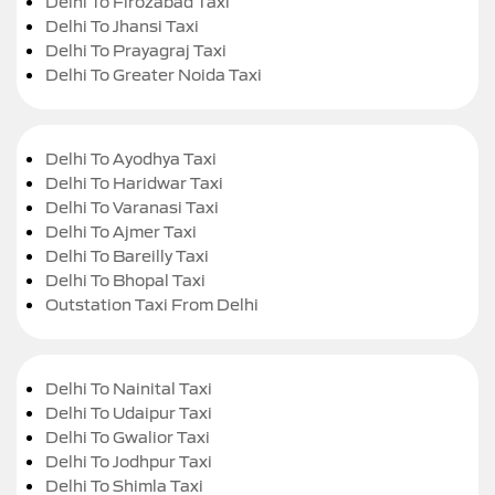
Delhi To Firozabad Taxi
Delhi To Jhansi Taxi
Delhi To Prayagraj Taxi
Delhi To Greater Noida Taxi
Delhi To Ayodhya Taxi
Delhi To Haridwar Taxi
Delhi To Varanasi Taxi
Delhi To Ajmer Taxi
Delhi To Bareilly Taxi
Delhi To Bhopal Taxi
Outstation Taxi From Delhi
Delhi To Nainital Taxi
Delhi To Udaipur Taxi
Delhi To Gwalior Taxi
Delhi To Jodhpur Taxi
Delhi To Shimla Taxi