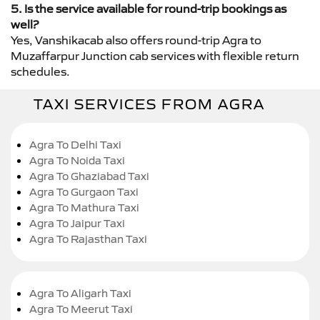
5. Is the service available for round-trip bookings as
well?
Yes, Vanshikacab also offers round-trip Agra to
Muzaffarpur Junction cab services with flexible return
schedules.
TAXI SERVICES FROM AGRA
Agra To Delhi Taxi
Agra To Noida Taxi
Agra To Ghaziabad Taxi
Agra To Gurgaon Taxi
Agra To Mathura Taxi
Agra To Jaipur Taxi
Agra To Rajasthan Taxi
Agra To Aligarh Taxi
Agra To Meerut Taxi