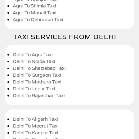
Agra To Shimla Taxi
Agra To Manali Taxi
Agra To Dehradun Taxi
TAXI SERVICES FROM DELHI
Delhi To Agra Taxi
Delhi To Noida Taxi
Delhi To Ghaziabad Taxi
Delhi To Gurgaon Taxi
Delhi To Mathura Taxi
Delhi To Jaipur Taxi
Delhi To Rajasthan Taxi
Delhi To Aligarh Taxi
Delhi To Meerut Taxi
Delhi To Kanpur Taxi