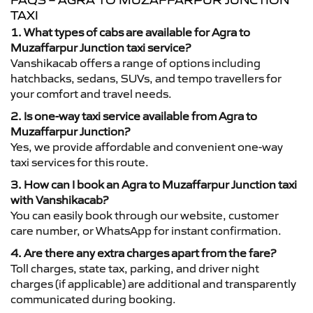
FAQS – AGRA TO MUZAFFARPUR JUNCTION
TAXI
1. What types of cabs are available for Agra to
Muzaffarpur Junction taxi service?
Vanshikacab offers a range of options including
hatchbacks, sedans, SUVs, and tempo travellers for
your comfort and travel needs.
2. Is one-way taxi service available from Agra to
Muzaffarpur Junction?
Yes, we provide affordable and convenient one-way
taxi services for this route.
3. How can I book an Agra to Muzaffarpur Junction taxi
with Vanshikacab?
You can easily book through our website, customer
care number, or WhatsApp for instant confirmation.
4. Are there any extra charges apart from the fare?
Toll charges, state tax, parking, and driver night
charges (if applicable) are additional and transparently
communicated during booking.