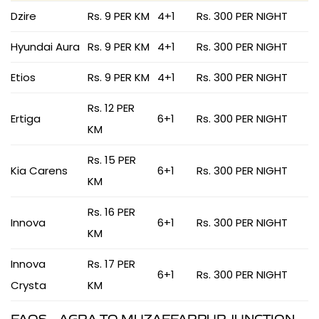
Dzire
Rs. 9 PER KM
4+1
Rs. 300 PER NIGHT
Hyundai Aura
Rs. 9 PER KM
4+1
Rs. 300 PER NIGHT
Etios
Rs. 9 PER KM
4+1
Rs. 300 PER NIGHT
Rs. 12 PER
Ertiga
6+1
Rs. 300 PER NIGHT
KM
Rs. 15 PER
Kia Carens
6+1
Rs. 300 PER NIGHT
KM
Rs. 16 PER
Innova
6+1
Rs. 300 PER NIGHT
KM
Innova
Rs. 17 PER
6+1
Rs. 300 PER NIGHT
Crysta
KM