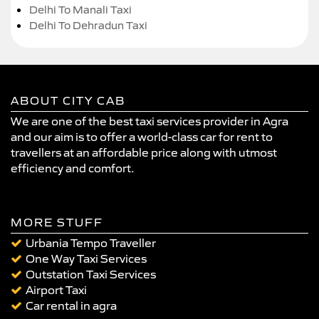
Delhi To Manali Taxi
Delhi To Dehradun Taxi
ABOUT CITY CAB
We are one of the best taxi services provider in Agra
and our aim is to offer a world-class car for rent to
travellers at an affordable price along with utmost
efficiency and comfort.
MORE STUFF
Urbania Tempo Traveller
One Way Taxi Services
Outstation Taxi Services
Airport Taxi
Car rental in agra