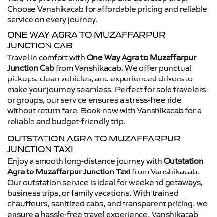
Choose Vanshikacab for affordable pricing and reliable
service on every journey.
ONE WAY AGRA TO MUZAFFARPUR
JUNCTION CAB
Travel in comfort with
One Way Agra to Muzaffarpur
Junction Cab
from Vanshikacab. We offer punctual
pickups, clean vehicles, and experienced drivers to
make your journey seamless. Perfect for solo travelers
or groups, our service ensures a stress-free ride
without return fare. Book now with Vanshikacab for a
reliable and budget-friendly trip.
OUTSTATION AGRA TO MUZAFFARPUR
JUNCTION TAXI
Enjoy a smooth long-distance journey with
Outstation
Agra to Muzaffarpur Junction Taxi
from Vanshikacab.
Our outstation service is ideal for weekend getaways,
business trips, or family vacations. With trained
chauffeurs, sanitized cabs, and transparent pricing, we
ensure a hassle-free travel experience. Vanshikacab