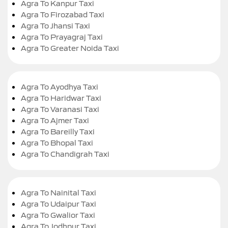
Agra To Kanpur Taxi
Agra To Firozabad Taxi
Agra To Jhansi Taxi
Agra To Prayagraj Taxi
Agra To Greater Noida Taxi
Agra To Ayodhya Taxi
Agra To Haridwar Taxi
Agra To Varanasi Taxi
Agra To Ajmer Taxi
Agra To Bareilly Taxi
Agra To Bhopal Taxi
Agra To Chandigrah Taxi
Agra To Nainital Taxi
Agra To Udaipur Taxi
Agra To Gwalior Taxi
Agra To Jodhpur Taxi