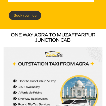
Book your ride
ONE WAY AGRA TO MUZAFFARPUR
JUNCTION CAB