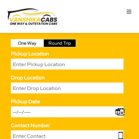
One Way
Round Trip
Pickup Location
Drop Location
Pickup Date
Contact Number