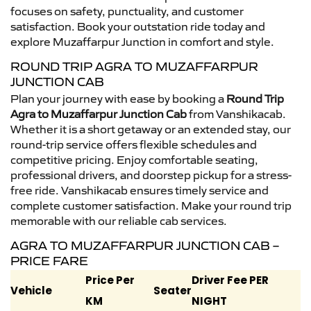
focuses on safety, punctuality, and customer
satisfaction. Book your outstation ride today and
explore Muzaffarpur Junction in comfort and style.
ROUND TRIP AGRA TO MUZAFFARPUR
JUNCTION CAB
Plan your journey with ease by booking a
Round Trip
Agra to Muzaffarpur Junction Cab
from Vanshikacab.
Whether it is a short getaway or an extended stay, our
round-trip service offers flexible schedules and
competitive pricing. Enjoy comfortable seating,
professional drivers, and doorstep pickup for a stress-
free ride. Vanshikacab ensures timely service and
complete customer satisfaction. Make your round trip
memorable with our reliable cab services.
AGRA TO MUZAFFARPUR JUNCTION CAB –
PRICE FARE
Price Per
Driver Fee PER
Vehicle
Seater
KM
NIGHT