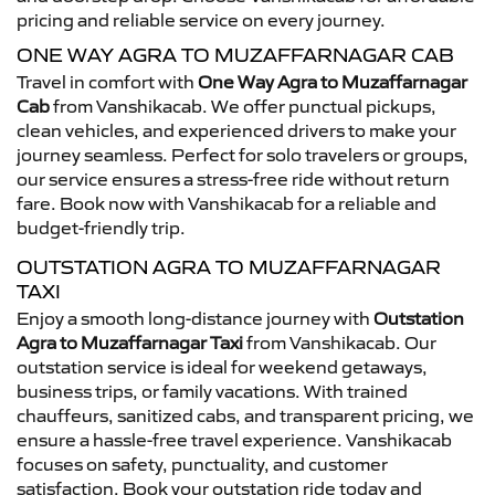
pricing and reliable service on every journey.
ONE WAY AGRA TO MUZAFFARNAGAR CAB
Travel in comfort with
One Way Agra to Muzaffarnagar
Cab
from Vanshikacab. We offer punctual pickups,
clean vehicles, and experienced drivers to make your
journey seamless. Perfect for solo travelers or groups,
our service ensures a stress-free ride without return
fare. Book now with Vanshikacab for a reliable and
budget-friendly trip.
OUTSTATION AGRA TO MUZAFFARNAGAR
TAXI
Enjoy a smooth long-distance journey with
Outstation
Agra to Muzaffarnagar Taxi
from Vanshikacab. Our
outstation service is ideal for weekend getaways,
business trips, or family vacations. With trained
chauffeurs, sanitized cabs, and transparent pricing, we
ensure a hassle-free travel experience. Vanshikacab
focuses on safety, punctuality, and customer
satisfaction. Book your outstation ride today and