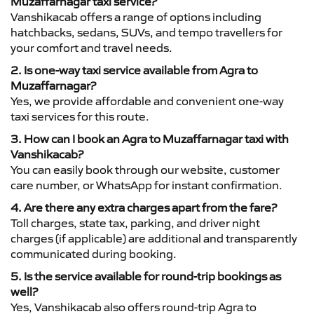
Muzaffarnagar taxi service?
Vanshikacab offers a range of options including
hatchbacks, sedans, SUVs, and tempo travellers for
your comfort and travel needs.
2. Is one-way taxi service available from Agra to
Muzaffarnagar?
Yes, we provide affordable and convenient one-way
taxi services for this route.
3. How can I book an Agra to Muzaffarnagar taxi with
Vanshikacab?
You can easily book through our website, customer
care number, or WhatsApp for instant confirmation.
4. Are there any extra charges apart from the fare?
Toll charges, state tax, parking, and driver night
charges (if applicable) are additional and transparently
communicated during booking.
5. Is the service available for round-trip bookings as
well?
Yes, Vanshikacab also offers round-trip Agra to