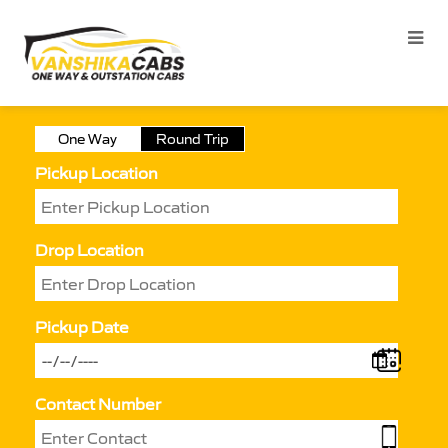
One Way
Round Trip
Pickup Location
Drop Location
Pickup Date
Contact Number