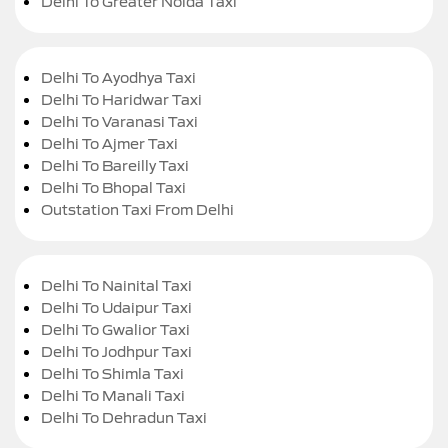
Delhi To Greater Noida Taxi
Delhi To Ayodhya Taxi
Delhi To Haridwar Taxi
Delhi To Varanasi Taxi
Delhi To Ajmer Taxi
Delhi To Bareilly Taxi
Delhi To Bhopal Taxi
Outstation Taxi From Delhi
Delhi To Nainital Taxi
Delhi To Udaipur Taxi
Delhi To Gwalior Taxi
Delhi To Jodhpur Taxi
Delhi To Shimla Taxi
Delhi To Manali Taxi
Delhi To Dehradun Taxi