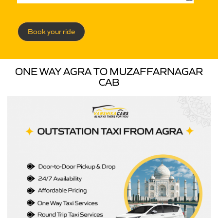
Book your ride
ONE WAY AGRA TO MUZAFFARNAGAR
CAB