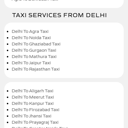
TAXI SERVICES FROM DELHI
Delhi To Agra Taxi
Delhi To Noida Taxi
Delhi To Ghaziabad Taxi
Delhi To Gurgaon Taxi
Delhi To Mathura Taxi
Delhi To Jaipur Taxi
Delhi To Rajasthan Taxi
Delhi To Aligarh Taxi
Delhi To Meerut Taxi
Delhi To Kanpur Taxi
Delhi To Firozabad Taxi
Delhi To Jhansi Taxi
Delhi To Prayagraj Taxi