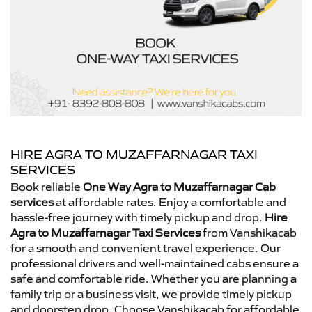
HIRE AGRA TO MUZAFFARNAGAR TAXI
SERVICES
Book reliable
One Way Agra to Muzaffarnagar Cab
services
at affordable rates. Enjoy a comfortable and
hassle-free journey with timely pickup and drop.
Hire
Agra to Muzaffarnagar Taxi Services
from Vanshikacab
for a smooth and convenient travel experience. Our
professional drivers and well-maintained cabs ensure a
safe and comfortable ride. Whether you are planning a
family trip or a business visit, we provide timely pickup
and doorstep drop. Choose Vanshikacab for affordable