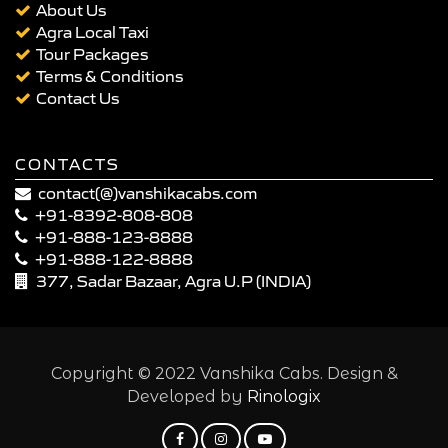
About Us
Agra Local Taxi
Tour Packages
Terms & Conditions
Contact Us
CONTACTS
contact(@)vanshikacabs.com
+91-8392-808-808
+91-888-123-8888
+91-888-122-8888
377, Sadar Bazaar, Agra U.P (INDIA)
Copyright © 2022 Vanshika Cabs. Design &
Developed by
Rinologix