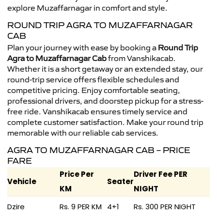
explore Muzaffarnagar in comfort and style.
ROUND TRIP AGRA TO MUZAFFARNAGAR
CAB
Plan your journey with ease by booking a
Round Trip
Agra to Muzaffarnagar Cab
from Vanshikacab.
Whether it is a short getaway or an extended stay, our
round-trip service offers flexible schedules and
competitive pricing. Enjoy comfortable seating,
professional drivers, and doorstep pickup for a stress-
free ride. Vanshikacab ensures timely service and
complete customer satisfaction. Make your round trip
memorable with our reliable cab services.
AGRA TO MUZAFFARNAGAR CAB – PRICE
FARE
Price Per
Driver Fee PER
Vehicle
Seater
KM
NIGHT
Dzire
Rs. 9 PER KM
4+1
Rs. 300 PER NIGHT