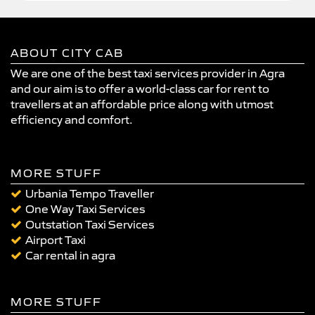
ABOUT CITY CAB
We are one of the best taxi services provider in Agra
and our aim is to offer a world-class car for rent to
travellers at an affordable price along with utmost
efficiency and comfort.
MORE STUFF
Urbania Tempo Traveller
One Way Taxi Services
Outstation Taxi Services
Airport Taxi
Car rental in agra
MORE STUFF