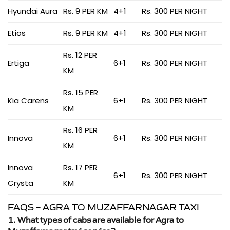
Hyundai Aura
Rs. 9 PER KM
4+1
Rs. 300 PER NIGHT
Etios
Rs. 9 PER KM
4+1
Rs. 300 PER NIGHT
Rs. 12 PER
Ertiga
6+1
Rs. 300 PER NIGHT
KM
Rs. 15 PER
Kia Carens
6+1
Rs. 300 PER NIGHT
KM
Rs. 16 PER
Innova
6+1
Rs. 300 PER NIGHT
KM
Innova
Rs. 17 PER
6+1
Rs. 300 PER NIGHT
Crysta
KM
FAQS – AGRA TO MUZAFFARNAGAR TAXI
1. What types of cabs are available for Agra to