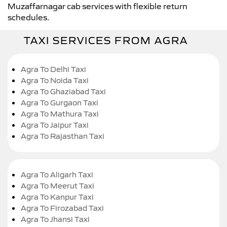
Muzaffarnagar cab services with flexible return
schedules.
TAXI SERVICES FROM AGRA
Agra To Delhi Taxi
Agra To Noida Taxi
Agra To Ghaziabad Taxi
Agra To Gurgaon Taxi
Agra To Mathura Taxi
Agra To Jaipur Taxi
Agra To Rajasthan Taxi
Agra To Aligarh Taxi
Agra To Meerut Taxi
Agra To Kanpur Taxi
Agra To Firozabad Taxi
Agra To Jhansi Taxi