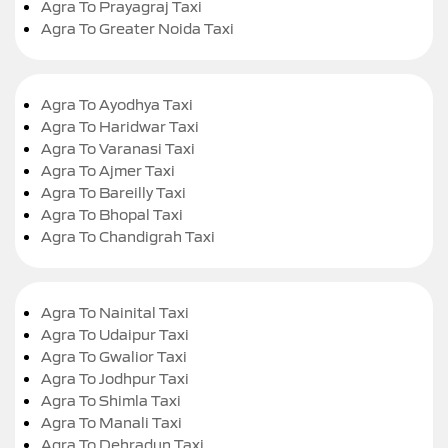
Agra To Prayagraj Taxi
Agra To Greater Noida Taxi
Agra To Ayodhya Taxi
Agra To Haridwar Taxi
Agra To Varanasi Taxi
Agra To Ajmer Taxi
Agra To Bareilly Taxi
Agra To Bhopal Taxi
Agra To Chandigrah Taxi
Agra To Nainital Taxi
Agra To Udaipur Taxi
Agra To Gwalior Taxi
Agra To Jodhpur Taxi
Agra To Shimla Taxi
Agra To Manali Taxi
Agra To Dehradun Taxi