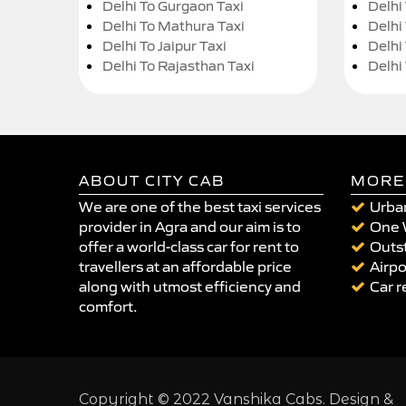
Delhi To Gurgaon Taxi
Delhi
Delhi To Mathura Taxi
Delhi 
Delhi To Jaipur Taxi
Delhi
Delhi To Rajasthan Taxi
Delhi
ABOUT CITY CAB
MORE
We are one of the best taxi services
Urban
provider in Agra and our aim is to
One 
offer a world-class car for rent to
Outst
travellers at an affordable price
Airpo
along with utmost efficiency and
Car r
comfort.
Copyright © 2022 Vanshika Cabs. Design &