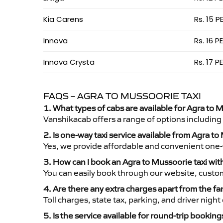
Kia Carens
Rs. 15 P
Innova
Rs. 16 P
Innova Crysta
Rs. 17 P
FAQS – AGRA TO MUSSOORIE TAXI
1. What types of cabs are available for Agra to M
Vanshikacab offers a range of options including
2. Is one-way taxi service available from Agra t
Yes, we provide affordable and convenient one-wa
3. How can I book an Agra to Mussoorie taxi wi
You can easily book through our website, custo
4. Are there any extra charges apart from the fa
Toll charges, state tax, parking, and driver nig
5. Is the service available for round-trip booking