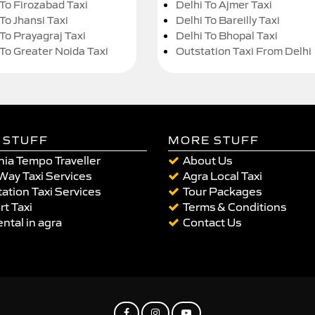
 To Firozabad Taxi
Delhi To Ajmer Taxi
To Jhansi Taxi
Delhi To Bareilly Taxi
 To Prayagraj Taxi
Delhi To Bhopal Taxi
 To Greater Noida Taxi
Outstation Taxi From Delhi
 STUFF
MORE STUFF
ia Tempo Traveller
About Us
Way Taxi Services
Agra Local Taxi
ation Taxi Services
Tour Packages
rt Taxi
Terms & Conditions
ental in agra
Contact Us