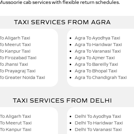
Mussoorie cab services with flexible return schedules.
TAXI SERVICES FROM AGRA
To Aligarh Taxi
Agra To Ayodhya Taxi
To Meerut Taxi
Agra To Haridwar Taxi
To Kanpur Taxi
Agra To Varanasi Taxi
To Firozabad Taxi
Agra To Ajmer Taxi
To Jhansi Taxi
Agra To Bareilly Taxi
To Prayagraj Taxi
Agra To Bhopal Taxi
To Greater Noida Taxi
Agra To Chandigrah Taxi
TAXI SERVICES FROM DELHI
To Aligarh Taxi
Delhi To Ayodhya Taxi
 To Meerut Taxi
Delhi To Haridwar Taxi
 To Kanpur Taxi
Delhi To Varanasi Taxi