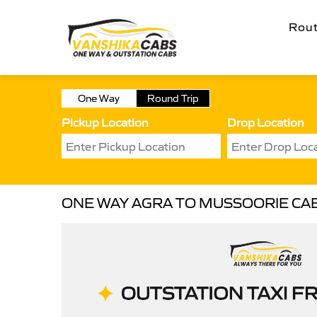
Rou
One Way
Round Trip
Pickup Location
Drop Location
ONE WAY AGRA TO MUSSOORIE CA