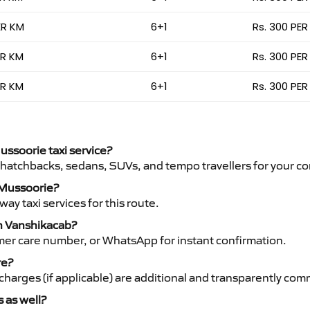
ER KM
6+1
Rs. 300 PER
ER KM
6+1
Rs. 300 PER
ER KM
6+1
Rs. 300 PER
ussoorie taxi service?
 hatchbacks, sedans, SUVs, and tempo travellers for your co
o Mussoorie?
y taxi services for this route.
th Vanshikacab?
mer care number, or WhatsApp for instant confirmation.
re?
ht charges (if applicable) are additional and transparently c
s as well?