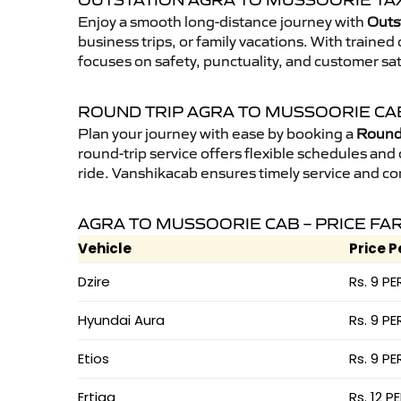
OUTSTATION AGRA TO MUSSOORIE TAX
Enjoy a smooth long-distance journey with
Outs
business trips, or family vacations. With traine
focuses on safety, punctuality, and customer sa
ROUND TRIP AGRA TO MUSSOORIE CA
Plan your journey with ease by booking a
Round 
round-trip service offers flexible schedules and
ride. Vanshikacab ensures timely service and co
AGRA TO MUSSOORIE CAB – PRICE FA
Vehicle
Price P
Dzire
Rs. 9 PE
Hyundai Aura
Rs. 9 PE
Etios
Rs. 9 PE
Ertiga
Rs. 12 P