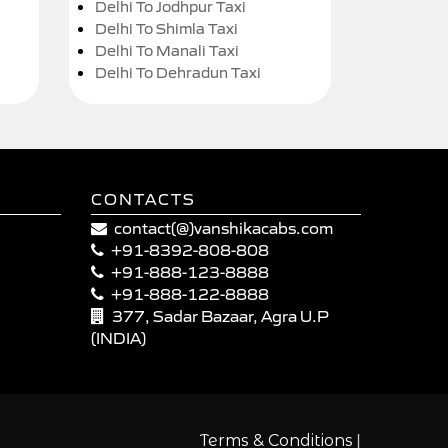
Delhi To Jodhpur Taxi
Delhi To Shimla Taxi
Delhi To Manali Taxi
Delhi To Dehradun Taxi
CONTACTS
contact(@)vanshikacabs.com
+91-8392-808-808
+91-888-123-8888
+91-888-122-8888
377, Sadar Bazaar, Agra U.P
(INDIA)
|
Terms & Conditions