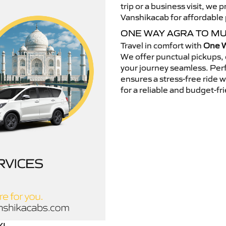
trip or a business visit, we
Vanshikacab for affordable p
ONE WAY AGRA TO M
Travel in comfort with
One W
We offer punctual pickups, 
your journey seamless. Perfe
ensures a stress-free ride 
for a reliable and budget-fri