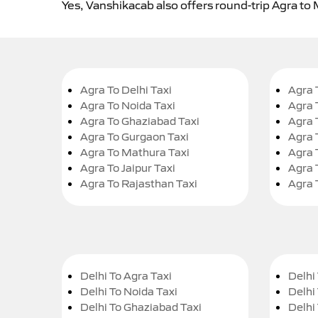
Yes, Vanshikacab also offers round-trip Agra to 
Agra To Delhi Taxi
Agra 
Agra To Noida Taxi
Agra 
Agra To Ghaziabad Taxi
Agra 
Agra To Gurgaon Taxi
Agra 
Agra To Mathura Taxi
Agra 
Agra To Jaipur Taxi
Agra 
Agra To Rajasthan Taxi
Agra 
Delhi To Agra Taxi
Delhi 
Delhi To Noida Taxi
Delhi
Delhi To Ghaziabad Taxi
Delhi