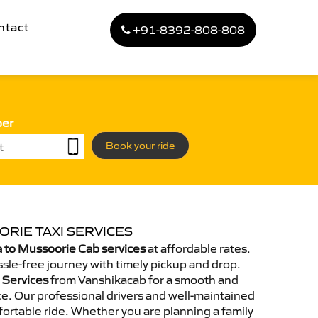
ntact
+91-8392-808-808
ber
Book your ride
RIE TAXI SERVICES
 to Mussoorie Cab services
at affordable rates.
sle-free journey with timely pickup and drop.
 Services
from Vanshikacab for a smooth and
e. Our professional drivers and well-maintained
ortable ride. Whether you are planning a family