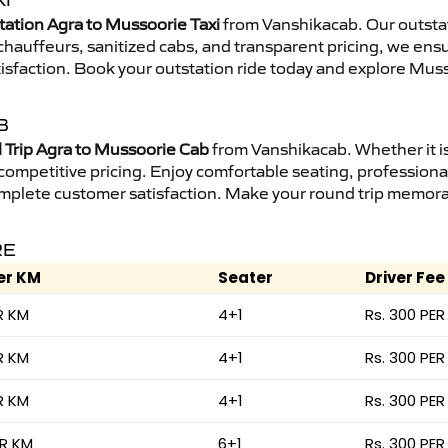
I
tation Agra to Mussoorie Taxi
from Vanshikacab. Our outstat
d chauffeurs, sanitized cabs, and transparent pricing, we en
tisfaction. Book your outstation ride today and explore Muss
B
Trip Agra to Mussoorie Cab
from Vanshikacab. Whether it is
 competitive pricing. Enjoy comfortable seating, professional
mplete customer satisfaction. Make your round trip memorabl
RE
er KM
Seater
Driver Fee
R KM
4+1
Rs. 300 PER
R KM
4+1
Rs. 300 PER
R KM
4+1
Rs. 300 PER
ER KM
6+1
Rs. 300 PER