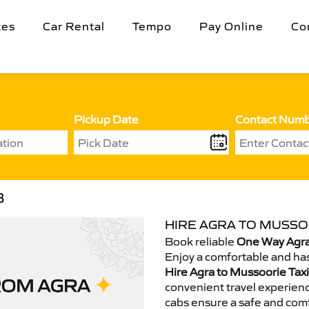
tes
Car Rental
Tempo
Pay Online
Co
Pickup Date
Contact Num
B
HIRE AGRA TO MUSSOO
Book reliable
One Way Agra
Enjoy a comfortable and has
Hire Agra to Mussoorie Taxi
convenient travel experienc
cabs ensure a safe and comf