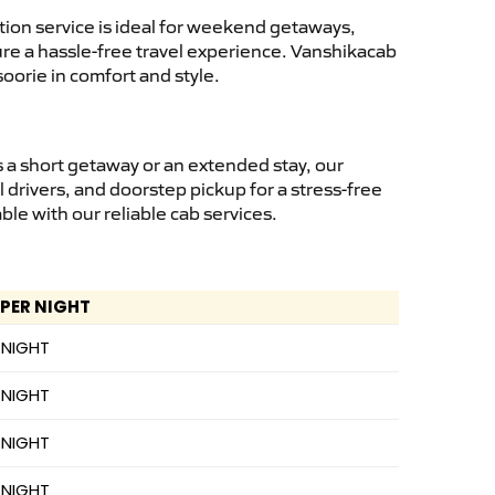
ion service is ideal for weekend getaways,
sure a hassle-free travel experience. Vanshikacab
oorie in comfort and style.
 a short getaway or an extended stay, our
 drivers, and doorstep pickup for a stress-free
e with our reliable cab services.
 PER NIGHT
 NIGHT
 NIGHT
 NIGHT
 NIGHT