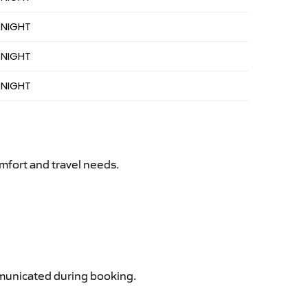
 NIGHT
 NIGHT
 NIGHT
mfort and travel needs.
ommunicated during booking.