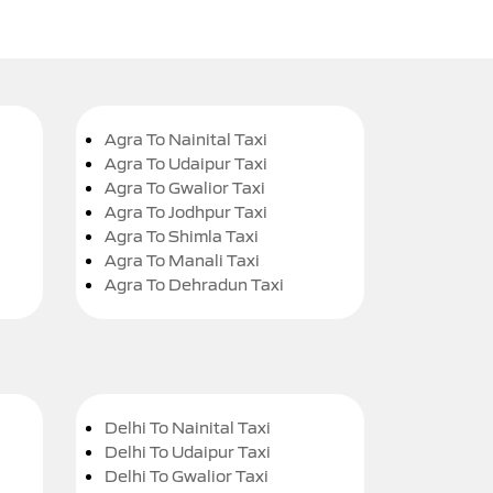
Agra To Nainital Taxi
Agra To Udaipur Taxi
Agra To Gwalior Taxi
Agra To Jodhpur Taxi
Agra To Shimla Taxi
Agra To Manali Taxi
Agra To Dehradun Taxi
Delhi To Nainital Taxi
Delhi To Udaipur Taxi
Delhi To Gwalior Taxi