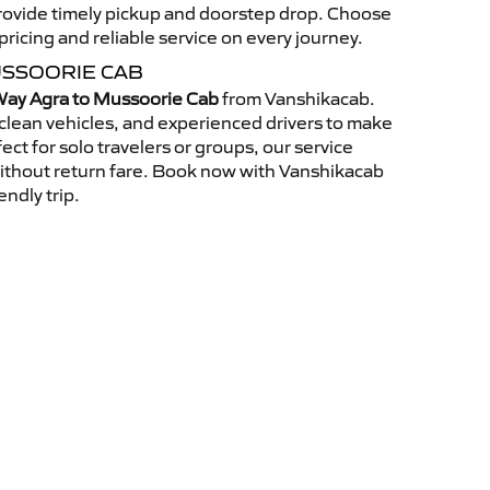
 provide timely pickup and doorstep drop. Choose
ricing and reliable service on every journey.
USSOORIE CAB
ay Agra to Mussoorie Cab
from Vanshikacab.
clean vehicles, and experienced drivers to make
ct for solo travelers or groups, our service
without return fare. Book now with Vanshikacab
endly trip.