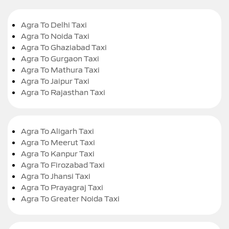
Agra To Delhi Taxi
Agra To Noida Taxi
Agra To Ghaziabad Taxi
Agra To Gurgaon Taxi
Agra To Mathura Taxi
Agra To Jaipur Taxi
Agra To Rajasthan Taxi
Agra To Aligarh Taxi
Agra To Meerut Taxi
Agra To Kanpur Taxi
Agra To Firozabad Taxi
Agra To Jhansi Taxi
Agra To Prayagraj Taxi
Agra To Greater Noida Taxi