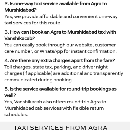
2. Is one-way taxi service available from Agra to
Murshidabad?
Yes, we provide affordable and convenient one-way
taxi services for this route.
3. How can I book an Agra to Murshidabad taxi with
Vanshikacab?
You can easily book through our website, customer
care number, or WhatsApp for instant confirmation.
4. Are there any extra charges apart from the fare?
Toll charges, state tax, parking, and driver night
charges (if applicable) are additional and transparently
communicated during booking.
5. Is the service available for round-trip bookings as
well?
Yes, Vanshikacab also offers round-trip Agra to
Murshidabad cab services with flexible return
schedules.
TAXI SERVICES FROM AGRA