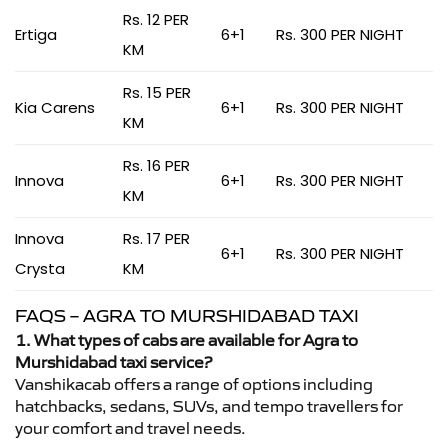
Rs. 12 PER
Ertiga
6+1
Rs. 300 PER NIGHT
KM
Rs. 15 PER
Kia Carens
6+1
Rs. 300 PER NIGHT
KM
Rs. 16 PER
Innova
6+1
Rs. 300 PER NIGHT
KM
Innova
Rs. 17 PER
6+1
Rs. 300 PER NIGHT
Crysta
KM
FAQS – AGRA TO MURSHIDABAD TAXI
1. What types of cabs are available for Agra to
Murshidabad taxi service?
Vanshikacab offers a range of options including
hatchbacks, sedans, SUVs, and tempo travellers for
your comfort and travel needs.