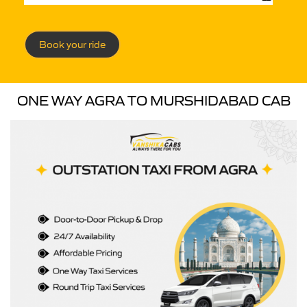
Book your ride
ONE WAY AGRA TO MURSHIDABAD CAB