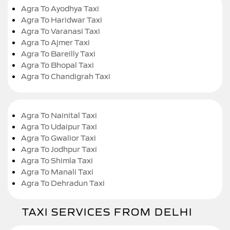
Agra To Ayodhya Taxi
Agra To Haridwar Taxi
Agra To Varanasi Taxi
Agra To Ajmer Taxi
Agra To Bareilly Taxi
Agra To Bhopal Taxi
Agra To Chandigrah Taxi
Agra To Nainital Taxi
Agra To Udaipur Taxi
Agra To Gwalior Taxi
Agra To Jodhpur Taxi
Agra To Shimla Taxi
Agra To Manali Taxi
Agra To Dehradun Taxi
TAXI SERVICES FROM DELHI