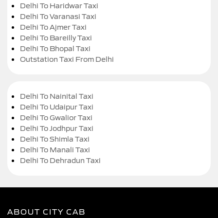
Delhi To Haridwar Taxi
Delhi To Varanasi Taxi
Delhi To Ajmer Taxi
Delhi To Bareilly Taxi
Delhi To Bhopal Taxi
Outstation Taxi From Delhi
Delhi To Nainital Taxi
Delhi To Udaipur Taxi
Delhi To Gwalior Taxi
Delhi To Jodhpur Taxi
Delhi To Shimla Taxi
Delhi To Manali Taxi
Delhi To Dehradun Taxi
ABOUT CITY CAB