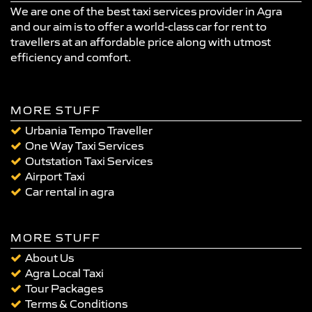
We are one of the best taxi services provider in Agra
and our aim is to offer a world-class car for rent to
travellers at an affordable price along with utmost
efficiency and comfort.
MORE STUFF
Urbania Tempo Traveller
One Way Taxi Services
Outstation Taxi Services
Airport Taxi
Car rental in agra
MORE STUFF
About Us
Agra Local Taxi
Tour Packages
Terms & Conditions