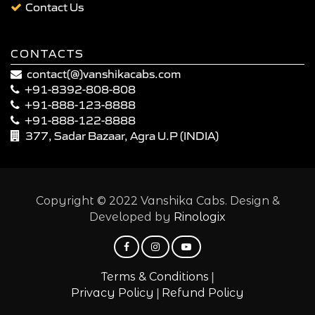
Contact Us
CONTACTS
contact(@)vanshikacabs.com
+91-8392-808-808
+91-888-123-8888
+91-888-122-8888
377, Sadar Bazaar, Agra U.P (INDIA)
Copyright © 2022 Vanshika Cabs. Design &
Developed by
Rinologix
|
Terms & Conditions
|
Privacy Policy
Refund Policy