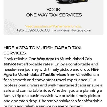
HIRE AGRA TO MURSHIDABAD TAXI
SERVICES
Book reliable
One Way Agra to Murshidabad Cab
services
at affordable rates. Enjoy a comfortable and
hassle-free journey with timely pickup and drop.
Hire
Agra to Murshidabad Taxi Services
from Vanshikacab
for a smooth and convenient travel experience. Our
professional drivers and well-maintained cabs ensure a
safe and comfortable ride. Whether you are planning a
family trip or a business visit, we provide timely pickup
and doorstep drop. Choose Vanshikacab for affordable
pricing and reliable service on every journey.