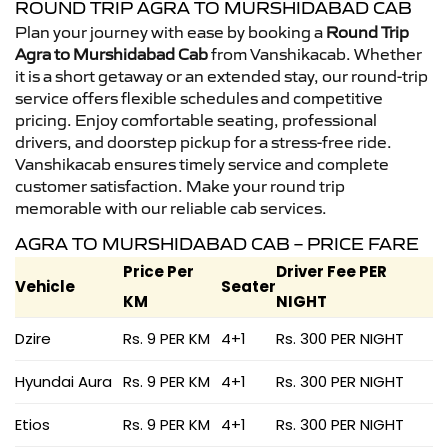
ROUND TRIP AGRA TO MURSHIDABAD CAB
Plan your journey with ease by booking a
Round Trip
Agra to Murshidabad Cab
from Vanshikacab. Whether
it is a short getaway or an extended stay, our round-trip
service offers flexible schedules and competitive
pricing. Enjoy comfortable seating, professional
drivers, and doorstep pickup for a stress-free ride.
Vanshikacab ensures timely service and complete
customer satisfaction. Make your round trip
memorable with our reliable cab services.
AGRA TO MURSHIDABAD CAB – PRICE FARE
Price Per
Driver Fee PER
Vehicle
Seater
KM
NIGHT
Dzire
Rs. 9 PER KM
4+1
Rs. 300 PER NIGHT
Hyundai Aura
Rs. 9 PER KM
4+1
Rs. 300 PER NIGHT
Etios
Rs. 9 PER KM
4+1
Rs. 300 PER NIGHT