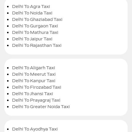
Delhi To Agra Taxi
Delhi To Noida Taxi
Delhi To Ghaziabad Taxi
Delhi To Gurgaon Taxi
Delhi To Mathura Taxi
Delhi To Jaipur Taxi
Delhi To Rajasthan Taxi
Delhi To Aligarh Taxi
Delhi To Meerut Taxi
Delhi To Kanpur Taxi
Delhi To Firozabad Taxi
Delhi To Jhansi Taxi
Delhi To Prayagraj Taxi
Delhi To Greater Noida Taxi
Delhi To Ayodhya Taxi