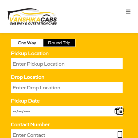
One Way
Round Trip
Pickup Location
Drop Location
Pickup Date
Contact Number