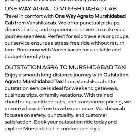
ONE WAY AGRA TO MURSHIDABAD CAB
Travel in comfort with
One Way Agra to Murshidabad
Cab
from Vanshikacab. We offer punctual pickups,
clean vehicles, and experienced drivers to make your
journey seamless. Perfect for solo travelers or groups,
our service ensures a stress-free ride without return
fare. Book now with Vanshikacab for a reliable and
budget-friendly trip.
OUTSTATION AGRA TO MURSHIDABAD TAXI
Enjoy a smooth long-distance journey with
Outstation
Agra to Murshidabad Taxi
from Vanshikacab. Our
outstation service is ideal for weekend getaways,
business trips, or family vacations. With trained
chauffeurs, sanitized cabs, and transparent pricing, we
ensure a hassle-free travel experience. Vanshikacab
focuses on safety, punctuality, and customer
satisfaction. Book your outstation ride today and
explore Murshidabad in comfort and style.