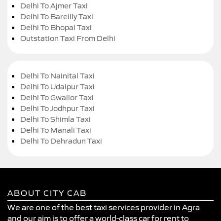
Delhi To Ajmer Taxi
Delhi To Bareilly Taxi
Delhi To Bhopal Taxi
Outstation Taxi From Delhi
Delhi To Nainital Taxi
Delhi To Udaipur Taxi
Delhi To Gwalior Taxi
Delhi To Jodhpur Taxi
Delhi To Shimla Taxi
Delhi To Manali Taxi
Delhi To Dehradun Taxi
ABOUT CITY CAB
We are one of the best taxi services provider in Agra
and our aim is to offer a world-class car for rent to