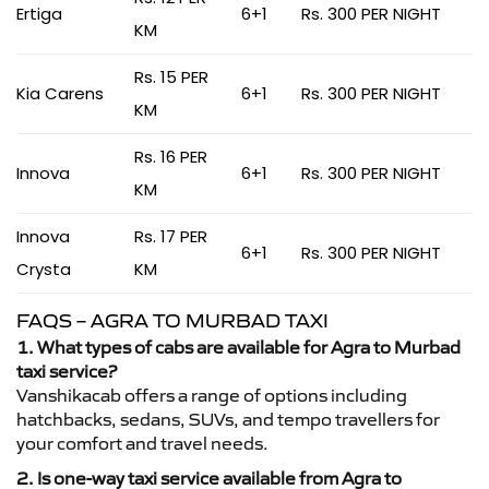
Ertiga
6+1
Rs. 300 PER NIGHT
KM
Rs. 15 PER
Kia Carens
6+1
Rs. 300 PER NIGHT
KM
Rs. 16 PER
Innova
6+1
Rs. 300 PER NIGHT
KM
Innova
Rs. 17 PER
6+1
Rs. 300 PER NIGHT
Crysta
KM
FAQS – AGRA TO MURBAD TAXI
1. What types of cabs are available for Agra to Murbad
taxi service?
Vanshikacab offers a range of options including
hatchbacks, sedans, SUVs, and tempo travellers for
your comfort and travel needs.
2. Is one-way taxi service available from Agra to