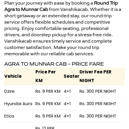
Plan your journey with ease by booking a
Round Trip
Agra to Munnar Cab
from Vanshikacab. Whether it is a
short getaway or an extended stay, our round-trip
service offers flexible schedules and competitive
pricing. Enjoy comfortable seating, professional
drivers, and doorstep pickup for a stress-free ride.
Vanshikacab ensures timely service and complete
customer satisfaction. Make your round trip
memorable with our reliable cab services.
AGRA TO MUNNAR CAB – PRICE FARE
Price Per
Driver Fee PER
Vehicle
Seater
KM
NIGHT
Dzire
Rs. 9 PER KM
4+1
Rs. 300 PER NIGHT
Hyundai Aura
Rs. 9 PER KM
4+1
Rs. 300 PER NIGHT
Etios
Rs. 9 PER KM
4+1
Rs. 300 PER NIGHT
Rs. 12 PER