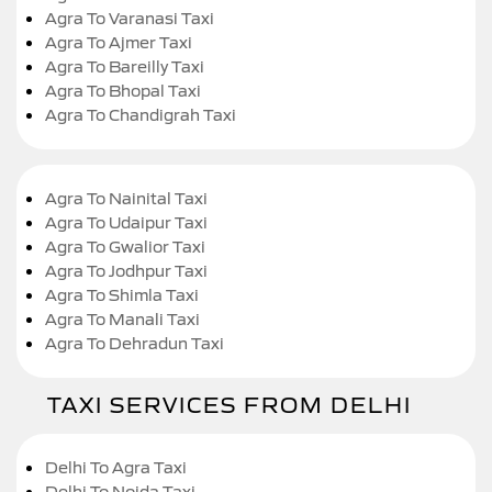
Agra To Varanasi Taxi
Agra To Ajmer Taxi
Agra To Bareilly Taxi
Agra To Bhopal Taxi
Agra To Chandigrah Taxi
Agra To Nainital Taxi
Agra To Udaipur Taxi
Agra To Gwalior Taxi
Agra To Jodhpur Taxi
Agra To Shimla Taxi
Agra To Manali Taxi
Agra To Dehradun Taxi
TAXI SERVICES FROM DELHI
Delhi To Agra Taxi
Delhi To Noida Taxi