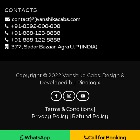
CONTACTS
contact(@)vanshikacabs.com
+91-8392-808-808
+91-888-123-8888
+91-888-122-8888
377, Sadar Bazaar, Agra U.P (INDIA)
Copyright © 2022 Vanshika Cabs. Design &
Developed by
Rinologix
|
Terms & Conditions
|
Privacy Policy
Refund Policy
WhatsApp
Call for Booking