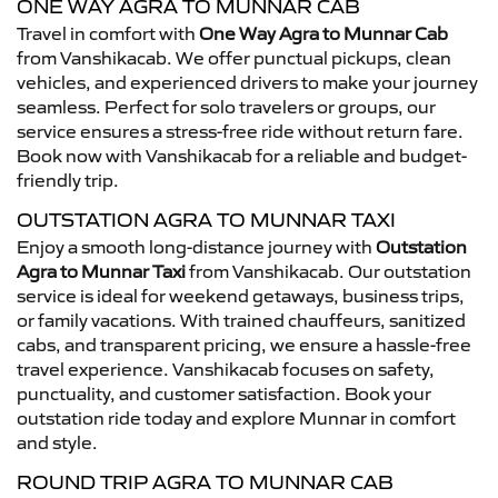
ONE WAY AGRA TO MUNNAR CAB
Travel in comfort with
One Way Agra to Munnar Cab
from Vanshikacab. We offer punctual pickups, clean
vehicles, and experienced drivers to make your journey
seamless. Perfect for solo travelers or groups, our
service ensures a stress-free ride without return fare.
Book now with Vanshikacab for a reliable and budget-
friendly trip.
OUTSTATION AGRA TO MUNNAR TAXI
Enjoy a smooth long-distance journey with
Outstation
Agra to Munnar Taxi
from Vanshikacab. Our outstation
service is ideal for weekend getaways, business trips,
or family vacations. With trained chauffeurs, sanitized
cabs, and transparent pricing, we ensure a hassle-free
travel experience. Vanshikacab focuses on safety,
punctuality, and customer satisfaction. Book your
outstation ride today and explore Munnar in comfort
and style.
ROUND TRIP AGRA TO MUNNAR CAB