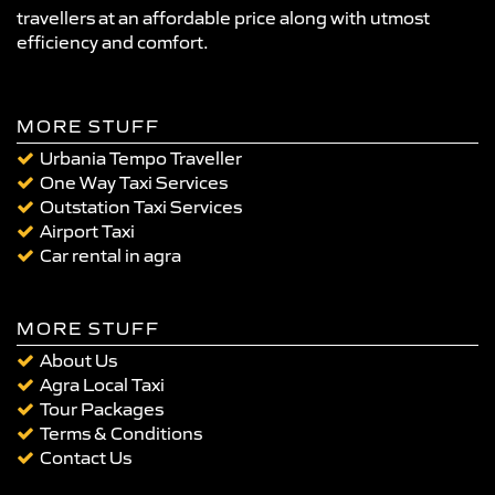
travellers at an affordable price along with utmost
efficiency and comfort.
MORE STUFF
Urbania Tempo Traveller
One Way Taxi Services
Outstation Taxi Services
Airport Taxi
Car rental in agra
MORE STUFF
About Us
Agra Local Taxi
Tour Packages
Terms & Conditions
Contact Us