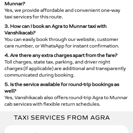
Munnar?
Yes, we provide affordable and convenient one-way
taxi services for this route.
3. How can I book an Agra to Munnar taxi with
Vanshikacab?
You can easily book through our website, customer
care number, or WhatsApp for instant confirmation.
4. Are there any extra charges apart from the fare?
Toll charges, state tax, parking, and driver night
charges (if applicable) are additional and transparently
communicated during booking.
5. Is the service available for round-trip bookings as
well?
Yes, Vanshikacab also offers round-trip Agra to Munnar
cab services with flexible return schedules.
TAXI SERVICES FROM AGRA