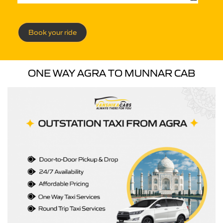
Book your ride
ONE WAY AGRA TO MUNNAR CAB