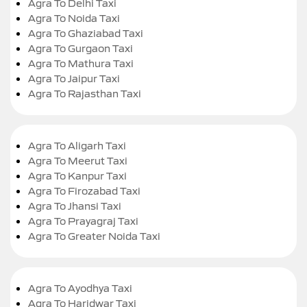
Agra To Delhi Taxi
Agra To Noida Taxi
Agra To Ghaziabad Taxi
Agra To Gurgaon Taxi
Agra To Mathura Taxi
Agra To Jaipur Taxi
Agra To Rajasthan Taxi
Agra To Aligarh Taxi
Agra To Meerut Taxi
Agra To Kanpur Taxi
Agra To Firozabad Taxi
Agra To Jhansi Taxi
Agra To Prayagraj Taxi
Agra To Greater Noida Taxi
Agra To Ayodhya Taxi
Agra To Haridwar Taxi