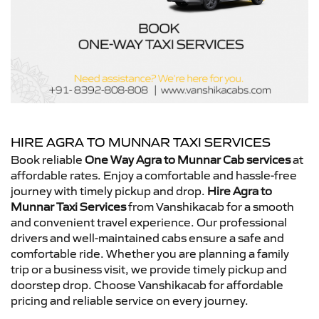
HIRE AGRA TO MUNNAR TAXI SERVICES
Book reliable
One Way Agra to Munnar Cab services
at
affordable rates. Enjoy a comfortable and hassle-free
journey with timely pickup and drop.
Hire Agra to
Munnar Taxi Services
from Vanshikacab for a smooth
and convenient travel experience. Our professional
drivers and well-maintained cabs ensure a safe and
comfortable ride. Whether you are planning a family
trip or a business visit, we provide timely pickup and
doorstep drop. Choose Vanshikacab for affordable
pricing and reliable service on every journey.