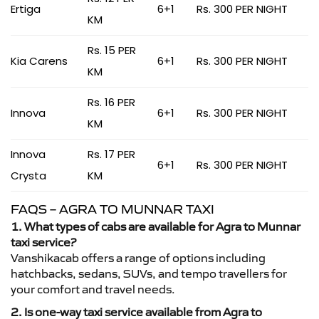
Ertiga
6+1
Rs. 300 PER NIGHT
KM
Rs. 15 PER
Kia Carens
6+1
Rs. 300 PER NIGHT
KM
Rs. 16 PER
Innova
6+1
Rs. 300 PER NIGHT
KM
Innova
Rs. 17 PER
6+1
Rs. 300 PER NIGHT
Crysta
KM
FAQS – AGRA TO MUNNAR TAXI
1. What types of cabs are available for Agra to Munnar
taxi service?
Vanshikacab offers a range of options including
hatchbacks, sedans, SUVs, and tempo travellers for
your comfort and travel needs.
2. Is one-way taxi service available from Agra to