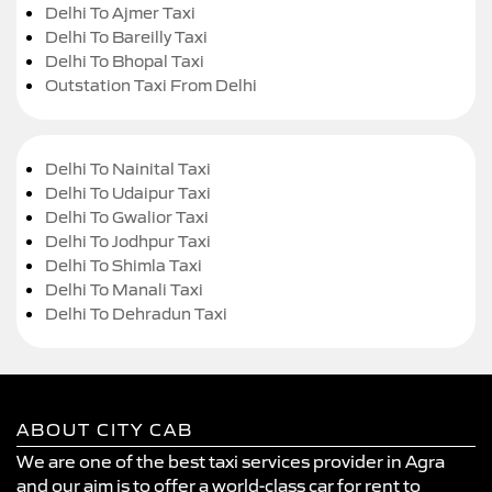
Delhi To Ajmer Taxi
Delhi To Bareilly Taxi
Delhi To Bhopal Taxi
Outstation Taxi From Delhi
Delhi To Nainital Taxi
Delhi To Udaipur Taxi
Delhi To Gwalior Taxi
Delhi To Jodhpur Taxi
Delhi To Shimla Taxi
Delhi To Manali Taxi
Delhi To Dehradun Taxi
ABOUT CITY CAB
We are one of the best taxi services provider in Agra
and our aim is to offer a world-class car for rent to