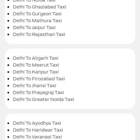
Delhi To Ghaziabad Taxi
Delhi To Gurgaon Taxi
Delhi To Mathura Taxi
Delhi To Jaipur Taxi
Delhi To Rajasthan Taxi
Delhi To Aligarh Taxi
Delhi To Meerut Taxi
Delhi To Kanpur Taxi
Delhi To Firozabad Taxi
Delhi To Jhansi Taxi
Delhi To Prayagraj Taxi
Delhi To Greater Noida Taxi
Delhi To Ayodhya Taxi
Delhi To Haridwar Taxi
Delhi To Varanasi Taxi