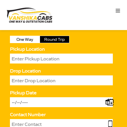
One Way
Round Trip
Pickup Location
Drop Location
Pickup Date
Contact Number