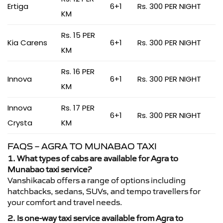
Ertiga
6+1
Rs. 300 PER NIGHT
KM
Rs. 15 PER
Kia Carens
6+1
Rs. 300 PER NIGHT
KM
Rs. 16 PER
Innova
6+1
Rs. 300 PER NIGHT
KM
Innova
Rs. 17 PER
6+1
Rs. 300 PER NIGHT
Crysta
KM
FAQS – AGRA TO MUNABAO TAXI
1. What types of cabs are available for Agra to
Munabao taxi service?
Vanshikacab offers a range of options including
hatchbacks, sedans, SUVs, and tempo travellers for
your comfort and travel needs.
2. Is one-way taxi service available from Agra to