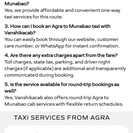
Munabao?
Yes, we provide affordable and convenient one-way
taxi services for this route.
3. How can I book an Agra to Munabao taxi with
Vanshikacab?
You can easily book through our website, customer
care number, or WhatsApp for instant confirmation.
4. Are there any extra charges apart from the fare?
Toll charges, state tax, parking, and driver night
charges (if applicable) are additional and transparently
communicated during booking.
5. Is the service available for round-trip bookings as
well?
Yes, Vanshikacab also offers round-trip Agra to
Munabao cab services with flexible return schedules.
TAXI SERVICES FROM AGRA