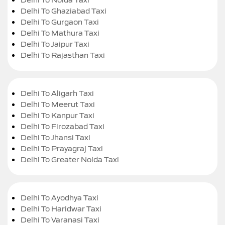
Delhi To Ghaziabad Taxi
Delhi To Gurgaon Taxi
Delhi To Mathura Taxi
Delhi To Jaipur Taxi
Delhi To Rajasthan Taxi
Delhi To Aligarh Taxi
Delhi To Meerut Taxi
Delhi To Kanpur Taxi
Delhi To Firozabad Taxi
Delhi To Jhansi Taxi
Delhi To Prayagraj Taxi
Delhi To Greater Noida Taxi
Delhi To Ayodhya Taxi
Delhi To Haridwar Taxi
Delhi To Varanasi Taxi