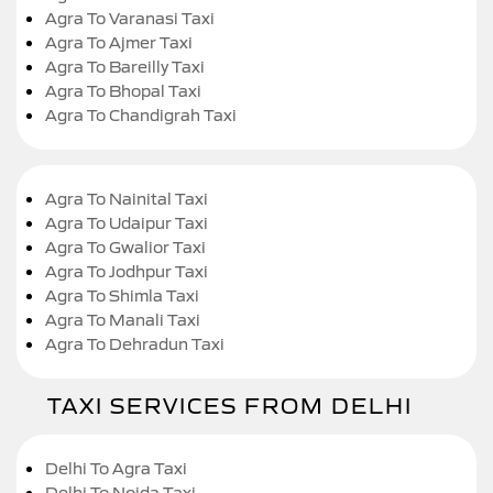
Agra To Varanasi Taxi
Agra To Ajmer Taxi
Agra To Bareilly Taxi
Agra To Bhopal Taxi
Agra To Chandigrah Taxi
Agra To Nainital Taxi
Agra To Udaipur Taxi
Agra To Gwalior Taxi
Agra To Jodhpur Taxi
Agra To Shimla Taxi
Agra To Manali Taxi
Agra To Dehradun Taxi
TAXI SERVICES FROM DELHI
Delhi To Agra Taxi
Delhi To Noida Taxi