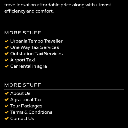
travellers at an affordable price along with utmost
efficiency and comfort.
MORE STUFF
Urbania Tempo Traveller
One Way Taxi Services
Outstation Taxi Services
Airport Taxi
Car rental in agra
MORE STUFF
About Us
Agra Local Taxi
Tour Packages
Terms & Conditions
Contact Us