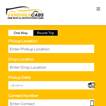
One Way
Round Trip
Pickup Location
Drop Location
Pickup Date
Contact Number