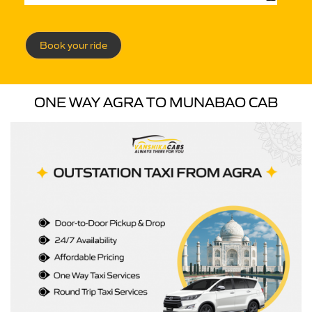
Book your ride
ONE WAY AGRA TO MUNABAO CAB