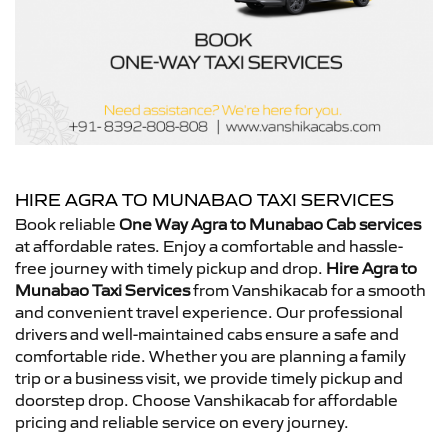
HIRE AGRA TO MUNABAO TAXI SERVICES
Book reliable
One Way Agra to Munabao Cab services
at affordable rates. Enjoy a comfortable and hassle-
free journey with timely pickup and drop.
Hire Agra to
Munabao Taxi Services
from Vanshikacab for a smooth
and convenient travel experience. Our professional
drivers and well-maintained cabs ensure a safe and
comfortable ride. Whether you are planning a family
trip or a business visit, we provide timely pickup and
doorstep drop. Choose Vanshikacab for affordable
pricing and reliable service on every journey.