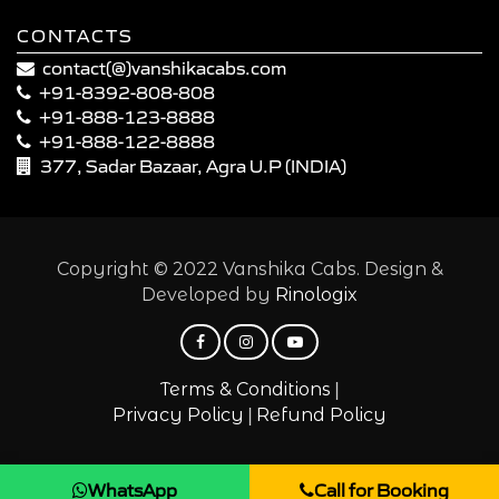
CONTACTS
contact(@)vanshikacabs.com
+91-8392-808-808
+91-888-123-8888
+91-888-122-8888
377, Sadar Bazaar, Agra U.P (INDIA)
Copyright © 2022 Vanshika Cabs. Design &
Developed by
Rinologix
|
Terms & Conditions
|
Privacy Policy
Refund Policy
WhatsApp
Call for Booking