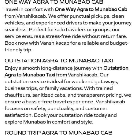
ONE WAY AGRA TO MUNABAO CAB
Travel in comfort with
One Way Agra to Munabao Cab
from Vanshikacab. We offer punctual pickups, clean
vehicles, and experienced drivers to make your journey
seamless. Perfect for solo travelers or groups, our
service ensures a stress-free ride without return fare.
Book now with Vanshikacab for a reliable and budget-
friendly trip.
OUTSTATION AGRA TO MUNABAO TAXI
Enjoy a smooth long-distance journey with
Outstation
Agra to Munabao Taxi
from Vanshikacab. Our
outstation service is ideal for weekend getaways,
business trips, or family vacations. With trained
chauffeurs, sanitized cabs, and transparent pricing, we
ensure a hassle-free travel experience. Vanshikacab
focuses on safety, punctuality, and customer
satisfaction. Book your outstation ride today and
explore Munabao in comfort and style.
ROUND TRIP AGRA TO MUNABAO CAB