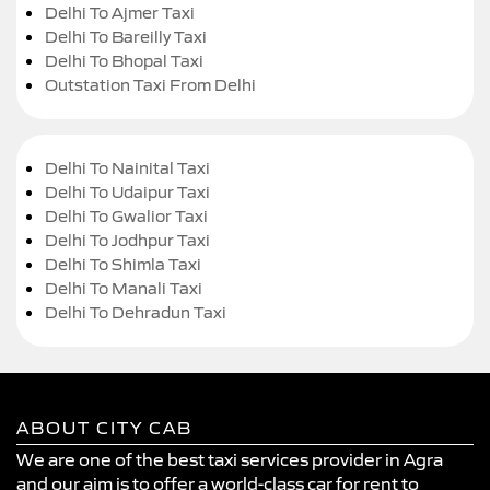
Delhi To Ajmer Taxi
Delhi To Bareilly Taxi
Delhi To Bhopal Taxi
Outstation Taxi From Delhi
Delhi To Nainital Taxi
Delhi To Udaipur Taxi
Delhi To Gwalior Taxi
Delhi To Jodhpur Taxi
Delhi To Shimla Taxi
Delhi To Manali Taxi
Delhi To Dehradun Taxi
ABOUT CITY CAB
We are one of the best taxi services provider in Agra
and our aim is to offer a world-class car for rent to