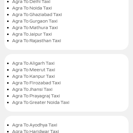
Agra To Delhi Taxi
Agra To Noida Taxi
Agra To Ghaziabad Taxi
Agra To Gurgaon Taxi
Agra To Mathura Taxi
Agra To Jaipur Taxi
Agra To Rajasthan Taxi
Agra To Aligarh Taxi
Agra To Meerut Taxi
Agra To Kanpur Taxi
Agra To Firozabad Taxi
Agra To Jhansi Taxi
Agra To Prayagraj Taxi
Agra To Greater Noida Taxi
Agra To Ayodhya Taxi
Agra To Haridwar Taxi