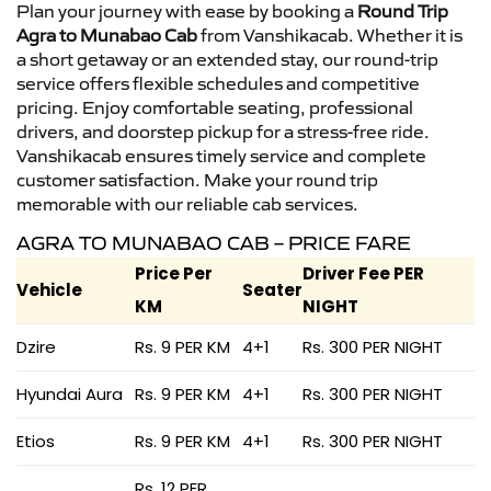
Plan your journey with ease by booking a
Round Trip
Agra to Munabao Cab
from Vanshikacab. Whether it is
a short getaway or an extended stay, our round-trip
service offers flexible schedules and competitive
pricing. Enjoy comfortable seating, professional
drivers, and doorstep pickup for a stress-free ride.
Vanshikacab ensures timely service and complete
customer satisfaction. Make your round trip
memorable with our reliable cab services.
AGRA TO MUNABAO CAB – PRICE FARE
Price Per
Driver Fee PER
Vehicle
Seater
KM
NIGHT
Dzire
Rs. 9 PER KM
4+1
Rs. 300 PER NIGHT
Hyundai Aura
Rs. 9 PER KM
4+1
Rs. 300 PER NIGHT
Etios
Rs. 9 PER KM
4+1
Rs. 300 PER NIGHT
Rs. 12 PER