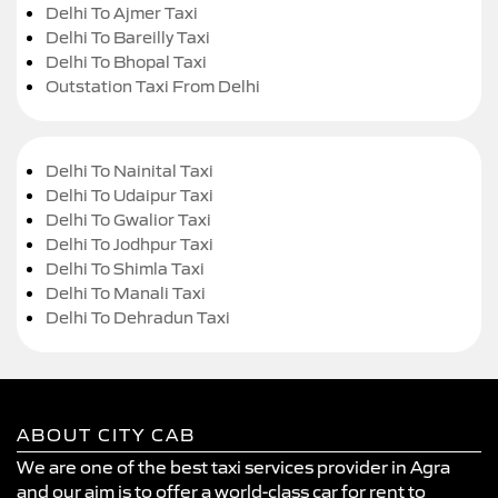
Delhi To Ajmer Taxi
Delhi To Bareilly Taxi
Delhi To Bhopal Taxi
Outstation Taxi From Delhi
Delhi To Nainital Taxi
Delhi To Udaipur Taxi
Delhi To Gwalior Taxi
Delhi To Jodhpur Taxi
Delhi To Shimla Taxi
Delhi To Manali Taxi
Delhi To Dehradun Taxi
ABOUT CITY CAB
We are one of the best taxi services provider in Agra
and our aim is to offer a world-class car for rent to