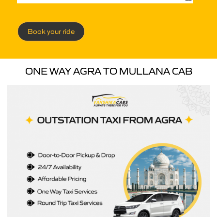
Book your ride
ONE WAY AGRA TO MULLANA CAB