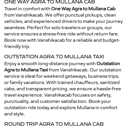
ONE WAY AGRA TO MULLANA CAB
Travel in comfort with
One Way Agra to Mullana Cab
from Vanshikacab. We offer punctual pickups, clean
vehicles, and experienced drivers to make your journey
seamless. Perfect for solo travelers or groups, our
service ensures a stress-free ride without return fare.
Book now with Vanshikacab for a reliable and budget-
friendly trip.
OUTSTATION AGRA TO MULLANA TAXI
Enjoy a smooth long-distance journey with
Outstation
Agra to Mullana Taxi
from Vanshikacab. Our outstation
service is ideal for weekend getaways, business trips,
or family vacations. With trained chauffeurs, sanitized
cabs, and transparent pricing, we ensure a hassle-free
travel experience. Vanshikacab focuses on safety,
punctuality, and customer satisfaction. Book your
outstation ride today and explore Mullana in comfort
and style.
ROUND TRIP AGRA TO MULLANA CAB