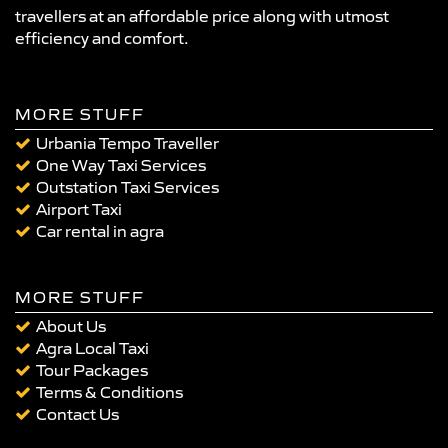
travellers at an affordable price along with utmost
efficiency and comfort.
MORE STUFF
Urbania Tempo Traveller
One Way Taxi Services
Outstation Taxi Services
Airport Taxi
Car rental in agra
MORE STUFF
About Us
Agra Local Taxi
Tour Packages
Terms & Conditions
Contact Us