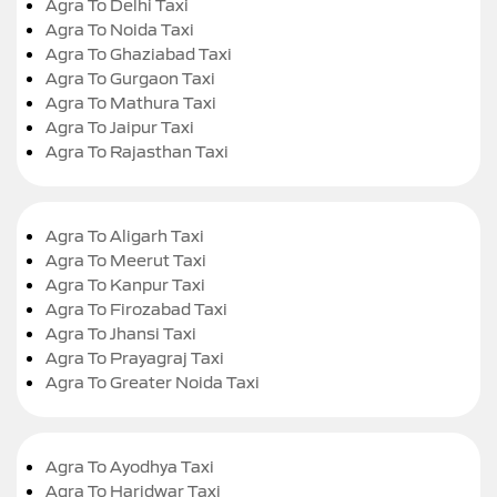
Agra To Delhi Taxi
Agra To Noida Taxi
Agra To Ghaziabad Taxi
Agra To Gurgaon Taxi
Agra To Mathura Taxi
Agra To Jaipur Taxi
Agra To Rajasthan Taxi
Agra To Aligarh Taxi
Agra To Meerut Taxi
Agra To Kanpur Taxi
Agra To Firozabad Taxi
Agra To Jhansi Taxi
Agra To Prayagraj Taxi
Agra To Greater Noida Taxi
Agra To Ayodhya Taxi
Agra To Haridwar Taxi