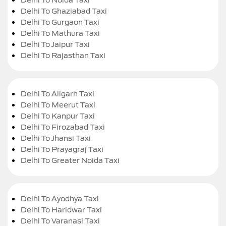
Delhi To Ghaziabad Taxi
Delhi To Gurgaon Taxi
Delhi To Mathura Taxi
Delhi To Jaipur Taxi
Delhi To Rajasthan Taxi
Delhi To Aligarh Taxi
Delhi To Meerut Taxi
Delhi To Kanpur Taxi
Delhi To Firozabad Taxi
Delhi To Jhansi Taxi
Delhi To Prayagraj Taxi
Delhi To Greater Noida Taxi
Delhi To Ayodhya Taxi
Delhi To Haridwar Taxi
Delhi To Varanasi Taxi