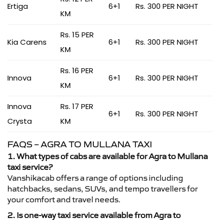
Ertiga
6+1
Rs. 300 PER NIGHT
KM
Rs. 15 PER
Kia Carens
6+1
Rs. 300 PER NIGHT
KM
Rs. 16 PER
Innova
6+1
Rs. 300 PER NIGHT
KM
Innova
Rs. 17 PER
6+1
Rs. 300 PER NIGHT
Crysta
KM
FAQS – AGRA TO MULLANA TAXI
1. What types of cabs are available for Agra to Mullana
taxi service?
Vanshikacab offers a range of options including
hatchbacks, sedans, SUVs, and tempo travellers for
your comfort and travel needs.
2. Is one-way taxi service available from Agra to