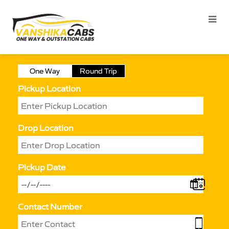
One Way
Round Trip
Pickup Location
Drop Location
Pickup Date
Contact Number