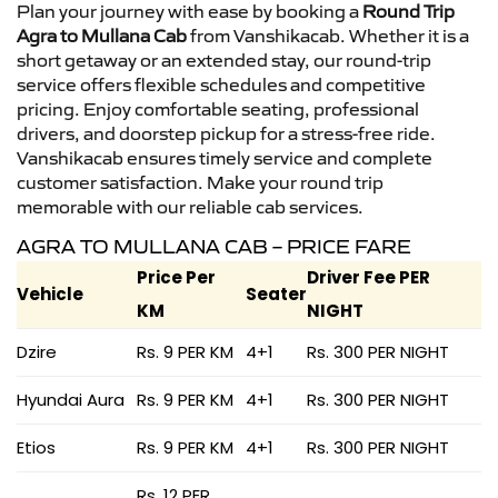
Plan your journey with ease by booking a
Round Trip
Agra to Mullana Cab
from Vanshikacab. Whether it is a
short getaway or an extended stay, our round-trip
service offers flexible schedules and competitive
pricing. Enjoy comfortable seating, professional
drivers, and doorstep pickup for a stress-free ride.
Vanshikacab ensures timely service and complete
customer satisfaction. Make your round trip
memorable with our reliable cab services.
AGRA TO MULLANA CAB – PRICE FARE
Price Per
Driver Fee PER
Vehicle
Seater
KM
NIGHT
Dzire
Rs. 9 PER KM
4+1
Rs. 300 PER NIGHT
Hyundai Aura
Rs. 9 PER KM
4+1
Rs. 300 PER NIGHT
Etios
Rs. 9 PER KM
4+1
Rs. 300 PER NIGHT
Rs. 12 PER