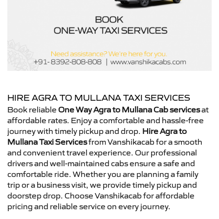
HIRE AGRA TO MULLANA TAXI SERVICES
Book reliable
One Way Agra to Mullana Cab services
at
affordable rates. Enjoy a comfortable and hassle-free
journey with timely pickup and drop.
Hire Agra to
Mullana Taxi Services
from Vanshikacab for a smooth
and convenient travel experience. Our professional
drivers and well-maintained cabs ensure a safe and
comfortable ride. Whether you are planning a family
trip or a business visit, we provide timely pickup and
doorstep drop. Choose Vanshikacab for affordable
pricing and reliable service on every journey.