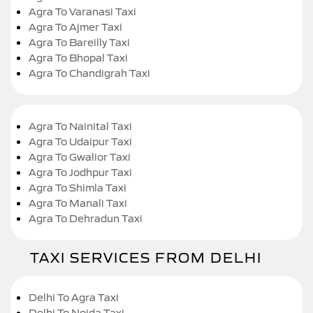
Agra To Varanasi Taxi
Agra To Ajmer Taxi
Agra To Bareilly Taxi
Agra To Bhopal Taxi
Agra To Chandigrah Taxi
Agra To Nainital Taxi
Agra To Udaipur Taxi
Agra To Gwalior Taxi
Agra To Jodhpur Taxi
Agra To Shimla Taxi
Agra To Manali Taxi
Agra To Dehradun Taxi
TAXI SERVICES FROM DELHI
Delhi To Agra Taxi
Delhi To Noida Taxi