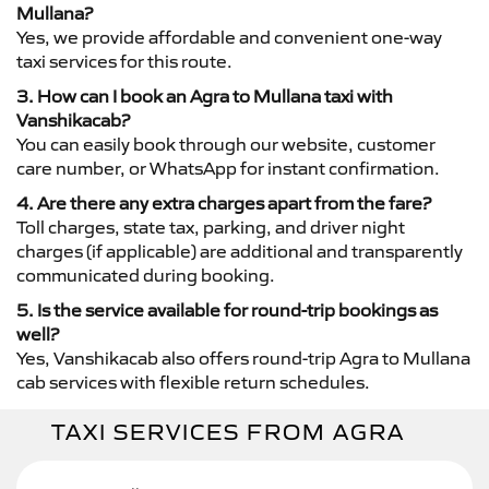
Mullana?
Yes, we provide affordable and convenient one-way
taxi services for this route.
3. How can I book an Agra to Mullana taxi with
Vanshikacab?
You can easily book through our website, customer
care number, or WhatsApp for instant confirmation.
4. Are there any extra charges apart from the fare?
Toll charges, state tax, parking, and driver night
charges (if applicable) are additional and transparently
communicated during booking.
5. Is the service available for round-trip bookings as
well?
Yes, Vanshikacab also offers round-trip Agra to Mullana
cab services with flexible return schedules.
TAXI SERVICES FROM AGRA