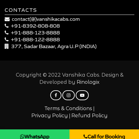
CONTACTS
contact(@)vanshikacabs.com
+91-8392-808-808
+91-888-123-8888
+91-888-122-8888
377, Sadar Bazaar, Agra U.P (INDIA)
Copyright © 2022 Vanshika Cabs. Design &
Developed by
Rinologix
|
Terms & Conditions
|
Privacy Policy
Refund Policy
WhatsApp
Call for Booking