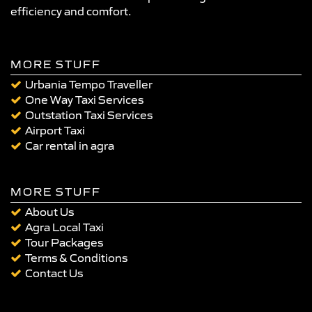
efficiency and comfort.
MORE STUFF
Urbania Tempo Traveller
One Way Taxi Services
Outstation Taxi Services
Airport Taxi
Car rental in agra
MORE STUFF
About Us
Agra Local Taxi
Tour Packages
Terms & Conditions
Contact Us