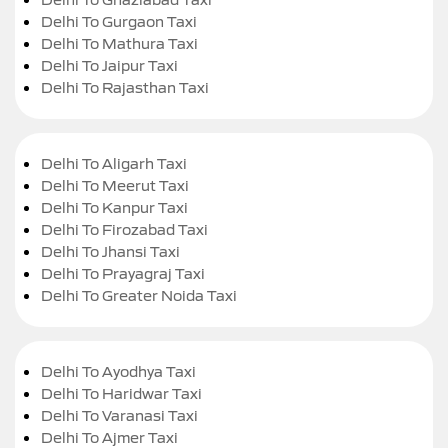
Delhi To Gurgaon Taxi
Delhi To Mathura Taxi
Delhi To Jaipur Taxi
Delhi To Rajasthan Taxi
Delhi To Aligarh Taxi
Delhi To Meerut Taxi
Delhi To Kanpur Taxi
Delhi To Firozabad Taxi
Delhi To Jhansi Taxi
Delhi To Prayagraj Taxi
Delhi To Greater Noida Taxi
Delhi To Ayodhya Taxi
Delhi To Haridwar Taxi
Delhi To Varanasi Taxi
Delhi To Ajmer Taxi