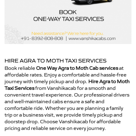
HIRE AGRA TO MOTH TAXI SERVICES
Book reliable
One Way Agra to Moth Cab services
at
affordable rates. Enjoy a comfortable and hassle-free
journey with timely pickup and drop.
Hire Agra to Moth
Taxi Services
from Vanshikacab for a smooth and
convenient travel experience. Our professional drivers
and well-maintained cabs ensure a safe and
comfortable ride. Whether you are planning a family
trip or a business visit, we provide timely pickup and
doorstep drop. Choose Vanshikacab for affordable
pricing and reliable service on every journey.