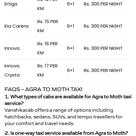
Ertiga
6+1
Rs. 300 PER NIGHT
KM
Rs. 15 PER
Kia Carens
6+1
Rs. 300 PER NIGHT
KM
Rs. 16 PER
Innova
6+1
Rs. 300 PER NIGHT
KM
Innova
Rs. 17 PER
6+1
Rs. 300 PER NIGHT
Crysta
KM
FAQS – AGRA TO MOTH TAXI
1. What types of cabs are available for Agra to Moth taxi
service?
Vanshikacab offers a range of options including
hatchbacks, sedans, SUVs, and tempo travellers for
your comfort and travel needs.
2. Is one-way taxi service available from Agra to Moth?