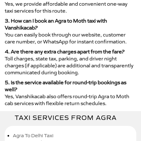
Yes, we provide affordable and convenient one-way
taxi services for this route.
3. How can I book an Agra to Moth taxi with
Vanshikacab?
You can easily book through our website, customer
care number, or WhatsApp for instant confirmation.
4. Are there any extra charges apart from the fare?
Toll charges, state tax, parking, and driver night
charges (if applicable) are additional and transparently
communicated during booking.
5. Is the service available for round-trip bookings as
well?
Yes, Vanshikacab also offers round-trip Agra to Moth
cab services with flexible return schedules.
TAXI SERVICES FROM AGRA
Agra To Delhi Taxi