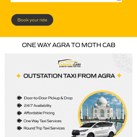
Book your ride
ONE WAY AGRA TO MOTH CAB