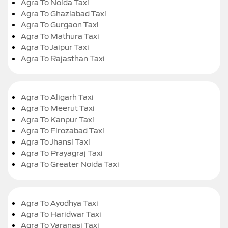
Agra To Noida Taxi
Agra To Ghaziabad Taxi
Agra To Gurgaon Taxi
Agra To Mathura Taxi
Agra To Jaipur Taxi
Agra To Rajasthan Taxi
Agra To Aligarh Taxi
Agra To Meerut Taxi
Agra To Kanpur Taxi
Agra To Firozabad Taxi
Agra To Jhansi Taxi
Agra To Prayagraj Taxi
Agra To Greater Noida Taxi
Agra To Ayodhya Taxi
Agra To Haridwar Taxi
Agra To Varanasi Taxi