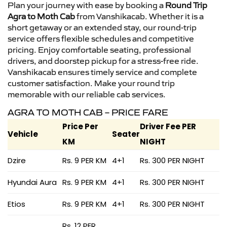
Plan your journey with ease by booking a
Round Trip
Agra to Moth Cab
from Vanshikacab. Whether it is a
short getaway or an extended stay, our round-trip
service offers flexible schedules and competitive
pricing. Enjoy comfortable seating, professional
drivers, and doorstep pickup for a stress-free ride.
Vanshikacab ensures timely service and complete
customer satisfaction. Make your round trip
memorable with our reliable cab services.
AGRA TO MOTH CAB – PRICE FARE
Price Per
Driver Fee PER
Vehicle
Seater
KM
NIGHT
Dzire
Rs. 9 PER KM
4+1
Rs. 300 PER NIGHT
Hyundai Aura
Rs. 9 PER KM
4+1
Rs. 300 PER NIGHT
Etios
Rs. 9 PER KM
4+1
Rs. 300 PER NIGHT
Rs. 12 PER