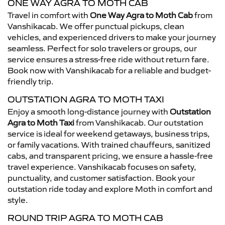
ONE WAY AGRA TO MOTH CAB
Travel in comfort with
One Way Agra to Moth Cab
from
Vanshikacab. We offer punctual pickups, clean
vehicles, and experienced drivers to make your journey
seamless. Perfect for solo travelers or groups, our
service ensures a stress-free ride without return fare.
Book now with Vanshikacab for a reliable and budget-
friendly trip.
OUTSTATION AGRA TO MOTH TAXI
Enjoy a smooth long-distance journey with
Outstation
Agra to Moth Taxi
from Vanshikacab. Our outstation
service is ideal for weekend getaways, business trips,
or family vacations. With trained chauffeurs, sanitized
cabs, and transparent pricing, we ensure a hassle-free
travel experience. Vanshikacab focuses on safety,
punctuality, and customer satisfaction. Book your
outstation ride today and explore Moth in comfort and
style.
ROUND TRIP AGRA TO MOTH CAB