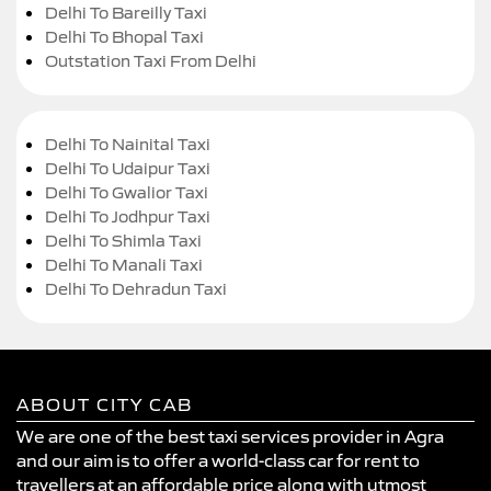
Delhi To Bareilly Taxi
Delhi To Bhopal Taxi
Outstation Taxi From Delhi
Delhi To Nainital Taxi
Delhi To Udaipur Taxi
Delhi To Gwalior Taxi
Delhi To Jodhpur Taxi
Delhi To Shimla Taxi
Delhi To Manali Taxi
Delhi To Dehradun Taxi
ABOUT CITY CAB
We are one of the best taxi services provider in Agra
and our aim is to offer a world-class car for rent to
travellers at an affordable price along with utmost