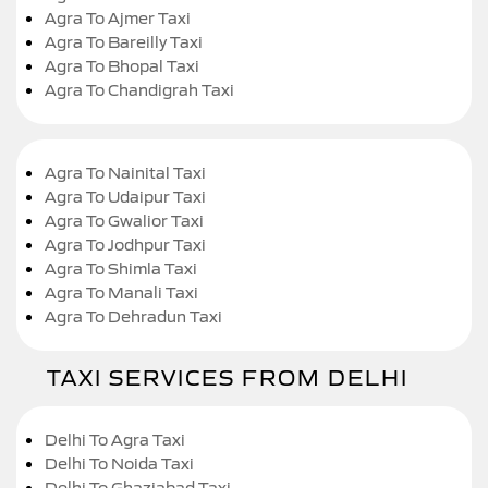
Agra To Ajmer Taxi
Agra To Bareilly Taxi
Agra To Bhopal Taxi
Agra To Chandigrah Taxi
Agra To Nainital Taxi
Agra To Udaipur Taxi
Agra To Gwalior Taxi
Agra To Jodhpur Taxi
Agra To Shimla Taxi
Agra To Manali Taxi
Agra To Dehradun Taxi
TAXI SERVICES FROM DELHI
Delhi To Agra Taxi
Delhi To Noida Taxi
Delhi To Ghaziabad Taxi