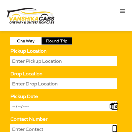
One Way
Round Trip
Pickup Location
Drop Location
Pickup Date
Contact Number