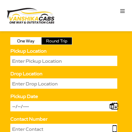
One Way
Round Trip
Pickup Location
Drop Location
Pickup Date
Contact Number