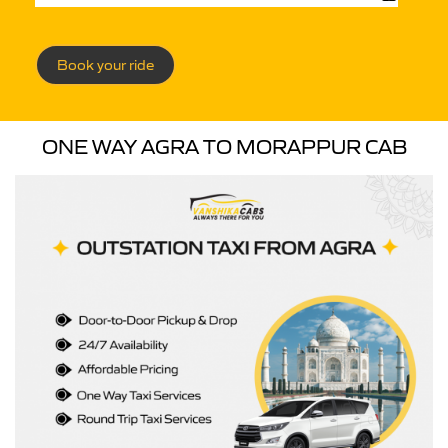
Book your ride
ONE WAY AGRA TO MORAPPUR CAB