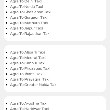
Agra To Delhi Taxi
Agra To Noida Taxi
Agra To Ghaziabad Taxi
Agra To Gurgaon Taxi
Agra To Mathura Taxi
Agra To Jaipur Taxi
Agra To Rajasthan Taxi
Agra To Aligarh Taxi
Agra To Meerut Taxi
Agra To Kanpur Taxi
Agra To Firozabad Taxi
Agra To Jhansi Taxi
Agra To Prayagraj Taxi
Agra To Greater Noida Taxi
Agra To Ayodhya Taxi
Agra To Haridwar Taxi