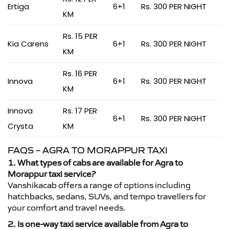
Ertiga
6+1
Rs. 300 PER NIGHT
KM
Rs. 15 PER
Kia Carens
6+1
Rs. 300 PER NIGHT
KM
Rs. 16 PER
Innova
6+1
Rs. 300 PER NIGHT
KM
Innova
Rs. 17 PER
6+1
Rs. 300 PER NIGHT
Crysta
KM
FAQS – AGRA TO MORAPPUR TAXI
1. What types of cabs are available for Agra to
Morappur taxi service?
Vanshikacab offers a range of options including
hatchbacks, sedans, SUVs, and tempo travellers for
your comfort and travel needs.
2. Is one-way taxi service available from Agra to