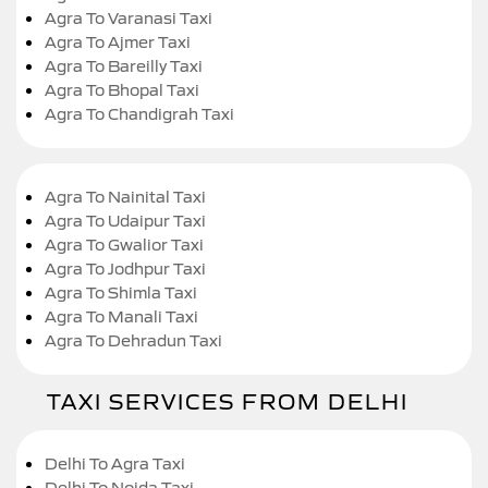
Agra To Varanasi Taxi
Agra To Ajmer Taxi
Agra To Bareilly Taxi
Agra To Bhopal Taxi
Agra To Chandigrah Taxi
Agra To Nainital Taxi
Agra To Udaipur Taxi
Agra To Gwalior Taxi
Agra To Jodhpur Taxi
Agra To Shimla Taxi
Agra To Manali Taxi
Agra To Dehradun Taxi
TAXI SERVICES FROM DELHI
Delhi To Agra Taxi
Delhi To Noida Taxi