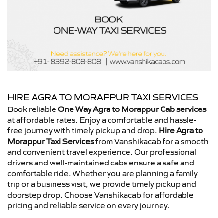
HIRE AGRA TO MORAPPUR TAXI SERVICES
Book reliable
One Way Agra to Morappur Cab services
at affordable rates. Enjoy a comfortable and hassle-
free journey with timely pickup and drop.
Hire Agra to
Morappur Taxi Services
from Vanshikacab for a smooth
and convenient travel experience. Our professional
drivers and well-maintained cabs ensure a safe and
comfortable ride. Whether you are planning a family
trip or a business visit, we provide timely pickup and
doorstep drop. Choose Vanshikacab for affordable
pricing and reliable service on every journey.