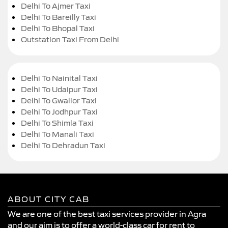
Delhi To Ajmer Taxi
Delhi To Bareilly Taxi
Delhi To Bhopal Taxi
Outstation Taxi From Delhi
Delhi To Nainital Taxi
Delhi To Udaipur Taxi
Delhi To Gwalior Taxi
Delhi To Jodhpur Taxi
Delhi To Shimla Taxi
Delhi To Manali Taxi
Delhi To Dehradun Taxi
ABOUT CITY CAB
We are one of the best taxi services provider in Agra
and our aim is to offer a world-class car for rent to