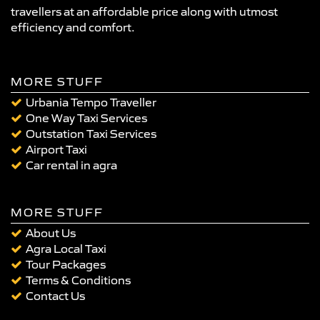
travellers at an affordable price along with utmost
efficiency and comfort.
MORE STUFF
Urbania Tempo Traveller
One Way Taxi Services
Outstation Taxi Services
Airport Taxi
Car rental in agra
MORE STUFF
About Us
Agra Local Taxi
Tour Packages
Terms & Conditions
Contact Us