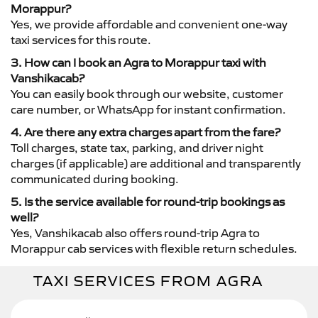
Morappur?
Yes, we provide affordable and convenient one-way
taxi services for this route.
3. How can I book an Agra to Morappur taxi with
Vanshikacab?
You can easily book through our website, customer
care number, or WhatsApp for instant confirmation.
4. Are there any extra charges apart from the fare?
Toll charges, state tax, parking, and driver night
charges (if applicable) are additional and transparently
communicated during booking.
5. Is the service available for round-trip bookings as
well?
Yes, Vanshikacab also offers round-trip Agra to
Morappur cab services with flexible return schedules.
TAXI SERVICES FROM AGRA