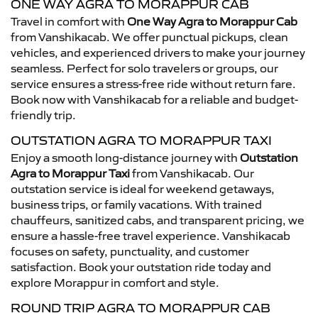
ONE WAY AGRA TO MORAPPUR CAB
Travel in comfort with
One Way Agra to Morappur Cab
from Vanshikacab. We offer punctual pickups, clean
vehicles, and experienced drivers to make your journey
seamless. Perfect for solo travelers or groups, our
service ensures a stress-free ride without return fare.
Book now with Vanshikacab for a reliable and budget-
friendly trip.
OUTSTATION AGRA TO MORAPPUR TAXI
Enjoy a smooth long-distance journey with
Outstation
Agra to Morappur Taxi
from Vanshikacab. Our
outstation service is ideal for weekend getaways,
business trips, or family vacations. With trained
chauffeurs, sanitized cabs, and transparent pricing, we
ensure a hassle-free travel experience. Vanshikacab
focuses on safety, punctuality, and customer
satisfaction. Book your outstation ride today and
explore Morappur in comfort and style.
ROUND TRIP AGRA TO MORAPPUR CAB