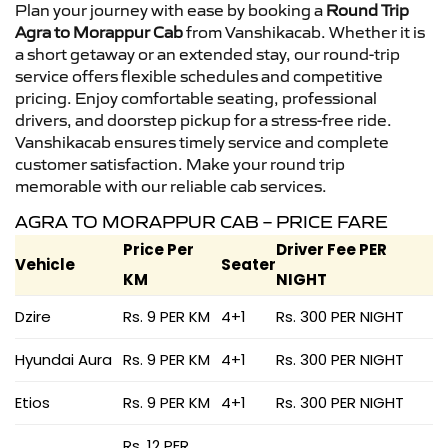
Plan your journey with ease by booking a
Round Trip
Agra to Morappur Cab
from Vanshikacab. Whether it is
a short getaway or an extended stay, our round-trip
service offers flexible schedules and competitive
pricing. Enjoy comfortable seating, professional
drivers, and doorstep pickup for a stress-free ride.
Vanshikacab ensures timely service and complete
customer satisfaction. Make your round trip
memorable with our reliable cab services.
AGRA TO MORAPPUR CAB – PRICE FARE
Price Per
Driver Fee PER
Vehicle
Seater
KM
NIGHT
Dzire
Rs. 9 PER KM
4+1
Rs. 300 PER NIGHT
Hyundai Aura
Rs. 9 PER KM
4+1
Rs. 300 PER NIGHT
Etios
Rs. 9 PER KM
4+1
Rs. 300 PER NIGHT
Rs. 12 PER