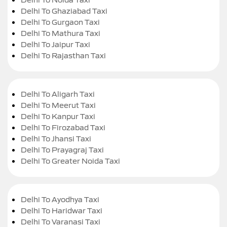
Delhi To Ghaziabad Taxi
Delhi To Gurgaon Taxi
Delhi To Mathura Taxi
Delhi To Jaipur Taxi
Delhi To Rajasthan Taxi
Delhi To Aligarh Taxi
Delhi To Meerut Taxi
Delhi To Kanpur Taxi
Delhi To Firozabad Taxi
Delhi To Jhansi Taxi
Delhi To Prayagraj Taxi
Delhi To Greater Noida Taxi
Delhi To Ayodhya Taxi
Delhi To Haridwar Taxi
Delhi To Varanasi Taxi