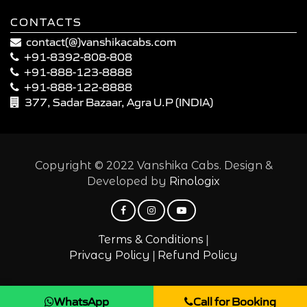
CONTACTS
contact(@)vanshikacabs.com
+91-8392-808-808
+91-888-123-8888
+91-888-122-8888
377, Sadar Bazaar, Agra U.P (INDIA)
Copyright © 2022 Vanshika Cabs. Design &
Developed by
Rinologix
|
Terms & Conditions
|
Privacy Policy
Refund Policy
WhatsApp
Call for Booking