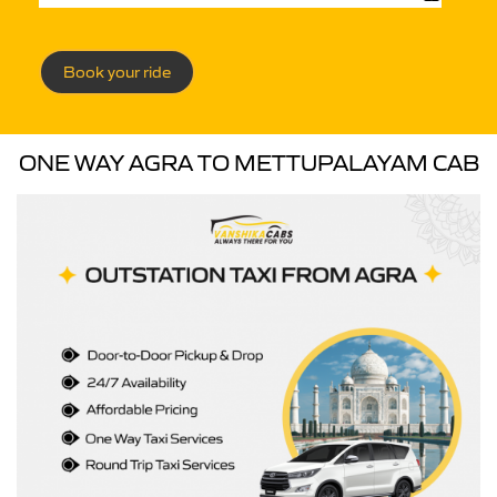
Book your ride
ONE WAY AGRA TO METTUPALAYAM CAB