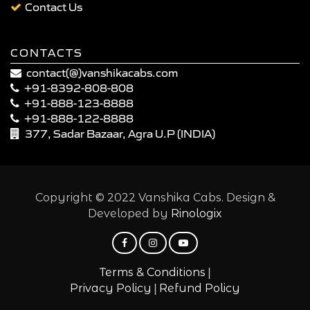
Contact Us
CONTACTS
contact(@)vanshikacabs.com
+91-8392-808-808
+91-888-123-8888
+91-888-122-8888
377, Sadar Bazaar, Agra U.P (INDIA)
Copyright © 2022 Vanshika Cabs. Design &
Developed by
Rinologix
|
Terms & Conditions
|
Privacy Policy
Refund Policy