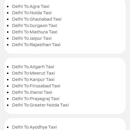
Delhi To Agra Taxi
Delhi To Noida Taxi
Delhi To Ghaziabad Taxi
Delhi To Gurgaon Taxi
Delhi To Mathura Taxi
Delhi To Jaipur Taxi
Delhi To Rajasthan Taxi
Delhi To Aligarh Taxi
Delhi To Meerut Taxi
Delhi To Kanpur Taxi
Delhi To Firozabad Taxi
Delhi To Jhansi Taxi
Delhi To Prayagraj Taxi
Delhi To Greater Noida Taxi
Delhi To Ayodhya Taxi