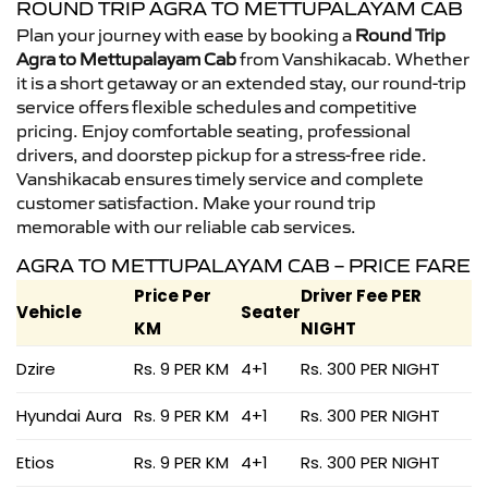
ROUND TRIP AGRA TO METTUPALAYAM CAB
Plan your journey with ease by booking a
Round Trip
Agra to Mettupalayam Cab
from Vanshikacab. Whether
it is a short getaway or an extended stay, our round-trip
service offers flexible schedules and competitive
pricing. Enjoy comfortable seating, professional
drivers, and doorstep pickup for a stress-free ride.
Vanshikacab ensures timely service and complete
customer satisfaction. Make your round trip
memorable with our reliable cab services.
AGRA TO METTUPALAYAM CAB – PRICE FARE
Price Per
Driver Fee PER
Vehicle
Seater
KM
NIGHT
Dzire
Rs. 9 PER KM
4+1
Rs. 300 PER NIGHT
Hyundai Aura
Rs. 9 PER KM
4+1
Rs. 300 PER NIGHT
Etios
Rs. 9 PER KM
4+1
Rs. 300 PER NIGHT