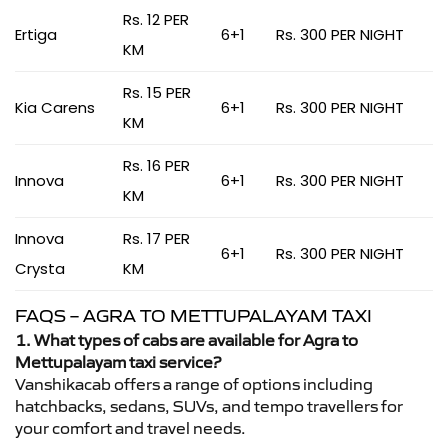
Rs. 12 PER
Ertiga
6+1
Rs. 300 PER NIGHT
KM
Rs. 15 PER
Kia Carens
6+1
Rs. 300 PER NIGHT
KM
Rs. 16 PER
Innova
6+1
Rs. 300 PER NIGHT
KM
Innova
Rs. 17 PER
6+1
Rs. 300 PER NIGHT
Crysta
KM
FAQS – AGRA TO METTUPALAYAM TAXI
1. What types of cabs are available for Agra to
Mettupalayam taxi service?
Vanshikacab offers a range of options including
hatchbacks, sedans, SUVs, and tempo travellers for
your comfort and travel needs.