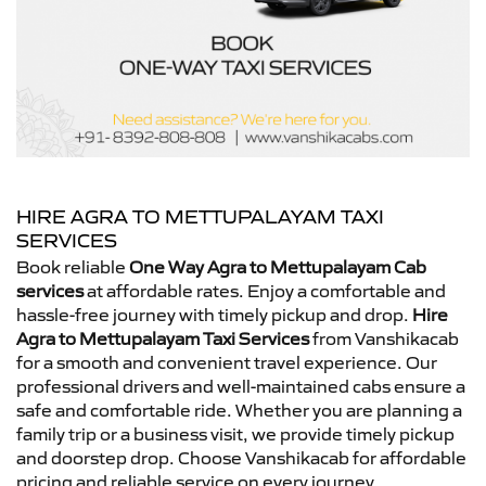
HIRE AGRA TO METTUPALAYAM TAXI
SERVICES
Book reliable
One Way Agra to Mettupalayam Cab
services
at affordable rates. Enjoy a comfortable and
hassle-free journey with timely pickup and drop.
Hire
Agra to Mettupalayam Taxi Services
from Vanshikacab
for a smooth and convenient travel experience. Our
professional drivers and well-maintained cabs ensure a
safe and comfortable ride. Whether you are planning a
family trip or a business visit, we provide timely pickup
and doorstep drop. Choose Vanshikacab for affordable
pricing and reliable service on every journey.