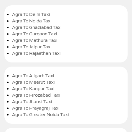
Agra To Delhi Taxi
Agra To Noida Taxi
Agra To Ghaziabad Taxi
Agra To Gurgaon Taxi
Agra To Mathura Taxi
Agra To Jaipur Taxi
Agra To Rajasthan Taxi
Agra To Aligarh Taxi
Agra To Meerut Taxi
Agra To Kanpur Taxi
Agra To Firozabad Taxi
Agra To Jhansi Taxi
Agra To Prayagraj Taxi
Agra To Greater Noida Taxi