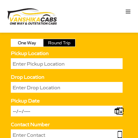
One Way
Round Trip
Pickup Location
Drop Location
Pickup Date
Contact Number