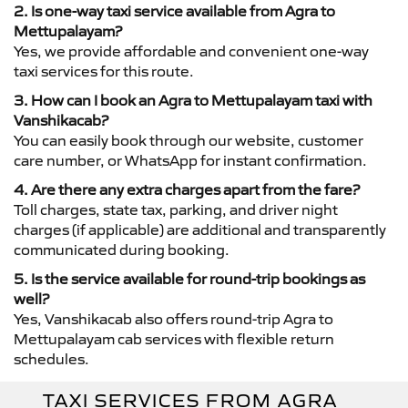
2. Is one-way taxi service available from Agra to
Mettupalayam?
Yes, we provide affordable and convenient one-way
taxi services for this route.
3. How can I book an Agra to Mettupalayam taxi with
Vanshikacab?
You can easily book through our website, customer
care number, or WhatsApp for instant confirmation.
4. Are there any extra charges apart from the fare?
Toll charges, state tax, parking, and driver night
charges (if applicable) are additional and transparently
communicated during booking.
5. Is the service available for round-trip bookings as
well?
Yes, Vanshikacab also offers round-trip Agra to
Mettupalayam cab services with flexible return
schedules.
TAXI SERVICES FROM AGRA