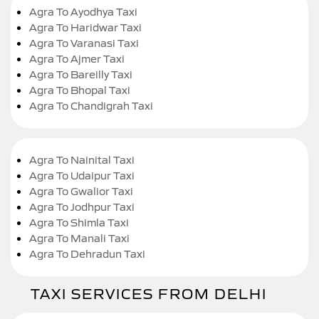
Agra To Ayodhya Taxi
Agra To Haridwar Taxi
Agra To Varanasi Taxi
Agra To Ajmer Taxi
Agra To Bareilly Taxi
Agra To Bhopal Taxi
Agra To Chandigrah Taxi
Agra To Nainital Taxi
Agra To Udaipur Taxi
Agra To Gwalior Taxi
Agra To Jodhpur Taxi
Agra To Shimla Taxi
Agra To Manali Taxi
Agra To Dehradun Taxi
TAXI SERVICES FROM DELHI