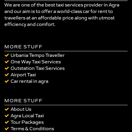
We are one of the best taxi services provider in Agra
and our aim is to offer a world-class car for rent to
travellers at an affordable price along with utmost
efficiency and comfort.
MORE STUFF
Urbania Tempo Traveller
One Way Taxi Services
Outstation Taxi Services
Airport Taxi
Car rental in agra
MORE STUFF
About Us
Agra Local Taxi
Tour Packages
Terms & Conditions