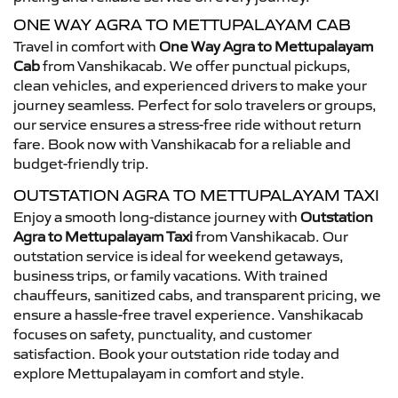
ONE WAY AGRA TO METTUPALAYAM CAB
Travel in comfort with
One Way Agra to Mettupalayam
Cab
from Vanshikacab. We offer punctual pickups,
clean vehicles, and experienced drivers to make your
journey seamless. Perfect for solo travelers or groups,
our service ensures a stress-free ride without return
fare. Book now with Vanshikacab for a reliable and
budget-friendly trip.
OUTSTATION AGRA TO METTUPALAYAM TAXI
Enjoy a smooth long-distance journey with
Outstation
Agra to Mettupalayam Taxi
from Vanshikacab. Our
outstation service is ideal for weekend getaways,
business trips, or family vacations. With trained
chauffeurs, sanitized cabs, and transparent pricing, we
ensure a hassle-free travel experience. Vanshikacab
focuses on safety, punctuality, and customer
satisfaction. Book your outstation ride today and
explore Mettupalayam in comfort and style.