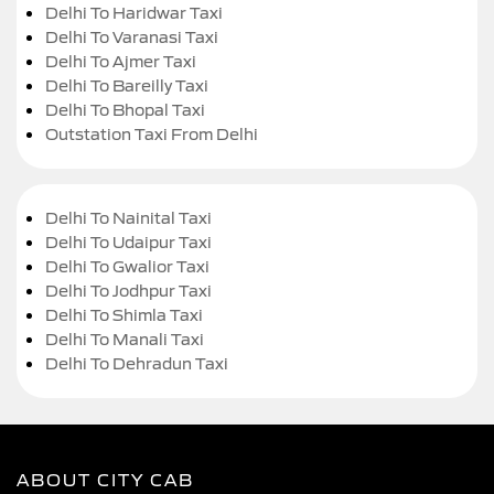
Delhi To Haridwar Taxi
Delhi To Varanasi Taxi
Delhi To Ajmer Taxi
Delhi To Bareilly Taxi
Delhi To Bhopal Taxi
Outstation Taxi From Delhi
Delhi To Nainital Taxi
Delhi To Udaipur Taxi
Delhi To Gwalior Taxi
Delhi To Jodhpur Taxi
Delhi To Shimla Taxi
Delhi To Manali Taxi
Delhi To Dehradun Taxi
ABOUT CITY CAB