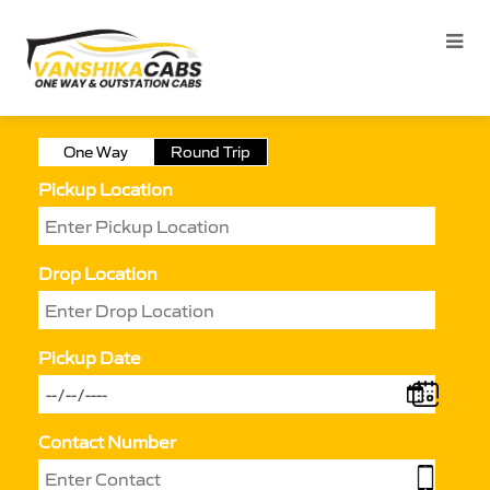
One Way
Round Trip
Pickup Location
Drop Location
Pickup Date
Contact Number