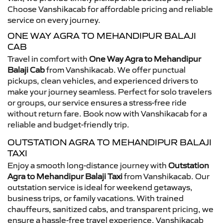
Choose Vanshikacab for affordable pricing and reliable
service on every journey.
ONE WAY AGRA TO MEHANDIPUR BALAJI
CAB
Travel in comfort with
One Way Agra to Mehandipur
Balaji Cab
from Vanshikacab. We offer punctual
pickups, clean vehicles, and experienced drivers to
make your journey seamless. Perfect for solo travelers
or groups, our service ensures a stress-free ride
without return fare. Book now with Vanshikacab for a
reliable and budget-friendly trip.
OUTSTATION AGRA TO MEHANDIPUR BALAJI
TAXI
Enjoy a smooth long-distance journey with
Outstation
Agra to Mehandipur Balaji Taxi
from Vanshikacab. Our
outstation service is ideal for weekend getaways,
business trips, or family vacations. With trained
chauffeurs, sanitized cabs, and transparent pricing, we
ensure a hassle-free travel experience. Vanshikacab