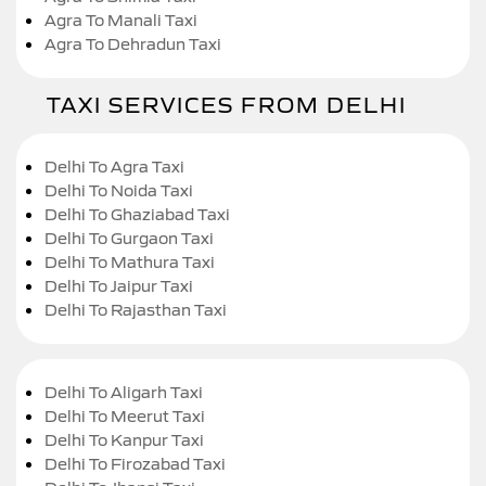
Agra To Manali Taxi
Agra To Dehradun Taxi
TAXI SERVICES FROM DELHI
Delhi To Agra Taxi
Delhi To Noida Taxi
Delhi To Ghaziabad Taxi
Delhi To Gurgaon Taxi
Delhi To Mathura Taxi
Delhi To Jaipur Taxi
Delhi To Rajasthan Taxi
Delhi To Aligarh Taxi
Delhi To Meerut Taxi
Delhi To Kanpur Taxi
Delhi To Firozabad Taxi