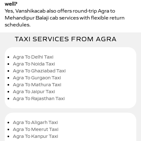
well?
Yes, Vanshikacab also offers round-trip Agra to
Mehandipur Balaji cab services with flexible return
schedules.
TAXI SERVICES FROM AGRA
Agra To Delhi Taxi
Agra To Noida Taxi
Agra To Ghaziabad Taxi
Agra To Gurgaon Taxi
Agra To Mathura Taxi
Agra To Jaipur Taxi
Agra To Rajasthan Taxi
Agra To Aligarh Taxi
Agra To Meerut Taxi
Agra To Kanpur Taxi