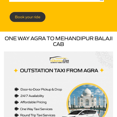
Book your ride
ONE WAY AGRA TO MEHANDIPUR BALAJI
CAB