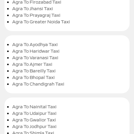
Agra To Firozabad Taxi
Agra To Jhansi Taxi
Agra To Prayagraj Taxi
Agra To Greater Noida Taxi
Agra To Ayodhya Taxi
Agra To Haridwar Taxi
Agra To Varanasi Taxi
Agra To Ajmer Taxi
Agra To Bareilly Taxi
Agra To Bhopal Taxi
Agra To Chandigrah Taxi
Agra To Nainital Taxi
Agra To Udaipur Taxi
Agra To Gwalior Taxi
Agra To Jodhpur Taxi
Agra To Shimla Taxi