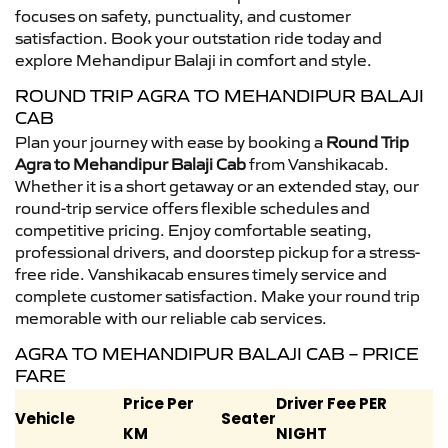
focuses on safety, punctuality, and customer
satisfaction. Book your outstation ride today and
explore Mehandipur Balaji in comfort and style.
ROUND TRIP AGRA TO MEHANDIPUR BALAJI
CAB
Plan your journey with ease by booking a
Round Trip
Agra to Mehandipur Balaji Cab
from Vanshikacab.
Whether it is a short getaway or an extended stay, our
round-trip service offers flexible schedules and
competitive pricing. Enjoy comfortable seating,
professional drivers, and doorstep pickup for a stress-
free ride. Vanshikacab ensures timely service and
complete customer satisfaction. Make your round trip
memorable with our reliable cab services.
AGRA TO MEHANDIPUR BALAJI CAB – PRICE
FARE
Price Per
Driver Fee PER
Vehicle
Seater
KM
NIGHT