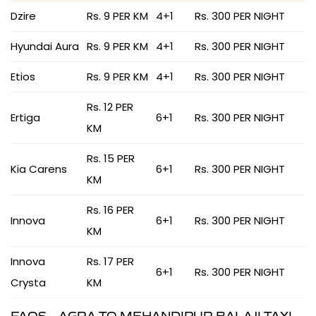
Dzire
Rs. 9 PER KM
4+1
Rs. 300 PER NIGHT
Hyundai Aura
Rs. 9 PER KM
4+1
Rs. 300 PER NIGHT
Etios
Rs. 9 PER KM
4+1
Rs. 300 PER NIGHT
Rs. 12 PER
Ertiga
6+1
Rs. 300 PER NIGHT
KM
Rs. 15 PER
Kia Carens
6+1
Rs. 300 PER NIGHT
KM
Rs. 16 PER
Innova
6+1
Rs. 300 PER NIGHT
KM
Innova
Rs. 17 PER
6+1
Rs. 300 PER NIGHT
Crysta
KM