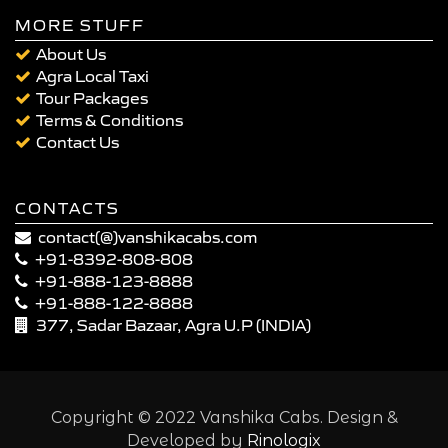
MORE STUFF
About Us
Agra Local Taxi
Tour Packages
Terms & Conditions
Contact Us
CONTACTS
contact(@)vanshikacabs.com
+91-8392-808-808
+91-888-123-8888
+91-888-122-8888
377, Sadar Bazaar, Agra U.P (INDIA)
Copyright © 2022 Vanshika Cabs. Design &
Developed by
Rinologix