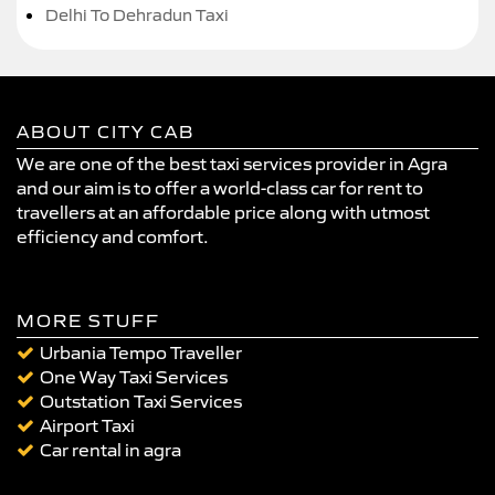
Delhi To Dehradun Taxi
ABOUT CITY CAB
We are one of the best taxi services provider in Agra
and our aim is to offer a world-class car for rent to
travellers at an affordable price along with utmost
efficiency and comfort.
MORE STUFF
Urbania Tempo Traveller
One Way Taxi Services
Outstation Taxi Services
Airport Taxi
Car rental in agra