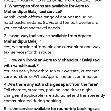
FAQS – AGRA TO MEHANDIPUR BALAJI TAXI
1. What types of cabs are available for Agra to
Mehandipur Balaji taxi service?
Vanshikacab offers a range of options including
hatchbacks, sedans, SUVs, and tempo travellers for
your comfort and travel needs.
2. Is one-way taxi service available from Agra to
Mehandipur Balaji?
Yes, we provide affordable and convenient one-way
taxi services for this route.
3. How can I book an Agra to Mehandipur Balaji taxi
with Vanshikacab?
You can easily book through our website, customer
care number, or WhatsApp for instant confirmation.
4. Are there any extra charges apart from the fare?
Toll charges, state tax, parking, and driver night
charges (if applicable) are additional and transparently
communicated during booking.
5. Is the service available for round-trip bookings as