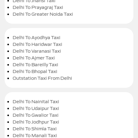
Delhi To Jhansi Taxi
Delhi To Prayagraj Taxi
Delhi To Greater Noida Taxi
Delhi To Ayodhya Taxi
Delhi To Haridwar Taxi
Delhi To Varanasi Taxi
Delhi To Ajmer Taxi
Delhi To Bareilly Taxi
Delhi To Bhopal Taxi
Outstation Taxi From Delhi
Delhi To Nainital Taxi
Delhi To Udaipur Taxi
Delhi To Gwalior Taxi
Delhi To Jodhpur Taxi
Delhi To Shimla Taxi
Delhi To Manali Taxi