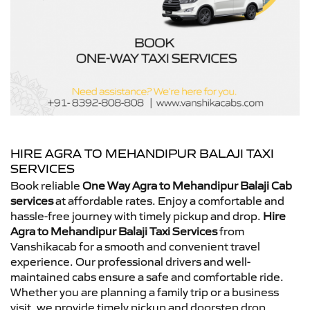
HIRE AGRA TO MEHANDIPUR BALAJI TAXI
SERVICES
Book reliable
One Way Agra to Mehandipur Balaji Cab
services
at affordable rates. Enjoy a comfortable and
hassle-free journey with timely pickup and drop.
Hire
Agra to Mehandipur Balaji Taxi Services
from
Vanshikacab for a smooth and convenient travel
experience. Our professional drivers and well-
maintained cabs ensure a safe and comfortable ride.
Whether you are planning a family trip or a business
visit, we provide timely pickup and doorstep drop.