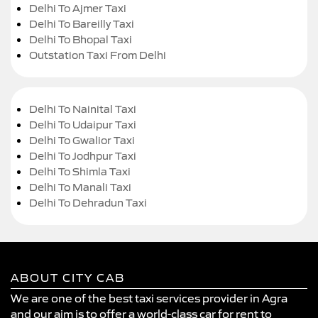
Delhi To Ajmer Taxi
Delhi To Bareilly Taxi
Delhi To Bhopal Taxi
Outstation Taxi From Delhi
Delhi To Nainital Taxi
Delhi To Udaipur Taxi
Delhi To Gwalior Taxi
Delhi To Jodhpur Taxi
Delhi To Shimla Taxi
Delhi To Manali Taxi
Delhi To Dehradun Taxi
ABOUT CITY CAB
We are one of the best taxi services provider in Agra
and our aim is to offer a world-class car for rent to