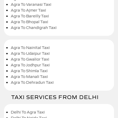
Agra To Varanasi Taxi
Agra To Ajmer Taxi
Agra To Bareilly Taxi
Agra To Bhopal Taxi
Agra To Chandigrah Taxi
Agra To Nainital Taxi
Agra To Udaipur Taxi
Agra To Gwalior Taxi
Agra To Jodhpur Taxi
Agra To Shimla Taxi
Agra To Manali Taxi
Agra To Dehradun Taxi
TAXI SERVICES FROM DELHI
Delhi To Agra Taxi
Delhi To Noida Taxi