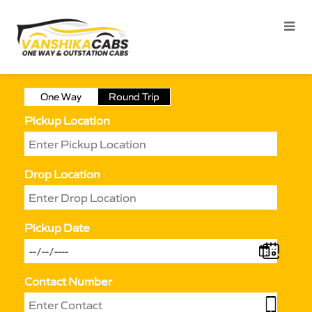
One Way
Round Trip
Pickup Location
Drop Location
Pickup Date
Contact Number