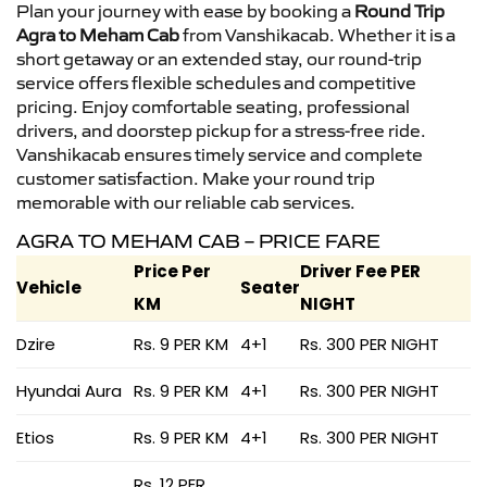
Plan your journey with ease by booking a
Round Trip
Agra to Meham Cab
from Vanshikacab. Whether it is a
short getaway or an extended stay, our round-trip
service offers flexible schedules and competitive
pricing. Enjoy comfortable seating, professional
drivers, and doorstep pickup for a stress-free ride.
Vanshikacab ensures timely service and complete
customer satisfaction. Make your round trip
memorable with our reliable cab services.
AGRA TO MEHAM CAB – PRICE FARE
Price Per
Driver Fee PER
Vehicle
Seater
KM
NIGHT
Dzire
Rs. 9 PER KM
4+1
Rs. 300 PER NIGHT
Hyundai Aura
Rs. 9 PER KM
4+1
Rs. 300 PER NIGHT
Etios
Rs. 9 PER KM
4+1
Rs. 300 PER NIGHT
Rs. 12 PER