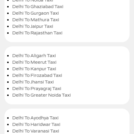
Delhi To Ghaziabad Taxi
Delhi To Gurgaon Taxi
Delhi To Mathura Taxi
Delhi To Jaipur Taxi
Delhi To Rajasthan Taxi
Delhi To Aligarh Taxi
Delhi To Meerut Taxi
Delhi To Kanpur Taxi
Delhi To Firozabad Taxi
Delhi To Jhansi Taxi
Delhi To Prayagraj Taxi
Delhi To Greater Noida Taxi
Delhi To Ayodhya Taxi
Delhi To Haridwar Taxi
Delhi To Varanasi Taxi