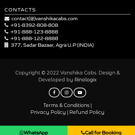
CONTACTS
contact(@)vanshikacabs.com
+91-8392-808-808
+91-888-123-8888
+91-888-122-8888
377, Sadar Bazaar, Agra U.P (INDIA)
Copyright © 2022 Vanshika Cabs. Design &
Developed by
Rinologix
|
Terms & Conditions
|
Privacy Policy
Refund Policy
WhatsApp
Call for Booking