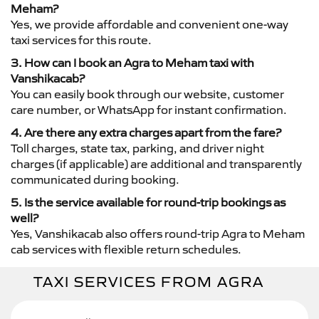
Meham?
Yes, we provide affordable and convenient one-way
taxi services for this route.
3. How can I book an Agra to Meham taxi with
Vanshikacab?
You can easily book through our website, customer
care number, or WhatsApp for instant confirmation.
4. Are there any extra charges apart from the fare?
Toll charges, state tax, parking, and driver night
charges (if applicable) are additional and transparently
communicated during booking.
5. Is the service available for round-trip bookings as
well?
Yes, Vanshikacab also offers round-trip Agra to Meham
cab services with flexible return schedules.
TAXI SERVICES FROM AGRA