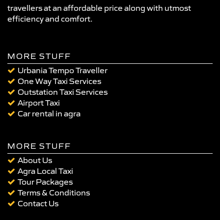
travellers at an affordable price along with utmost
efficiency and comfort.
MORE STUFF
Urbania Tempo Traveller
One Way Taxi Services
Outstation Taxi Services
Airport Taxi
Car rental in agra
MORE STUFF
About Us
Agra Local Taxi
Tour Packages
Terms & Conditions
Contact Us