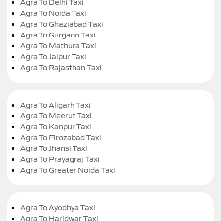
Agra To Delhi Taxi
Agra To Noida Taxi
Agra To Ghaziabad Taxi
Agra To Gurgaon Taxi
Agra To Mathura Taxi
Agra To Jaipur Taxi
Agra To Rajasthan Taxi
Agra To Aligarh Taxi
Agra To Meerut Taxi
Agra To Kanpur Taxi
Agra To Firozabad Taxi
Agra To Jhansi Taxi
Agra To Prayagraj Taxi
Agra To Greater Noida Taxi
Agra To Ayodhya Taxi
Agra To Haridwar Taxi