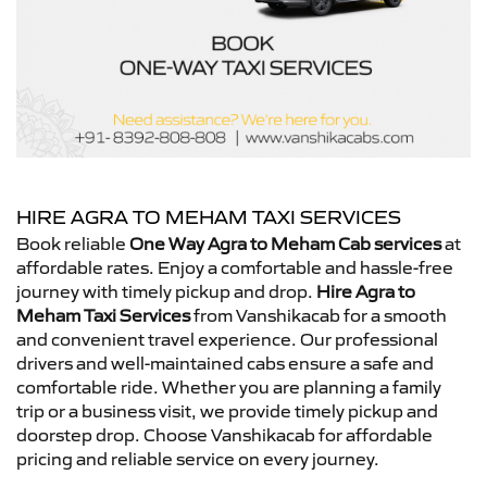
HIRE AGRA TO MEHAM TAXI SERVICES
Book reliable
One Way Agra to Meham Cab services
at
affordable rates. Enjoy a comfortable and hassle-free
journey with timely pickup and drop.
Hire Agra to
Meham Taxi Services
from Vanshikacab for a smooth
and convenient travel experience. Our professional
drivers and well-maintained cabs ensure a safe and
comfortable ride. Whether you are planning a family
trip or a business visit, we provide timely pickup and
doorstep drop. Choose Vanshikacab for affordable
pricing and reliable service on every journey.