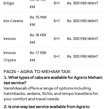
Ertiga
6+1
Rs. 300 PER NIGHT
KM
Rs. 15 PER
Kia Carens
6+1
Rs. 300 PER NIGHT
KM
Rs. 16 PER
Innova
6+1
Rs. 300 PER NIGHT
KM
Innova
Rs. 17 PER
6+1
Rs. 300 PER NIGHT
Crysta
KM
FAQS – AGRA TO MEHAM TAXI
1. What types of cabs are available for Agra to Meham
taxi service?
Vanshikacab offers a range of options including
hatchbacks, sedans, SUVs, and tempo travellers for
your comfort and travel needs.
2. Is one-way taxi service available from Agra to