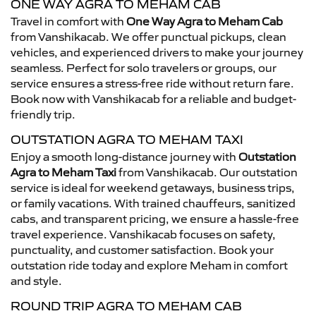
ONE WAY AGRA TO MEHAM CAB
Travel in comfort with
One Way Agra to Meham Cab
from Vanshikacab. We offer punctual pickups, clean
vehicles, and experienced drivers to make your journey
seamless. Perfect for solo travelers or groups, our
service ensures a stress-free ride without return fare.
Book now with Vanshikacab for a reliable and budget-
friendly trip.
OUTSTATION AGRA TO MEHAM TAXI
Enjoy a smooth long-distance journey with
Outstation
Agra to Meham Taxi
from Vanshikacab. Our outstation
service is ideal for weekend getaways, business trips,
or family vacations. With trained chauffeurs, sanitized
cabs, and transparent pricing, we ensure a hassle-free
travel experience. Vanshikacab focuses on safety,
punctuality, and customer satisfaction. Book your
outstation ride today and explore Meham in comfort
and style.
ROUND TRIP AGRA TO MEHAM CAB