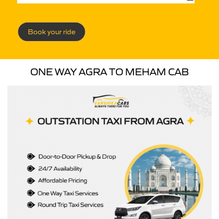
Book your ride
ONE WAY AGRA TO MEHAM CAB