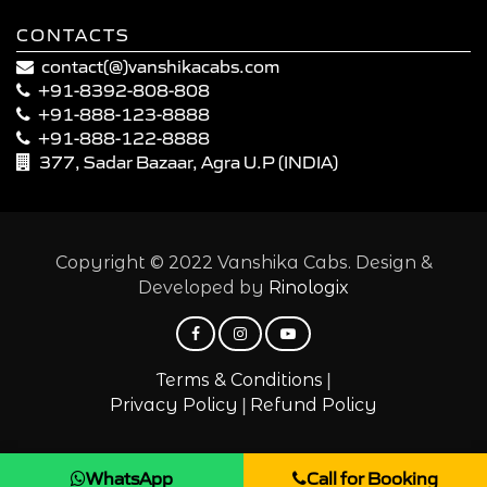
CONTACTS
contact(@)vanshikacabs.com
+91-8392-808-808
+91-888-123-8888
+91-888-122-8888
377, Sadar Bazaar, Agra U.P (INDIA)
Copyright © 2022 Vanshika Cabs. Design &
Developed by
Rinologix
|
Terms & Conditions
|
Privacy Policy
Refund Policy
WhatsApp
Call for Booking