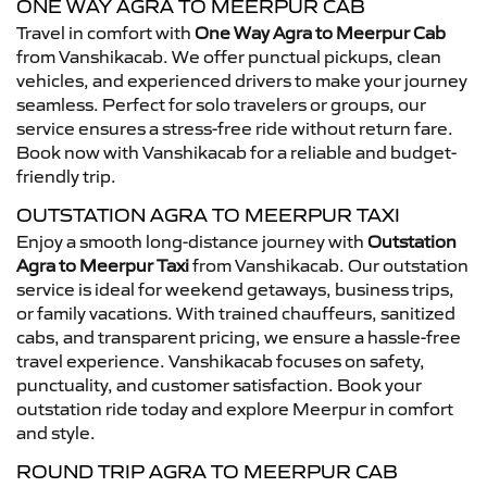
ONE WAY AGRA TO MEERPUR CAB
Travel in comfort with
One Way Agra to Meerpur Cab
from Vanshikacab. We offer punctual pickups, clean
vehicles, and experienced drivers to make your journey
seamless. Perfect for solo travelers or groups, our
service ensures a stress-free ride without return fare.
Book now with Vanshikacab for a reliable and budget-
friendly trip.
OUTSTATION AGRA TO MEERPUR TAXI
Enjoy a smooth long-distance journey with
Outstation
Agra to Meerpur Taxi
from Vanshikacab. Our outstation
service is ideal for weekend getaways, business trips,
or family vacations. With trained chauffeurs, sanitized
cabs, and transparent pricing, we ensure a hassle-free
travel experience. Vanshikacab focuses on safety,
punctuality, and customer satisfaction. Book your
outstation ride today and explore Meerpur in comfort
and style.
ROUND TRIP AGRA TO MEERPUR CAB