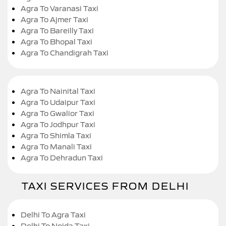
Agra To Varanasi Taxi
Agra To Ajmer Taxi
Agra To Bareilly Taxi
Agra To Bhopal Taxi
Agra To Chandigrah Taxi
Agra To Nainital Taxi
Agra To Udaipur Taxi
Agra To Gwalior Taxi
Agra To Jodhpur Taxi
Agra To Shimla Taxi
Agra To Manali Taxi
Agra To Dehradun Taxi
TAXI SERVICES FROM DELHI
Delhi To Agra Taxi
Delhi To Noida Taxi