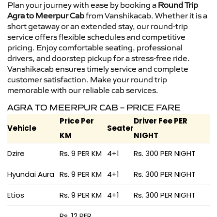
Plan your journey with ease by booking a
Round Trip
Agra to Meerpur Cab
from Vanshikacab. Whether it is a
short getaway or an extended stay, our round-trip
service offers flexible schedules and competitive
pricing. Enjoy comfortable seating, professional
drivers, and doorstep pickup for a stress-free ride.
Vanshikacab ensures timely service and complete
customer satisfaction. Make your round trip
memorable with our reliable cab services.
AGRA TO MEERPUR CAB – PRICE FARE
Price Per
Driver Fee PER
Vehicle
Seater
KM
NIGHT
Dzire
Rs. 9 PER KM
4+1
Rs. 300 PER NIGHT
Hyundai Aura
Rs. 9 PER KM
4+1
Rs. 300 PER NIGHT
Etios
Rs. 9 PER KM
4+1
Rs. 300 PER NIGHT
Rs. 12 PER