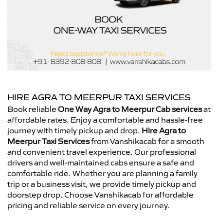
HIRE AGRA TO MEERPUR TAXI SERVICES
Book reliable
One Way Agra to Meerpur Cab services
at
affordable rates. Enjoy a comfortable and hassle-free
journey with timely pickup and drop.
Hire Agra to
Meerpur Taxi Services
from Vanshikacab for a smooth
and convenient travel experience. Our professional
drivers and well-maintained cabs ensure a safe and
comfortable ride. Whether you are planning a family
trip or a business visit, we provide timely pickup and
doorstep drop. Choose Vanshikacab for affordable
pricing and reliable service on every journey.