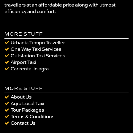
travellers at an affordable price along with utmost
efficiency and comfort.
MORE STUFF
Urbania Tempo Traveller
One Way Taxi Services
Outstation Taxi Services
Airport Taxi
Car rental in agra
MORE STUFF
About Us
Agra Local Taxi
Tour Packages
Terms & Conditions
Contact Us