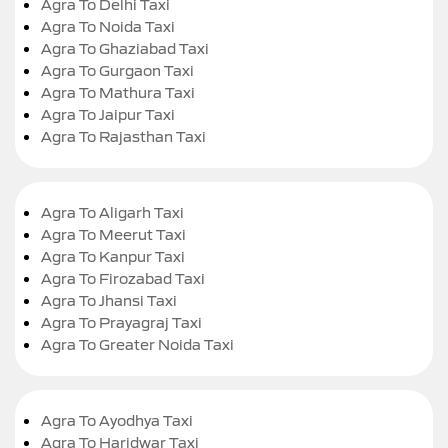
Agra To Delhi Taxi
Agra To Noida Taxi
Agra To Ghaziabad Taxi
Agra To Gurgaon Taxi
Agra To Mathura Taxi
Agra To Jaipur Taxi
Agra To Rajasthan Taxi
Agra To Aligarh Taxi
Agra To Meerut Taxi
Agra To Kanpur Taxi
Agra To Firozabad Taxi
Agra To Jhansi Taxi
Agra To Prayagraj Taxi
Agra To Greater Noida Taxi
Agra To Ayodhya Taxi
Agra To Haridwar Taxi