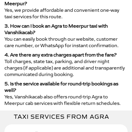
Meerpur?
Yes, we provide affordable and convenient one-way
taxi services for this route.
3. How can I book an Agra to Meerpur taxi with
Vanshikacab?
You can easily book through our website, customer
care number, or WhatsApp for instant confirmation.
4. Are there any extra charges apart from the fare?
Toll charges, state tax, parking, and driver night
charges (if applicable) are additional and transparently
communicated during booking.
5. Is the service available for round-trip bookings as
well?
Yes, Vanshikacab also offers round-trip Agra to
Meerpur cab services with flexible return schedules.
TAXI SERVICES FROM AGRA