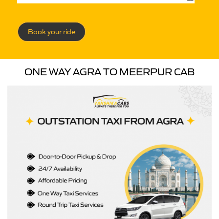
Book your ride
ONE WAY AGRA TO MEERPUR CAB