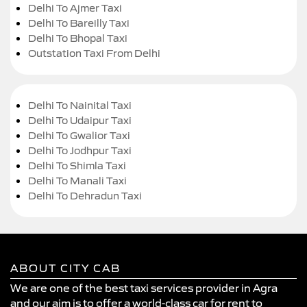
Delhi To Ajmer Taxi
Delhi To Bareilly Taxi
Delhi To Bhopal Taxi
Outstation Taxi From Delhi
Delhi To Nainital Taxi
Delhi To Udaipur Taxi
Delhi To Gwalior Taxi
Delhi To Jodhpur Taxi
Delhi To Shimla Taxi
Delhi To Manali Taxi
Delhi To Dehradun Taxi
ABOUT CITY CAB
We are one of the best taxi services provider in Agra
and our aim is to offer a world-class car for rent to