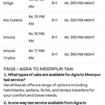
Ertiga
6+1
Rs. 300 PER NIGHT
KM
Rs. 15 PER
Kia Carens
6+1
Rs. 300 PER NIGHT
KM
Rs. 16 PER
Innova
6+1
Rs. 300 PER NIGHT
KM
Innova
Rs. 17 PER
6+1
Rs. 300 PER NIGHT
Crysta
KM
FAQS – AGRA TO MEERPUR TAXI
1. What types of cabs are available for Agra to Meerpur
taxi service?
Vanshikacab offers a range of options including
hatchbacks, sedans, SUVs, and tempo travellers for
your comfort and travel needs.
2. Is one-way taxi service available from Agra to