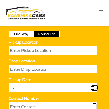
One Way
Round Trip
Pickup Location
Drop Location
Pickup Date
Contact Number