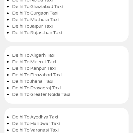
Delhi To Ghaziabad Taxi
Delhi To Gurgaon Taxi
Delhi To Mathura Taxi
Delhi To Jaipur Taxi
Delhi To Rajasthan Taxi
Delhi To Aligarh Taxi
Delhi To Meerut Taxi
Delhi To Kanpur Taxi
Delhi To Firozabad Taxi
Delhi To Jhansi Taxi
Delhi To Prayagraj Taxi
Delhi To Greater Noida Taxi
Delhi To Ayodhya Taxi
Delhi To Haridwar Taxi
Delhi To Varanasi Taxi