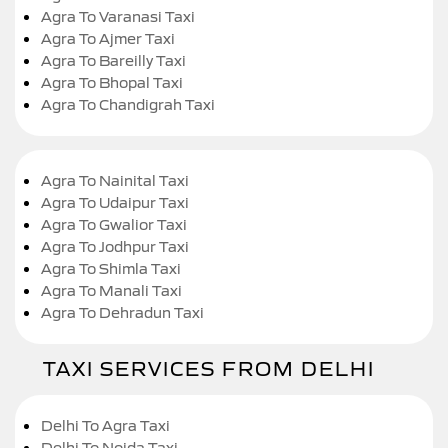
Agra To Varanasi Taxi
Agra To Ajmer Taxi
Agra To Bareilly Taxi
Agra To Bhopal Taxi
Agra To Chandigrah Taxi
Agra To Nainital Taxi
Agra To Udaipur Taxi
Agra To Gwalior Taxi
Agra To Jodhpur Taxi
Agra To Shimla Taxi
Agra To Manali Taxi
Agra To Dehradun Taxi
TAXI SERVICES FROM DELHI
Delhi To Agra Taxi
Delhi To Noida Taxi