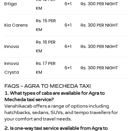
Ertiga
6+1
Rs. 300 PER NIGHT
KM
Rs. 15 PER
Kia Carens
6+1
Rs. 300 PER NIGHT
KM
Rs. 16 PER
Innova
6+1
Rs. 300 PER NIGHT
KM
Innova
Rs. 17 PER
6+1
Rs. 300 PER NIGHT
Crysta
KM
FAQS – AGRA TO MECHEDA TAXI
1. What types of cabs are available for Agra to
Mecheda taxi service?
Vanshikacab offers a range of options including
hatchbacks, sedans, SUVs, and tempo travellers for
your comfort and travel needs.
2. Is one-way taxi service available from Agra to