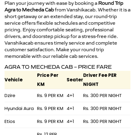
Plan your journey with ease by booking a
Round Trip
Agra to Mecheda Cab
from Vanshikacab. Whether it is a
short getaway or an extended stay, our round-trip
service offers flexible schedules and competitive
pricing. Enjoy comfortable seating, professional
drivers, and doorstep pickup for a stress-free ride.
Vanshikacab ensures timely service and complete
customer satisfaction. Make your round trip
memorable with our reliable cab services.
AGRA TO MECHEDA CAB – PRICE FARE
Price Per
Driver Fee PER
Vehicle
Seater
KM
NIGHT
Dzire
Rs. 9 PER KM
4+1
Rs. 300 PER NIGHT
Hyundai Aura
Rs. 9 PER KM
4+1
Rs. 300 PER NIGHT
Etios
Rs. 9 PER KM
4+1
Rs. 300 PER NIGHT
Rs. 12 PER