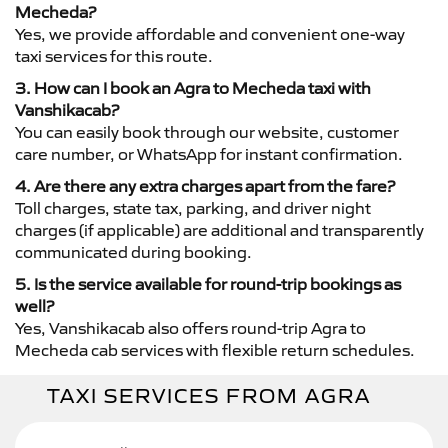
Mecheda?
Yes, we provide affordable and convenient one-way
taxi services for this route.
3. How can I book an Agra to Mecheda taxi with
Vanshikacab?
You can easily book through our website, customer
care number, or WhatsApp for instant confirmation.
4. Are there any extra charges apart from the fare?
Toll charges, state tax, parking, and driver night
charges (if applicable) are additional and transparently
communicated during booking.
5. Is the service available for round-trip bookings as
well?
Yes, Vanshikacab also offers round-trip Agra to
Mecheda cab services with flexible return schedules.
TAXI SERVICES FROM AGRA