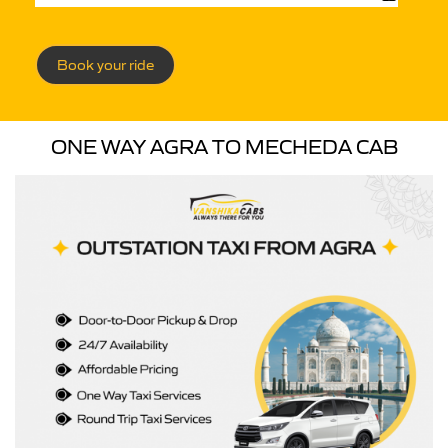
Book your ride
ONE WAY AGRA TO MECHEDA CAB