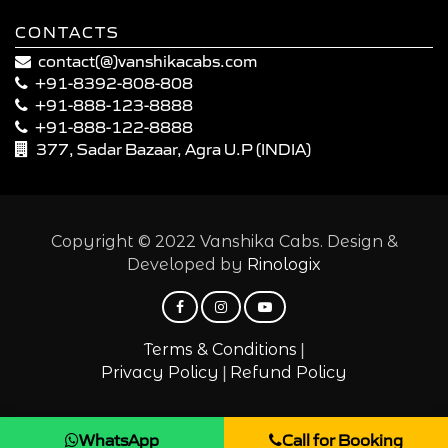
CONTACTS
contact(@)vanshikacabs.com
+91-8392-808-808
+91-888-123-8888
+91-888-122-8888
377, Sadar Bazaar, Agra U.P (INDIA)
Copyright © 2022 Vanshika Cabs. Design &
Developed by
Rinologix
|
Terms & Conditions
|
Privacy Policy
Refund Policy
WhatsApp
Call for Booking