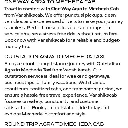
ONE WAY AGRA TO MECHEDA CAB
Travel in comfort with
One Way Agra to Mecheda Cab
from Vanshikacab. We offer punctual pickups, clean
vehicles, and experienced drivers to make your journey
seamless. Perfect for solo travelers or groups, our
service ensures a stress-free ride without return fare.
Book now with Vanshikacab for a reliable and budget-
friendly trip.
OUTSTATION AGRA TO MECHEDA TAXI
Enjoy a smooth long-distance journey with
Outstation
Agra to Mecheda Taxi
from Vanshikacab. Our
outstation service is ideal for weekend getaways,
business trips, or family vacations. With trained
chauffeurs, sanitized cabs, and transparent pricing, we
ensure a hassle-free travel experience. Vanshikacab
focuses on safety, punctuality, and customer
satisfaction. Book your outstation ride today and
explore Mecheda in comfort and style.
ROUND TRIP AGRA TO MECHEDA CAB