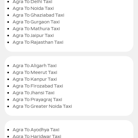
Agra To Delhi Taxi
Agra To Noida Taxi
Agra To Ghaziabad Taxi
Agra To Gurgaon Taxi
Agra To Mathura Taxi
Agra To Jaipur Taxi
Agra To Rajasthan Taxi
Agra To Aligarh Taxi
Agra To Meerut Taxi
Agra To Kanpur Taxi
Agra To Firozabad Taxi
Agra To Jhansi Taxi
Agra To Prayagraj Taxi
Agra To Greater Noida Taxi
Agra To Ayodhya Taxi
Agra To Haridwar Taxi