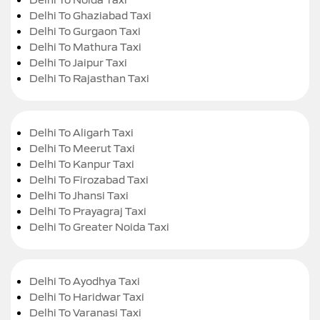
Delhi To Ghaziabad Taxi
Delhi To Gurgaon Taxi
Delhi To Mathura Taxi
Delhi To Jaipur Taxi
Delhi To Rajasthan Taxi
Delhi To Aligarh Taxi
Delhi To Meerut Taxi
Delhi To Kanpur Taxi
Delhi To Firozabad Taxi
Delhi To Jhansi Taxi
Delhi To Prayagraj Taxi
Delhi To Greater Noida Taxi
Delhi To Ayodhya Taxi
Delhi To Haridwar Taxi
Delhi To Varanasi Taxi