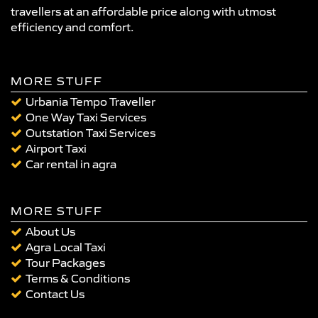
travellers at an affordable price along with utmost
efficiency and comfort.
MORE STUFF
Urbania Tempo Traveller
One Way Taxi Services
Outstation Taxi Services
Airport Taxi
Car rental in agra
MORE STUFF
About Us
Agra Local Taxi
Tour Packages
Terms & Conditions
Contact Us