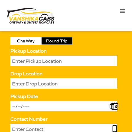
One Way
Round Trip
Pickup Location
Drop Location
Pickup Date
Contact Number