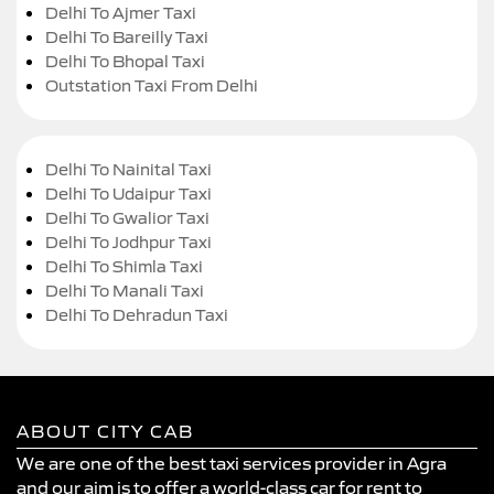
Delhi To Ajmer Taxi
Delhi To Bareilly Taxi
Delhi To Bhopal Taxi
Outstation Taxi From Delhi
Delhi To Nainital Taxi
Delhi To Udaipur Taxi
Delhi To Gwalior Taxi
Delhi To Jodhpur Taxi
Delhi To Shimla Taxi
Delhi To Manali Taxi
Delhi To Dehradun Taxi
ABOUT CITY CAB
We are one of the best taxi services provider in Agra
and our aim is to offer a world-class car for rent to