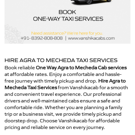
HIRE AGRA TO MECHEDA TAXI SERVICES
Book reliable
One Way Agra to Mecheda Cab services
at affordable rates. Enjoy a comfortable and hassle-
free journey with timely pickup and drop.
Hire Agra to
Mecheda Taxi Services
from Vanshikacab for a smooth
and convenient travel experience. Our professional
drivers and well-maintained cabs ensure a safe and
comfortable ride. Whether you are planning a family
trip or a business visit, we provide timely pickup and
doorstep drop. Choose Vanshikacab for affordable
pricing and reliable service on every journey.