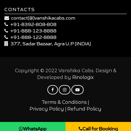
CONTACTS
contact(@)vanshikacabs.com
+91-8392-808-808
+91-888-123-8888
+91-888-122-8888
377, Sadar Bazaar, Agra U.P (INDIA)
Copyright © 2022 Vanshika Cabs. Design &
Developed by
Rinologix
|
Terms & Conditions
|
Privacy Policy
Refund Policy
WhatsApp
Call for Booking