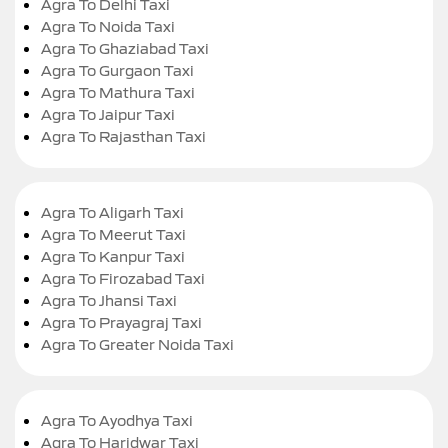
Agra To Delhi Taxi
Agra To Noida Taxi
Agra To Ghaziabad Taxi
Agra To Gurgaon Taxi
Agra To Mathura Taxi
Agra To Jaipur Taxi
Agra To Rajasthan Taxi
Agra To Aligarh Taxi
Agra To Meerut Taxi
Agra To Kanpur Taxi
Agra To Firozabad Taxi
Agra To Jhansi Taxi
Agra To Prayagraj Taxi
Agra To Greater Noida Taxi
Agra To Ayodhya Taxi
Agra To Haridwar Taxi