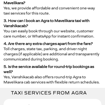
Mavelikara?
Yes, we provide affordable and convenient one-way
taxi services for this route.
3. How can I book an Agra to Mavelikara taxi with
Vanshikacab?
You can easily book through our website, customer
care number, or WhatsApp for instant confirmation.
4. Are there any extra charges apart from the fare?
Toll charges, state tax, parking, and driver night
charges (if applicable) are additional and transparently
communicated during booking.
5. Is the service available for round-trip bookings as
well?
Yes, Vanshikacab also offers round-trip Agra to
Mavelikara cab services with flexible return schedules.
TAXI SERVICES FROM AGRA