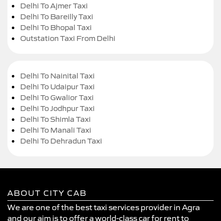
Delhi To Ajmer Taxi
Delhi To Bareilly Taxi
Delhi To Bhopal Taxi
Outstation Taxi From Delhi
Delhi To Nainital Taxi
Delhi To Udaipur Taxi
Delhi To Gwalior Taxi
Delhi To Jodhpur Taxi
Delhi To Shimla Taxi
Delhi To Manali Taxi
Delhi To Dehradun Taxi
ABOUT CITY CAB
We are one of the best taxi services provider in Agra
and our aim is to offer a world-class car for rent to