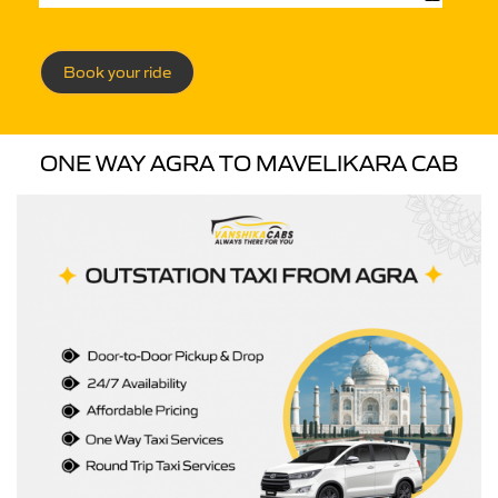
Book your ride
ONE WAY AGRA TO MAVELIKARA CAB