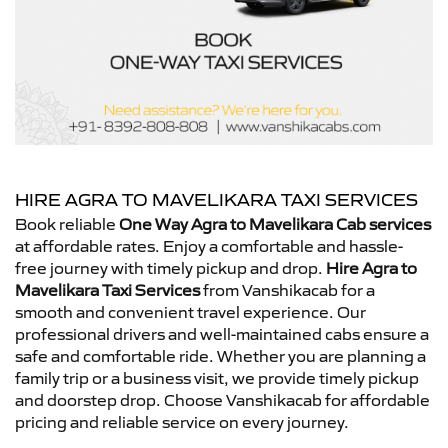
HIRE AGRA TO MAVELIKARA TAXI SERVICES
Book reliable
One Way Agra to Mavelikara Cab services
at affordable rates. Enjoy a comfortable and hassle-
free journey with timely pickup and drop.
Hire Agra to
Mavelikara Taxi Services
from Vanshikacab for a
smooth and convenient travel experience. Our
professional drivers and well-maintained cabs ensure a
safe and comfortable ride. Whether you are planning a
family trip or a business visit, we provide timely pickup
and doorstep drop. Choose Vanshikacab for affordable
pricing and reliable service on every journey.