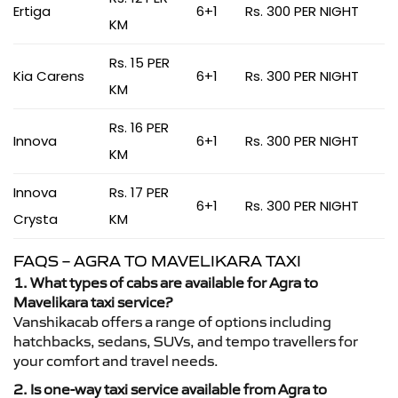
Ertiga
6+1
Rs. 300 PER NIGHT
KM
Rs. 15 PER
Kia Carens
6+1
Rs. 300 PER NIGHT
KM
Rs. 16 PER
Innova
6+1
Rs. 300 PER NIGHT
KM
Innova
Rs. 17 PER
6+1
Rs. 300 PER NIGHT
Crysta
KM
FAQS – AGRA TO MAVELIKARA TAXI
1. What types of cabs are available for Agra to
Mavelikara taxi service?
Vanshikacab offers a range of options including
hatchbacks, sedans, SUVs, and tempo travellers for
your comfort and travel needs.
2. Is one-way taxi service available from Agra to