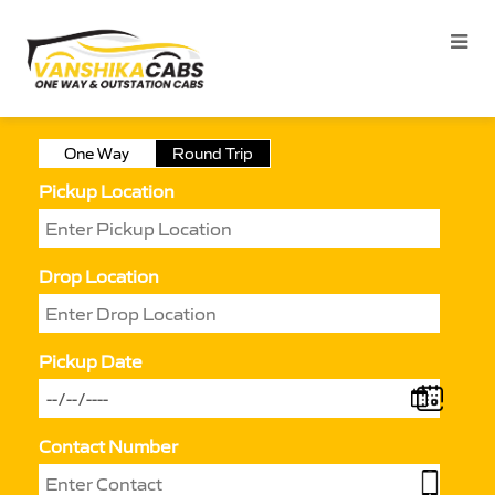
One Way
Round Trip
Pickup Location
Drop Location
Pickup Date
Contact Number