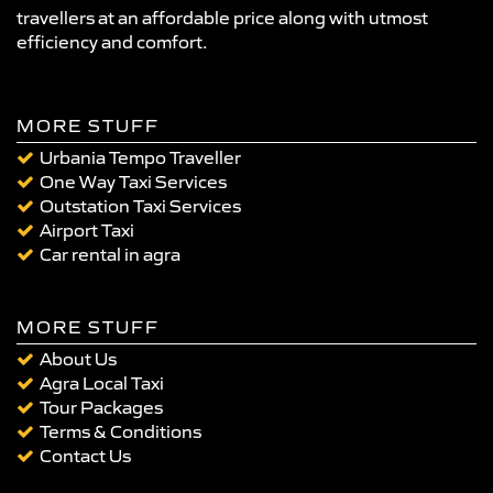
travellers at an affordable price along with utmost
efficiency and comfort.
MORE STUFF
Urbania Tempo Traveller
One Way Taxi Services
Outstation Taxi Services
Airport Taxi
Car rental in agra
MORE STUFF
About Us
Agra Local Taxi
Tour Packages
Terms & Conditions
Contact Us