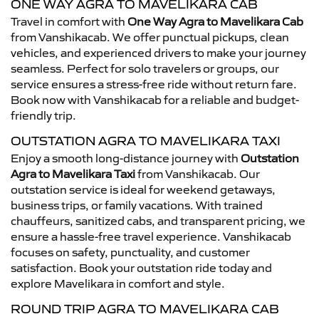
ONE WAY AGRA TO MAVELIKARA CAB
Travel in comfort with
One Way Agra to Mavelikara Cab
from Vanshikacab. We offer punctual pickups, clean
vehicles, and experienced drivers to make your journey
seamless. Perfect for solo travelers or groups, our
service ensures a stress-free ride without return fare.
Book now with Vanshikacab for a reliable and budget-
friendly trip.
OUTSTATION AGRA TO MAVELIKARA TAXI
Enjoy a smooth long-distance journey with
Outstation
Agra to Mavelikara Taxi
from Vanshikacab. Our
outstation service is ideal for weekend getaways,
business trips, or family vacations. With trained
chauffeurs, sanitized cabs, and transparent pricing, we
ensure a hassle-free travel experience. Vanshikacab
focuses on safety, punctuality, and customer
satisfaction. Book your outstation ride today and
explore Mavelikara in comfort and style.
ROUND TRIP AGRA TO MAVELIKARA CAB