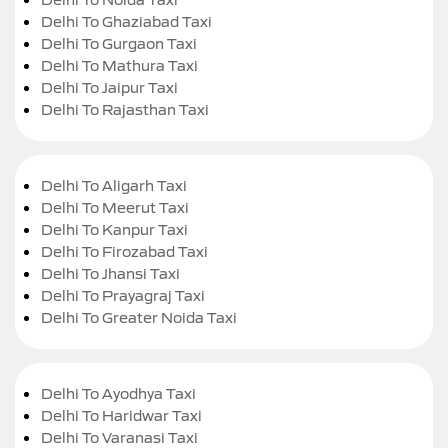
Delhi To Ghaziabad Taxi
Delhi To Gurgaon Taxi
Delhi To Mathura Taxi
Delhi To Jaipur Taxi
Delhi To Rajasthan Taxi
Delhi To Aligarh Taxi
Delhi To Meerut Taxi
Delhi To Kanpur Taxi
Delhi To Firozabad Taxi
Delhi To Jhansi Taxi
Delhi To Prayagraj Taxi
Delhi To Greater Noida Taxi
Delhi To Ayodhya Taxi
Delhi To Haridwar Taxi
Delhi To Varanasi Taxi