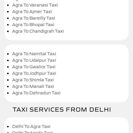
Agra To Varanasi Taxi
Agra To Ajmer Taxi
Agra To Bareilly Taxi
Agra To Bhopal Taxi
Agra To Chandigrah Taxi
Agra To Nainital Taxi
Agra To Udaipur Taxi
Agra To Gwalior Taxi
Agra To Jodhpur Taxi
Agra To Shimla Taxi
Agra To Manali Taxi
Agra To Dehradun Taxi
TAXI SERVICES FROM DELHI
Delhi To Agra Taxi
Delhi To Noida Taxi