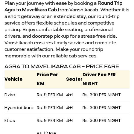
Plan your journey with ease by booking a
Round Trip
Agra to Mavelikara Cab
from Vanshikacab. Whether it is
a short getaway or an extended stay, our round-trip
service offers flexible schedules and competitive
pricing. Enjoy comfortable seating, professional
drivers, and doorstep pickup for a stress-free ride.
Vanshikacab ensures timely service and complete
customer satisfaction. Make your round trip
memorable with our reliable cab services.
AGRA TO MAVELIKARA CAB – PRICE FARE
Price Per
Driver Fee PER
Vehicle
Seater
KM
NIGHT
Dzire
Rs. 9 PER KM
4+1
Rs. 300 PER NIGHT
Hyundai Aura
Rs. 9 PER KM
4+1
Rs. 300 PER NIGHT
Etios
Rs. 9 PER KM
4+1
Rs. 300 PER NIGHT
Rs. 12 PER