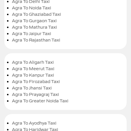
Agra To Delhi Taxi
Agra To Noida Taxi
Agra To Ghaziabad Taxi
Agra To Gurgaon Taxi
Agra To Mathura Taxi
Agra To Jaipur Taxi
Agra To Rajasthan Taxi
Agra To Aligarh Taxi
Agra To Meerut Taxi
Agra To Kanpur Taxi
Agra To Firozabad Taxi
Agra To Jhansi Taxi
Agra To Prayagraj Taxi
Agra To Greater Noida Taxi
Agra To Ayodhya Taxi
Agra To Haridwar Taxi