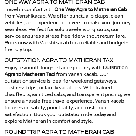
ONE WAY AGRA TO MATHERAN CAB
Travel in comfort with
One Way Agra to Matheran Cab
from Vanshikacab. We offer punctual pickups, clean
vehicles, and experienced drivers to make your journey
seamless. Perfect for solo travelers or groups, our
service ensures a stress-free ride without return fare.
Book now with Vanshikacab for a reliable and budget-
friendly trip.
OUTSTATION AGRA TO MATHERAN TAXI
Enjoy a smooth long-distance journey with
Outstation
Agra to Matheran Taxi
from Vanshikacab. Our
outstation service is ideal for weekend getaways,
business trips, or family vacations. With trained
chauffeurs, sanitized cabs, and transparent pricing, we
ensure a hassle-free travel experience. Vanshikacab
focuses on safety, punctuality, and customer
satisfaction. Book your outstation ride today and
explore Matheran in comfort and style.
ROUND TRIP AGRA TO MATHERAN CAB