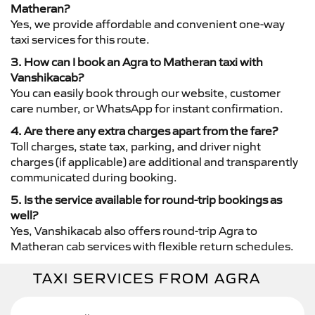
Matheran?
Yes, we provide affordable and convenient one-way
taxi services for this route.
3. How can I book an Agra to Matheran taxi with
Vanshikacab?
You can easily book through our website, customer
care number, or WhatsApp for instant confirmation.
4. Are there any extra charges apart from the fare?
Toll charges, state tax, parking, and driver night
charges (if applicable) are additional and transparently
communicated during booking.
5. Is the service available for round-trip bookings as
well?
Yes, Vanshikacab also offers round-trip Agra to
Matheran cab services with flexible return schedules.
TAXI SERVICES FROM AGRA