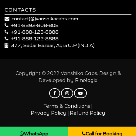
CONTACTS
contact(@)vanshikacabs.com
+91-8392-808-808
+91-888-123-8888
+91-888-122-8888
377, Sadar Bazaar, Agra U.P (INDIA)
Copyright © 2022 Vanshika Cabs. Design &
Developed by
Rinologix
|
Terms & Conditions
|
Privacy Policy
Refund Policy
WhatsApp
Call for Booking