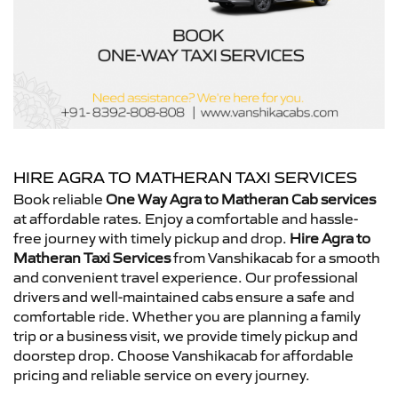
HIRE AGRA TO MATHERAN TAXI SERVICES
Book reliable
One Way Agra to Matheran Cab services
at affordable rates. Enjoy a comfortable and hassle-
free journey with timely pickup and drop.
Hire Agra to
Matheran Taxi Services
from Vanshikacab for a smooth
and convenient travel experience. Our professional
drivers and well-maintained cabs ensure a safe and
comfortable ride. Whether you are planning a family
trip or a business visit, we provide timely pickup and
doorstep drop. Choose Vanshikacab for affordable
pricing and reliable service on every journey.