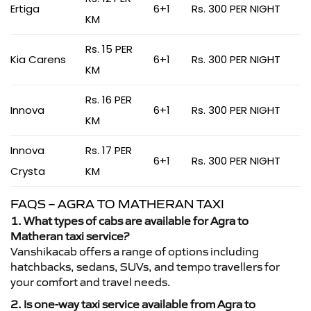
Ertiga
6+1
Rs. 300 PER NIGHT
KM
Rs. 15 PER
Kia Carens
6+1
Rs. 300 PER NIGHT
KM
Rs. 16 PER
Innova
6+1
Rs. 300 PER NIGHT
KM
Innova
Rs. 17 PER
6+1
Rs. 300 PER NIGHT
Crysta
KM
FAQS – AGRA TO MATHERAN TAXI
1. What types of cabs are available for Agra to
Matheran taxi service?
Vanshikacab offers a range of options including
hatchbacks, sedans, SUVs, and tempo travellers for
your comfort and travel needs.
2. Is one-way taxi service available from Agra to