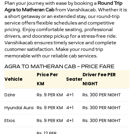
Plan your journey with ease by booking a
Round Trip
Agra to Matheran Cab
from Vanshikacab. Whether it is
a short getaway or an extended stay, our round-trip
service offers flexible schedules and competitive
pricing. Enjoy comfortable seating, professional
drivers, and doorstep pickup for a stress-free ride.
Vanshikacab ensures timely service and complete
customer satisfaction. Make your round trip
memorable with our reliable cab services.
AGRA TO MATHERAN CAB – PRICE FARE
Price Per
Driver Fee PER
Vehicle
Seater
KM
NIGHT
Dzire
Rs. 9 PER KM
4+1
Rs. 300 PER NIGHT
Hyundai Aura
Rs. 9 PER KM
4+1
Rs. 300 PER NIGHT
Etios
Rs. 9 PER KM
4+1
Rs. 300 PER NIGHT
Rs. 12 PER