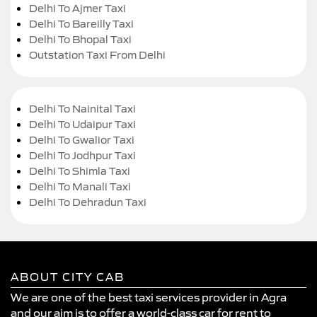
Delhi To Ajmer Taxi
Delhi To Bareilly Taxi
Delhi To Bhopal Taxi
Outstation Taxi From Delhi
Delhi To Nainital Taxi
Delhi To Udaipur Taxi
Delhi To Gwalior Taxi
Delhi To Jodhpur Taxi
Delhi To Shimla Taxi
Delhi To Manali Taxi
Delhi To Dehradun Taxi
ABOUT CITY CAB
We are one of the best taxi services provider in Agra
and our aim is to offer a world-class car for rent to