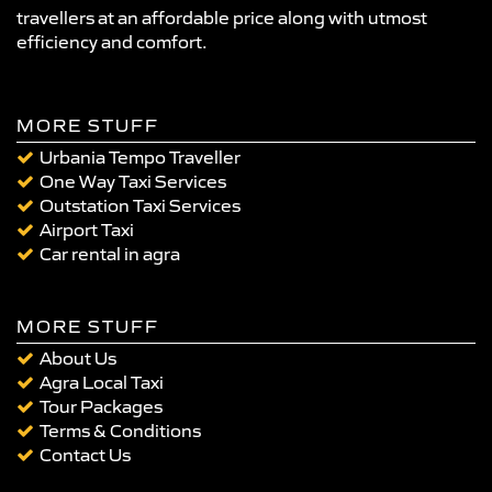
travellers at an affordable price along with utmost
efficiency and comfort.
MORE STUFF
Urbania Tempo Traveller
One Way Taxi Services
Outstation Taxi Services
Airport Taxi
Car rental in agra
MORE STUFF
About Us
Agra Local Taxi
Tour Packages
Terms & Conditions
Contact Us