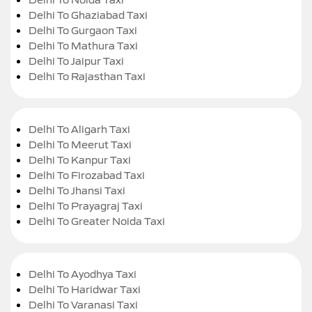
Delhi To Ghaziabad Taxi
Delhi To Gurgaon Taxi
Delhi To Mathura Taxi
Delhi To Jaipur Taxi
Delhi To Rajasthan Taxi
Delhi To Aligarh Taxi
Delhi To Meerut Taxi
Delhi To Kanpur Taxi
Delhi To Firozabad Taxi
Delhi To Jhansi Taxi
Delhi To Prayagraj Taxi
Delhi To Greater Noida Taxi
Delhi To Ayodhya Taxi
Delhi To Haridwar Taxi
Delhi To Varanasi Taxi