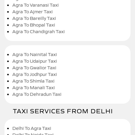
Agra To Varanasi Taxi
Agra To Ajmer Taxi
Agra To Bareilly Taxi
Agra To Bhopal Taxi
Agra To Chandigrah Taxi
Agra To Nainital Taxi
Agra To Udaipur Taxi
Agra To Gwalior Taxi
Agra To Jodhpur Taxi
Agra To Shimla Taxi
Agra To Manali Taxi
Agra To Dehradun Taxi
TAXI SERVICES FROM DELHI
Delhi To Agra Taxi
Delhi To Noida Taxi