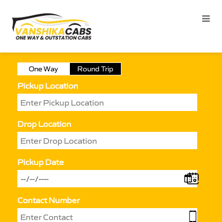
One Way
Round Trip
Pickup Location
Drop Location
Pickup Date
Contact Number