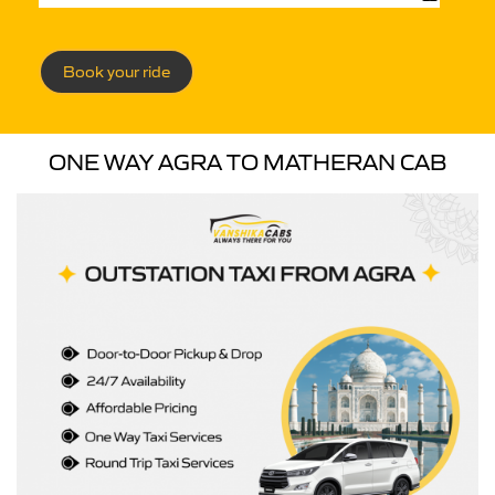
Book your ride
ONE WAY AGRA TO MATHERAN CAB