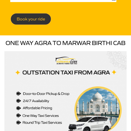
Book your ride
ONE WAY AGRA TO MARWAR BIRTHI CAB