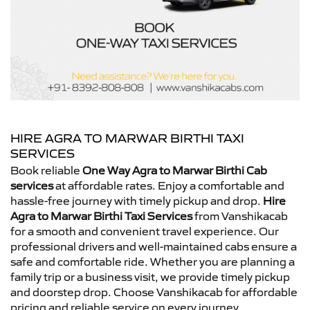
HIRE AGRA TO MARWAR BIRTHI TAXI
SERVICES
Book reliable
One Way Agra to Marwar Birthi Cab
services
at affordable rates. Enjoy a comfortable and
hassle-free journey with timely pickup and drop.
Hire
Agra to Marwar Birthi Taxi Services
from Vanshikacab
for a smooth and convenient travel experience. Our
professional drivers and well-maintained cabs ensure a
safe and comfortable ride. Whether you are planning a
family trip or a business visit, we provide timely pickup
and doorstep drop. Choose Vanshikacab for affordable
pricing and reliable service on every journey.