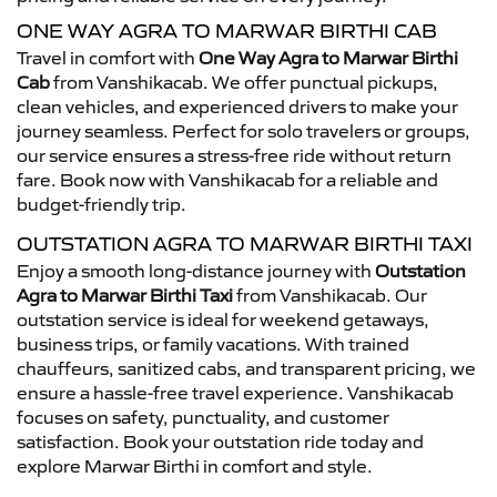
ONE WAY AGRA TO MARWAR BIRTHI CAB
Travel in comfort with
One Way Agra to Marwar Birthi
Cab
from Vanshikacab. We offer punctual pickups,
clean vehicles, and experienced drivers to make your
journey seamless. Perfect for solo travelers or groups,
our service ensures a stress-free ride without return
fare. Book now with Vanshikacab for a reliable and
budget-friendly trip.
OUTSTATION AGRA TO MARWAR BIRTHI TAXI
Enjoy a smooth long-distance journey with
Outstation
Agra to Marwar Birthi Taxi
from Vanshikacab. Our
outstation service is ideal for weekend getaways,
business trips, or family vacations. With trained
chauffeurs, sanitized cabs, and transparent pricing, we
ensure a hassle-free travel experience. Vanshikacab
focuses on safety, punctuality, and customer
satisfaction. Book your outstation ride today and
explore Marwar Birthi in comfort and style.