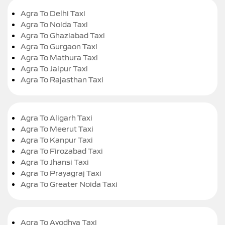
Agra To Delhi Taxi
Agra To Noida Taxi
Agra To Ghaziabad Taxi
Agra To Gurgaon Taxi
Agra To Mathura Taxi
Agra To Jaipur Taxi
Agra To Rajasthan Taxi
Agra To Aligarh Taxi
Agra To Meerut Taxi
Agra To Kanpur Taxi
Agra To Firozabad Taxi
Agra To Jhansi Taxi
Agra To Prayagraj Taxi
Agra To Greater Noida Taxi
Agra To Ayodhya Taxi