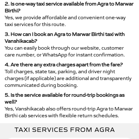
2. Is one-way taxi service available from Agra to Marwar
Birthi?
Yes, we provide affordable and convenient one-way
taxi services for this route.
3. How can I book an Agra to Marwar Birthi taxi with
Vanshikacab?
You can easily book through our website, customer
care number, or WhatsApp for instant confirmation.
4. Are there any extra charges apart from the fare?
Toll charges, state tax, parking, and driver night
charges (if applicable) are additional and transparently
communicated during booking.
5. Is the service available for round-trip bookings as
well?
Yes, Vanshikacab also offers round-trip Agra to Marwar
Birthi cab services with flexible return schedules.
TAXI SERVICES FROM AGRA