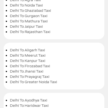
Delhi To Noida Taxi
Delhi To Ghaziabad Taxi
Delhi To Gurgaon Taxi
Delhi To Mathura Taxi
Delhi To Jaipur Taxi
Delhi To Rajasthan Taxi
Delhi To Aligarh Taxi
Delhi To Meerut Taxi
Delhi To Kanpur Taxi
Delhi To Firozabad Taxi
Delhi To Jhansi Taxi
Delhi To Prayagraj Taxi
Delhi To Greater Noida Taxi
Delhi To Ayodhya Taxi
Delhi To Haridwar Taxi