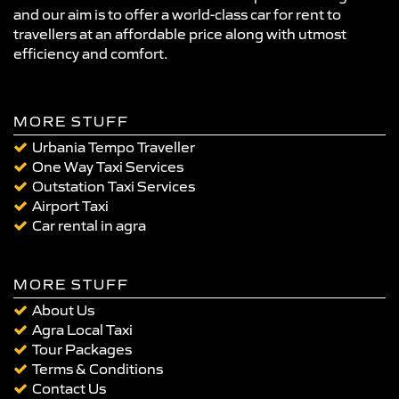
and our aim is to offer a world-class car for rent to
travellers at an affordable price along with utmost
efficiency and comfort.
MORE STUFF
Urbania Tempo Traveller
One Way Taxi Services
Outstation Taxi Services
Airport Taxi
Car rental in agra
MORE STUFF
About Us
Agra Local Taxi
Tour Packages
Terms & Conditions
Contact Us