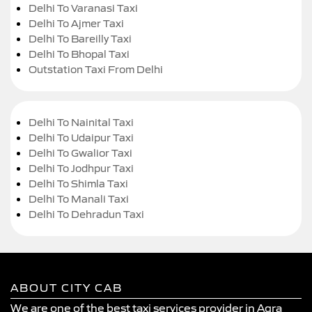
Delhi To Varanasi Taxi
Delhi To Ajmer Taxi
Delhi To Bareilly Taxi
Delhi To Bhopal Taxi
Outstation Taxi From Delhi
Delhi To Nainital Taxi
Delhi To Udaipur Taxi
Delhi To Gwalior Taxi
Delhi To Jodhpur Taxi
Delhi To Shimla Taxi
Delhi To Manali Taxi
Delhi To Dehradun Taxi
ABOUT CITY CAB
We are one of the best taxi services provider in Agra