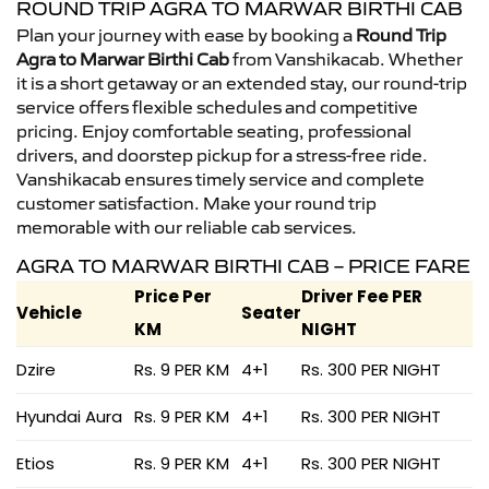
ROUND TRIP AGRA TO MARWAR BIRTHI CAB
Plan your journey with ease by booking a
Round Trip
Agra to Marwar Birthi Cab
from Vanshikacab. Whether
it is a short getaway or an extended stay, our round-trip
service offers flexible schedules and competitive
pricing. Enjoy comfortable seating, professional
drivers, and doorstep pickup for a stress-free ride.
Vanshikacab ensures timely service and complete
customer satisfaction. Make your round trip
memorable with our reliable cab services.
AGRA TO MARWAR BIRTHI CAB – PRICE FARE
Price Per
Driver Fee PER
Vehicle
Seater
KM
NIGHT
Dzire
Rs. 9 PER KM
4+1
Rs. 300 PER NIGHT
Hyundai Aura
Rs. 9 PER KM
4+1
Rs. 300 PER NIGHT
Etios
Rs. 9 PER KM
4+1
Rs. 300 PER NIGHT