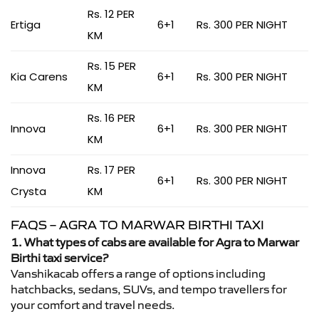
Rs. 12 PER
Ertiga
6+1
Rs. 300 PER NIGHT
KM
Rs. 15 PER
Kia Carens
6+1
Rs. 300 PER NIGHT
KM
Rs. 16 PER
Innova
6+1
Rs. 300 PER NIGHT
KM
Innova
Rs. 17 PER
6+1
Rs. 300 PER NIGHT
Crysta
KM
FAQS – AGRA TO MARWAR BIRTHI TAXI
1. What types of cabs are available for Agra to Marwar
Birthi taxi service?
Vanshikacab offers a range of options including
hatchbacks, sedans, SUVs, and tempo travellers for
your comfort and travel needs.