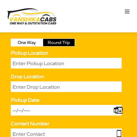
One Way
Round Trip
Pickup Location
Drop Location
Pickup Date
Contact Number