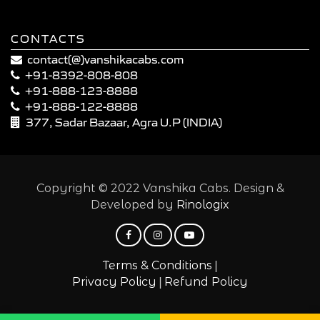
CONTACTS
contact(@)vanshikacabs.com
+91-8392-808-808
+91-888-123-8888
+91-888-122-8888
377, Sadar Bazaar, Agra U.P (INDIA)
Copyright © 2022 Vanshika Cabs. Design &
Developed by
Rinologix
|
Terms & Conditions
|
Privacy Policy
Refund Policy