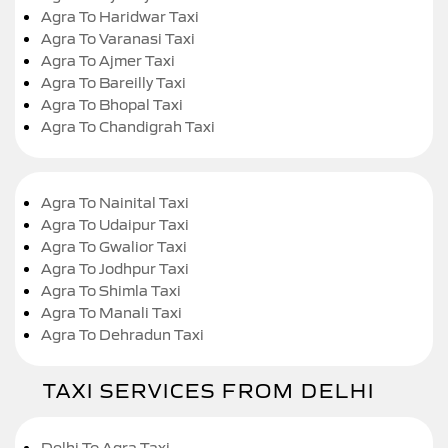
Agra To Haridwar Taxi
Agra To Varanasi Taxi
Agra To Ajmer Taxi
Agra To Bareilly Taxi
Agra To Bhopal Taxi
Agra To Chandigrah Taxi
Agra To Nainital Taxi
Agra To Udaipur Taxi
Agra To Gwalior Taxi
Agra To Jodhpur Taxi
Agra To Shimla Taxi
Agra To Manali Taxi
Agra To Dehradun Taxi
TAXI SERVICES FROM DELHI
Delhi To Agra Taxi