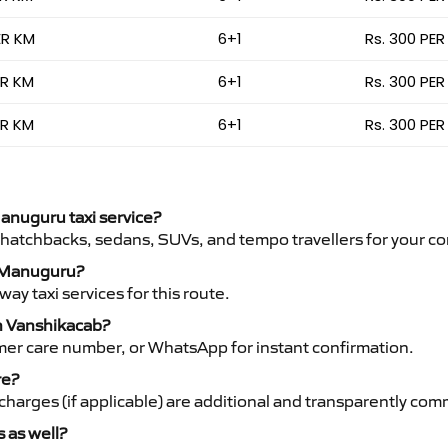
ER KM
6+1
Rs. 300 PER
ER KM
6+1
Rs. 300 PER
ER KM
6+1
Rs. 300 PER
Manuguru taxi service?
 hatchbacks, sedans, SUVs, and tempo travellers for your co
to Manuguru?
y taxi services for this route.
th Vanshikacab?
mer care number, or WhatsApp for instant confirmation.
re?
ht charges (if applicable) are additional and transparently c
s as well?