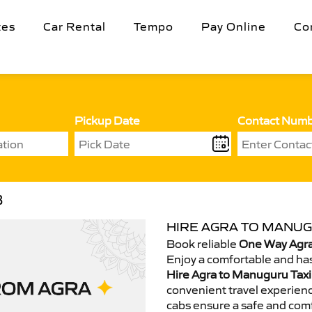
tes
Car Rental
Tempo
Pay Online
Co
Pickup Date
Contact Num
B
HIRE AGRA TO MANUG
Book reliable
One Way Agra
Enjoy a comfortable and has
Hire Agra to Manuguru Taxi
convenient travel experienc
cabs ensure a safe and comf