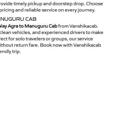
 provide timely pickup and doorstep drop. Choose
ricing and reliable service on every journey.
ANUGURU CAB
ay Agra to Manuguru Cab
from Vanshikacab.
clean vehicles, and experienced drivers to make
ct for solo travelers or groups, our service
without return fare. Book now with Vanshikacab
endly trip.