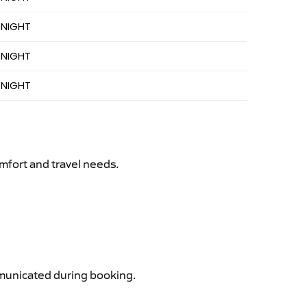
 NIGHT
 NIGHT
 NIGHT
mfort and travel needs.
ommunicated during booking.