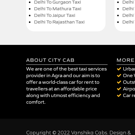
Delhi To Gurgaon Taxi
Delhi
Delhi To Mathura Taxi
Delhi 
Delhi To Jaipur Taxi
Delhi
Delhi To Rajasthan Taxi
Delhi
ABOUT CITY CAB
MORE
We are one of the best taxi services
Urban
provider in Agra and our aim is to
One 
offer a world-class car for rent to
Outst
travellers at an affordable price
Airpo
along with utmost efficiency and
Car r
comfort.
Copyright © 2022 Vanshika Cabs. Design &