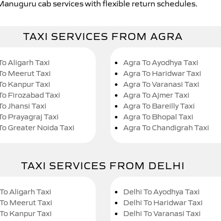
 Manuguru cab services with flexible return schedules.
TAXI SERVICES FROM AGRA
To Aligarh Taxi
Agra To Ayodhya Taxi
To Meerut Taxi
Agra To Haridwar Taxi
To Kanpur Taxi
Agra To Varanasi Taxi
To Firozabad Taxi
Agra To Ajmer Taxi
To Jhansi Taxi
Agra To Bareilly Taxi
To Prayagraj Taxi
Agra To Bhopal Taxi
To Greater Noida Taxi
Agra To Chandigrah Taxi
TAXI SERVICES FROM DELHI
To Aligarh Taxi
Delhi To Ayodhya Taxi
 To Meerut Taxi
Delhi To Haridwar Taxi
 To Kanpur Taxi
Delhi To Varanasi Taxi