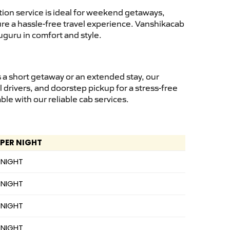
ion service is ideal for weekend getaways,
sure a hassle-free travel experience. Vanshikacab
uguru in comfort and style.
 a short getaway or an extended stay, our
 drivers, and doorstep pickup for a stress-free
e with our reliable cab services.
 PER NIGHT
 NIGHT
 NIGHT
 NIGHT
 NIGHT