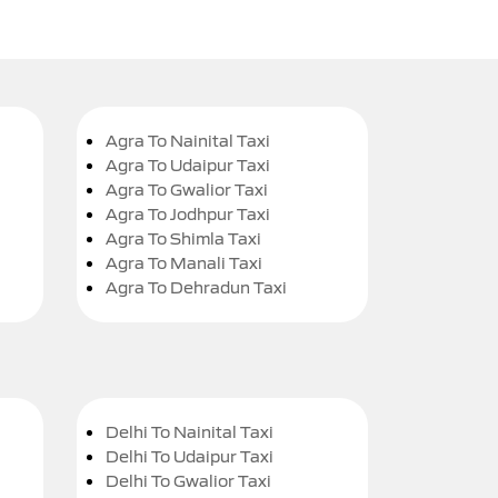
Agra To Nainital Taxi
Agra To Udaipur Taxi
Agra To Gwalior Taxi
Agra To Jodhpur Taxi
Agra To Shimla Taxi
Agra To Manali Taxi
Agra To Dehradun Taxi
Delhi To Nainital Taxi
Delhi To Udaipur Taxi
Delhi To Gwalior Taxi