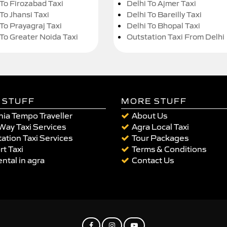
 To Firozabad Taxi
Delhi To Ajmer Taxi
To Jhansi Taxi
Delhi To Bareilly Taxi
 To Prayagraj Taxi
Delhi To Bhopal Taxi
 To Greater Noida Taxi
Outstation Taxi From Delhi
 STUFF
MORE STUFF
ia Tempo Traveller
About Us
Way Taxi Services
Agra Local Taxi
ation Taxi Services
Tour Packages
rt Taxi
Terms & Conditions
ental in agra
Contact Us