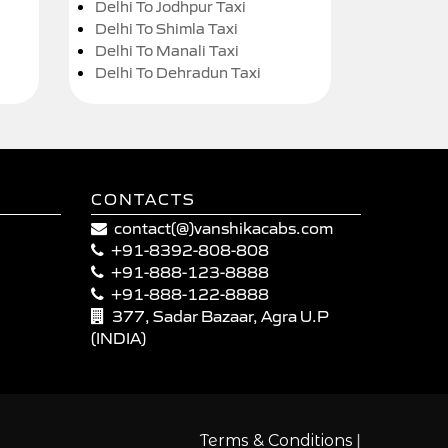
Delhi To Jodhpur Taxi
Delhi To Shimla Taxi
Delhi To Manali Taxi
Delhi To Dehradun Taxi
CONTACTS
contact(@)vanshikacabs.com
+91-8392-808-808
+91-888-123-8888
+91-888-122-8888
377, Sadar Bazaar, Agra U.P
(INDIA)
|
Terms & Conditions