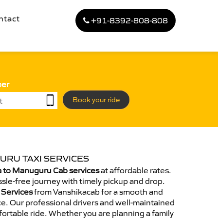
ntact
+91-8392-808-808
ber
Book your ride
URU TAXI SERVICES
 to Manuguru Cab services
at affordable rates.
sle-free journey with timely pickup and drop.
 Services
from Vanshikacab for a smooth and
e. Our professional drivers and well-maintained
ortable ride. Whether you are planning a family