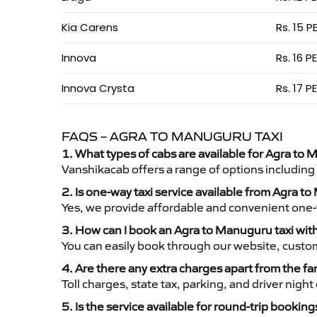
Kia Carens
Rs. 15 P
Innova
Rs. 16 P
Innova Crysta
Rs. 17 P
FAQS – AGRA TO MANUGURU TAXI
1. What types of cabs are available for Agra to 
Vanshikacab offers a range of options including
2. Is one-way taxi service available from Agra 
Yes, we provide affordable and convenient one-wa
3. How can I book an Agra to Manuguru taxi wi
You can easily book through our website, custo
4. Are there any extra charges apart from the fa
Toll charges, state tax, parking, and driver nig
5. Is the service available for round-trip booking