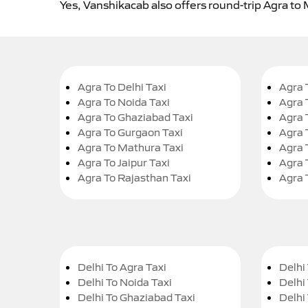
Yes, Vanshikacab also offers round-trip Agra to
Agra To Delhi Taxi
Agra 
Agra To Noida Taxi
Agra 
Agra To Ghaziabad Taxi
Agra 
Agra To Gurgaon Taxi
Agra 
Agra To Mathura Taxi
Agra 
Agra To Jaipur Taxi
Agra 
Agra To Rajasthan Taxi
Agra 
Delhi To Agra Taxi
Delhi 
Delhi To Noida Taxi
Delhi
Delhi To Ghaziabad Taxi
Delhi