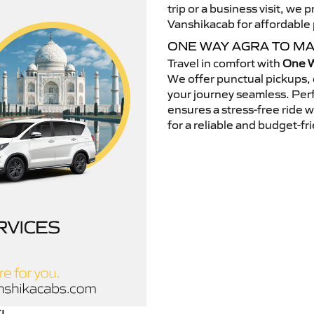
trip or a business visit, we
Vanshikacab for affordable p
ONE WAY AGRA TO M
Travel in comfort with
One W
We offer punctual pickups, 
your journey seamless. Perfe
ensures a stress-free ride 
for a reliable and budget-fri