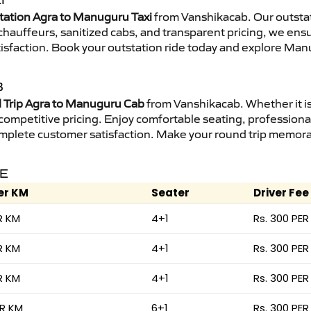
I
tation Agra to Manuguru Taxi
from Vanshikacab. Our outstat
d chauffeurs, sanitized cabs, and transparent pricing, we en
tisfaction. Book your outstation ride today and explore Man
B
Trip Agra to Manuguru Cab
from Vanshikacab. Whether it is
 competitive pricing. Enjoy comfortable seating, professional
mplete customer satisfaction. Make your round trip memorabl
RE
er KM
Seater
Driver Fee
R KM
4+1
Rs. 300 PER
R KM
4+1
Rs. 300 PER
R KM
4+1
Rs. 300 PER
ER KM
6+1
Rs. 300 PER