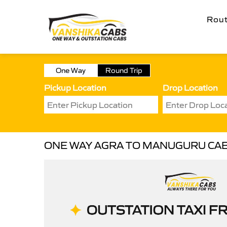
Rou
One Way
Round Trip
Pickup Location
Drop Location
ONE WAY AGRA TO MANUGURU CA