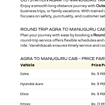
OUTSTATION AGRA TO MANUGURU TAX
Enjoy a smooth long-distance journey with
Outs
business trips, or family vacations. With traine
focuses on safety, punctuality, and customer sa
ROUND TRIP AGRA TO MANUGURU CA
Plan your journey with ease by booking a
Round 
round-trip service offers flexible schedules and
ride. Vanshikacab ensures timely service and co
AGRA TO MANUGURU CAB – PRICE FA
Vehicle
Price P
Dzire
Rs. 9 PE
Hyundai Aura
Rs. 9 PE
Etios
Rs. 9 PE
Ertiga
Rs. 12 P