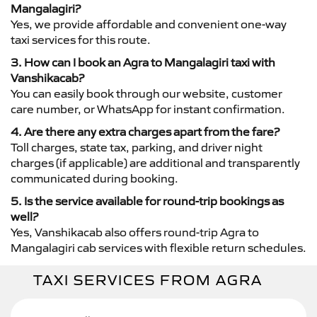
Mangalagiri?
Yes, we provide affordable and convenient one-way
taxi services for this route.
3. How can I book an Agra to Mangalagiri taxi with
Vanshikacab?
You can easily book through our website, customer
care number, or WhatsApp for instant confirmation.
4. Are there any extra charges apart from the fare?
Toll charges, state tax, parking, and driver night
charges (if applicable) are additional and transparently
communicated during booking.
5. Is the service available for round-trip bookings as
well?
Yes, Vanshikacab also offers round-trip Agra to
Mangalagiri cab services with flexible return schedules.
TAXI SERVICES FROM AGRA