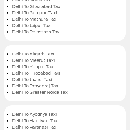
Delhi To Ghaziabad Taxi
Delhi To Gurgaon Taxi
Delhi To Mathura Taxi
Delhi To Jaipur Taxi
Delhi To Rajasthan Taxi
Delhi To Aligarh Taxi
Delhi To Meerut Taxi
Delhi To Kanpur Taxi
Delhi To Firozabad Taxi
Delhi To Jhansi Taxi
Delhi To Prayagraj Taxi
Delhi To Greater Noida Taxi
Delhi To Ayodhya Taxi
Delhi To Haridwar Taxi
Delhi To Varanasi Taxi