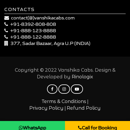
CONTACTS
contact(@)vanshikacabs.com
+91-8392-808-808
+91-888-123-8888
+91-888-122-8888
377, Sadar Bazaar, Agra U.P (INDIA)
Copyright © 2022 Vanshika Cabs. Design &
Developed by
Rinologix
|
Terms & Conditions
|
Privacy Policy
Refund Policy
WhatsApp
Call for Booking