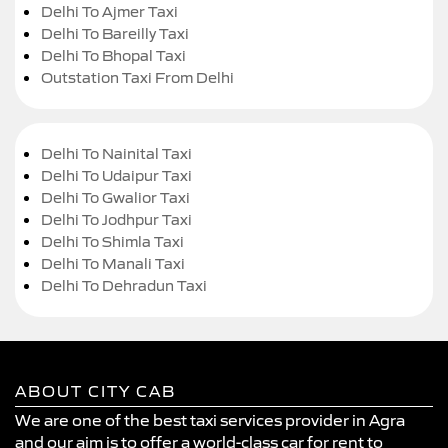
Delhi To Ajmer Taxi
Delhi To Bareilly Taxi
Delhi To Bhopal Taxi
Outstation Taxi From Delhi
Delhi To Nainital Taxi
Delhi To Udaipur Taxi
Delhi To Gwalior Taxi
Delhi To Jodhpur Taxi
Delhi To Shimla Taxi
Delhi To Manali Taxi
Delhi To Dehradun Taxi
ABOUT CITY CAB
We are one of the best taxi services provider in Agra
and our aim is to offer a world-class car for rent to