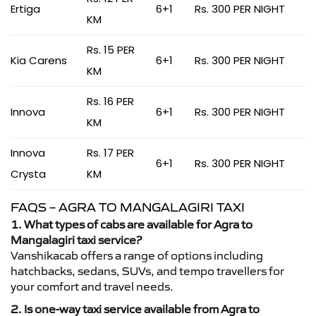
Ertiga
6+1
Rs. 300 PER NIGHT
KM
Rs. 15 PER
Kia Carens
6+1
Rs. 300 PER NIGHT
KM
Rs. 16 PER
Innova
6+1
Rs. 300 PER NIGHT
KM
Innova
Rs. 17 PER
6+1
Rs. 300 PER NIGHT
Crysta
KM
FAQS – AGRA TO MANGALAGIRI TAXI
1. What types of cabs are available for Agra to
Mangalagiri taxi service?
Vanshikacab offers a range of options including
hatchbacks, sedans, SUVs, and tempo travellers for
your comfort and travel needs.
2. Is one-way taxi service available from Agra to