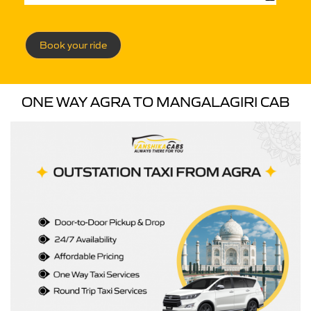
Book your ride
ONE WAY AGRA TO MANGALAGIRI CAB