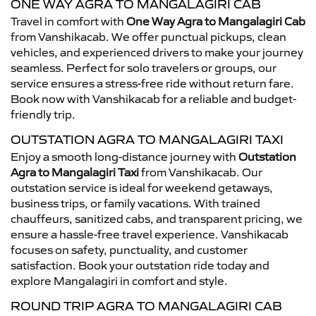
ONE WAY AGRA TO MANGALAGIRI CAB
Travel in comfort with
One Way Agra to Mangalagiri Cab
from Vanshikacab. We offer punctual pickups, clean
vehicles, and experienced drivers to make your journey
seamless. Perfect for solo travelers or groups, our
service ensures a stress-free ride without return fare.
Book now with Vanshikacab for a reliable and budget-
friendly trip.
OUTSTATION AGRA TO MANGALAGIRI TAXI
Enjoy a smooth long-distance journey with
Outstation
Agra to Mangalagiri Taxi
from Vanshikacab. Our
outstation service is ideal for weekend getaways,
business trips, or family vacations. With trained
chauffeurs, sanitized cabs, and transparent pricing, we
ensure a hassle-free travel experience. Vanshikacab
focuses on safety, punctuality, and customer
satisfaction. Book your outstation ride today and
explore Mangalagiri in comfort and style.
ROUND TRIP AGRA TO MANGALAGIRI CAB