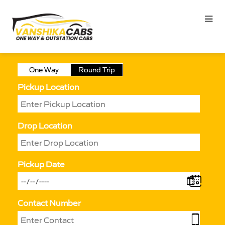
One Way
Round Trip
Pickup Location
Drop Location
Pickup Date
Contact Number