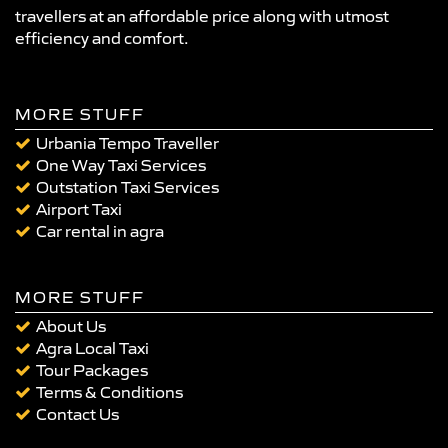
travellers at an affordable price along with utmost
efficiency and comfort.
MORE STUFF
Urbania Tempo Traveller
One Way Taxi Services
Outstation Taxi Services
Airport Taxi
Car rental in agra
MORE STUFF
About Us
Agra Local Taxi
Tour Packages
Terms & Conditions
Contact Us