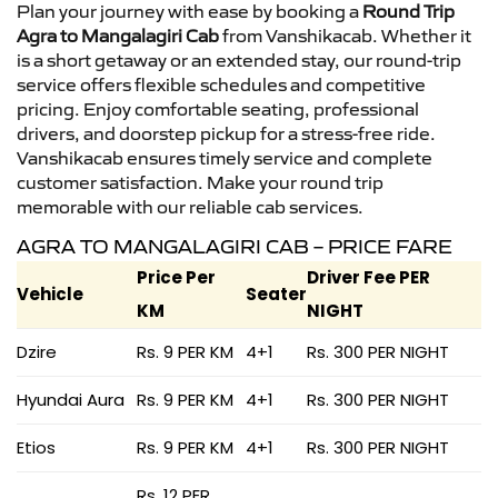
Plan your journey with ease by booking a
Round Trip
Agra to Mangalagiri Cab
from Vanshikacab. Whether it
is a short getaway or an extended stay, our round-trip
service offers flexible schedules and competitive
pricing. Enjoy comfortable seating, professional
drivers, and doorstep pickup for a stress-free ride.
Vanshikacab ensures timely service and complete
customer satisfaction. Make your round trip
memorable with our reliable cab services.
AGRA TO MANGALAGIRI CAB – PRICE FARE
Price Per
Driver Fee PER
Vehicle
Seater
KM
NIGHT
Dzire
Rs. 9 PER KM
4+1
Rs. 300 PER NIGHT
Hyundai Aura
Rs. 9 PER KM
4+1
Rs. 300 PER NIGHT
Etios
Rs. 9 PER KM
4+1
Rs. 300 PER NIGHT
Rs. 12 PER