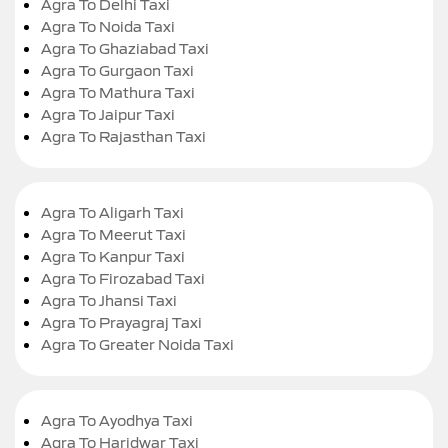
Agra To Delhi Taxi
Agra To Noida Taxi
Agra To Ghaziabad Taxi
Agra To Gurgaon Taxi
Agra To Mathura Taxi
Agra To Jaipur Taxi
Agra To Rajasthan Taxi
Agra To Aligarh Taxi
Agra To Meerut Taxi
Agra To Kanpur Taxi
Agra To Firozabad Taxi
Agra To Jhansi Taxi
Agra To Prayagraj Taxi
Agra To Greater Noida Taxi
Agra To Ayodhya Taxi
Agra To Haridwar Taxi