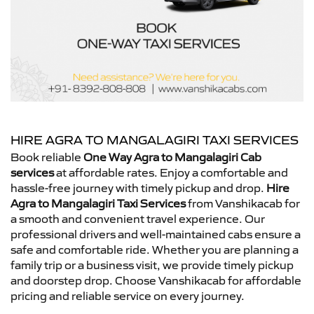
HIRE AGRA TO MANGALAGIRI TAXI SERVICES
Book reliable
One Way Agra to Mangalagiri Cab
services
at affordable rates. Enjoy a comfortable and
hassle-free journey with timely pickup and drop.
Hire
Agra to Mangalagiri Taxi Services
from Vanshikacab for
a smooth and convenient travel experience. Our
professional drivers and well-maintained cabs ensure a
safe and comfortable ride. Whether you are planning a
family trip or a business visit, we provide timely pickup
and doorstep drop. Choose Vanshikacab for affordable
pricing and reliable service on every journey.