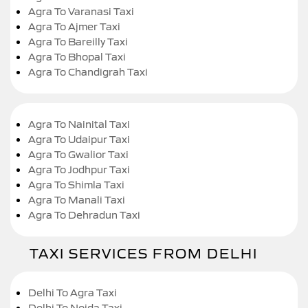
Agra To Varanasi Taxi
Agra To Ajmer Taxi
Agra To Bareilly Taxi
Agra To Bhopal Taxi
Agra To Chandigrah Taxi
Agra To Nainital Taxi
Agra To Udaipur Taxi
Agra To Gwalior Taxi
Agra To Jodhpur Taxi
Agra To Shimla Taxi
Agra To Manali Taxi
Agra To Dehradun Taxi
TAXI SERVICES FROM DELHI
Delhi To Agra Taxi
Delhi To Noida Taxi