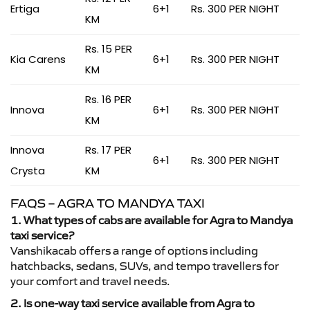
Ertiga
6+1
Rs. 300 PER NIGHT
KM
Rs. 15 PER
Kia Carens
6+1
Rs. 300 PER NIGHT
KM
Rs. 16 PER
Innova
6+1
Rs. 300 PER NIGHT
KM
Innova
Rs. 17 PER
6+1
Rs. 300 PER NIGHT
Crysta
KM
FAQS – AGRA TO MANDYA TAXI
1. What types of cabs are available for Agra to Mandya
taxi service?
Vanshikacab offers a range of options including
hatchbacks, sedans, SUVs, and tempo travellers for
your comfort and travel needs.
2. Is one-way taxi service available from Agra to