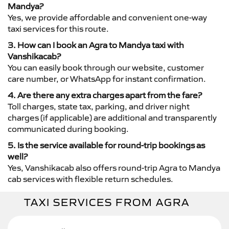
Mandya?
Yes, we provide affordable and convenient one-way
taxi services for this route.
3. How can I book an Agra to Mandya taxi with
Vanshikacab?
You can easily book through our website, customer
care number, or WhatsApp for instant confirmation.
4. Are there any extra charges apart from the fare?
Toll charges, state tax, parking, and driver night
charges (if applicable) are additional and transparently
communicated during booking.
5. Is the service available for round-trip bookings as
well?
Yes, Vanshikacab also offers round-trip Agra to Mandya
cab services with flexible return schedules.
TAXI SERVICES FROM AGRA