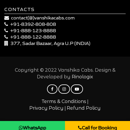
CONTACTS
contact(@)vanshikacabs.com
+91-8392-808-808
+91-888-123-8888
+91-888-122-8888
377, Sadar Bazaar, Agra U.P (INDIA)
Copyright © 2022 Vanshika Cabs. Design &
Developed by
Rinologix
|
Terms & Conditions
|
Privacy Policy
Refund Policy
WhatsApp
Call for Booking