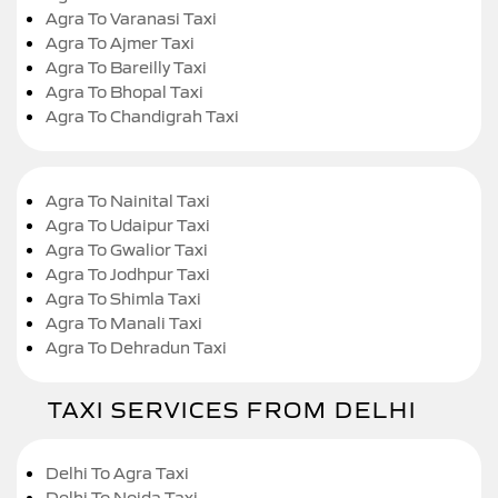
Agra To Varanasi Taxi
Agra To Ajmer Taxi
Agra To Bareilly Taxi
Agra To Bhopal Taxi
Agra To Chandigrah Taxi
Agra To Nainital Taxi
Agra To Udaipur Taxi
Agra To Gwalior Taxi
Agra To Jodhpur Taxi
Agra To Shimla Taxi
Agra To Manali Taxi
Agra To Dehradun Taxi
TAXI SERVICES FROM DELHI
Delhi To Agra Taxi
Delhi To Noida Taxi