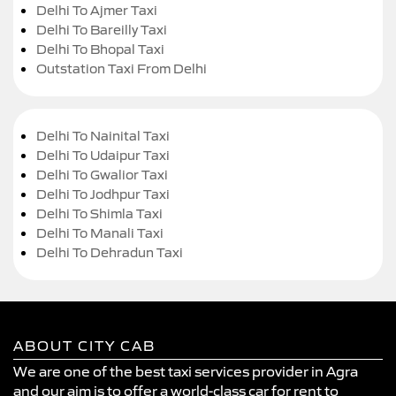
Delhi To Ajmer Taxi
Delhi To Bareilly Taxi
Delhi To Bhopal Taxi
Outstation Taxi From Delhi
Delhi To Nainital Taxi
Delhi To Udaipur Taxi
Delhi To Gwalior Taxi
Delhi To Jodhpur Taxi
Delhi To Shimla Taxi
Delhi To Manali Taxi
Delhi To Dehradun Taxi
ABOUT CITY CAB
We are one of the best taxi services provider in Agra
and our aim is to offer a world-class car for rent to