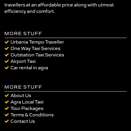
travellers at an affordable price along with utmost
efficiency and comfort.
MORE STUFF
Urbania Tempo Traveller
One Way Taxi Services
Outstation Taxi Services
Airport Taxi
Car rental in agra
MORE STUFF
About Us
Agra Local Taxi
Tour Packages
Terms & Conditions
Contact Us