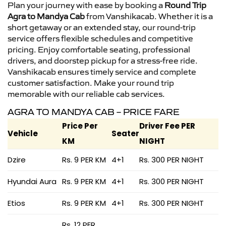
Plan your journey with ease by booking a
Round Trip
Agra to Mandya Cab
from Vanshikacab. Whether it is a
short getaway or an extended stay, our round-trip
service offers flexible schedules and competitive
pricing. Enjoy comfortable seating, professional
drivers, and doorstep pickup for a stress-free ride.
Vanshikacab ensures timely service and complete
customer satisfaction. Make your round trip
memorable with our reliable cab services.
AGRA TO MANDYA CAB – PRICE FARE
Price Per
Driver Fee PER
Vehicle
Seater
KM
NIGHT
Dzire
Rs. 9 PER KM
4+1
Rs. 300 PER NIGHT
Hyundai Aura
Rs. 9 PER KM
4+1
Rs. 300 PER NIGHT
Etios
Rs. 9 PER KM
4+1
Rs. 300 PER NIGHT
Rs. 12 PER