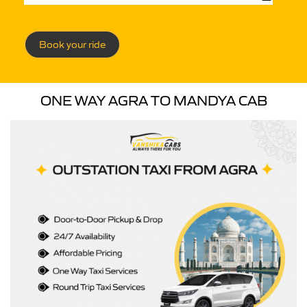
Book your ride
ONE WAY AGRA TO MANDYA CAB