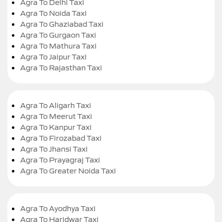
Agra To Delhi Taxi
Agra To Noida Taxi
Agra To Ghaziabad Taxi
Agra To Gurgaon Taxi
Agra To Mathura Taxi
Agra To Jaipur Taxi
Agra To Rajasthan Taxi
Agra To Aligarh Taxi
Agra To Meerut Taxi
Agra To Kanpur Taxi
Agra To Firozabad Taxi
Agra To Jhansi Taxi
Agra To Prayagraj Taxi
Agra To Greater Noida Taxi
Agra To Ayodhya Taxi
Agra To Haridwar Taxi