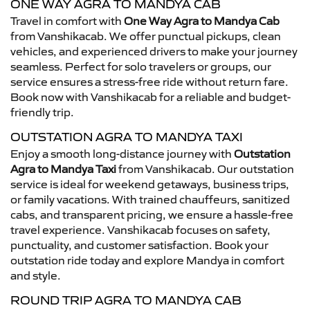
ONE WAY AGRA TO MANDYA CAB
Travel in comfort with
One Way Agra to Mandya Cab
from Vanshikacab. We offer punctual pickups, clean
vehicles, and experienced drivers to make your journey
seamless. Perfect for solo travelers or groups, our
service ensures a stress-free ride without return fare.
Book now with Vanshikacab for a reliable and budget-
friendly trip.
OUTSTATION AGRA TO MANDYA TAXI
Enjoy a smooth long-distance journey with
Outstation
Agra to Mandya Taxi
from Vanshikacab. Our outstation
service is ideal for weekend getaways, business trips,
or family vacations. With trained chauffeurs, sanitized
cabs, and transparent pricing, we ensure a hassle-free
travel experience. Vanshikacab focuses on safety,
punctuality, and customer satisfaction. Book your
outstation ride today and explore Mandya in comfort
and style.
ROUND TRIP AGRA TO MANDYA CAB