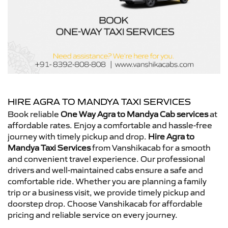
HIRE AGRA TO MANDYA TAXI SERVICES
Book reliable
One Way Agra to Mandya Cab services
at
affordable rates. Enjoy a comfortable and hassle-free
journey with timely pickup and drop.
Hire Agra to
Mandya Taxi Services
from Vanshikacab for a smooth
and convenient travel experience. Our professional
drivers and well-maintained cabs ensure a safe and
comfortable ride. Whether you are planning a family
trip or a business visit, we provide timely pickup and
doorstep drop. Choose Vanshikacab for affordable
pricing and reliable service on every journey.