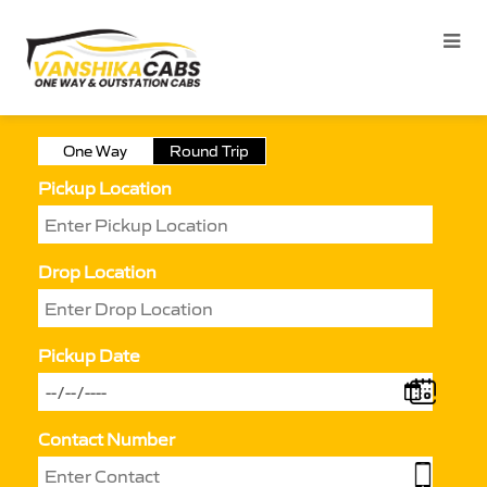
One Way
Round Trip
Pickup Location
Drop Location
Pickup Date
Contact Number