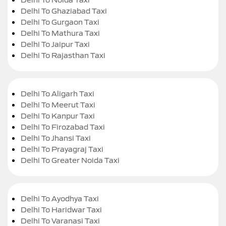
Delhi To Ghaziabad Taxi
Delhi To Gurgaon Taxi
Delhi To Mathura Taxi
Delhi To Jaipur Taxi
Delhi To Rajasthan Taxi
Delhi To Aligarh Taxi
Delhi To Meerut Taxi
Delhi To Kanpur Taxi
Delhi To Firozabad Taxi
Delhi To Jhansi Taxi
Delhi To Prayagraj Taxi
Delhi To Greater Noida Taxi
Delhi To Ayodhya Taxi
Delhi To Haridwar Taxi
Delhi To Varanasi Taxi