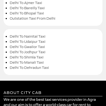
Delhi To Ajmer Taxi
Delhi To Bareilly Taxi
Delhi To Bhopal Taxi
Outstation Taxi From Delhi
Delhi To Nainital Taxi
Delhi To Udaipur Taxi
Delhi To Gwalior Taxi
Delhi To Jodhpur Taxi
Delhi To Shimla Taxi
Delhi To Manali Taxi
Delhi To Dehradun Taxi
ABOUT CITY CAB
We are one of the best taxi services provider in Agra
and our aim is to offer a world-class car for rent to