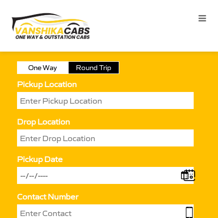
One Way
Round Trip
Pickup Location
Drop Location
Pickup Date
Contact Number