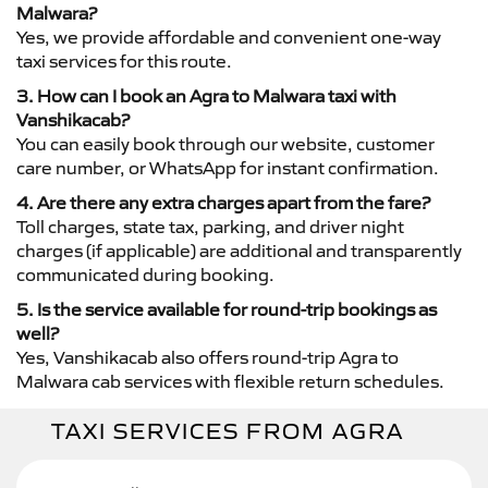
Malwara?
Yes, we provide affordable and convenient one-way
taxi services for this route.
3. How can I book an Agra to Malwara taxi with
Vanshikacab?
You can easily book through our website, customer
care number, or WhatsApp for instant confirmation.
4. Are there any extra charges apart from the fare?
Toll charges, state tax, parking, and driver night
charges (if applicable) are additional and transparently
communicated during booking.
5. Is the service available for round-trip bookings as
well?
Yes, Vanshikacab also offers round-trip Agra to
Malwara cab services with flexible return schedules.
TAXI SERVICES FROM AGRA