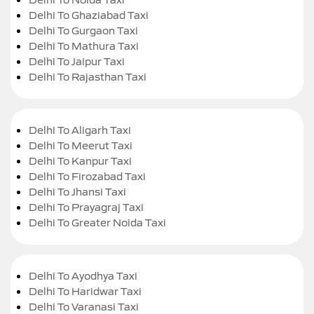
Delhi To Ghaziabad Taxi
Delhi To Gurgaon Taxi
Delhi To Mathura Taxi
Delhi To Jaipur Taxi
Delhi To Rajasthan Taxi
Delhi To Aligarh Taxi
Delhi To Meerut Taxi
Delhi To Kanpur Taxi
Delhi To Firozabad Taxi
Delhi To Jhansi Taxi
Delhi To Prayagraj Taxi
Delhi To Greater Noida Taxi
Delhi To Ayodhya Taxi
Delhi To Haridwar Taxi
Delhi To Varanasi Taxi