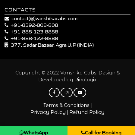
CONTACTS
contact(@)vanshikacabs.com
+91-8392-808-808
+91-888-123-8888
+91-888-122-8888
377, Sadar Bazaar, Agra U.P (INDIA)
Copyright © 2022 Vanshika Cabs. Design &
Developed by
Rinologix
|
Terms & Conditions
|
Privacy Policy
Refund Policy
WhatsApp
Call for Booking