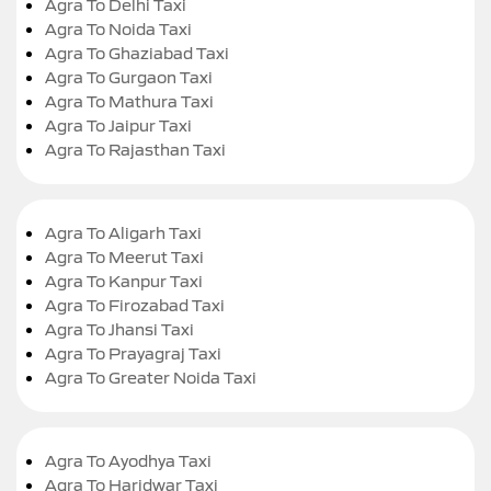
Agra To Delhi Taxi
Agra To Noida Taxi
Agra To Ghaziabad Taxi
Agra To Gurgaon Taxi
Agra To Mathura Taxi
Agra To Jaipur Taxi
Agra To Rajasthan Taxi
Agra To Aligarh Taxi
Agra To Meerut Taxi
Agra To Kanpur Taxi
Agra To Firozabad Taxi
Agra To Jhansi Taxi
Agra To Prayagraj Taxi
Agra To Greater Noida Taxi
Agra To Ayodhya Taxi
Agra To Haridwar Taxi