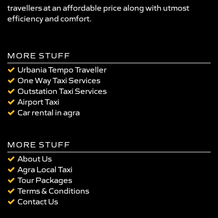
travellers at an affordable price along with utmost
efficiency and comfort.
MORE STUFF
Urbania Tempo Traveller
One Way Taxi Services
Outstation Taxi Services
Airport Taxi
Car rental in agra
MORE STUFF
About Us
Agra Local Taxi
Tour Packages
Terms & Conditions
Contact Us