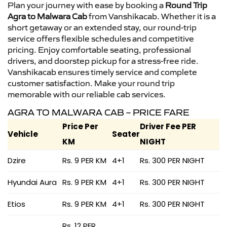
Plan your journey with ease by booking a
Round Trip
Agra to Malwara Cab
from Vanshikacab. Whether it is a
short getaway or an extended stay, our round-trip
service offers flexible schedules and competitive
pricing. Enjoy comfortable seating, professional
drivers, and doorstep pickup for a stress-free ride.
Vanshikacab ensures timely service and complete
customer satisfaction. Make your round trip
memorable with our reliable cab services.
AGRA TO MALWARA CAB – PRICE FARE
Price Per
Driver Fee PER
Vehicle
Seater
KM
NIGHT
Dzire
Rs. 9 PER KM
4+1
Rs. 300 PER NIGHT
Hyundai Aura
Rs. 9 PER KM
4+1
Rs. 300 PER NIGHT
Etios
Rs. 9 PER KM
4+1
Rs. 300 PER NIGHT
Rs. 12 PER