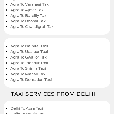
Agra To Varanasi Taxi
Agra To Ajmer Taxi
Agra To Bareilly Taxi
Agra To Bhopal Taxi
Agra To Chandigrah Taxi
Agra To Nainital Taxi
Agra To Udaipur Taxi
Agra To Gwalior Taxi
Agra To Jodhpur Taxi
Agra To Shimla Taxi
Agra To Manali Taxi
Agra To Dehradun Taxi
TAXI SERVICES FROM DELHI
Delhi To Agra Taxi
Delhi To Noida Taxi