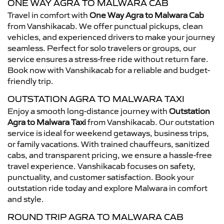
ONE WAY AGRA TO MALWARA CAB
Travel in comfort with
One Way Agra to Malwara Cab
from Vanshikacab. We offer punctual pickups, clean
vehicles, and experienced drivers to make your journey
seamless. Perfect for solo travelers or groups, our
service ensures a stress-free ride without return fare.
Book now with Vanshikacab for a reliable and budget-
friendly trip.
OUTSTATION AGRA TO MALWARA TAXI
Enjoy a smooth long-distance journey with
Outstation
Agra to Malwara Taxi
from Vanshikacab. Our outstation
service is ideal for weekend getaways, business trips,
or family vacations. With trained chauffeurs, sanitized
cabs, and transparent pricing, we ensure a hassle-free
travel experience. Vanshikacab focuses on safety,
punctuality, and customer satisfaction. Book your
outstation ride today and explore Malwara in comfort
and style.
ROUND TRIP AGRA TO MALWARA CAB