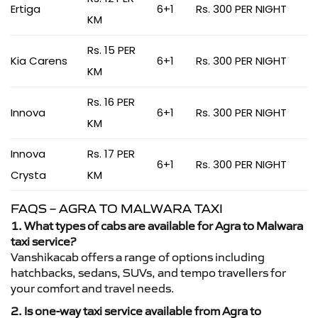
Ertiga
6+1
Rs. 300 PER NIGHT
KM
Rs. 15 PER
Kia Carens
6+1
Rs. 300 PER NIGHT
KM
Rs. 16 PER
Innova
6+1
Rs. 300 PER NIGHT
KM
Innova
Rs. 17 PER
6+1
Rs. 300 PER NIGHT
Crysta
KM
FAQS – AGRA TO MALWARA TAXI
1. What types of cabs are available for Agra to Malwara
taxi service?
Vanshikacab offers a range of options including
hatchbacks, sedans, SUVs, and tempo travellers for
your comfort and travel needs.
2. Is one-way taxi service available from Agra to