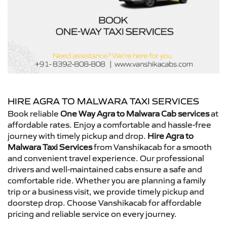
HIRE AGRA TO MALWARA TAXI SERVICES
Book reliable
One Way Agra to Malwara Cab services
at
affordable rates. Enjoy a comfortable and hassle-free
journey with timely pickup and drop.
Hire Agra to
Malwara Taxi Services
from Vanshikacab for a smooth
and convenient travel experience. Our professional
drivers and well-maintained cabs ensure a safe and
comfortable ride. Whether you are planning a family
trip or a business visit, we provide timely pickup and
doorstep drop. Choose Vanshikacab for affordable
pricing and reliable service on every journey.