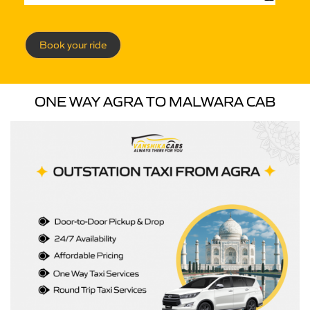
Book your ride
ONE WAY AGRA TO MALWARA CAB