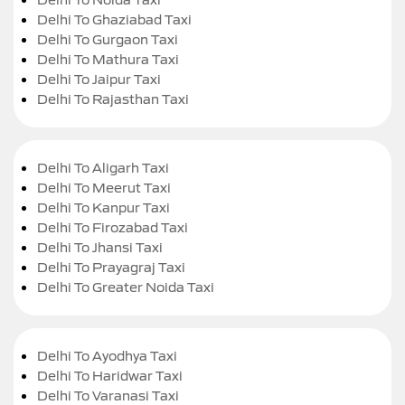
Delhi To Ghaziabad Taxi
Delhi To Gurgaon Taxi
Delhi To Mathura Taxi
Delhi To Jaipur Taxi
Delhi To Rajasthan Taxi
Delhi To Aligarh Taxi
Delhi To Meerut Taxi
Delhi To Kanpur Taxi
Delhi To Firozabad Taxi
Delhi To Jhansi Taxi
Delhi To Prayagraj Taxi
Delhi To Greater Noida Taxi
Delhi To Ayodhya Taxi
Delhi To Haridwar Taxi
Delhi To Varanasi Taxi