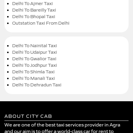
Delhi To Ajmer Taxi
Delhi To Bareilly Taxi
Delhi To Bhopal Taxi
Outstation Taxi From Delhi
Delhi To Nainital Taxi
Delhi To Udaipur Taxi
Delhi To Gwalior Taxi
Delhi To Jodhpur Taxi
Delhi To Shimla Taxi
Delhi To Manali Taxi
Delhi To Dehradun Taxi
ABOUT CITY CAB
We are one of the best taxi services provider in Agra
and our aim is to offer a world-class car for rent to