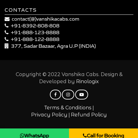
CONTACTS
contact(@)vanshikacabs.com
+91-8392-808-808
+91-888-123-8888
+91-888-122-8888
377, Sadar Bazaar, Agra U.P (INDIA)
Copyright © 2022 Vanshika Cabs. Design &
Developed by
Rinologix
|
Terms & Conditions
|
Privacy Policy
Refund Policy
WhatsApp
Call for Booking