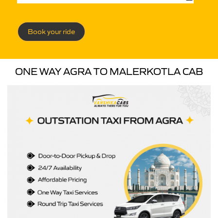
Book your ride
ONE WAY AGRA TO MALERKOTLA CAB