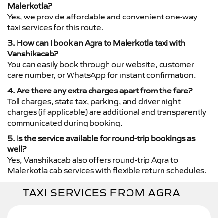
Malerkotla?
Yes, we provide affordable and convenient one-way
taxi services for this route.
3. How can I book an Agra to Malerkotla taxi with
Vanshikacab?
You can easily book through our website, customer
care number, or WhatsApp for instant confirmation.
4. Are there any extra charges apart from the fare?
Toll charges, state tax, parking, and driver night
charges (if applicable) are additional and transparently
communicated during booking.
5. Is the service available for round-trip bookings as
well?
Yes, Vanshikacab also offers round-trip Agra to
Malerkotla cab services with flexible return schedules.
TAXI SERVICES FROM AGRA