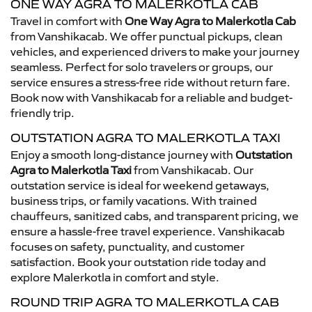
ONE WAY AGRA TO MALERKOTLA CAB
Travel in comfort with
One Way Agra to Malerkotla Cab
from Vanshikacab. We offer punctual pickups, clean
vehicles, and experienced drivers to make your journey
seamless. Perfect for solo travelers or groups, our
service ensures a stress-free ride without return fare.
Book now with Vanshikacab for a reliable and budget-
friendly trip.
OUTSTATION AGRA TO MALERKOTLA TAXI
Enjoy a smooth long-distance journey with
Outstation
Agra to Malerkotla Taxi
from Vanshikacab. Our
outstation service is ideal for weekend getaways,
business trips, or family vacations. With trained
chauffeurs, sanitized cabs, and transparent pricing, we
ensure a hassle-free travel experience. Vanshikacab
focuses on safety, punctuality, and customer
satisfaction. Book your outstation ride today and
explore Malerkotla in comfort and style.
ROUND TRIP AGRA TO MALERKOTLA CAB