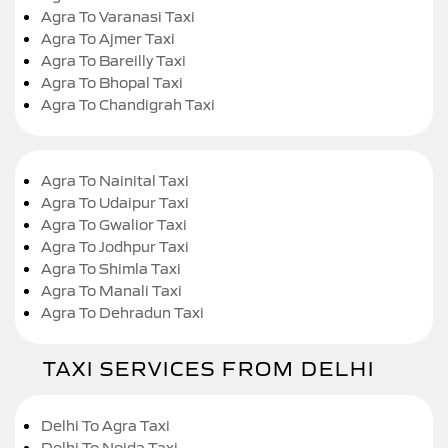
Agra To Varanasi Taxi
Agra To Ajmer Taxi
Agra To Bareilly Taxi
Agra To Bhopal Taxi
Agra To Chandigrah Taxi
Agra To Nainital Taxi
Agra To Udaipur Taxi
Agra To Gwalior Taxi
Agra To Jodhpur Taxi
Agra To Shimla Taxi
Agra To Manali Taxi
Agra To Dehradun Taxi
TAXI SERVICES FROM DELHI
Delhi To Agra Taxi
Delhi To Noida Taxi