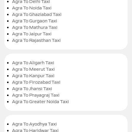
Agra To Delhi Taxi
Agra To Noida Taxi
Agra To Ghaziabad Taxi
Agra To Gurgaon Taxi
Agra To Mathura Taxi
Agra To Jaipur Taxi
Agra To Rajasthan Taxi
Agra To Aligarh Taxi
Agra To Meerut Taxi
Agra To Kanpur Taxi
Agra To Firozabad Taxi
Agra To Jhansi Taxi
Agra To Prayagraj Taxi
Agra To Greater Noida Taxi
Agra To Ayodhya Taxi
Agra To Haridwar Taxi