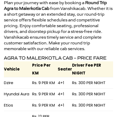
Plan your journey with ease by booking a
Round Trip
Agra to Malerkotla Cab
from Vanshikacab. Whether it is
a short getaway or an extended stay, our round-trip
service offers flexible schedules and competitive
pricing. Enjoy comfortable seating, professional
drivers, and doorstep pickup for a stress-free ride.
Vanshikacab ensures timely service and complete
customer satisfaction. Make your round trip
memorable with our reliable cab services.
AGRA TO MALERKOTLA CAB – PRICE FARE
Price Per
Driver Fee PER
Vehicle
Seater
KM
NIGHT
Dzire
Rs. 9 PER KM
4+1
Rs. 300 PER NIGHT
Hyundai Aura
Rs. 9 PER KM
4+1
Rs. 300 PER NIGHT
Etios
Rs. 9 PER KM
4+1
Rs. 300 PER NIGHT
Rs. 12 PER