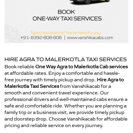
HIRE AGRA TO MALERKOTLA TAXI SERVICES
Book reliable
One Way Agra to Malerkotla Cab services
at affordable rates. Enjoy a comfortable and hassle-
free journey with timely pickup and drop.
Hire Agra to
Malerkotla Taxi Services
from Vanshikacab for a
smooth and convenient travel experience. Our
professional drivers and well-maintained cabs ensure a
safe and comfortable ride. Whether you are planning a
family trip or a business visit, we provide timely pickup
and doorstep drop. Choose Vanshikacab for affordable
pricing and reliable service on every journey.