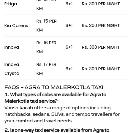
Ertiga
6+1
Rs. 300 PER NIGHT
KM
Rs. 15 PER
Kia Carens
6+1
Rs. 300 PER NIGHT
KM
Rs. 16 PER
Innova
6+1
Rs. 300 PER NIGHT
KM
Innova
Rs. 17 PER
6+1
Rs. 300 PER NIGHT
Crysta
KM
FAQS – AGRA TO MALERKOTLA TAXI
1. What types of cabs are available for Agra to
Malerkotla taxi service?
Vanshikacab offers a range of options including
hatchbacks, sedans, SUVs, and tempo travellers for
your comfort and travel needs.
2. Is one-way taxi service available from Agra to