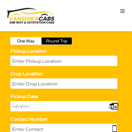
One Way
Round Trip
Pickup Location
Drop Location
Pickup Date
Contact Number