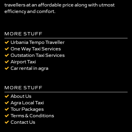
travellers at an affordable price along with utmost
efficiency and comfort.
MORE STUFF
Urbania Tempo Traveller
One Way Taxi Services
Outstation Taxi Services
Airport Taxi
Car rental in agra
MORE STUFF
About Us
Agra Local Taxi
Tour Packages
Terms & Conditions
Contact Us