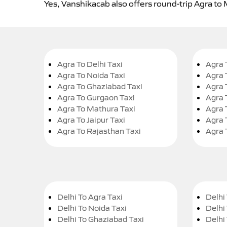
Yes, Vanshikacab also offers round-trip Agra to 
Agra To Delhi Taxi
Agra 
Agra To Noida Taxi
Agra 
Agra To Ghaziabad Taxi
Agra 
Agra To Gurgaon Taxi
Agra 
Agra To Mathura Taxi
Agra 
Agra To Jaipur Taxi
Agra 
Agra To Rajasthan Taxi
Agra 
Delhi To Agra Taxi
Delhi 
Delhi To Noida Taxi
Delhi
Delhi To Ghaziabad Taxi
Delhi