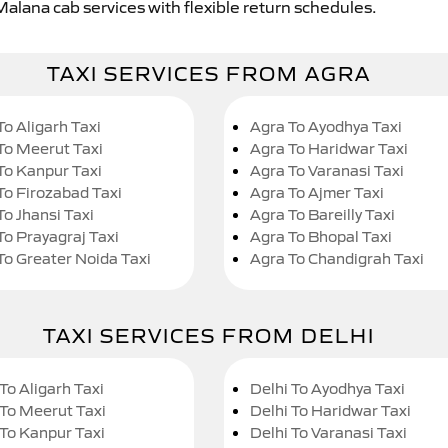
Malana cab services with flexible return schedules.
TAXI SERVICES FROM AGRA
To Aligarh Taxi
Agra To Ayodhya Taxi
To Meerut Taxi
Agra To Haridwar Taxi
To Kanpur Taxi
Agra To Varanasi Taxi
To Firozabad Taxi
Agra To Ajmer Taxi
To Jhansi Taxi
Agra To Bareilly Taxi
To Prayagraj Taxi
Agra To Bhopal Taxi
To Greater Noida Taxi
Agra To Chandigrah Taxi
TAXI SERVICES FROM DELHI
To Aligarh Taxi
Delhi To Ayodhya Taxi
 To Meerut Taxi
Delhi To Haridwar Taxi
 To Kanpur Taxi
Delhi To Varanasi Taxi