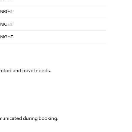
 NIGHT
 NIGHT
 NIGHT
mfort and travel needs.
ommunicated during booking.