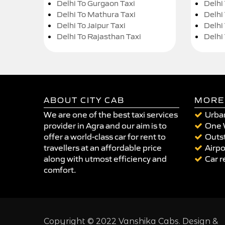
Delhi To Gurgaon Taxi
Delhi
Delhi To Mathura Taxi
Delhi 
Delhi To Jaipur Taxi
Delhi
Delhi To Rajasthan Taxi
Delhi
ABOUT CITY CAB
MORE
We are one of the best taxi services
Urban
provider in Agra and our aim is to
One 
offer a world-class car for rent to
Outst
travellers at an affordable price
Airpo
along with utmost efficiency and
Car r
comfort.
Copyright © 2022 Vanshika Cabs. Design &