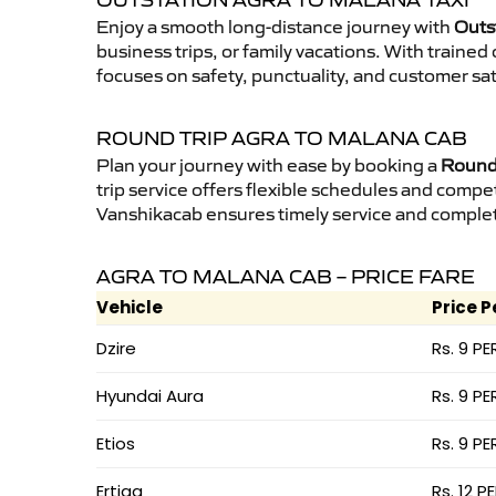
OUTSTATION AGRA TO MALANA TAXI
Enjoy a smooth long-distance journey with
Outs
business trips, or family vacations. With traine
focuses on safety, punctuality, and customer sat
ROUND TRIP AGRA TO MALANA CAB
Plan your journey with ease by booking a
Round 
trip service offers flexible schedules and compet
Vanshikacab ensures timely service and complet
AGRA TO MALANA CAB – PRICE FARE
Vehicle
Price P
Dzire
Rs. 9 PE
Hyundai Aura
Rs. 9 PE
Etios
Rs. 9 PE
Ertiga
Rs. 12 P