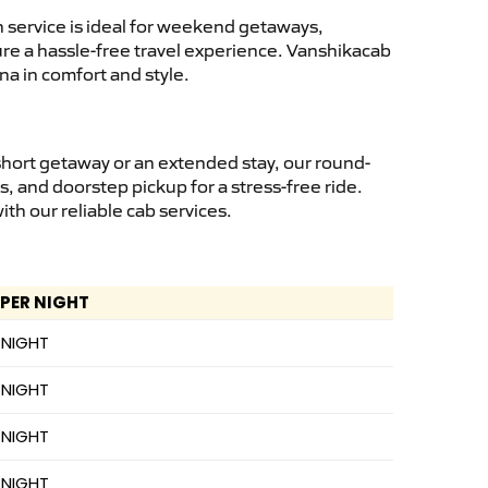
 service is ideal for weekend getaways,
sure a hassle-free travel experience. Vanshikacab
na in comfort and style.
short getaway or an extended stay, our round-
s, and doorstep pickup for a stress-free ride.
h our reliable cab services.
 PER NIGHT
 NIGHT
 NIGHT
 NIGHT
 NIGHT