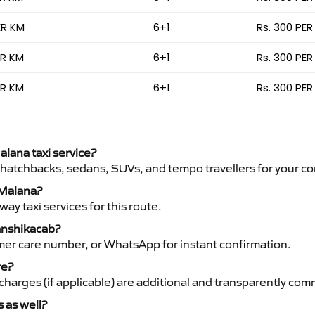
ER KM
6+1
Rs. 300 PER
ER KM
6+1
Rs. 300 PER
ER KM
6+1
Rs. 300 PER
alana taxi service?
 hatchbacks, sedans, SUVs, and tempo travellers for your co
o Malana?
y taxi services for this route.
Vanshikacab?
mer care number, or WhatsApp for instant confirmation.
re?
ht charges (if applicable) are additional and transparently c
s as well?