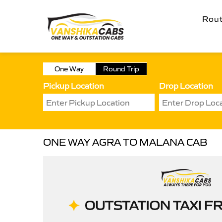
Rou
One Way
Round Trip
Pickup Location
Drop Location
ONE WAY AGRA TO MALANA CAB