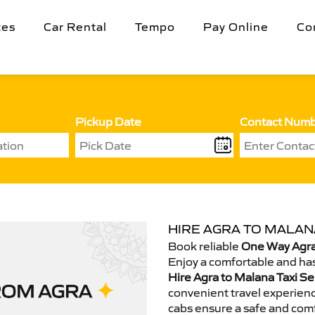
tes
Car Rental
Tempo
Pay Online
Co
Pickup Date
Contact Num
HIRE AGRA TO MALANA
Book reliable
One Way Agra
Enjoy a comfortable and has
Hire Agra to Malana Taxi Se
convenient travel experienc
cabs ensure a safe and comf