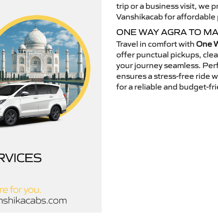
trip or a business visit, we
Vanshikacab for affordable p
ONE WAY AGRA TO M
Travel in comfort with
One W
offer punctual pickups, cle
your journey seamless. Perfe
ensures a stress-free ride 
for a reliable and budget-fri