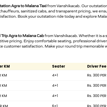
tation Agra to Malana Taxi
from Vanshikacab. Our outstation
d chauffeurs, sanitized cabs, and transparent pricing, we en
isfaction. Book your outstation ride today and explore Mala
Trip Agra to Malana Cab
from Vanshikacab. Whether it is a 
itive pricing. Enjoy comfortable seating, professional driver
e customer satisfaction. Make your round trip memorable wit
er KM
Seater
Driver Fee
R KM
4+1
Rs. 300 PER
R KM
4+1
Rs. 300 PER
R KM
4+1
Rs. 300 PER
ER KM
6+1
Rs. 300 PER