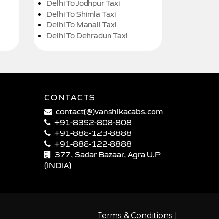
Delhi To Jodhpur Taxi
Delhi To Shimla Taxi
Delhi To Manali Taxi
Delhi To Dehradun Taxi
CONTACTS
contact(@)vanshikacabs.com
+91-8392-808-808
+91-888-123-8888
+91-888-122-8888
377, Sadar Bazaar, Agra U.P
(INDIA)
|
Terms & Conditions