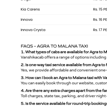
Kia Carens
Rs. 15 P
Innova
Rs. 16 P
Innova Crysta
Rs. 17 P
FAQS – AGRA TO MALANA TAXI
1. What types of cabs are available for Agra to M
Vanshikacab offers a range of options including
2. Is one-way taxi service available from Agra t
Yes, we provide affordable and convenient one-wa
3. How can I book an Agra to Malana taxi with 
You can easily book through our website, custo
4. Are there any extra charges apart from the fa
Toll charges, state tax, parking, and driver nig
5. Is the service available for round-trip booking