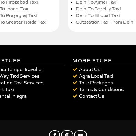
 To Firozabad Taxi
Delhi To Ajmer Taxi
To Jhansi Taxi
Delhi To Bareilly Taxi
 To Prayagraj Taxi
Delhi To Bhopal Taxi
 To Greater Noida Taxi
Outstation Taxi From Delhi
 STUFF
MORE STUFF
ia Tempo Traveller
About Us
Way Taxi Services
Agra Local Taxi
ation Taxi Services
Tour Packages
rt Taxi
Terms & Conditions
ental in agra
Contact Us