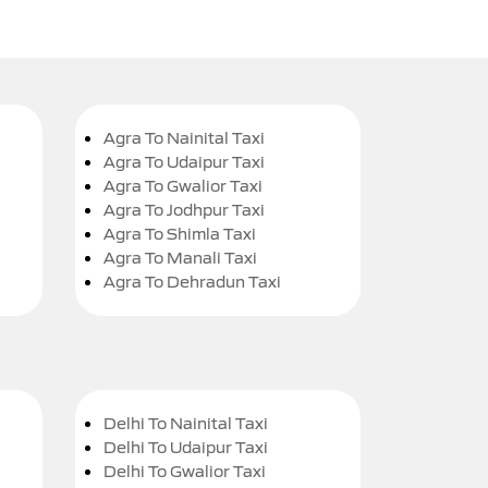
Agra To Nainital Taxi
Agra To Udaipur Taxi
Agra To Gwalior Taxi
Agra To Jodhpur Taxi
Agra To Shimla Taxi
Agra To Manali Taxi
Agra To Dehradun Taxi
Delhi To Nainital Taxi
Delhi To Udaipur Taxi
Delhi To Gwalior Taxi