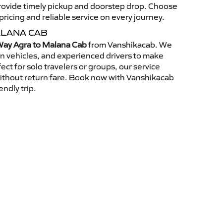
 provide timely pickup and doorstep drop. Choose
ricing and reliable service on every journey.
ALANA CAB
ay Agra to Malana Cab
from Vanshikacab. We
an vehicles, and experienced drivers to make
ct for solo travelers or groups, our service
without return fare. Book now with Vanshikacab
endly trip.