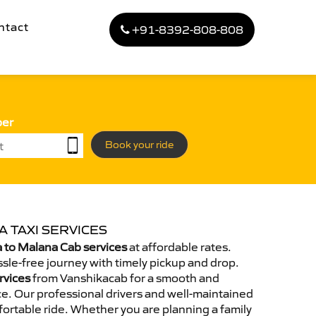
ntact
+91-8392-808-808
ber
Book your ride
 TAXI SERVICES
 to Malana Cab services
at affordable rates.
sle-free journey with timely pickup and drop.
rvices
from Vanshikacab for a smooth and
e. Our professional drivers and well-maintained
ortable ride. Whether you are planning a family