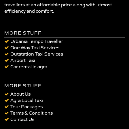
travellers at an affordable price along with utmost
efficiency and comfort.
MORE STUFF
Urbania Tempo Traveller
One Way Taxi Services
Outstation Taxi Services
Airport Taxi
Car rental in agra
MORE STUFF
About Us
Agra Local Taxi
Tour Packages
Terms & Conditions
Contact Us