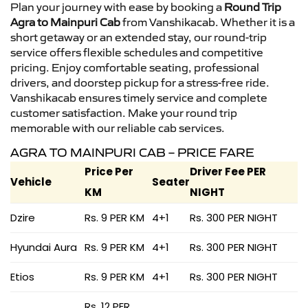
Plan your journey with ease by booking a
Round Trip
Agra to Mainpuri Cab
from Vanshikacab. Whether it is a
short getaway or an extended stay, our round-trip
service offers flexible schedules and competitive
pricing. Enjoy comfortable seating, professional
drivers, and doorstep pickup for a stress-free ride.
Vanshikacab ensures timely service and complete
customer satisfaction. Make your round trip
memorable with our reliable cab services.
AGRA TO MAINPURI CAB – PRICE FARE
Price Per
Driver Fee PER
Vehicle
Seater
KM
NIGHT
Dzire
Rs. 9 PER KM
4+1
Rs. 300 PER NIGHT
Hyundai Aura
Rs. 9 PER KM
4+1
Rs. 300 PER NIGHT
Etios
Rs. 9 PER KM
4+1
Rs. 300 PER NIGHT
Rs. 12 PER