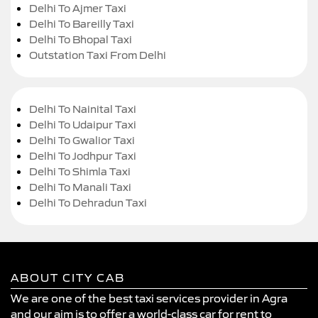
Delhi To Ajmer Taxi
Delhi To Bareilly Taxi
Delhi To Bhopal Taxi
Outstation Taxi From Delhi
Delhi To Nainital Taxi
Delhi To Udaipur Taxi
Delhi To Gwalior Taxi
Delhi To Jodhpur Taxi
Delhi To Shimla Taxi
Delhi To Manali Taxi
Delhi To Dehradun Taxi
ABOUT CITY CAB
We are one of the best taxi services provider in Agra
and our aim is to offer a world-class car for rent to