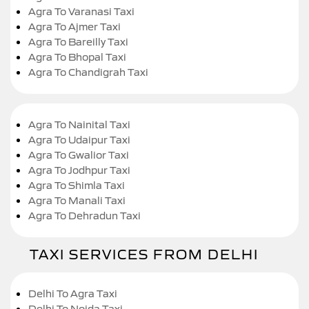
Agra To Varanasi Taxi
Agra To Ajmer Taxi
Agra To Bareilly Taxi
Agra To Bhopal Taxi
Agra To Chandigrah Taxi
Agra To Nainital Taxi
Agra To Udaipur Taxi
Agra To Gwalior Taxi
Agra To Jodhpur Taxi
Agra To Shimla Taxi
Agra To Manali Taxi
Agra To Dehradun Taxi
TAXI SERVICES FROM DELHI
Delhi To Agra Taxi
Delhi To Noida Taxi