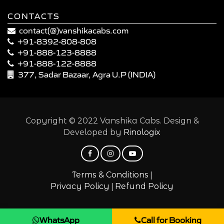
CONTACTS
contact(@)vanshikacabs.com
+91-8392-808-808
+91-888-123-8888
+91-888-122-8888
377, Sadar Bazaar, Agra U.P (INDIA)
Copyright © 2022 Vanshika Cabs. Design &
Developed by
Rinologix
|
Terms & Conditions
|
Privacy Policy
Refund Policy
WhatsApp
Call for Booking