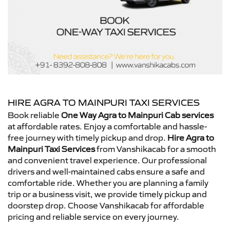
HIRE AGRA TO MAINPURI TAXI SERVICES
Book reliable
One Way Agra to Mainpuri Cab services
at affordable rates. Enjoy a comfortable and hassle-
free journey with timely pickup and drop.
Hire Agra to
Mainpuri Taxi Services
from Vanshikacab for a smooth
and convenient travel experience. Our professional
drivers and well-maintained cabs ensure a safe and
comfortable ride. Whether you are planning a family
trip or a business visit, we provide timely pickup and
doorstep drop. Choose Vanshikacab for affordable
pricing and reliable service on every journey.