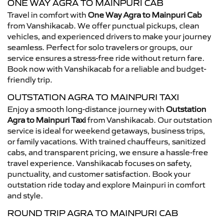
ONE WAY AGRA TO MAINPURI CAB
Travel in comfort with
One Way Agra to Mainpuri Cab
from Vanshikacab. We offer punctual pickups, clean
vehicles, and experienced drivers to make your journey
seamless. Perfect for solo travelers or groups, our
service ensures a stress-free ride without return fare.
Book now with Vanshikacab for a reliable and budget-
friendly trip.
OUTSTATION AGRA TO MAINPURI TAXI
Enjoy a smooth long-distance journey with
Outstation
Agra to Mainpuri Taxi
from Vanshikacab. Our outstation
service is ideal for weekend getaways, business trips,
or family vacations. With trained chauffeurs, sanitized
cabs, and transparent pricing, we ensure a hassle-free
travel experience. Vanshikacab focuses on safety,
punctuality, and customer satisfaction. Book your
outstation ride today and explore Mainpuri in comfort
and style.
ROUND TRIP AGRA TO MAINPURI CAB