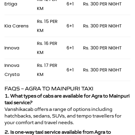
Ertiga
6+1
Rs. 300 PER NIGHT
KM
Rs. 15 PER
Kia Carens
6+1
Rs. 300 PER NIGHT
KM
Rs. 16 PER
Innova
6+1
Rs. 300 PER NIGHT
KM
Innova
Rs. 17 PER
6+1
Rs. 300 PER NIGHT
Crysta
KM
FAQS – AGRA TO MAINPURI TAXI
1. What types of cabs are available for Agra to Mainpuri
taxi service?
Vanshikacab offers a range of options including
hatchbacks, sedans, SUVs, and tempo travellers for
your comfort and travel needs.
2. Is one-way taxi service available from Agra to