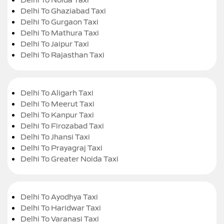
Delhi To Ghaziabad Taxi
Delhi To Gurgaon Taxi
Delhi To Mathura Taxi
Delhi To Jaipur Taxi
Delhi To Rajasthan Taxi
Delhi To Aligarh Taxi
Delhi To Meerut Taxi
Delhi To Kanpur Taxi
Delhi To Firozabad Taxi
Delhi To Jhansi Taxi
Delhi To Prayagraj Taxi
Delhi To Greater Noida Taxi
Delhi To Ayodhya Taxi
Delhi To Haridwar Taxi
Delhi To Varanasi Taxi