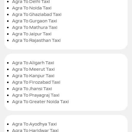
Agra To Delhi Taxi
Agra To Noida Taxi
Agra To Ghaziabad Taxi
Agra To Gurgaon Taxi
Agra To Mathura Taxi
Agra To Jaipur Taxi
Agra To Rajasthan Taxi
Agra To Aligarh Taxi
Agra To Meerut Taxi
Agra To Kanpur Taxi
Agra To Firozabad Taxi
Agra To Jhansi Taxi
Agra To Prayagraj Taxi
Agra To Greater Noida Taxi
Agra To Ayodhya Taxi
Agra To Haridwar Taxi