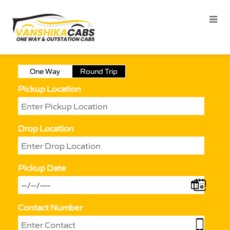
One Way
Round Trip
Pickup Location
Drop Location
Pickup Date
Contact Number