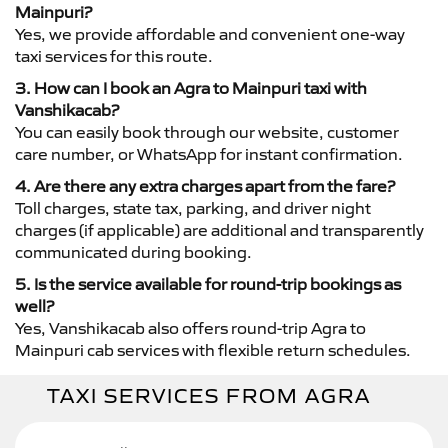
Mainpuri?
Yes, we provide affordable and convenient one-way
taxi services for this route.
3. How can I book an Agra to Mainpuri taxi with
Vanshikacab?
You can easily book through our website, customer
care number, or WhatsApp for instant confirmation.
4. Are there any extra charges apart from the fare?
Toll charges, state tax, parking, and driver night
charges (if applicable) are additional and transparently
communicated during booking.
5. Is the service available for round-trip bookings as
well?
Yes, Vanshikacab also offers round-trip Agra to
Mainpuri cab services with flexible return schedules.
TAXI SERVICES FROM AGRA