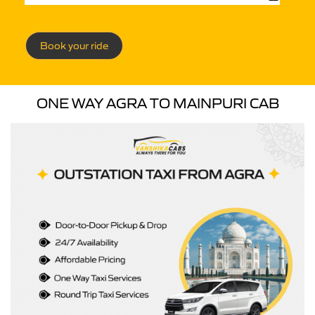
Book your ride
ONE WAY AGRA TO MAINPURI CAB