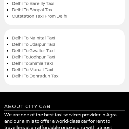
Delhi To Bareilly Taxi
Delhi To Bhopal Taxi
Outstation Taxi From Delhi
Delhi To Nainital Taxi
Delhi To Udaipur Taxi
Delhi To Gwalior Taxi
Delhi To Jodhpur Taxi
Delhi To Shimla Taxi
Delhi To Manali Taxi
Delhi To Dehradun Taxi
ABOUT CITY CAB
We are one of the best taxi services provider in Agra
and our aim is to offer a world-class car for rent to
travellers at an affordable price along with utmost