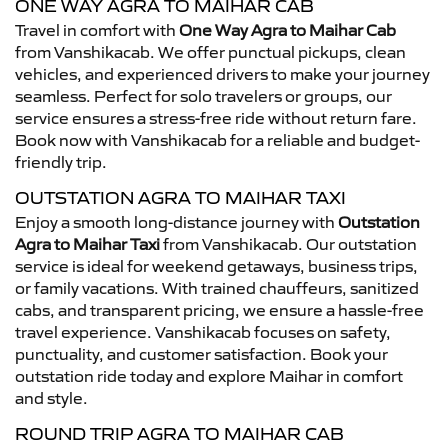
ONE WAY AGRA TO MAIHAR CAB
Travel in comfort with
One Way Agra to Maihar Cab
from Vanshikacab. We offer punctual pickups, clean
vehicles, and experienced drivers to make your journey
seamless. Perfect for solo travelers or groups, our
service ensures a stress-free ride without return fare.
Book now with Vanshikacab for a reliable and budget-
friendly trip.
OUTSTATION AGRA TO MAIHAR TAXI
Enjoy a smooth long-distance journey with
Outstation
Agra to Maihar Taxi
from Vanshikacab. Our outstation
service is ideal for weekend getaways, business trips,
or family vacations. With trained chauffeurs, sanitized
cabs, and transparent pricing, we ensure a hassle-free
travel experience. Vanshikacab focuses on safety,
punctuality, and customer satisfaction. Book your
outstation ride today and explore Maihar in comfort
and style.
ROUND TRIP AGRA TO MAIHAR CAB