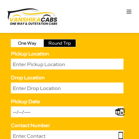
One Way
Round Trip
Pickup Location
Drop Location
Pickup Date
Contact Number