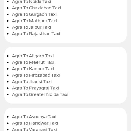
Agra To Noida Taxi
Agra To Ghaziabad Taxi
Agra To Gurgaon Taxi
Agra To Mathura Taxi
Agra To Jaipur Taxi
Agra To Rajasthan Taxi
Agra To Aligarh Taxi
Agra To Meerut Taxi
Agra To Kanpur Taxi
Agra To Firozabad Taxi
Agra To Jhansi Taxi
Agra To Prayagraj Taxi
Agra To Greater Noida Taxi
Agra To Ayodhya Taxi
Agra To Haridwar Taxi
Agra To Varanasi Taxi