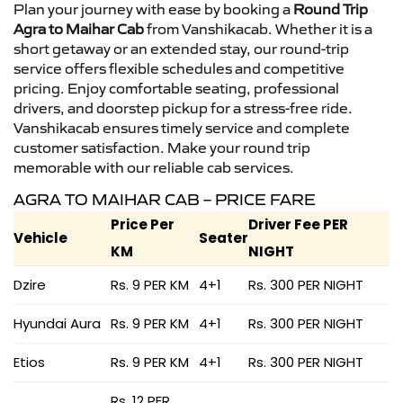
Plan your journey with ease by booking a
Round Trip
Agra to Maihar Cab
from Vanshikacab. Whether it is a
short getaway or an extended stay, our round-trip
service offers flexible schedules and competitive
pricing. Enjoy comfortable seating, professional
drivers, and doorstep pickup for a stress-free ride.
Vanshikacab ensures timely service and complete
customer satisfaction. Make your round trip
memorable with our reliable cab services.
AGRA TO MAIHAR CAB – PRICE FARE
Price Per
Driver Fee PER
Vehicle
Seater
KM
NIGHT
Dzire
Rs. 9 PER KM
4+1
Rs. 300 PER NIGHT
Hyundai Aura
Rs. 9 PER KM
4+1
Rs. 300 PER NIGHT
Etios
Rs. 9 PER KM
4+1
Rs. 300 PER NIGHT
Rs. 12 PER