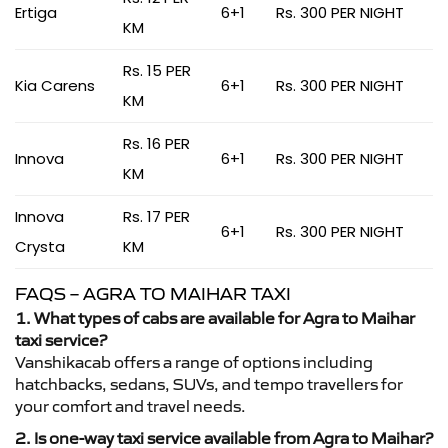
Ertiga
6+1
Rs. 300 PER NIGHT
KM
Rs. 15 PER
Kia Carens
6+1
Rs. 300 PER NIGHT
KM
Rs. 16 PER
Innova
6+1
Rs. 300 PER NIGHT
KM
Innova
Rs. 17 PER
6+1
Rs. 300 PER NIGHT
Crysta
KM
FAQS – AGRA TO MAIHAR TAXI
1. What types of cabs are available for Agra to Maihar
taxi service?
Vanshikacab offers a range of options including
hatchbacks, sedans, SUVs, and tempo travellers for
your comfort and travel needs.
2. Is one-way taxi service available from Agra to Maihar?