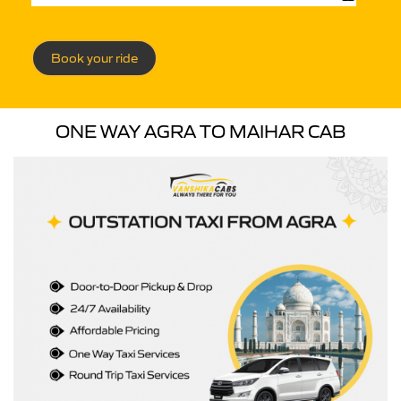
Book your ride
ONE WAY AGRA TO MAIHAR CAB