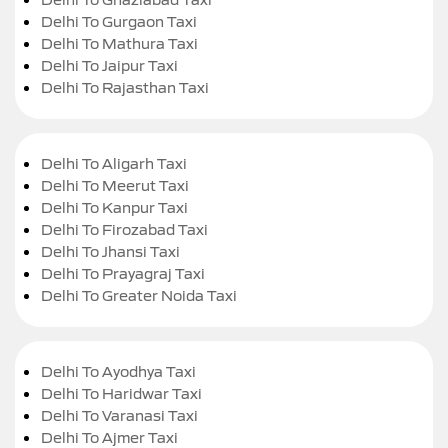
Delhi To Gurgaon Taxi
Delhi To Mathura Taxi
Delhi To Jaipur Taxi
Delhi To Rajasthan Taxi
Delhi To Aligarh Taxi
Delhi To Meerut Taxi
Delhi To Kanpur Taxi
Delhi To Firozabad Taxi
Delhi To Jhansi Taxi
Delhi To Prayagraj Taxi
Delhi To Greater Noida Taxi
Delhi To Ayodhya Taxi
Delhi To Haridwar Taxi
Delhi To Varanasi Taxi
Delhi To Ajmer Taxi