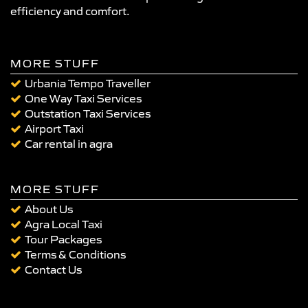
efficiency and comfort.
MORE STUFF
Urbania Tempo Traveller
One Way Taxi Services
Outstation Taxi Services
Airport Taxi
Car rental in agra
MORE STUFF
About Us
Agra Local Taxi
Tour Packages
Terms & Conditions
Contact Us