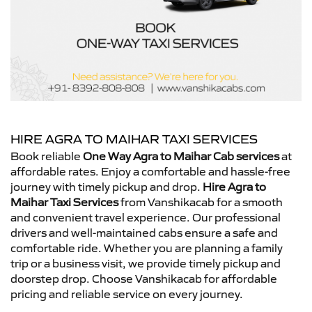
HIRE AGRA TO MAIHAR TAXI SERVICES
Book reliable
One Way Agra to Maihar Cab services
at
affordable rates. Enjoy a comfortable and hassle-free
journey with timely pickup and drop.
Hire Agra to
Maihar Taxi Services
from Vanshikacab for a smooth
and convenient travel experience. Our professional
drivers and well-maintained cabs ensure a safe and
comfortable ride. Whether you are planning a family
trip or a business visit, we provide timely pickup and
doorstep drop. Choose Vanshikacab for affordable
pricing and reliable service on every journey.