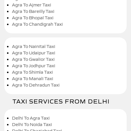
Agra To Ajmer Taxi
Agra To Bareilly Taxi
Agra To Bhopal Taxi
Agra To Chandigrah Taxi
Agra To Nainital Taxi
Agra To Udaipur Taxi
Agra To Gwalior Taxi
Agra To Jodhpur Taxi
Agra To Shimla Taxi
Agra To Manali Taxi
Agra To Dehradun Taxi
TAXI SERVICES FROM DELHI
Delhi To Agra Taxi
Delhi To Noida Taxi
Delhi To Ghaziabad Taxi