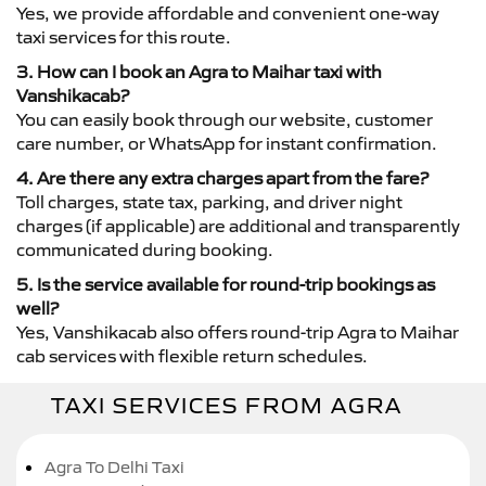
Yes, we provide affordable and convenient one-way
taxi services for this route.
3. How can I book an Agra to Maihar taxi with
Vanshikacab?
You can easily book through our website, customer
care number, or WhatsApp for instant confirmation.
4. Are there any extra charges apart from the fare?
Toll charges, state tax, parking, and driver night
charges (if applicable) are additional and transparently
communicated during booking.
5. Is the service available for round-trip bookings as
well?
Yes, Vanshikacab also offers round-trip Agra to Maihar
cab services with flexible return schedules.
TAXI SERVICES FROM AGRA
Agra To Delhi Taxi