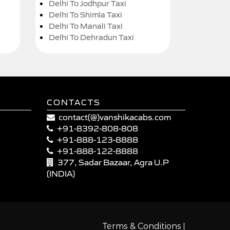
Delhi To Jodhpur Taxi
Delhi To Shimla Taxi
Delhi To Manali Taxi
Delhi To Dehradun Taxi
CONTACTS
contact(@)vanshikacabs.com
+91-8392-808-808
+91-888-123-8888
+91-888-122-8888
377, Sadar Bazaar, Agra U.P
(INDIA)
|
Terms & Conditions