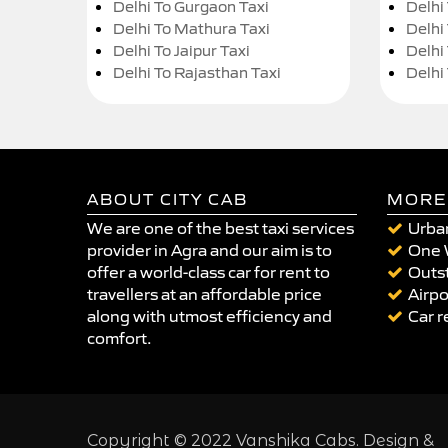
Delhi To Gurgaon Taxi
Delhi
Delhi To Mathura Taxi
Delhi 
Delhi To Jaipur Taxi
Delhi
Delhi To Rajasthan Taxi
Delhi
ABOUT CITY CAB
MORE
We are one of the best taxi services
Urban
provider in Agra and our aim is to
One 
offer a world-class car for rent to
Outst
travellers at an affordable price
Airpo
along with utmost efficiency and
Car r
comfort.
Copyright © 2022 Vanshika Cabs. Design &