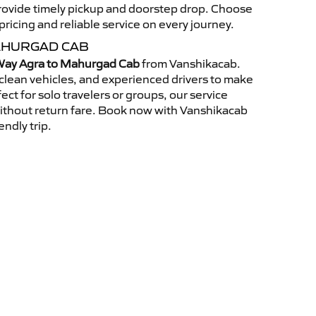
 provide timely pickup and doorstep drop. Choose
ricing and reliable service on every journey.
AHURGAD CAB
ay Agra to Mahurgad Cab
from Vanshikacab.
clean vehicles, and experienced drivers to make
ct for solo travelers or groups, our service
without return fare. Book now with Vanshikacab
endly trip.