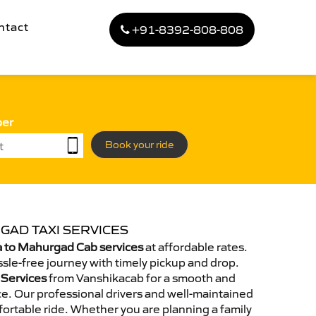
ntact
+91-8392-808-808
ber
Book your ride
GAD TAXI SERVICES
 to Mahurgad Cab services
at affordable rates.
sle-free journey with timely pickup and drop.
 Services
from Vanshikacab for a smooth and
e. Our professional drivers and well-maintained
ortable ride. Whether you are planning a family