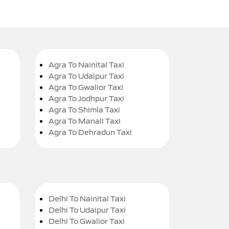
Agra To Nainital Taxi
Agra To Udaipur Taxi
Agra To Gwalior Taxi
Agra To Jodhpur Taxi
Agra To Shimla Taxi
Agra To Manali Taxi
Agra To Dehradun Taxi
Delhi To Nainital Taxi
Delhi To Udaipur Taxi
Delhi To Gwalior Taxi