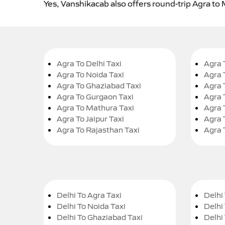
Yes, Vanshikacab also offers round-trip Agra to
Agra To Delhi Taxi
Agra 
Agra To Noida Taxi
Agra 
Agra To Ghaziabad Taxi
Agra 
Agra To Gurgaon Taxi
Agra 
Agra To Mathura Taxi
Agra 
Agra To Jaipur Taxi
Agra 
Agra To Rajasthan Taxi
Agra 
Delhi To Agra Taxi
Delhi 
Delhi To Noida Taxi
Delhi
Delhi To Ghaziabad Taxi
Delhi