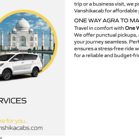
trip or a business visit, we
Vanshikacab for affordable p
ONE WAY AGRA TO M
Travel in comfort with
One W
We offer punctual pickups, 
your journey seamless. Perfe
ensures a stress-free ride 
for a reliable and budget-fri