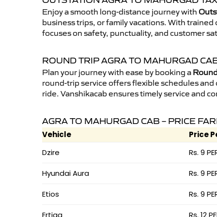
OUTSTATION AGRA TO MAHURGAD TAX
Enjoy a smooth long-distance journey with
Outs
business trips, or family vacations. With traine
focuses on safety, punctuality, and customer sa
ROUND TRIP AGRA TO MAHURGAD CA
Plan your journey with ease by booking a
Round 
round-trip service offers flexible schedules and
ride. Vanshikacab ensures timely service and co
AGRA TO MAHURGAD CAB – PRICE FAR
Vehicle
Price P
Dzire
Rs. 9 PE
Hyundai Aura
Rs. 9 PE
Etios
Rs. 9 PE
Ertiga
Rs. 12 P