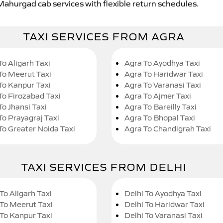
 Mahurgad cab services with flexible return schedules.
TAXI SERVICES FROM AGRA
To Aligarh Taxi
Agra To Ayodhya Taxi
To Meerut Taxi
Agra To Haridwar Taxi
To Kanpur Taxi
Agra To Varanasi Taxi
To Firozabad Taxi
Agra To Ajmer Taxi
To Jhansi Taxi
Agra To Bareilly Taxi
To Prayagraj Taxi
Agra To Bhopal Taxi
To Greater Noida Taxi
Agra To Chandigrah Taxi
TAXI SERVICES FROM DELHI
To Aligarh Taxi
Delhi To Ayodhya Taxi
 To Meerut Taxi
Delhi To Haridwar Taxi
 To Kanpur Taxi
Delhi To Varanasi Taxi