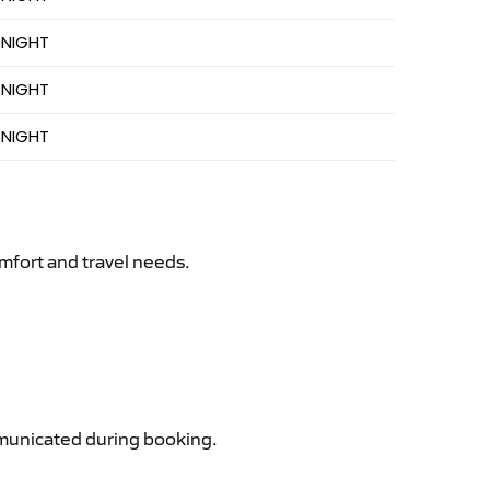
 NIGHT
 NIGHT
 NIGHT
mfort and travel needs.
ommunicated during booking.