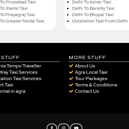
 To Firozabad Taxi
Delhi To Ajmer Taxi
To Jhansi Taxi
Delhi To Bareilly Taxi
 To Prayagraj Taxi
Delhi To Bhopal Taxi
 To Greater Noida Taxi
Outstation Taxi From Delhi
 STUFF
MORE STUFF
ia Tempo Traveller
About Us
Way Taxi Services
Agra Local Taxi
ation Taxi Services
Tour Packages
rt Taxi
Terms & Conditions
ental in agra
Contact Us