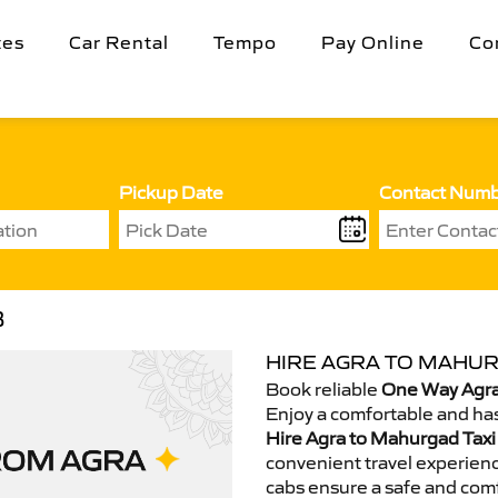
tes
Car Rental
Tempo
Pay Online
Co
Pickup Date
Contact Num
B
HIRE AGRA TO MAHUR
Book reliable
One Way Agra
Enjoy a comfortable and has
Hire Agra to Mahurgad Taxi
convenient travel experienc
cabs ensure a safe and comf