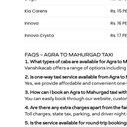
Kia Carens
Rs. 15 P
Innova
Rs. 16 P
Innova Crysta
Rs. 17 P
FAQS – AGRA TO MAHURGAD TAXI
1. What types of cabs are available for Agra to 
Vanshikacab offers a range of options including
2. Is one-way taxi service available from Agra 
Yes, we provide affordable and convenient one-wa
3. How can I book an Agra to Mahurgad taxi wit
You can easily book through our website, custo
4. Are there any extra charges apart from the fa
Toll charges, state tax, parking, and driver nig
5. Is the service available for round-trip booking