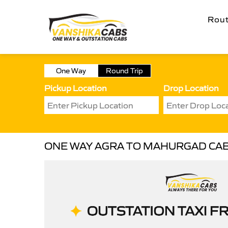
Rou
One Way
Round Trip
Pickup Location
Drop Location
ONE WAY AGRA TO MAHURGAD CA