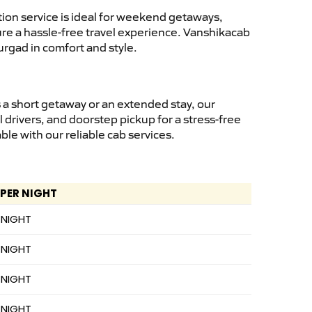
ion service is ideal for weekend getaways,
sure a hassle-free travel experience. Vanshikacab
urgad in comfort and style.
 a short getaway or an extended stay, our
 drivers, and doorstep pickup for a stress-free
e with our reliable cab services.
 PER NIGHT
 NIGHT
 NIGHT
 NIGHT
 NIGHT