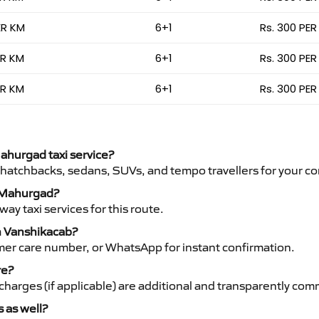
ER KM
6+1
Rs. 300 PER
ER KM
6+1
Rs. 300 PER
ER KM
6+1
Rs. 300 PER
Mahurgad taxi service?
 hatchbacks, sedans, SUVs, and tempo travellers for your co
to Mahurgad?
y taxi services for this route.
h Vanshikacab?
mer care number, or WhatsApp for instant confirmation.
re?
ht charges (if applicable) are additional and transparently c
s as well?