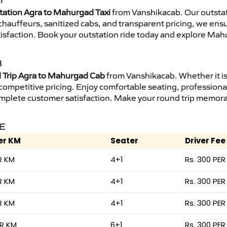
I
tation Agra to Mahurgad Taxi
from Vanshikacab. Our outstat
d chauffeurs, sanitized cabs, and transparent pricing, we en
tisfaction. Book your outstation ride today and explore Mah
B
Trip Agra to Mahurgad Cab
from Vanshikacab. Whether it is
 competitive pricing. Enjoy comfortable seating, professional
mplete customer satisfaction. Make your round trip memorabl
E
er KM
Seater
Driver Fee
R KM
4+1
Rs. 300 PER
R KM
4+1
Rs. 300 PER
R KM
4+1
Rs. 300 PER
ER KM
6+1
Rs. 300 PER