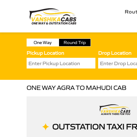
Rou
One Way
Round Trip
Pickup Location
Drop Location
ONE WAY AGRA TO MAHUDI CAB