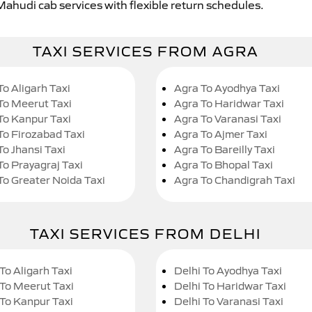
Mahudi cab services with flexible return schedules.
TAXI SERVICES FROM AGRA
To Aligarh Taxi
Agra To Ayodhya Taxi
To Meerut Taxi
Agra To Haridwar Taxi
To Kanpur Taxi
Agra To Varanasi Taxi
To Firozabad Taxi
Agra To Ajmer Taxi
To Jhansi Taxi
Agra To Bareilly Taxi
To Prayagraj Taxi
Agra To Bhopal Taxi
To Greater Noida Taxi
Agra To Chandigrah Taxi
TAXI SERVICES FROM DELHI
To Aligarh Taxi
Delhi To Ayodhya Taxi
 To Meerut Taxi
Delhi To Haridwar Taxi
 To Kanpur Taxi
Delhi To Varanasi Taxi