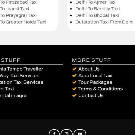
 To Firozabad Taxi
Delhi To Ajmer Taxi
To Jhansi Taxi
Delhi To Bareilly Taxi
 To Prayagraj Taxi
Delhi To Bhopal Taxi
 To Greater Noida Taxi
Outstation Taxi From Delhi
 STUFF
MORE STUFF
ia Tempo Traveller
About Us
Way Taxi Services
Agra Local Taxi
ation Taxi Services
Tour Packages
rt Taxi
Terms & Conditions
ental in agra
Contact Us