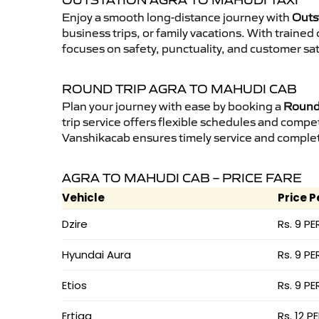
OUTSTATION AGRA TO MAHUDI TAXI
Enjoy a smooth long-distance journey with
Outs
business trips, or family vacations. With traine
focuses on safety, punctuality, and customer sat
ROUND TRIP AGRA TO MAHUDI CAB
Plan your journey with ease by booking a
Round 
trip service offers flexible schedules and compet
Vanshikacab ensures timely service and complet
AGRA TO MAHUDI CAB – PRICE FARE
Vehicle
Price P
Dzire
Rs. 9 PE
Hyundai Aura
Rs. 9 PE
Etios
Rs. 9 PE
Ertiga
Rs. 12 P