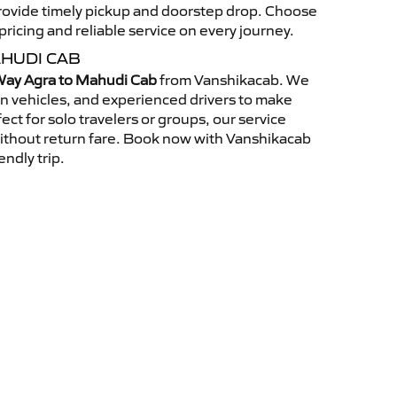
 provide timely pickup and doorstep drop. Choose
ricing and reliable service on every journey.
HUDI CAB
ay Agra to Mahudi Cab
from Vanshikacab. We
an vehicles, and experienced drivers to make
ct for solo travelers or groups, our service
without return fare. Book now with Vanshikacab
endly trip.