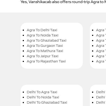
Yes, Vanshikacab also offers round-trip Agra to 
Agra To Delhi Taxi
Agra 
Agra To Noida Taxi
Agra 
Agra To Ghaziabad Taxi
Agra 
Agra To Gurgaon Taxi
Agra 
Agra To Mathura Taxi
Agra 
Agra To Jaipur Taxi
Agra 
Agra To Rajasthan Taxi
Agra 
Delhi To Agra Taxi
Delhi 
Delhi To Noida Taxi
Delhi
Delhi To Ghaziabad Taxi
Delhi