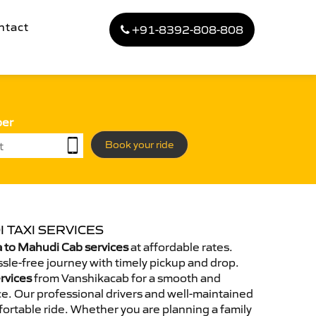
ntact
+91-8392-808-808
ber
Book your ride
 TAXI SERVICES
 to Mahudi Cab services
at affordable rates.
sle-free journey with timely pickup and drop.
rvices
from Vanshikacab for a smooth and
e. Our professional drivers and well-maintained
ortable ride. Whether you are planning a family