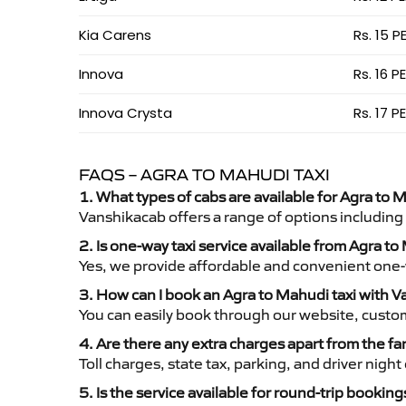
Kia Carens
Rs. 15 P
Innova
Rs. 16 P
Innova Crysta
Rs. 17 P
FAQS – AGRA TO MAHUDI TAXI
1. What types of cabs are available for Agra to M
Vanshikacab offers a range of options including
2. Is one-way taxi service available from Agra t
Yes, we provide affordable and convenient one-wa
3. How can I book an Agra to Mahudi taxi with 
You can easily book through our website, custo
4. Are there any extra charges apart from the fa
Toll charges, state tax, parking, and driver nig
5. Is the service available for round-trip booking