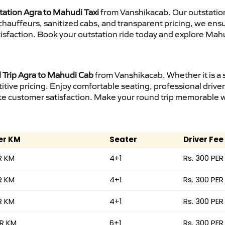
tation Agra to Mahudi Taxi
from Vanshikacab. Our outstation
d chauffeurs, sanitized cabs, and transparent pricing, we en
isfaction. Book your outstation ride today and explore Mahu
Trip Agra to Mahudi Cab
from Vanshikacab. Whether it is a 
itive pricing. Enjoy comfortable seating, professional driver
e customer satisfaction. Make your round trip memorable wit
er KM
Seater
Driver Fee
R KM
4+1
Rs. 300 PER
R KM
4+1
Rs. 300 PER
R KM
4+1
Rs. 300 PER
ER KM
6+1
Rs. 300 PER