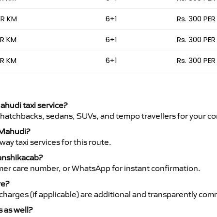
ER KM
6+1
Rs. 300 PER
ER KM
6+1
Rs. 300 PER
ER KM
6+1
Rs. 300 PER
ahudi taxi service?
 hatchbacks, sedans, SUVs, and tempo travellers for your co
o Mahudi?
y taxi services for this route.
Vanshikacab?
mer care number, or WhatsApp for instant confirmation.
re?
ht charges (if applicable) are additional and transparently c
s as well?