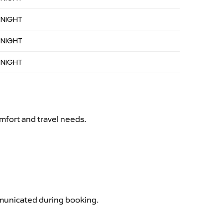
 NIGHT
 NIGHT
 NIGHT
mfort and travel needs.
ommunicated during booking.