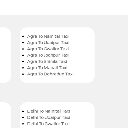
Agra To Nainital Taxi
Agra To Udaipur Taxi
Agra To Gwalior Taxi
Agra To Jodhpur Taxi
Agra To Shimla Taxi
Agra To Manali Taxi
Agra To Dehradun Taxi
Delhi To Nainital Taxi
Delhi To Udaipur Taxi
Delhi To Gwalior Taxi