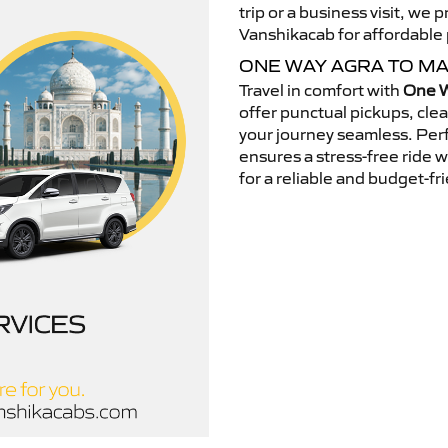
trip or a business visit, we
Vanshikacab for affordable p
ONE WAY AGRA TO MA
Travel in comfort with
One W
offer punctual pickups, cle
your journey seamless. Perfe
ensures a stress-free ride 
for a reliable and budget-fri