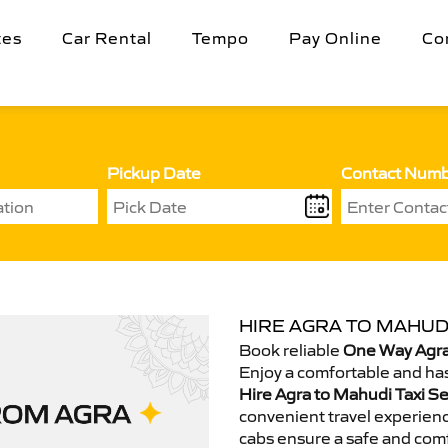
tes
Car Rental
Tempo
Pay Online
Co
Pickup Date
Contact Num
HIRE AGRA TO MAHUDI
Book reliable
One Way Agra
Enjoy a comfortable and has
Hire Agra to Mahudi Taxi Se
convenient travel experienc
cabs ensure a safe and comf