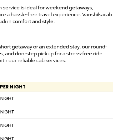
 service is ideal for weekend getaways,
sure a hassle-free travel experience. Vanshikacab
di in comfort and style.
short getaway or an extended stay, our round-
s, and doorstep pickup for a stress-free ride.
h our reliable cab services.
 PER NIGHT
 NIGHT
 NIGHT
 NIGHT
 NIGHT