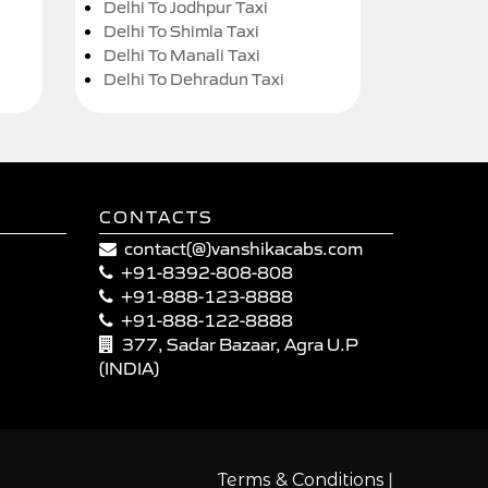
Delhi To Jodhpur Taxi
Delhi To Shimla Taxi
Delhi To Manali Taxi
Delhi To Dehradun Taxi
CONTACTS
contact(@)vanshikacabs.com
+91-8392-808-808
+91-888-123-8888
+91-888-122-8888
377, Sadar Bazaar, Agra U.P
(INDIA)
|
Terms & Conditions