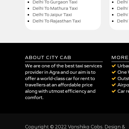
Delhi To Gurgaon Taxi
Delhi
Delhi To Mathura Taxi
Delhi 
Delhi To Jaipur Taxi
Delhi
Delhi To Rajasthan Taxi
Delhi
ABOUT CITY CAB
MORE
We are one of the best taxi services
Urban
provider in Agra and our aim is to
One 
offer a world-class car for rent to
Outst
travellers at an affordable price
Airpo
along with utmost efficiency and
Car r
comfort.
Copyright © 2022 Vanshika Cabs. Design &