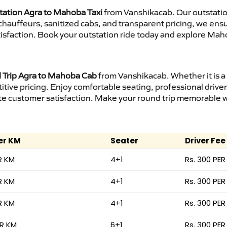
tation Agra to Mahoba Taxi
from Vanshikacab. Our outstatio
d chauffeurs, sanitized cabs, and transparent pricing, we en
tisfaction. Book your outstation ride today and explore Maho
Trip Agra to Mahoba Cab
from Vanshikacab. Whether it is a
itive pricing. Enjoy comfortable seating, professional driver
e customer satisfaction. Make your round trip memorable wit
er KM
Seater
Driver Fee
R KM
4+1
Rs. 300 PER
R KM
4+1
Rs. 300 PER
R KM
4+1
Rs. 300 PER
ER KM
6+1
Rs. 300 PER