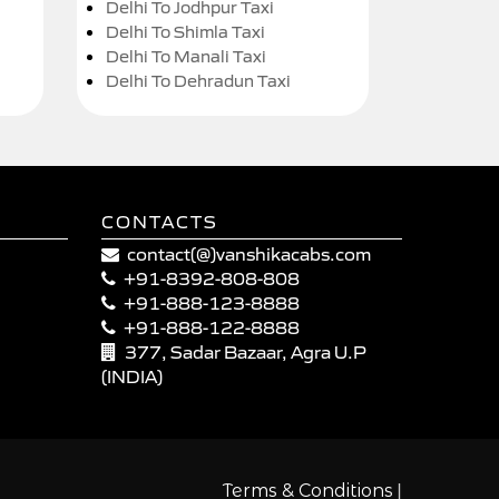
Delhi To Jodhpur Taxi
Delhi To Shimla Taxi
Delhi To Manali Taxi
Delhi To Dehradun Taxi
CONTACTS
contact(@)vanshikacabs.com
+91-8392-808-808
+91-888-123-8888
+91-888-122-8888
377, Sadar Bazaar, Agra U.P
(INDIA)
|
Terms & Conditions