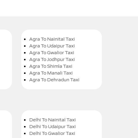
Agra To Nainital Taxi
Agra To Udaipur Taxi
Agra To Gwalior Taxi
Agra To Jodhpur Taxi
Agra To Shimla Taxi
Agra To Manali Taxi
Agra To Dehradun Taxi
Delhi To Nainital Taxi
Delhi To Udaipur Taxi
Delhi To Gwalior Taxi