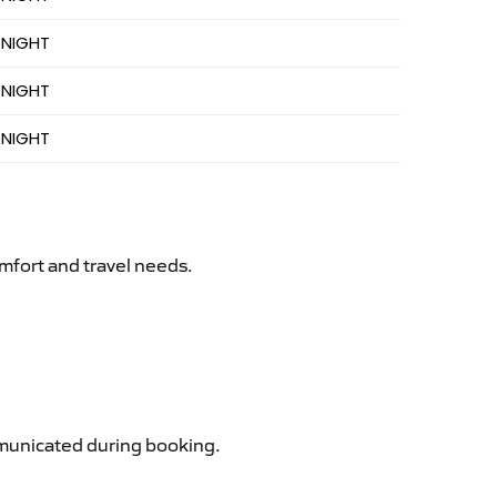
 NIGHT
 NIGHT
 NIGHT
mfort and travel needs.
ommunicated during booking.