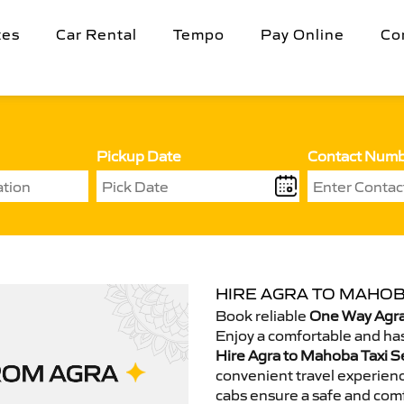
tes
Car Rental
Tempo
Pay Online
Co
Pickup Date
Contact Num
HIRE AGRA TO MAHOB
Book reliable
One Way Agra
Enjoy a comfortable and has
Hire Agra to Mahoba Taxi S
convenient travel experienc
cabs ensure a safe and comf