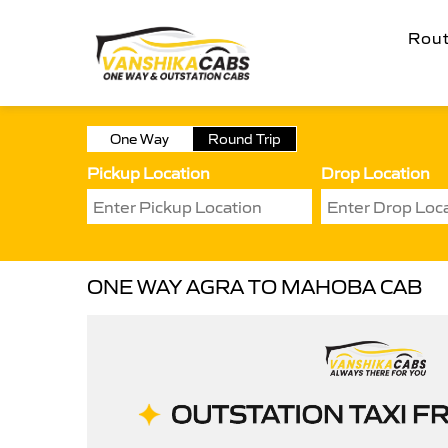
Rou
One Way
Round Trip
Pickup Location
Drop Location
ONE WAY AGRA TO MAHOBA CAB