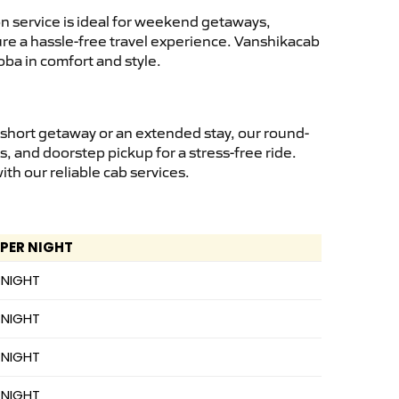
n service is ideal for weekend getaways,
sure a hassle-free travel experience. Vanshikacab
ba in comfort and style.
 short getaway or an extended stay, our round-
s, and doorstep pickup for a stress-free ride.
h our reliable cab services.
 PER NIGHT
 NIGHT
 NIGHT
 NIGHT
 NIGHT