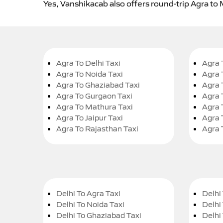
Yes, Vanshikacab also offers round-trip Agra to
Agra To Delhi Taxi
Agra 
Agra To Noida Taxi
Agra 
Agra To Ghaziabad Taxi
Agra 
Agra To Gurgaon Taxi
Agra 
Agra To Mathura Taxi
Agra 
Agra To Jaipur Taxi
Agra 
Agra To Rajasthan Taxi
Agra 
Delhi To Agra Taxi
Delhi 
Delhi To Noida Taxi
Delhi
Delhi To Ghaziabad Taxi
Delhi