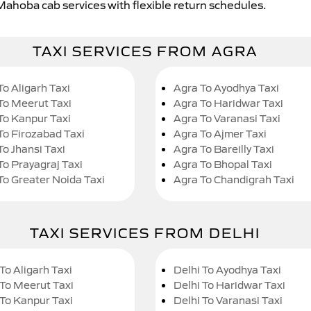
 Mahoba cab services with flexible return schedules.
TAXI SERVICES FROM AGRA
To Aligarh Taxi
Agra To Ayodhya Taxi
To Meerut Taxi
Agra To Haridwar Taxi
To Kanpur Taxi
Agra To Varanasi Taxi
To Firozabad Taxi
Agra To Ajmer Taxi
To Jhansi Taxi
Agra To Bareilly Taxi
To Prayagraj Taxi
Agra To Bhopal Taxi
To Greater Noida Taxi
Agra To Chandigrah Taxi
TAXI SERVICES FROM DELHI
To Aligarh Taxi
Delhi To Ayodhya Taxi
 To Meerut Taxi
Delhi To Haridwar Taxi
 To Kanpur Taxi
Delhi To Varanasi Taxi