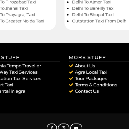
 To Firozabad Taxi
Delhi To Ajmer Taxi
To Jhansi Taxi
Delhi To Bareilly Taxi
 To Prayagraj Taxi
Delhi To Bhopal Taxi
 To Greater Noida Taxi
Outstation Taxi From Delhi
 STUFF
MORE STUFF
ia Tempo Traveller
About Us
Way Taxi Services
Agra Local Taxi
ation Taxi Services
Tour Packages
rt Taxi
Terms & Conditions
ental in agra
Contact Us