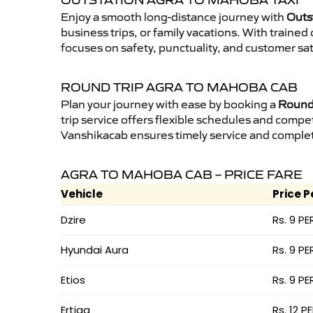
OUTSTATION AGRA TO MAHOBA TAXI
Enjoy a smooth long-distance journey with
Outs
business trips, or family vacations. With traine
focuses on safety, punctuality, and customer sa
ROUND TRIP AGRA TO MAHOBA CAB
Plan your journey with ease by booking a
Round 
trip service offers flexible schedules and compet
Vanshikacab ensures timely service and complet
AGRA TO MAHOBA CAB – PRICE FARE
Vehicle
Price P
Dzire
Rs. 9 PE
Hyundai Aura
Rs. 9 PE
Etios
Rs. 9 PE
Ertiga
Rs. 12 P