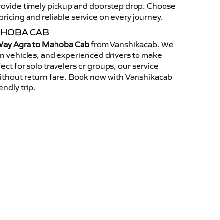
 provide timely pickup and doorstep drop. Choose
ricing and reliable service on every journey.
AHOBA CAB
ay Agra to Mahoba Cab
from Vanshikacab. We
an vehicles, and experienced drivers to make
ct for solo travelers or groups, our service
without return fare. Book now with Vanshikacab
endly trip.