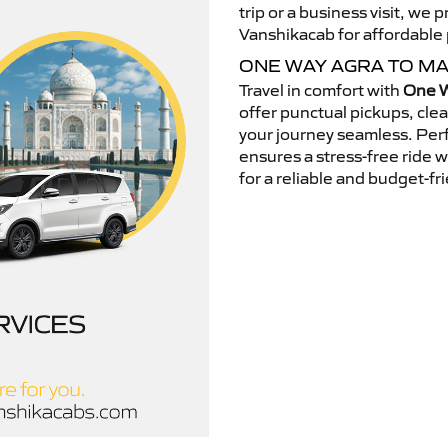
trip or a business visit, we
Vanshikacab for affordable p
ONE WAY AGRA TO M
Travel in comfort with
One W
offer punctual pickups, cle
your journey seamless. Perfe
ensures a stress-free ride 
for a reliable and budget-fri