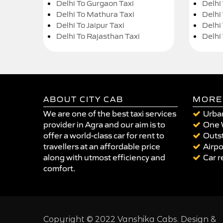
Delhi To Gurgaon Taxi
Delhi
Delhi To Mathura Taxi
Delhi 
Delhi To Jaipur Taxi
Delhi
Delhi To Rajasthan Taxi
Delhi
ABOUT CITY CAB
MORE
We are one of the best taxi services
Urban
provider in Agra and our aim is to
One 
offer a world-class car for rent to
Outst
travellers at an affordable price
Airpo
along with utmost efficiency and
Car r
comfort.
Copyright © 2022 Vanshika Cabs. Design &