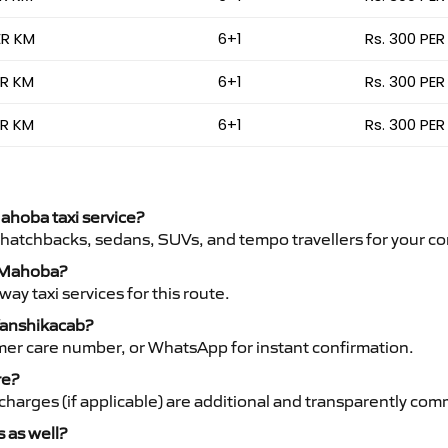
ER KM
6+1
Rs. 300 PER
ER KM
6+1
Rs. 300 PER
ER KM
6+1
Rs. 300 PER
Mahoba taxi service?
 hatchbacks, sedans, SUVs, and tempo travellers for your co
o Mahoba?
y taxi services for this route.
Vanshikacab?
mer care number, or WhatsApp for instant confirmation.
re?
ht charges (if applicable) are additional and transparently c
s as well?