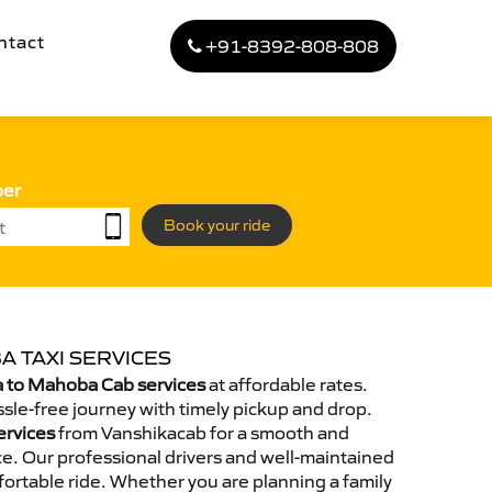
ntact
+91-8392-808-808
ber
Book your ride
A TAXI SERVICES
 to Mahoba Cab services
at affordable rates.
sle-free journey with timely pickup and drop.
ervices
from Vanshikacab for a smooth and
e. Our professional drivers and well-maintained
ortable ride. Whether you are planning a family