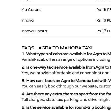
Kia Carens
Rs. 15 P
Innova
Rs. 16 P
Innova Crysta
Rs. 17 P
FAQS – AGRA TO MAHOBA TAXI
1. What types of cabs are available for Agra to 
Vanshikacab offers a range of options including
2. Is one-way taxi service available from Agra t
Yes, we provide affordable and convenient one-wa
3. How can I book an Agra to Mahoba taxi with 
You can easily book through our website, custo
4. Are there any extra charges apart from the fa
Toll charges, state tax, parking, and driver nig
5. Is the service available for round-trip booking