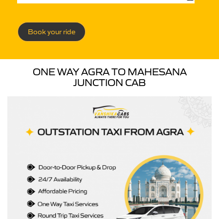
Book your ride
ONE WAY AGRA TO MAHESANA
JUNCTION CAB