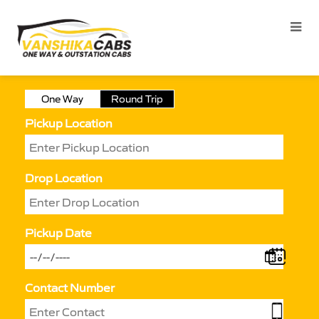
One Way
Round Trip
Pickup Location
Drop Location
Pickup Date
Contact Number