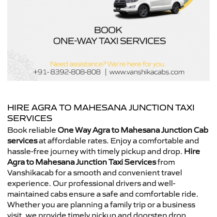
HIRE AGRA TO MAHESANA JUNCTION TAXI
SERVICES
Book reliable
One Way Agra to Mahesana Junction Cab
services
at affordable rates. Enjoy a comfortable and
hassle-free journey with timely pickup and drop.
Hire
Agra to Mahesana Junction Taxi Services
from
Vanshikacab for a smooth and convenient travel
experience. Our professional drivers and well-
maintained cabs ensure a safe and comfortable ride.
Whether you are planning a family trip or a business
visit, we provide timely pickup and doorstep drop.