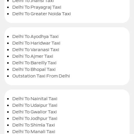
Delhi To Jhansi Taxi
Delhi To Prayagraj Taxi
Delhi To Greater Noida Taxi
Delhi To Ayodhya Taxi
Delhi To Haridwar Taxi
Delhi To Varanasi Taxi
Delhi To Ajmer Taxi
Delhi To Bareilly Taxi
Delhi To Bhopal Taxi
Outstation Taxi From Delhi
Delhi To Nainital Taxi
Delhi To Udaipur Taxi
Delhi To Gwalior Taxi
Delhi To Jodhpur Taxi
Delhi To Shimla Taxi
Delhi To Manali Taxi