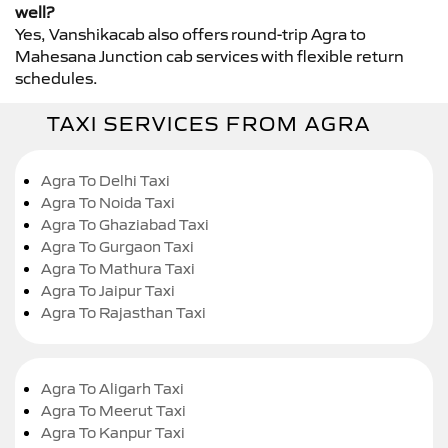
well?
Yes, Vanshikacab also offers round-trip Agra to
Mahesana Junction cab services with flexible return
schedules.
TAXI SERVICES FROM AGRA
Agra To Delhi Taxi
Agra To Noida Taxi
Agra To Ghaziabad Taxi
Agra To Gurgaon Taxi
Agra To Mathura Taxi
Agra To Jaipur Taxi
Agra To Rajasthan Taxi
Agra To Aligarh Taxi
Agra To Meerut Taxi
Agra To Kanpur Taxi