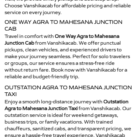
Choose Vanshikacab for affordable pricing and reliable
service on every journey.
ONE WAY AGRA TO MAHESANA JUNCTION
CAB
Travel in comfort with
One Way Agra to Mahesana
Junction Cab
from Vanshikacab. We offer punctual
pickups, clean vehicles, and experienced drivers to
make your journey seamless. Perfect for solo travelers
or groups, our service ensures a stress-free ride
without return fare. Book now with Vanshikacab for a
reliable and budget-friendly trip.
OUTSTATION AGRA TO MAHESANA JUNCTION
TAXI
Enjoy a smooth long-distance journey with
Outstation
Agra to Mahesana Junction Taxi
from Vanshikacab. Our
outstation service is ideal for weekend getaways,
business trips, or family vacations. With trained
chauffeurs, sanitized cabs, and transparent pricing, we
ensure a hassle-free travel experience. Vanshikacab