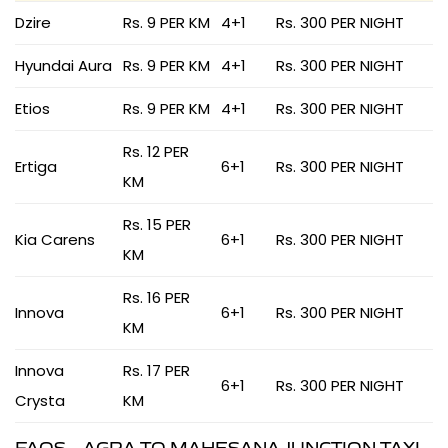
Dzire
Rs. 9 PER KM
4+1
Rs. 300 PER NIGHT
Hyundai Aura
Rs. 9 PER KM
4+1
Rs. 300 PER NIGHT
Etios
Rs. 9 PER KM
4+1
Rs. 300 PER NIGHT
Rs. 12 PER
Ertiga
6+1
Rs. 300 PER NIGHT
KM
Rs. 15 PER
Kia Carens
6+1
Rs. 300 PER NIGHT
KM
Rs. 16 PER
Innova
6+1
Rs. 300 PER NIGHT
KM
Innova
Rs. 17 PER
6+1
Rs. 300 PER NIGHT
Crysta
KM