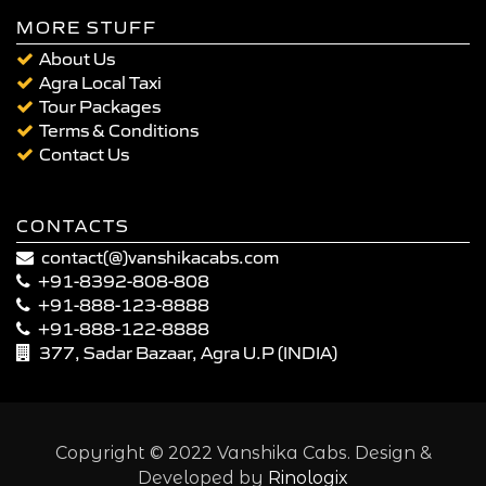
MORE STUFF
About Us
Agra Local Taxi
Tour Packages
Terms & Conditions
Contact Us
CONTACTS
contact(@)vanshikacabs.com
+91-8392-808-808
+91-888-123-8888
+91-888-122-8888
377, Sadar Bazaar, Agra U.P (INDIA)
Copyright © 2022 Vanshika Cabs. Design &
Developed by
Rinologix