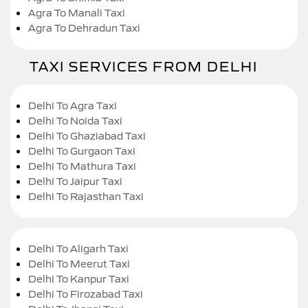
Agra To Manali Taxi
Agra To Dehradun Taxi
TAXI SERVICES FROM DELHI
Delhi To Agra Taxi
Delhi To Noida Taxi
Delhi To Ghaziabad Taxi
Delhi To Gurgaon Taxi
Delhi To Mathura Taxi
Delhi To Jaipur Taxi
Delhi To Rajasthan Taxi
Delhi To Aligarh Taxi
Delhi To Meerut Taxi
Delhi To Kanpur Taxi
Delhi To Firozabad Taxi