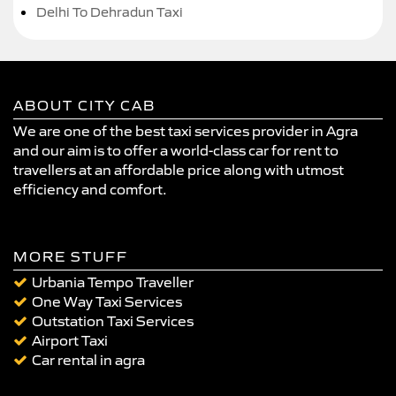
Delhi To Dehradun Taxi
ABOUT CITY CAB
We are one of the best taxi services provider in Agra
and our aim is to offer a world-class car for rent to
travellers at an affordable price along with utmost
efficiency and comfort.
MORE STUFF
Urbania Tempo Traveller
One Way Taxi Services
Outstation Taxi Services
Airport Taxi
Car rental in agra