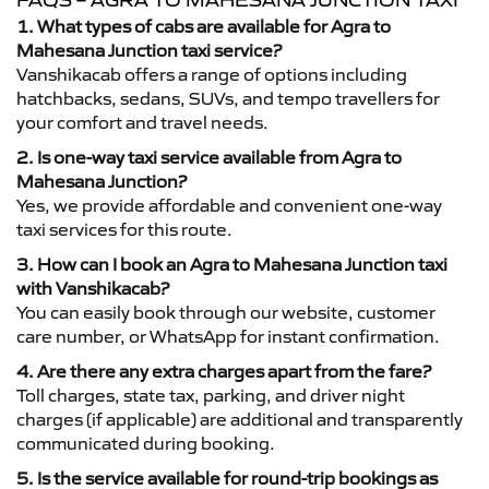
FAQS – AGRA TO MAHESANA JUNCTION TAXI
1. What types of cabs are available for Agra to
Mahesana Junction taxi service?
Vanshikacab offers a range of options including
hatchbacks, sedans, SUVs, and tempo travellers for
your comfort and travel needs.
2. Is one-way taxi service available from Agra to
Mahesana Junction?
Yes, we provide affordable and convenient one-way
taxi services for this route.
3. How can I book an Agra to Mahesana Junction taxi
with Vanshikacab?
You can easily book through our website, customer
care number, or WhatsApp for instant confirmation.
4. Are there any extra charges apart from the fare?
Toll charges, state tax, parking, and driver night
charges (if applicable) are additional and transparently
communicated during booking.
5. Is the service available for round-trip bookings as