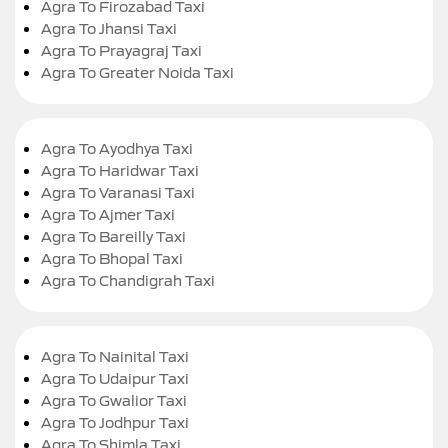
Agra To Firozabad Taxi
Agra To Jhansi Taxi
Agra To Prayagraj Taxi
Agra To Greater Noida Taxi
Agra To Ayodhya Taxi
Agra To Haridwar Taxi
Agra To Varanasi Taxi
Agra To Ajmer Taxi
Agra To Bareilly Taxi
Agra To Bhopal Taxi
Agra To Chandigrah Taxi
Agra To Nainital Taxi
Agra To Udaipur Taxi
Agra To Gwalior Taxi
Agra To Jodhpur Taxi
Agra To Shimla Taxi