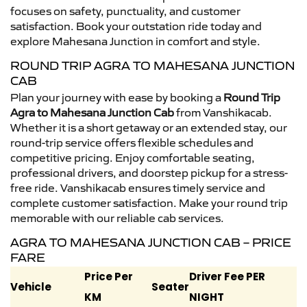
focuses on safety, punctuality, and customer
satisfaction. Book your outstation ride today and
explore Mahesana Junction in comfort and style.
ROUND TRIP AGRA TO MAHESANA JUNCTION
CAB
Plan your journey with ease by booking a
Round Trip
Agra to Mahesana Junction Cab
from Vanshikacab.
Whether it is a short getaway or an extended stay, our
round-trip service offers flexible schedules and
competitive pricing. Enjoy comfortable seating,
professional drivers, and doorstep pickup for a stress-
free ride. Vanshikacab ensures timely service and
complete customer satisfaction. Make your round trip
memorable with our reliable cab services.
AGRA TO MAHESANA JUNCTION CAB – PRICE
FARE
Price Per
Driver Fee PER
Vehicle
Seater
KM
NIGHT