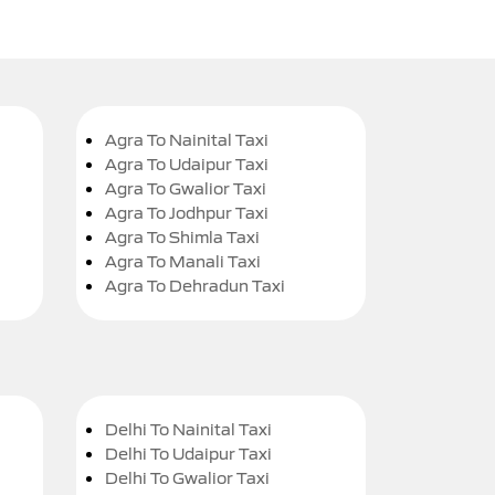
Agra To Nainital Taxi
Agra To Udaipur Taxi
Agra To Gwalior Taxi
Agra To Jodhpur Taxi
Agra To Shimla Taxi
Agra To Manali Taxi
Agra To Dehradun Taxi
Delhi To Nainital Taxi
Delhi To Udaipur Taxi
Delhi To Gwalior Taxi