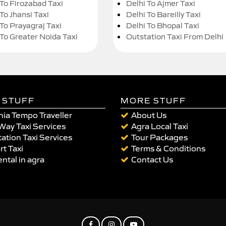
 To Firozabad Taxi
Delhi To Ajmer Taxi
To Jhansi Taxi
Delhi To Bareilly Taxi
 To Prayagraj Taxi
Delhi To Bhopal Taxi
 To Greater Noida Taxi
Outstation Taxi From Delhi
 STUFF
MORE STUFF
ia Tempo Traveller
About Us
Way Taxi Services
Agra Local Taxi
ation Taxi Services
Tour Packages
rt Taxi
Terms & Conditions
ental in agra
Contact Us