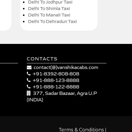
Delhi To Jodhpur Taxi
Delhi To Shimla Taxi
Delhi To Manali Taxi
Delhi To Dehradun Taxi
CONTACTS
contact(@)vanshikacabs.com
+91-8392-808-808
+91-888-123-8888
+91-888-122-8888
377, Sadar Bazaar, Agra U.P
(INDIA)
|
Terms & Conditions