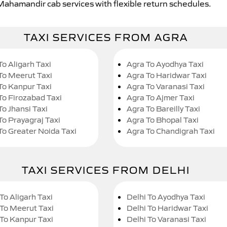
 Mahamandir cab services with flexible return schedules.
TAXI SERVICES FROM AGRA
To Aligarh Taxi
Agra To Ayodhya Taxi
To Meerut Taxi
Agra To Haridwar Taxi
To Kanpur Taxi
Agra To Varanasi Taxi
To Firozabad Taxi
Agra To Ajmer Taxi
To Jhansi Taxi
Agra To Bareilly Taxi
To Prayagraj Taxi
Agra To Bhopal Taxi
To Greater Noida Taxi
Agra To Chandigrah Taxi
TAXI SERVICES FROM DELHI
To Aligarh Taxi
Delhi To Ayodhya Taxi
 To Meerut Taxi
Delhi To Haridwar Taxi
 To Kanpur Taxi
Delhi To Varanasi Taxi