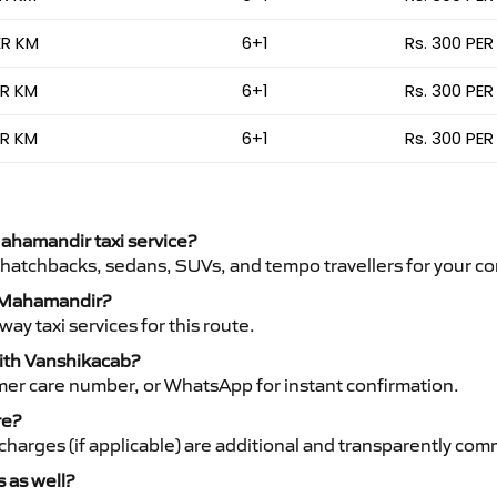
ER KM
6+1
Rs. 300 PER
ER KM
6+1
Rs. 300 PER
ER KM
6+1
Rs. 300 PER
Mahamandir taxi service?
 hatchbacks, sedans, SUVs, and tempo travellers for your co
to Mahamandir?
y taxi services for this route.
with Vanshikacab?
mer care number, or WhatsApp for instant confirmation.
re?
ht charges (if applicable) are additional and transparently c
s as well?