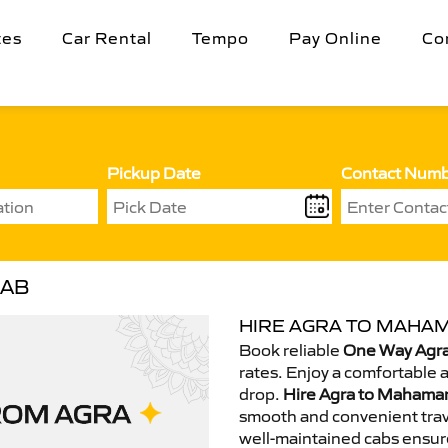
tes
Car Rental
Tempo
Pay Online
Co
Pickup Date
Contact Num
CAB
HIRE AGRA TO MAHAM
Book reliable
One Way Agra
rates. Enjoy a comfortable 
drop.
Hire Agra to Mahaman
smooth and convenient trav
well-maintained cabs ensur