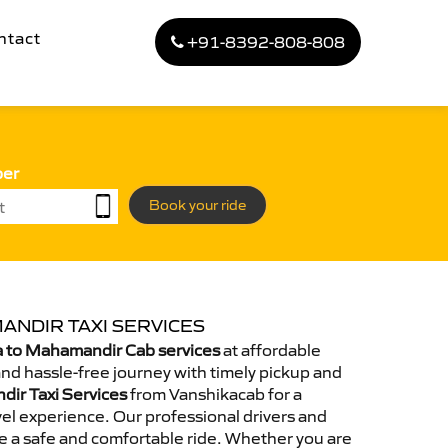
ntact
+91-8392-808-808
ber
Book your ride
ANDIR TAXI SERVICES
 to Mahamandir Cab services
at affordable
and hassle-free journey with timely pickup and
dir Taxi Services
from Vanshikacab for a
el experience. Our professional drivers and
e a safe and comfortable ride. Whether you are