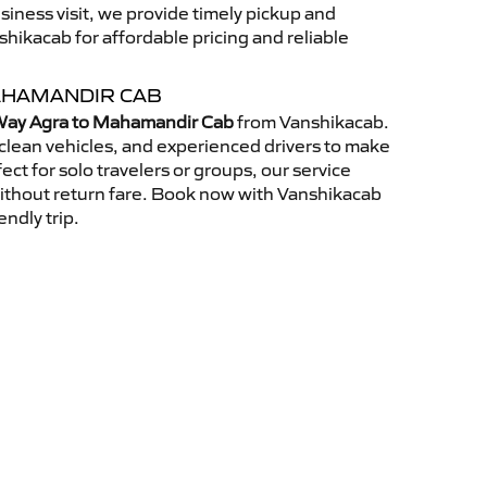
usiness visit, we provide timely pickup and
ikacab for affordable pricing and reliable
AHAMANDIR CAB
ay Agra to Mahamandir Cab
from Vanshikacab.
clean vehicles, and experienced drivers to make
ct for solo travelers or groups, our service
without return fare. Book now with Vanshikacab
endly trip.