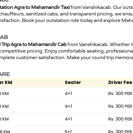
AXI
tation Agra to Mahamandir Taxi
from Vanshikacab. Our outst
d chauffeurs, sanitized cabs, and transparent pricing, we en
tisfaction. Book your outstation ride today and explore Mah
CAB
Trip Agra to Mahamandir Cab
from Vanshikacab. Whether it 
 competitive pricing. Enjoy comfortable seating, professional
mplete customer satisfaction. Make your round trip memorabl
FARE
er KM
Seater
Driver Fee
R KM
4+1
Rs. 300 PER
R KM
4+1
Rs. 300 PER
R KM
4+1
Rs. 300 PER
ER KM
6+1
Rs. 300 PER