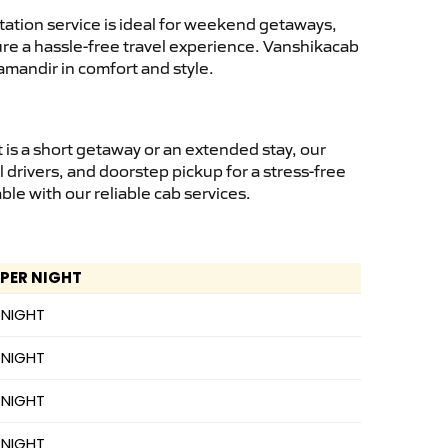
ation service is ideal for weekend getaways,
sure a hassle-free travel experience. Vanshikacab
amandir in comfort and style.
is a short getaway or an extended stay, our
 drivers, and doorstep pickup for a stress-free
e with our reliable cab services.
 PER NIGHT
 NIGHT
 NIGHT
 NIGHT
 NIGHT