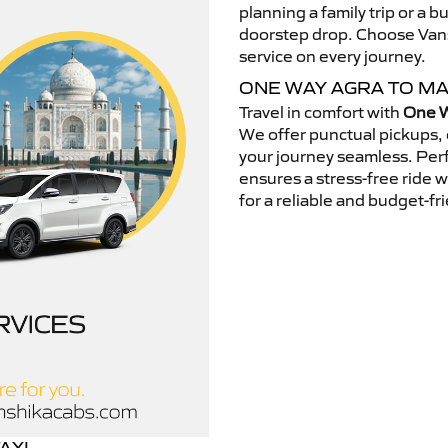
planning a family trip or a b
doorstep drop. Choose Vansh
service on every journey.
ONE WAY AGRA TO M
Travel in comfort with
One W
We offer punctual pickups, 
your journey seamless. Perfe
ensures a stress-free ride 
for a reliable and budget-fri