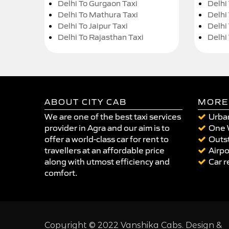
Delhi To Gurgaon Taxi
Delhi
Delhi To Mathura Taxi
Delhi 
Delhi To Jaipur Taxi
Delhi
Delhi To Rajasthan Taxi
Delhi
ABOUT CITY CAB
MORE
We are one of the best taxi services
Urban
provider in Agra and our aim is to
One 
offer a world-class car for rent to
Outst
travellers at an affordable price
Airpo
along with utmost efficiency and
Car r
comfort.
Copyright © 2022 Vanshika Cabs. Design &