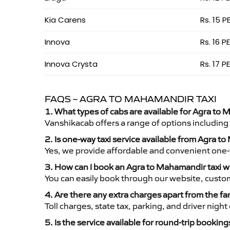
Kia Carens
Rs. 15 P
Innova
Rs. 16 P
Innova Crysta
Rs. 17 P
FAQS – AGRA TO MAHAMANDIR TAXI
1. What types of cabs are available for Agra to 
Vanshikacab offers a range of options including
2. Is one-way taxi service available from Agra 
Yes, we provide affordable and convenient one-wa
3. How can I book an Agra to Mahamandir taxi 
You can easily book through our website, custo
4. Are there any extra charges apart from the fa
Toll charges, state tax, parking, and driver nig
5. Is the service available for round-trip booking