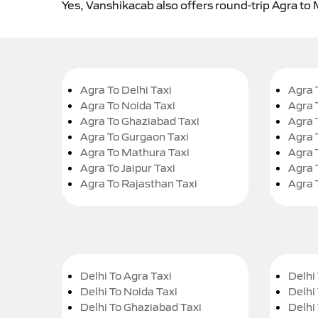
Yes, Vanshikacab also offers round-trip Agra to
Agra To Delhi Taxi
Agra 
Agra To Noida Taxi
Agra 
Agra To Ghaziabad Taxi
Agra 
Agra To Gurgaon Taxi
Agra 
Agra To Mathura Taxi
Agra 
Agra To Jaipur Taxi
Agra 
Agra To Rajasthan Taxi
Agra 
Delhi To Agra Taxi
Delhi 
Delhi To Noida Taxi
Delhi
Delhi To Ghaziabad Taxi
Delhi