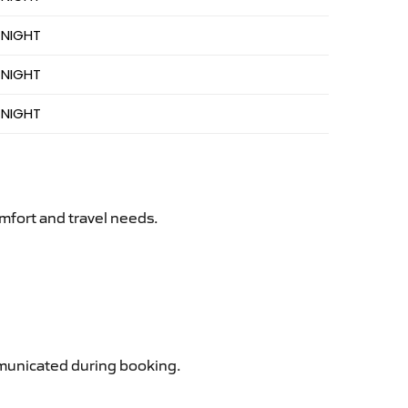
 NIGHT
 NIGHT
 NIGHT
mfort and travel needs.
ommunicated during booking.