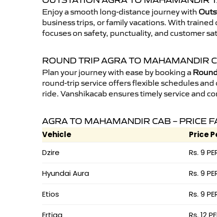
OUTSTATION AGRA TO MAHAMANDIR T
Enjoy a smooth long-distance journey with
Outs
business trips, or family vacations. With traine
focuses on safety, punctuality, and customer sa
ROUND TRIP AGRA TO MAHAMANDIR 
Plan your journey with ease by booking a
Round 
round-trip service offers flexible schedules and
ride. Vanshikacab ensures timely service and co
AGRA TO MAHAMANDIR CAB – PRICE 
Vehicle
Price P
Dzire
Rs. 9 PE
Hyundai Aura
Rs. 9 PE
Etios
Rs. 9 PE
Ertiga
Rs. 12 P