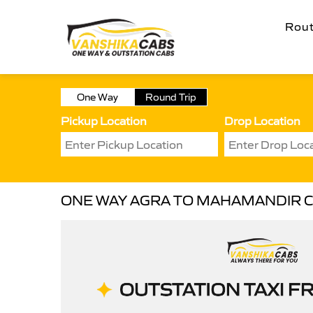
Rou
One Way
Round Trip
Pickup Location
Drop Location
ONE WAY AGRA TO MAHAMANDIR 