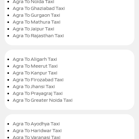
Agra To Noida Taxi
Agra To Ghaziabad Taxi
Agra To Gurgaon Taxi
Agra To Mathura Taxi
Agra To Jaipur Taxi
Agra To Rajasthan Taxi
Agra To Aligarh Taxi
Agra To Meerut Taxi
Agra To Kanpur Taxi
Agra To Firozabad Taxi
Agra To Jhansi Taxi
Agra To Prayagraj Taxi
Agra To Greater Noida Taxi
Agra To Ayodhya Taxi
Agra To Haridwar Taxi
Agra To Varanasi Taxi