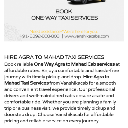
HIRE AGRA TO MAHAD TAXI SERVICES
Book reliable
One Way Agra to Mahad Cab services
at
affordable rates. Enjoy a comfortable and hassle-free
journey with timely pickup and drop.
Hire Agra to
Mahad Taxi Services
from Vanshikacab for a smooth
and convenient travel experience. Our professional
drivers and well-maintained cabs ensure a safe and
comfortable ride. Whether you are planning a family
trip or a business visit, we provide timely pickup and
doorstep drop. Choose Vanshikacab for affordable
pricing and reliable service on every journey.