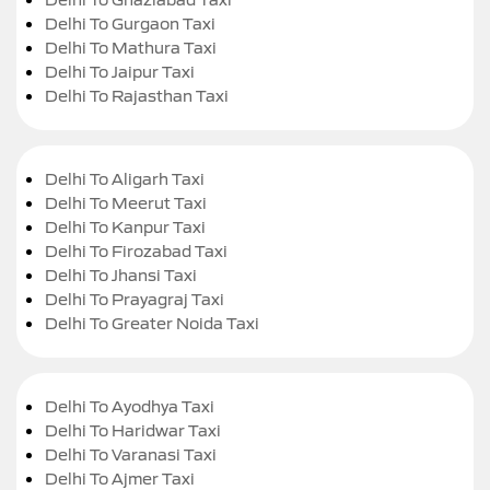
Delhi To Gurgaon Taxi
Delhi To Mathura Taxi
Delhi To Jaipur Taxi
Delhi To Rajasthan Taxi
Delhi To Aligarh Taxi
Delhi To Meerut Taxi
Delhi To Kanpur Taxi
Delhi To Firozabad Taxi
Delhi To Jhansi Taxi
Delhi To Prayagraj Taxi
Delhi To Greater Noida Taxi
Delhi To Ayodhya Taxi
Delhi To Haridwar Taxi
Delhi To Varanasi Taxi
Delhi To Ajmer Taxi