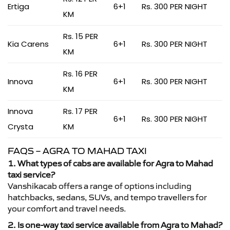
Ertiga
6+1
Rs. 300 PER NIGHT
KM
Rs. 15 PER
Kia Carens
6+1
Rs. 300 PER NIGHT
KM
Rs. 16 PER
Innova
6+1
Rs. 300 PER NIGHT
KM
Innova
Rs. 17 PER
6+1
Rs. 300 PER NIGHT
Crysta
KM
FAQS – AGRA TO MAHAD TAXI
1. What types of cabs are available for Agra to Mahad
taxi service?
Vanshikacab offers a range of options including
hatchbacks, sedans, SUVs, and tempo travellers for
your comfort and travel needs.
2. Is one-way taxi service available from Agra to Mahad?