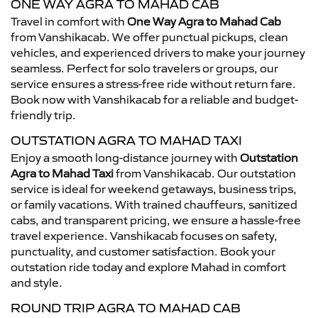
ONE WAY AGRA TO MAHAD CAB
Travel in comfort with
One Way Agra to Mahad Cab
from Vanshikacab. We offer punctual pickups, clean
vehicles, and experienced drivers to make your journey
seamless. Perfect for solo travelers or groups, our
service ensures a stress-free ride without return fare.
Book now with Vanshikacab for a reliable and budget-
friendly trip.
OUTSTATION AGRA TO MAHAD TAXI
Enjoy a smooth long-distance journey with
Outstation
Agra to Mahad Taxi
from Vanshikacab. Our outstation
service is ideal for weekend getaways, business trips,
or family vacations. With trained chauffeurs, sanitized
cabs, and transparent pricing, we ensure a hassle-free
travel experience. Vanshikacab focuses on safety,
punctuality, and customer satisfaction. Book your
outstation ride today and explore Mahad in comfort
and style.
ROUND TRIP AGRA TO MAHAD CAB