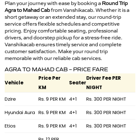
Plan your journey with ease by booking a
Round Trip
Agra to Mahad Cab
from Vanshikacab. Whether it is a
short getaway or an extended stay, our round-trip
service offers flexible schedules and competitive
pricing. Enjoy comfortable seating, professional
drivers, and doorstep pickup for a stress-free ride.
Vanshikacab ensures timely service and complete
customer satisfaction. Make your round trip
memorable with our reliable cab services.
AGRA TO MAHAD CAB – PRICE FARE
Price Per
Driver Fee PER
Vehicle
Seater
KM
NIGHT
Dzire
Rs. 9 PER KM
4+1
Rs. 300 PER NIGHT
Hyundai Aura
Rs. 9 PER KM
4+1
Rs. 300 PER NIGHT
Etios
Rs. 9 PER KM
4+1
Rs. 300 PER NIGHT
Rs. 12 PER