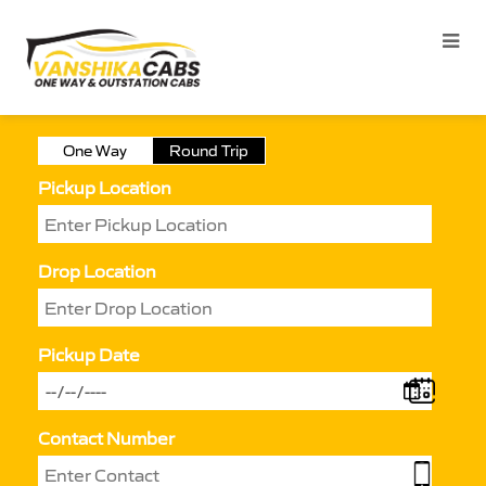
One Way
Round Trip
Pickup Location
Drop Location
Pickup Date
Contact Number