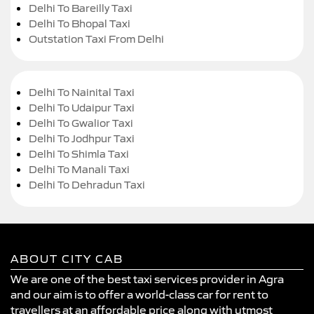
Delhi To Bareilly Taxi
Delhi To Bhopal Taxi
Outstation Taxi From Delhi
Delhi To Nainital Taxi
Delhi To Udaipur Taxi
Delhi To Gwalior Taxi
Delhi To Jodhpur Taxi
Delhi To Shimla Taxi
Delhi To Manali Taxi
Delhi To Dehradun Taxi
ABOUT CITY CAB
We are one of the best taxi services provider in Agra
and our aim is to offer a world-class car for rent to
travellers at an affordable price along with utmost