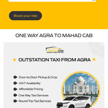
Book your ride
ONE WAY AGRA TO MAHAD CAB