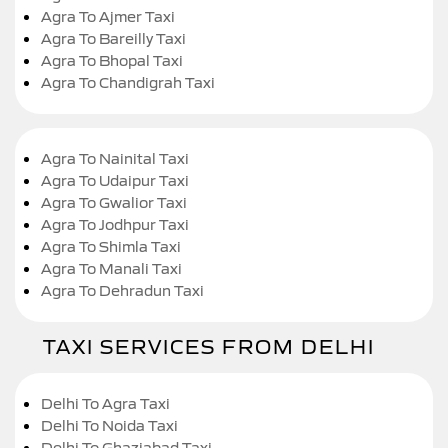
Agra To Ajmer Taxi
Agra To Bareilly Taxi
Agra To Bhopal Taxi
Agra To Chandigrah Taxi
Agra To Nainital Taxi
Agra To Udaipur Taxi
Agra To Gwalior Taxi
Agra To Jodhpur Taxi
Agra To Shimla Taxi
Agra To Manali Taxi
Agra To Dehradun Taxi
TAXI SERVICES FROM DELHI
Delhi To Agra Taxi
Delhi To Noida Taxi
Delhi To Ghaziabad Taxi