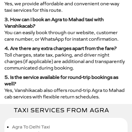
Yes, we provide affordable and convenient one-way
taxi services for this route.
3. How can I book an Agra to Mahad taxi with
Vanshikacab?
You can easily book through our website, customer
care number, or WhatsApp for instant confirmation.
4. Are there any extra charges apart from the fare?
Toll charges, state tax, parking, and driver night
charges (if applicable) are additional and transparently
communicated during booking.
5. Is the service available for round-trip bookings as
well?
Yes, Vanshikacab also offers round-trip Agra to Mahad
cab services with flexible return schedules.
TAXI SERVICES FROM AGRA
Agra To Delhi Taxi