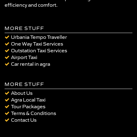
efficiency and comfort.
MORE STUFF
Urbania Tempo Traveller
One Way Taxi Services
Outstation Taxi Services
Airport Taxi
Car rental in agra
MORE STUFF
About Us
Agra Local Taxi
Tour Packages
Terms & Conditions
Contact Us