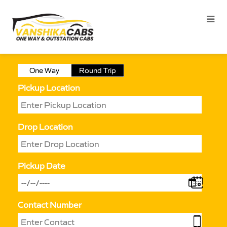
One Way
Round Trip
Pickup Location
Drop Location
Pickup Date
Contact Number