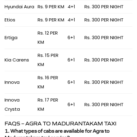
Hyundai Aura
Rs. 9 PER KM
4+1
Rs. 300 PER NIGHT
Etios
Rs. 9 PER KM
4+1
Rs. 300 PER NIGHT
Rs. 12 PER
Ertiga
6+1
Rs. 300 PER NIGHT
KM
Rs. 15 PER
Kia Carens
6+1
Rs. 300 PER NIGHT
KM
Rs. 16 PER
Innova
6+1
Rs. 300 PER NIGHT
KM
Innova
Rs. 17 PER
6+1
Rs. 300 PER NIGHT
Crysta
KM
FAQS – AGRA TO MADURANTAKAM TAXI
1. What types of cabs are available for Agra to