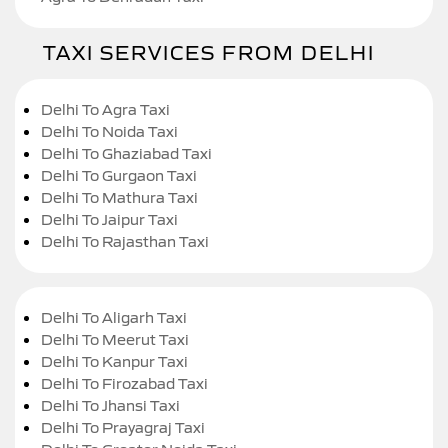
TAXI SERVICES FROM DELHI
Delhi To Agra Taxi
Delhi To Noida Taxi
Delhi To Ghaziabad Taxi
Delhi To Gurgaon Taxi
Delhi To Mathura Taxi
Delhi To Jaipur Taxi
Delhi To Rajasthan Taxi
Delhi To Aligarh Taxi
Delhi To Meerut Taxi
Delhi To Kanpur Taxi
Delhi To Firozabad Taxi
Delhi To Jhansi Taxi
Delhi To Prayagraj Taxi