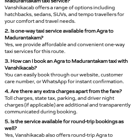
Madurantakam taxi service?
Vanshikacab offers a range of options including
hatchbacks, sedans, SUVs, and tempo travellers for
your comfort and travel needs.
2. Is one-way taxi service available from Agra to
Madurantakam?
Yes, we provide affordable and convenient one-way
taxi services for this route.
3. How can I book an Agra to Madurantakam taxi with
Vanshikacab?
You can easily book through our website, customer
care number, or WhatsApp for instant confirmation.
4. Are there any extra charges apart from the fare?
Toll charges, state tax, parking, and driver night
charges (if applicable) are additional and transparently
communicated during booking.
5. Is the service available for round-trip bookings as
well?
Yes, Vanshikacab also offers round-trip Agra to