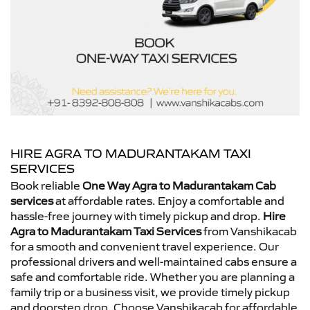
HIRE AGRA TO MADURANTAKAM TAXI
SERVICES
Book reliable
One Way Agra to Madurantakam Cab
services
at affordable rates. Enjoy a comfortable and
hassle-free journey with timely pickup and drop.
Hire
Agra to Madurantakam Taxi Services
from Vanshikacab
for a smooth and convenient travel experience. Our
professional drivers and well-maintained cabs ensure a
safe and comfortable ride. Whether you are planning a
family trip or a business visit, we provide timely pickup
and doorstep drop. Choose Vanshikacab for affordable