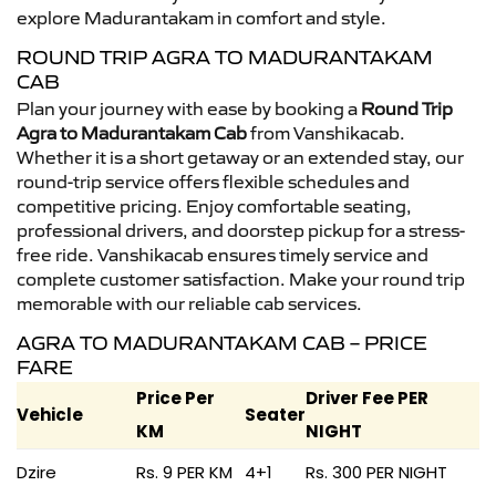
explore Madurantakam in comfort and style.
ROUND TRIP AGRA TO MADURANTAKAM
CAB
Plan your journey with ease by booking a
Round Trip
Agra to Madurantakam Cab
from Vanshikacab.
Whether it is a short getaway or an extended stay, our
round-trip service offers flexible schedules and
competitive pricing. Enjoy comfortable seating,
professional drivers, and doorstep pickup for a stress-
free ride. Vanshikacab ensures timely service and
complete customer satisfaction. Make your round trip
memorable with our reliable cab services.
AGRA TO MADURANTAKAM CAB – PRICE
FARE
Price Per
Driver Fee PER
Vehicle
Seater
KM
NIGHT
Dzire
Rs. 9 PER KM
4+1
Rs. 300 PER NIGHT