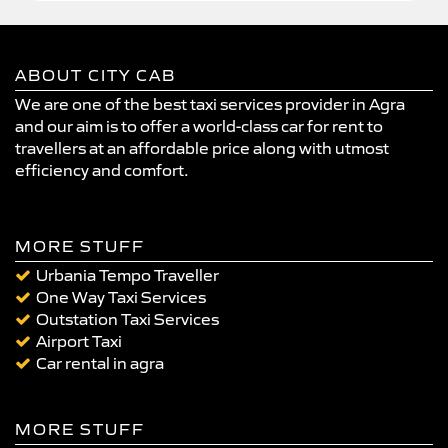
ABOUT CITY CAB
We are one of the best taxi services provider in Agra
and our aim is to offer a world-class car for rent to
travellers at an affordable price along with utmost
efficiency and comfort.
MORE STUFF
Urbania Tempo Traveller
One Way Taxi Services
Outstation Taxi Services
Airport Taxi
Car rental in agra
MORE STUFF