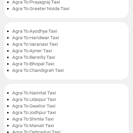
Agra To Prayagraj Taxi
Agra To Greater Noida Taxi
Agra To Ayodhya Taxi
Agra To Haridwar Taxi
Agra To Varanasi Taxi
Agra To Ajmer Taxi
Agra To Bareilly Taxi
Agra To Bhopal Taxi
Agra To Chandigrah Taxi
Agra To Nainital Taxi
Agra To Udaipur Taxi
Agra To Gwalior Taxi
Agra To Jodhpur Taxi
Agra To Shimla Taxi
Agra To Manali Taxi
Agra To Dehradun Taxi