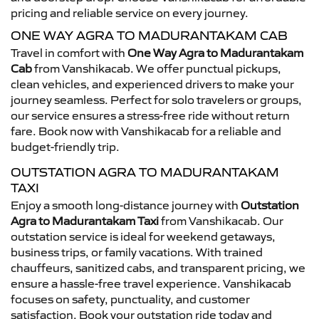
pricing and reliable service on every journey.
ONE WAY AGRA TO MADURANTAKAM CAB
Travel in comfort with
One Way Agra to Madurantakam
Cab
from Vanshikacab. We offer punctual pickups,
clean vehicles, and experienced drivers to make your
journey seamless. Perfect for solo travelers or groups,
our service ensures a stress-free ride without return
fare. Book now with Vanshikacab for a reliable and
budget-friendly trip.
OUTSTATION AGRA TO MADURANTAKAM
TAXI
Enjoy a smooth long-distance journey with
Outstation
Agra to Madurantakam Taxi
from Vanshikacab. Our
outstation service is ideal for weekend getaways,
business trips, or family vacations. With trained
chauffeurs, sanitized cabs, and transparent pricing, we
ensure a hassle-free travel experience. Vanshikacab
focuses on safety, punctuality, and customer
satisfaction. Book your outstation ride today and