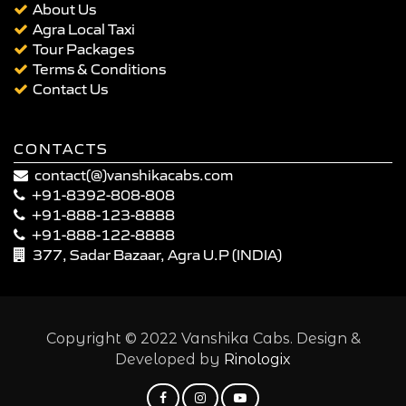
About Us
Agra Local Taxi
Tour Packages
Terms & Conditions
Contact Us
CONTACTS
contact(@)vanshikacabs.com
+91-8392-808-808
+91-888-123-8888
+91-888-122-8888
377, Sadar Bazaar, Agra U.P (INDIA)
Copyright © 2022 Vanshika Cabs. Design &
Developed by
Rinologix