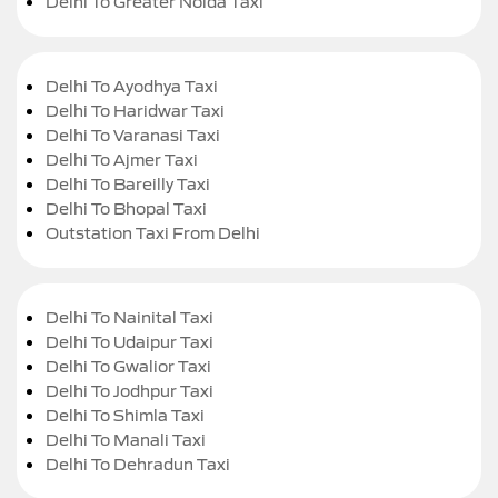
Delhi To Greater Noida Taxi
Delhi To Ayodhya Taxi
Delhi To Haridwar Taxi
Delhi To Varanasi Taxi
Delhi To Ajmer Taxi
Delhi To Bareilly Taxi
Delhi To Bhopal Taxi
Outstation Taxi From Delhi
Delhi To Nainital Taxi
Delhi To Udaipur Taxi
Delhi To Gwalior Taxi
Delhi To Jodhpur Taxi
Delhi To Shimla Taxi
Delhi To Manali Taxi
Delhi To Dehradun Taxi