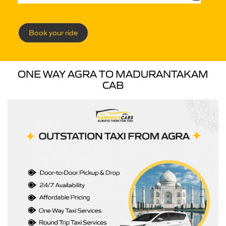
Book your ride
ONE WAY AGRA TO MADURANTAKAM
CAB