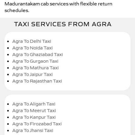
Madurantakam cab services with flexible return
schedules.
TAXI SERVICES FROM AGRA
Agra To Delhi Taxi
Agra To Noida Taxi
Agra To Ghaziabad Taxi
Agra To Gurgaon Taxi
Agra To Mathura Taxi
Agra To Jaipur Taxi
Agra To Rajasthan Taxi
Agra To Aligarh Taxi
Agra To Meerut Taxi
Agra To Kanpur Taxi
Agra To Firozabad Taxi
Agra To Jhansi Taxi