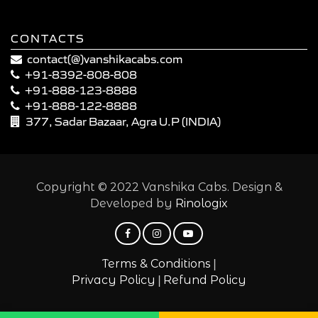
CONTACTS
contact(@)vanshikacabs.com
+91-8392-808-808
+91-888-123-8888
+91-888-122-8888
377, Sadar Bazaar, Agra U.P (INDIA)
Copyright © 2022 Vanshika Cabs. Design &
Developed by
Rinologix
|
Terms & Conditions
|
Privacy Policy
Refund Policy