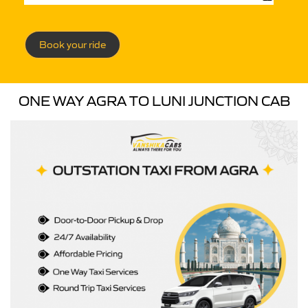
Book your ride
ONE WAY AGRA TO LUNI JUNCTION CAB