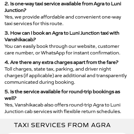
2. Is one-way taxi service available from Agra to Luni
Junction?
Yes, we provide affordable and convenient one-way
taxi services for this route.
3. How can I book an Agra to Luni Junction taxi with
Vanshikacab?
You can easily book through our website, customer
care number, or WhatsApp for instant confirmation.
4. Are there any extra charges apart from the fare?
Toll charges, state tax, parking, and driver night
charges (if applicable) are additional and transparently
communicated during booking.
5. Is the service available for round-trip bookings as
well?
Yes, Vanshikacab also offers round-trip Agra to Luni
Junction cab services with flexible return schedules.
TAXI SERVICES FROM AGRA