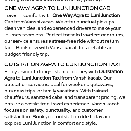
ONE WAY AGRA TO LUNI JUNCTION CAB
Travel in comfort with
One Way Agra to Luni Junction
Cab
from Vanshikacab. We offer punctual pickups,
clean vehicles, and experienced drivers to make your
journey seamless. Perfect for solo travelers or groups,
our service ensures a stress-free ride without return
fare. Book now with Vanshikacab for a reliable and
budget-friendly trip.
OUTSTATION AGRA TO LUNI JUNCTION TAXI
Enjoy a smooth long-distance journey with
Outstation
Agra to Luni Junction Taxi
from Vanshikacab. Our
outstation service is ideal for weekend getaways,
business trips, or family vacations. With trained
chauffeurs, sanitized cabs, and transparent pricing, we
ensure a hassle-free travel experience. Vanshikacab
focuses on safety, punctuality, and customer
satisfaction. Book your outstation ride today and
explore Luni Junction in comfort and style.