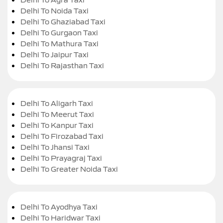
Delhi To Noida Taxi
Delhi To Ghaziabad Taxi
Delhi To Gurgaon Taxi
Delhi To Mathura Taxi
Delhi To Jaipur Taxi
Delhi To Rajasthan Taxi
Delhi To Aligarh Taxi
Delhi To Meerut Taxi
Delhi To Kanpur Taxi
Delhi To Firozabad Taxi
Delhi To Jhansi Taxi
Delhi To Prayagraj Taxi
Delhi To Greater Noida Taxi
Delhi To Ayodhya Taxi
Delhi To Haridwar Taxi