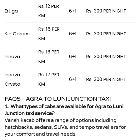
Rs. 12 PER
Ertiga
6+1
Rs. 300 PER NIGHT
KM
Rs. 15 PER
Kia Carens
6+1
Rs. 300 PER NIGHT
KM
Rs. 16 PER
Innova
6+1
Rs. 300 PER NIGHT
KM
Innova
Rs. 17 PER
6+1
Rs. 300 PER NIGHT
Crysta
KM
FAQS – AGRA TO LUNI JUNCTION TAXI
1. What types of cabs are available for Agra to Luni
Junction taxi service?
Vanshikacab offers a range of options including
hatchbacks, sedans, SUVs, and tempo travellers for
your comfort and travel needs.