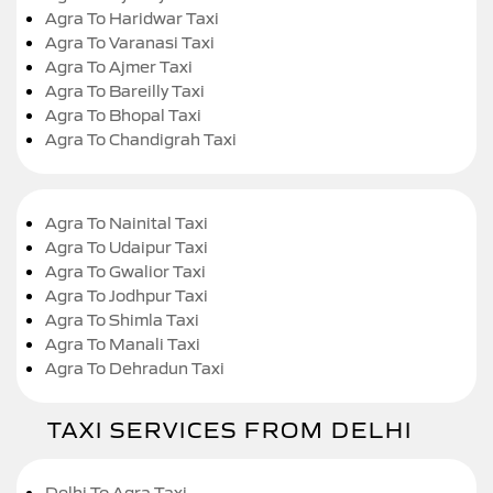
Agra To Haridwar Taxi
Agra To Varanasi Taxi
Agra To Ajmer Taxi
Agra To Bareilly Taxi
Agra To Bhopal Taxi
Agra To Chandigrah Taxi
Agra To Nainital Taxi
Agra To Udaipur Taxi
Agra To Gwalior Taxi
Agra To Jodhpur Taxi
Agra To Shimla Taxi
Agra To Manali Taxi
Agra To Dehradun Taxi
TAXI SERVICES FROM DELHI
Delhi To Agra Taxi