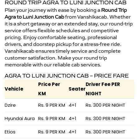
ROUND TRIP AGRA TO LUNI JUNCTION CAB
Plan your journey with ease by booking a
Round Trip
Agra to Luni Junction Cab
from Vanshikacab. Whether
it is a short getaway or an extended stay, our round-trip
service offers flexible schedules and competitive
pricing. Enjoy comfortable seating, professional
drivers, and doorstep pickup for a stress-free ride.
Vanshikacab ensures timely service and complete
customer satisfaction. Make your round trip
memorable with our reliable cab services.
AGRA TO LUNI JUNCTION CAB – PRICE FARE
Price Per
Driver Fee PER
Vehicle
Seater
KM
NIGHT
Dzire
Rs. 9 PER KM
4+1
Rs. 300 PER NIGHT
Hyundai Aura
Rs. 9 PER KM
4+1
Rs. 300 PER NIGHT
Etios
Rs. 9 PER KM
4+1
Rs. 300 PER NIGHT