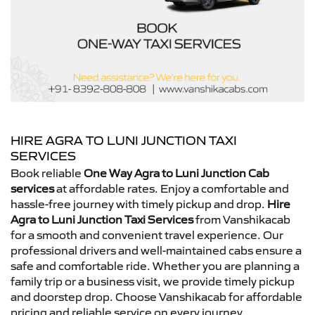
HIRE AGRA TO LUNI JUNCTION TAXI
SERVICES
Book reliable
One Way Agra to Luni Junction Cab
services
at affordable rates. Enjoy a comfortable and
hassle-free journey with timely pickup and drop.
Hire
Agra to Luni Junction Taxi Services
from Vanshikacab
for a smooth and convenient travel experience. Our
professional drivers and well-maintained cabs ensure a
safe and comfortable ride. Whether you are planning a
family trip or a business visit, we provide timely pickup
and doorstep drop. Choose Vanshikacab for affordable
pricing and reliable service on every journey.