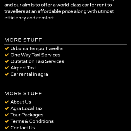
and our aim is to offer a world-class car for rent to
travellers at an affordable price along with utmost
efficiency and comfort.
MORE STUFF
Urbania Tempo Traveller
One Way Taxi Services
Outstation Taxi Services
Airport Taxi
Car rental in agra
MORE STUFF
About Us
Agra Local Taxi
Tour Packages
Terms & Conditions
Contact Us