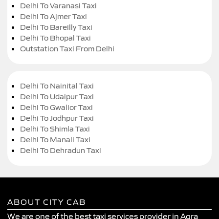
Delhi To Varanasi Taxi
Delhi To Ajmer Taxi
Delhi To Bareilly Taxi
Delhi To Bhopal Taxi
Outstation Taxi From Delhi
Delhi To Nainital Taxi
Delhi To Udaipur Taxi
Delhi To Gwalior Taxi
Delhi To Jodhpur Taxi
Delhi To Shimla Taxi
Delhi To Manali Taxi
Delhi To Dehradun Taxi
ABOUT CITY CAB
We are one of the best taxi services provider in Agra