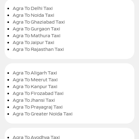
Agra To Delhi Taxi
Agra To Noida Taxi
Agra To Ghaziabad Taxi
Agra To Gurgaon Taxi
Agra To Mathura Taxi
Agra To Jaipur Taxi
Agra To Rajasthan Taxi
Agra To Aligarh Taxi
Agra To Meerut Taxi
Agra To Kanpur Taxi
Agra To Firozabad Taxi
Agra To Jhansi Taxi
Agra To Prayagraj Taxi
Agra To Greater Noida Taxi
Agra To Ayodhya Taxi