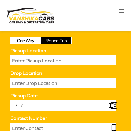
One Way
Round Trip
Pickup Location
Drop Location
Pickup Date
Contact Number