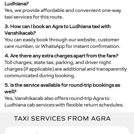
Ludhiana?
Yes, we provide affordable and convenient one-way
taxi services for this route.
3. How can I book an Agra to Ludhiana taxi with
Vanshikacab?
You can easily book through our website, customer
care number, or WhatsApp for instant confirmation.
4. Are there any extra charges apart from the fare?
Toll charges, state tax, parking, and driver night
charges (if applicable) are additional and transparently
communicated during booking.
5. Is the service available for round-trip bookings as
well?
Yes, Vanshikacab also offers round-trip Agra to
Ludhiana cab services with flexible return schedules.
TAXI SERVICES FROM AGRA