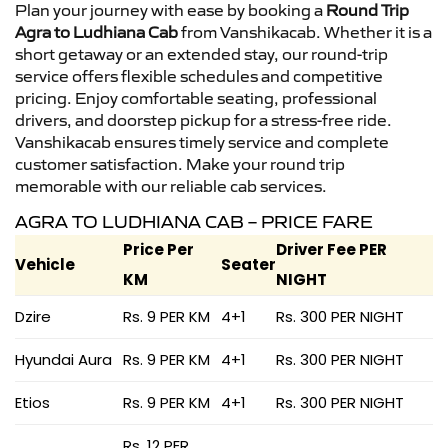
Plan your journey with ease by booking a
Round Trip
Agra to Ludhiana Cab
from Vanshikacab. Whether it is a
short getaway or an extended stay, our round-trip
service offers flexible schedules and competitive
pricing. Enjoy comfortable seating, professional
drivers, and doorstep pickup for a stress-free ride.
Vanshikacab ensures timely service and complete
customer satisfaction. Make your round trip
memorable with our reliable cab services.
AGRA TO LUDHIANA CAB – PRICE FARE
Price Per
Driver Fee PER
Vehicle
Seater
KM
NIGHT
Dzire
Rs. 9 PER KM
4+1
Rs. 300 PER NIGHT
Hyundai Aura
Rs. 9 PER KM
4+1
Rs. 300 PER NIGHT
Etios
Rs. 9 PER KM
4+1
Rs. 300 PER NIGHT
Rs. 12 PER