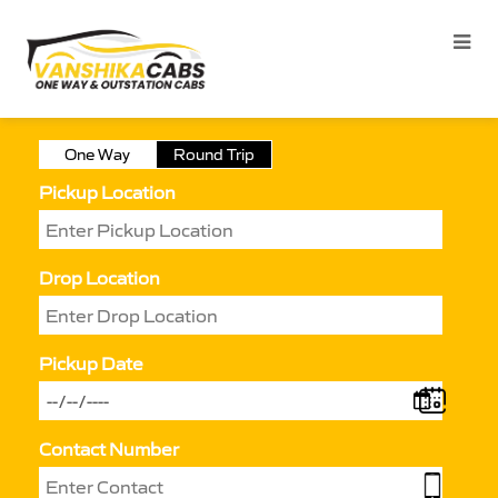
One Way
Round Trip
Pickup Location
Drop Location
Pickup Date
Contact Number