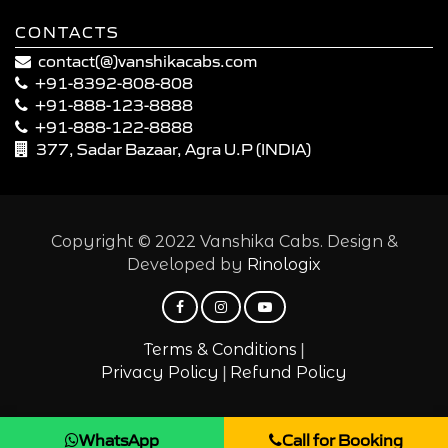
CONTACTS
contact(@)vanshikacabs.com
+91-8392-808-808
+91-888-123-8888
+91-888-122-8888
377, Sadar Bazaar, Agra U.P (INDIA)
Copyright © 2022 Vanshika Cabs. Design &
Developed by
Rinologix
|
Terms & Conditions
|
Privacy Policy
Refund Policy
WhatsApp
Call for Booking