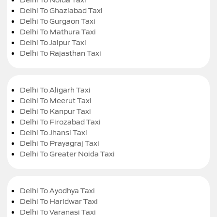
Delhi To Ghaziabad Taxi
Delhi To Gurgaon Taxi
Delhi To Mathura Taxi
Delhi To Jaipur Taxi
Delhi To Rajasthan Taxi
Delhi To Aligarh Taxi
Delhi To Meerut Taxi
Delhi To Kanpur Taxi
Delhi To Firozabad Taxi
Delhi To Jhansi Taxi
Delhi To Prayagraj Taxi
Delhi To Greater Noida Taxi
Delhi To Ayodhya Taxi
Delhi To Haridwar Taxi
Delhi To Varanasi Taxi