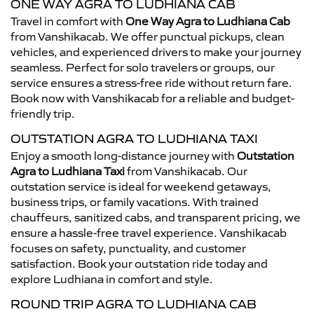
ONE WAY AGRA TO LUDHIANA CAB
Travel in comfort with
One Way Agra to Ludhiana Cab
from Vanshikacab. We offer punctual pickups, clean
vehicles, and experienced drivers to make your journey
seamless. Perfect for solo travelers or groups, our
service ensures a stress-free ride without return fare.
Book now with Vanshikacab for a reliable and budget-
friendly trip.
OUTSTATION AGRA TO LUDHIANA TAXI
Enjoy a smooth long-distance journey with
Outstation
Agra to Ludhiana Taxi
from Vanshikacab. Our
outstation service is ideal for weekend getaways,
business trips, or family vacations. With trained
chauffeurs, sanitized cabs, and transparent pricing, we
ensure a hassle-free travel experience. Vanshikacab
focuses on safety, punctuality, and customer
satisfaction. Book your outstation ride today and
explore Ludhiana in comfort and style.
ROUND TRIP AGRA TO LUDHIANA CAB