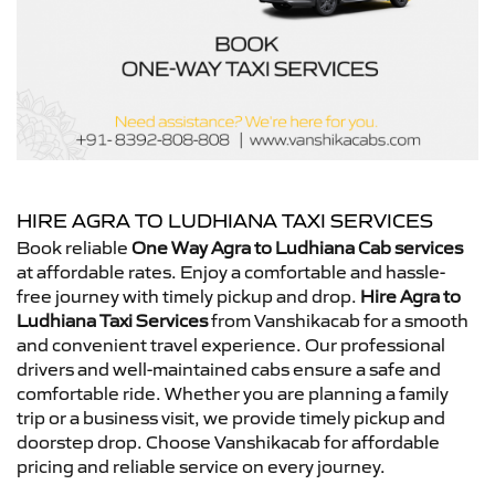
HIRE AGRA TO LUDHIANA TAXI SERVICES
Book reliable
One Way Agra to Ludhiana Cab services
at affordable rates. Enjoy a comfortable and hassle-
free journey with timely pickup and drop.
Hire Agra to
Ludhiana Taxi Services
from Vanshikacab for a smooth
and convenient travel experience. Our professional
drivers and well-maintained cabs ensure a safe and
comfortable ride. Whether you are planning a family
trip or a business visit, we provide timely pickup and
doorstep drop. Choose Vanshikacab for affordable
pricing and reliable service on every journey.