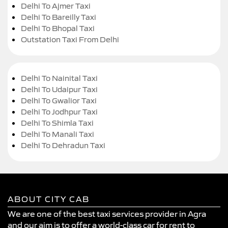
Delhi To Ajmer Taxi
Delhi To Bareilly Taxi
Delhi To Bhopal Taxi
Outstation Taxi From Delhi
Delhi To Nainital Taxi
Delhi To Udaipur Taxi
Delhi To Gwalior Taxi
Delhi To Jodhpur Taxi
Delhi To Shimla Taxi
Delhi To Manali Taxi
Delhi To Dehradun Taxi
ABOUT CITY CAB
We are one of the best taxi services provider in Agra
and our aim is to offer a world-class car for rent to