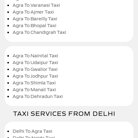
Agra To Varanasi Taxi
Agra To Ajmer Taxi
Agra To Bareilly Taxi
Agra To Bhopal Taxi
Agra To Chandigrah Taxi
Agra To Nainital Taxi
Agra To Udaipur Taxi
Agra To Gwalior Taxi
Agra To Jodhpur Taxi
Agra To Shimla Taxi
Agra To Manali Taxi
Agra To Dehradun Taxi
TAXI SERVICES FROM DELHI
Delhi To Agra Taxi
Delhi To Noida Taxi