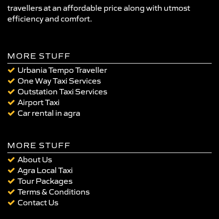
travellers at an affordable price along with utmost
efficiency and comfort.
MORE STUFF
Urbania Tempo Traveller
One Way Taxi Services
Outstation Taxi Services
Airport Taxi
Car rental in agra
MORE STUFF
About Us
Agra Local Taxi
Tour Packages
Terms & Conditions
Contact Us