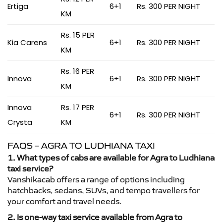
Ertiga
6+1
Rs. 300 PER NIGHT
KM
Rs. 15 PER
Kia Carens
6+1
Rs. 300 PER NIGHT
KM
Rs. 16 PER
Innova
6+1
Rs. 300 PER NIGHT
KM
Innova
Rs. 17 PER
6+1
Rs. 300 PER NIGHT
Crysta
KM
FAQS – AGRA TO LUDHIANA TAXI
1. What types of cabs are available for Agra to Ludhiana
taxi service?
Vanshikacab offers a range of options including
hatchbacks, sedans, SUVs, and tempo travellers for
your comfort and travel needs.
2. Is one-way taxi service available from Agra to