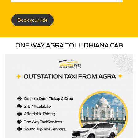
Book your ride
ONE WAY AGRA TO LUDHIANA CAB