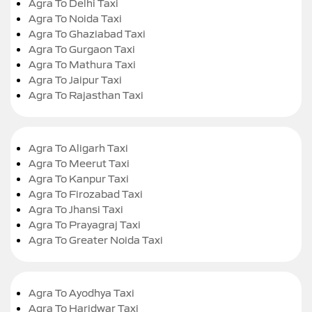
Agra To Delhi Taxi
Agra To Noida Taxi
Agra To Ghaziabad Taxi
Agra To Gurgaon Taxi
Agra To Mathura Taxi
Agra To Jaipur Taxi
Agra To Rajasthan Taxi
Agra To Aligarh Taxi
Agra To Meerut Taxi
Agra To Kanpur Taxi
Agra To Firozabad Taxi
Agra To Jhansi Taxi
Agra To Prayagraj Taxi
Agra To Greater Noida Taxi
Agra To Ayodhya Taxi
Agra To Haridwar Taxi