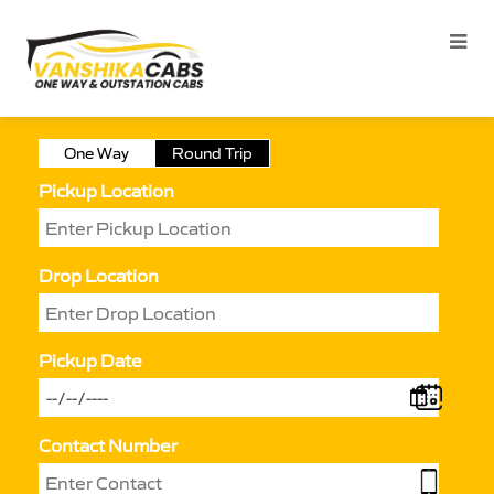
One Way
Round Trip
Pickup Location
Drop Location
Pickup Date
Contact Number