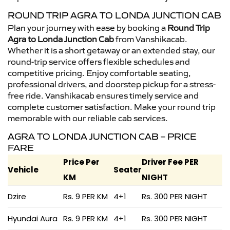
ROUND TRIP AGRA TO LONDA JUNCTION CAB
Plan your journey with ease by booking a
Round Trip
Agra to Londa Junction Cab
from Vanshikacab.
Whether it is a short getaway or an extended stay, our
round-trip service offers flexible schedules and
competitive pricing. Enjoy comfortable seating,
professional drivers, and doorstep pickup for a stress-
free ride. Vanshikacab ensures timely service and
complete customer satisfaction. Make your round trip
memorable with our reliable cab services.
AGRA TO LONDA JUNCTION CAB – PRICE
FARE
Price Per
Driver Fee PER
Vehicle
Seater
KM
NIGHT
Dzire
Rs. 9 PER KM
4+1
Rs. 300 PER NIGHT
Hyundai Aura
Rs. 9 PER KM
4+1
Rs. 300 PER NIGHT