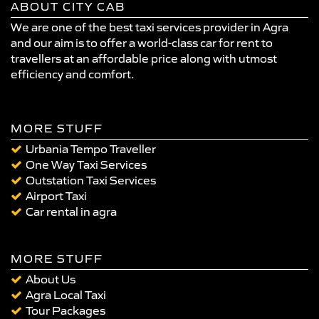
ABOUT CITY CAB
We are one of the best taxi services provider in Agra
and our aim is to offer a world-class car for rent to
travellers at an affordable price along with utmost
efficiency and comfort.
MORE STUFF
Urbania Tempo Traveller
One Way Taxi Services
Outstation Taxi Services
Airport Taxi
Car rental in agra
MORE STUFF
About Us
Agra Local Taxi
Tour Packages