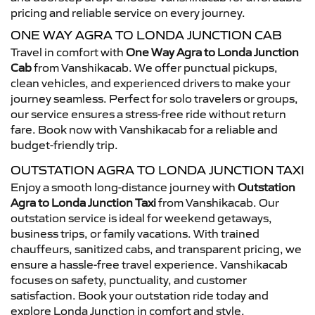
pricing and reliable service on every journey.
ONE WAY AGRA TO LONDA JUNCTION CAB
Travel in comfort with
One Way Agra to Londa Junction
Cab
from Vanshikacab. We offer punctual pickups,
clean vehicles, and experienced drivers to make your
journey seamless. Perfect for solo travelers or groups,
our service ensures a stress-free ride without return
fare. Book now with Vanshikacab for a reliable and
budget-friendly trip.
OUTSTATION AGRA TO LONDA JUNCTION TAXI
Enjoy a smooth long-distance journey with
Outstation
Agra to Londa Junction Taxi
from Vanshikacab. Our
outstation service is ideal for weekend getaways,
business trips, or family vacations. With trained
chauffeurs, sanitized cabs, and transparent pricing, we
ensure a hassle-free travel experience. Vanshikacab
focuses on safety, punctuality, and customer
satisfaction. Book your outstation ride today and
explore Londa Junction in comfort and style.