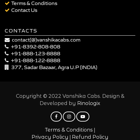
Terms & Conditions
Contact Us
CONTACTS
contact(@)vanshikacabs.com
+91-8392-808-808
+91-888-123-8888
+91-888-122-8888
377, Sadar Bazaar, Agra U.P (INDIA)
Copyright © 2022 Vanshika Cabs. Design &
Developed by
Rinologix
|
Terms & Conditions
|
Privacy Policy
Refund Policy