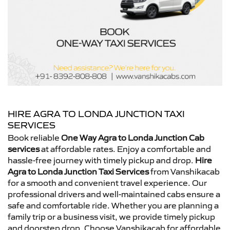
HIRE AGRA TO LONDA JUNCTION TAXI
SERVICES
Book reliable
One Way Agra to Londa Junction Cab
services
at affordable rates. Enjoy a comfortable and
hassle-free journey with timely pickup and drop.
Hire
Agra to Londa Junction Taxi Services
from Vanshikacab
for a smooth and convenient travel experience. Our
professional drivers and well-maintained cabs ensure a
safe and comfortable ride. Whether you are planning a
family trip or a business visit, we provide timely pickup
and doorstep drop. Choose Vanshikacab for affordable