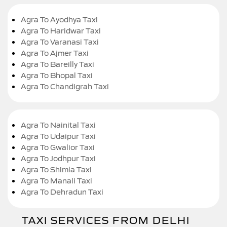
Agra To Ayodhya Taxi
Agra To Haridwar Taxi
Agra To Varanasi Taxi
Agra To Ajmer Taxi
Agra To Bareilly Taxi
Agra To Bhopal Taxi
Agra To Chandigrah Taxi
Agra To Nainital Taxi
Agra To Udaipur Taxi
Agra To Gwalior Taxi
Agra To Jodhpur Taxi
Agra To Shimla Taxi
Agra To Manali Taxi
Agra To Dehradun Taxi
TAXI SERVICES FROM DELHI