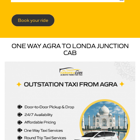
Book your ride
ONE WAY AGRA TO LONDA JUNCTION
CAB