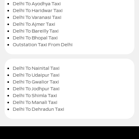
Delhi To Ayodhya Taxi
Delhi To Haridwar Taxi
Delhi To Varanasi Taxi
Delhi To Ajmer Taxi
Delhi To Bareilly Taxi
Delhi To Bhopal Taxi
Outstation Taxi From Delhi
Delhi To Nainital Taxi
Delhi To Udaipur Taxi
Delhi To Gwalior Taxi
Delhi To Jodhpur Taxi
Delhi To Shimla Taxi
Delhi To Manali Taxi
Delhi To Dehradun Taxi