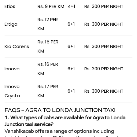
Etios
Rs. 9 PER KM
4+1
Rs. 300 PER NIGHT
Rs. 12 PER
Ertiga
6+1
Rs. 300 PER NIGHT
KM
Rs. 15 PER
Kia Carens
6+1
Rs. 300 PER NIGHT
KM
Rs. 16 PER
Innova
6+1
Rs. 300 PER NIGHT
KM
Innova
Rs. 17 PER
6+1
Rs. 300 PER NIGHT
Crysta
KM
FAQS – AGRA TO LONDA JUNCTION TAXI
1. What types of cabs are available for Agra to Londa
Junction taxi service?
Vanshikacab offers a range of options including