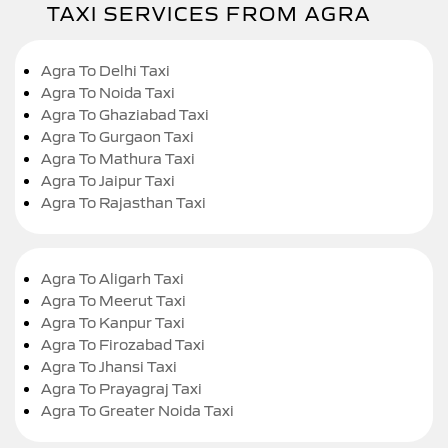
TAXI SERVICES FROM AGRA
Agra To Delhi Taxi
Agra To Noida Taxi
Agra To Ghaziabad Taxi
Agra To Gurgaon Taxi
Agra To Mathura Taxi
Agra To Jaipur Taxi
Agra To Rajasthan Taxi
Agra To Aligarh Taxi
Agra To Meerut Taxi
Agra To Kanpur Taxi
Agra To Firozabad Taxi
Agra To Jhansi Taxi
Agra To Prayagraj Taxi
Agra To Greater Noida Taxi