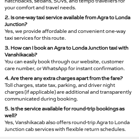
hatchbacks, sedans, SUVs, and tempo travellers for
your comfort and travel needs.
2. Is one-way taxi service available from Agra to Londa
Junction?
Yes, we provide affordable and convenient one-way
taxi services for this route.
3. How can I book an Agra to Londa Junction taxi with
Vanshikacab?
You can easily book through our website, customer
care number, or WhatsApp for instant confirmation.
4. Are there any extra charges apart from the fare?
Toll charges, state tax, parking, and driver night
charges (if applicable) are additional and transparently
communicated during booking.
5. Is the service available for round-trip bookings as
well?
Yes, Vanshikacab also offers round-trip Agra to Londa
Junction cab services with flexible return schedules.