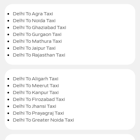
Delhi To Agra Taxi
Delhi To Noida Taxi
Delhi To Ghaziabad Taxi
Delhi To Gurgaon Taxi
Delhi To Mathura Taxi
Delhi To Jaipur Taxi
Delhi To Rajasthan Taxi
Delhi To Aligarh Taxi
Delhi To Meerut Taxi
Delhi To Kanpur Taxi
Delhi To Firozabad Taxi
Delhi To Jhansi Taxi
Delhi To Prayagraj Taxi
Delhi To Greater Noida Taxi