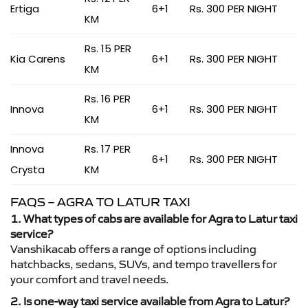
Ertiga
6+1
Rs. 300 PER NIGHT
KM
Rs. 15 PER
Kia Carens
6+1
Rs. 300 PER NIGHT
KM
Rs. 16 PER
Innova
6+1
Rs. 300 PER NIGHT
KM
Innova
Rs. 17 PER
6+1
Rs. 300 PER NIGHT
Crysta
KM
FAQS – AGRA TO LATUR TAXI
1. What types of cabs are available for Agra to Latur taxi
service?
Vanshikacab offers a range of options including
hatchbacks, sedans, SUVs, and tempo travellers for
your comfort and travel needs.
2. Is one-way taxi service available from Agra to Latur?