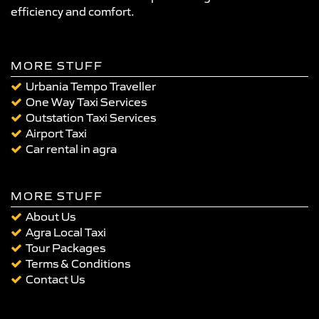
efficiency and comfort.
MORE STUFF
Urbania Tempo Traveller
One Way Taxi Services
Outstation Taxi Services
Airport Taxi
Car rental in agra
MORE STUFF
About Us
Agra Local Taxi
Tour Packages
Terms & Conditions
Contact Us