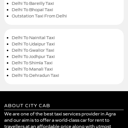
Delhi To Bareilly Taxi
Delhi To Bhopal Taxi
Outstation Taxi From Delhi
Delhi To Nainital Taxi
Delhi To Udaipur Taxi
Delhi To Gwalior Taxi
Delhi To Jodhpur Taxi
Delhi To Shimla Taxi
Delhi To Manali Taxi
Delhi To Dehradun Taxi
ABOUT CITY CAB
We are one of the best taxi services provider in Agra
and our aim is to offer a world-class car for rent to
travellers at an affordable price along with utmost