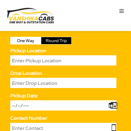
One Way
Round Trip
Pickup Location
Drop Location
Pickup Date
Contact Number