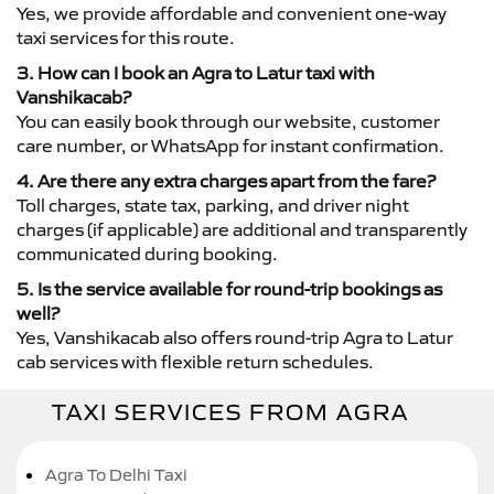
Yes, we provide affordable and convenient one-way
taxi services for this route.
3. How can I book an Agra to Latur taxi with
Vanshikacab?
You can easily book through our website, customer
care number, or WhatsApp for instant confirmation.
4. Are there any extra charges apart from the fare?
Toll charges, state tax, parking, and driver night
charges (if applicable) are additional and transparently
communicated during booking.
5. Is the service available for round-trip bookings as
well?
Yes, Vanshikacab also offers round-trip Agra to Latur
cab services with flexible return schedules.
TAXI SERVICES FROM AGRA
Agra To Delhi Taxi