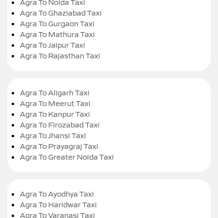
Agra To Noida Taxi
Agra To Ghaziabad Taxi
Agra To Gurgaon Taxi
Agra To Mathura Taxi
Agra To Jaipur Taxi
Agra To Rajasthan Taxi
Agra To Aligarh Taxi
Agra To Meerut Taxi
Agra To Kanpur Taxi
Agra To Firozabad Taxi
Agra To Jhansi Taxi
Agra To Prayagraj Taxi
Agra To Greater Noida Taxi
Agra To Ayodhya Taxi
Agra To Haridwar Taxi
Agra To Varanasi Taxi