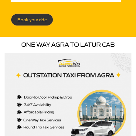
Book your ride
ONE WAY AGRA TO LATUR CAB