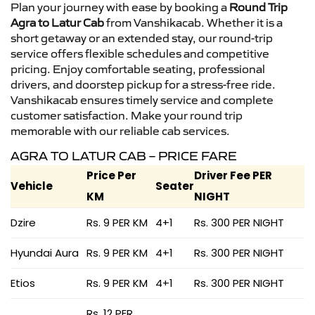
Plan your journey with ease by booking a
Round Trip
Agra to Latur Cab
from Vanshikacab. Whether it is a
short getaway or an extended stay, our round-trip
service offers flexible schedules and competitive
pricing. Enjoy comfortable seating, professional
drivers, and doorstep pickup for a stress-free ride.
Vanshikacab ensures timely service and complete
customer satisfaction. Make your round trip
memorable with our reliable cab services.
AGRA TO LATUR CAB – PRICE FARE
Price Per
Driver Fee PER
Vehicle
Seater
KM
NIGHT
Dzire
Rs. 9 PER KM
4+1
Rs. 300 PER NIGHT
Hyundai Aura
Rs. 9 PER KM
4+1
Rs. 300 PER NIGHT
Etios
Rs. 9 PER KM
4+1
Rs. 300 PER NIGHT
Rs. 12 PER