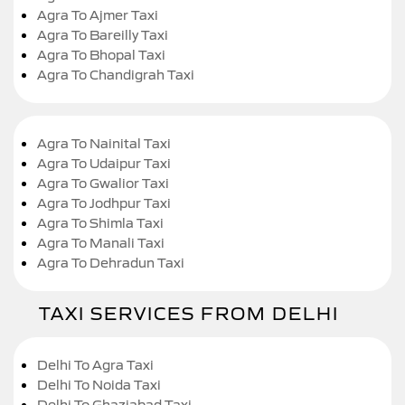
Agra To Ajmer Taxi
Agra To Bareilly Taxi
Agra To Bhopal Taxi
Agra To Chandigrah Taxi
Agra To Nainital Taxi
Agra To Udaipur Taxi
Agra To Gwalior Taxi
Agra To Jodhpur Taxi
Agra To Shimla Taxi
Agra To Manali Taxi
Agra To Dehradun Taxi
TAXI SERVICES FROM DELHI
Delhi To Agra Taxi
Delhi To Noida Taxi
Delhi To Ghaziabad Taxi