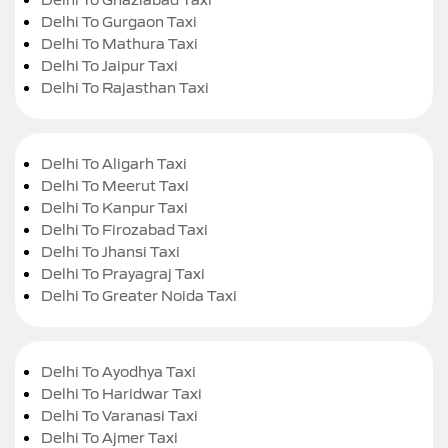
Delhi To Gurgaon Taxi
Delhi To Mathura Taxi
Delhi To Jaipur Taxi
Delhi To Rajasthan Taxi
Delhi To Aligarh Taxi
Delhi To Meerut Taxi
Delhi To Kanpur Taxi
Delhi To Firozabad Taxi
Delhi To Jhansi Taxi
Delhi To Prayagraj Taxi
Delhi To Greater Noida Taxi
Delhi To Ayodhya Taxi
Delhi To Haridwar Taxi
Delhi To Varanasi Taxi
Delhi To Ajmer Taxi