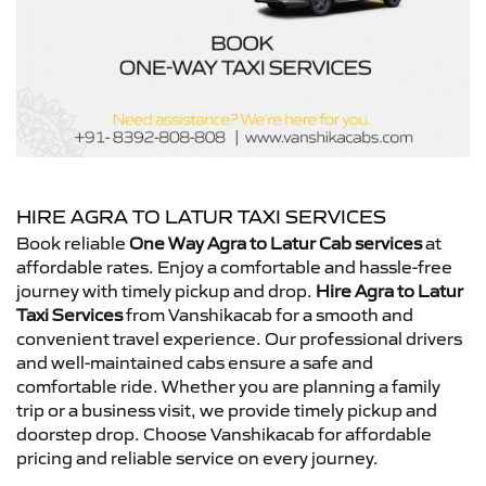
HIRE AGRA TO LATUR TAXI SERVICES
Book reliable
One Way Agra to Latur Cab services
at
affordable rates. Enjoy a comfortable and hassle-free
journey with timely pickup and drop.
Hire Agra to Latur
Taxi Services
from Vanshikacab for a smooth and
convenient travel experience. Our professional drivers
and well-maintained cabs ensure a safe and
comfortable ride. Whether you are planning a family
trip or a business visit, we provide timely pickup and
doorstep drop. Choose Vanshikacab for affordable
pricing and reliable service on every journey.