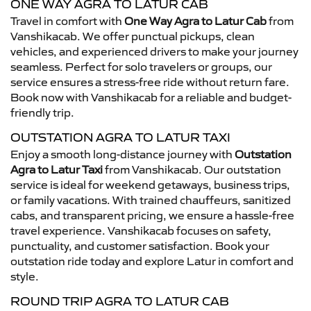
ONE WAY AGRA TO LATUR CAB
Travel in comfort with
One Way Agra to Latur Cab
from
Vanshikacab. We offer punctual pickups, clean
vehicles, and experienced drivers to make your journey
seamless. Perfect for solo travelers or groups, our
service ensures a stress-free ride without return fare.
Book now with Vanshikacab for a reliable and budget-
friendly trip.
OUTSTATION AGRA TO LATUR TAXI
Enjoy a smooth long-distance journey with
Outstation
Agra to Latur Taxi
from Vanshikacab. Our outstation
service is ideal for weekend getaways, business trips,
or family vacations. With trained chauffeurs, sanitized
cabs, and transparent pricing, we ensure a hassle-free
travel experience. Vanshikacab focuses on safety,
punctuality, and customer satisfaction. Book your
outstation ride today and explore Latur in comfort and
style.
ROUND TRIP AGRA TO LATUR CAB