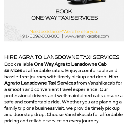
HIRE AGRA TO LANSDOWNE TAXI SERVICES
Book reliable
One Way Agra to Lansdowne Cab
services
at affordable rates. Enjoy a comfortable and
hassle-free journey with timely pickup and drop.
Hire
Agra to Lansdowne Taxi Services
from Vanshikacab for
a smooth and convenient travel experience. Our
professional drivers and well-maintained cabs ensure a
safe and comfortable ride. Whether you are planning a
family trip or a business visit, we provide timely pickup
and doorstep drop. Choose Vanshikacab for affordable
pricing and reliable service on every journey.