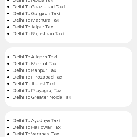
Delhi To Ghaziabad Taxi
Delhi To Gurgaon Taxi
Delhi To Mathura Taxi
Delhi To Jaipur Taxi
Delhi To Rajasthan Taxi
Delhi To Aligarh Taxi
Delhi To Meerut Taxi
Delhi To Kanpur Taxi
Delhi To Firozabad Taxi
Delhi To Jhansi Taxi
Delhi To Prayagraj Taxi
Delhi To Greater Noida Taxi
Delhi To Ayodhya Taxi
Delhi To Haridwar Taxi
Delhi To Varanasi Taxi