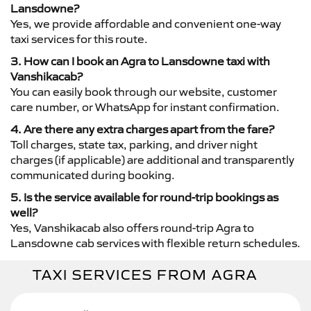
Lansdowne?
Yes, we provide affordable and convenient one-way
taxi services for this route.
3. How can I book an Agra to Lansdowne taxi with
Vanshikacab?
You can easily book through our website, customer
care number, or WhatsApp for instant confirmation.
4. Are there any extra charges apart from the fare?
Toll charges, state tax, parking, and driver night
charges (if applicable) are additional and transparently
communicated during booking.
5. Is the service available for round-trip bookings as
well?
Yes, Vanshikacab also offers round-trip Agra to
Lansdowne cab services with flexible return schedules.
TAXI SERVICES FROM AGRA