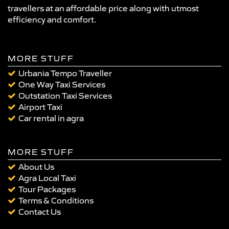
travellers at an affordable price along with utmost
efficiency and comfort.
MORE STUFF
Urbania Tempo Traveller
One Way Taxi Services
Outstation Taxi Services
Airport Taxi
Car rental in agra
MORE STUFF
About Us
Agra Local Taxi
Tour Packages
Terms & Conditions
Contact Us