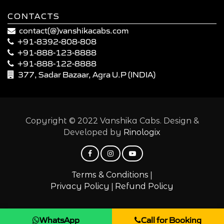
CONTACTS
contact(@)vanshikacabs.com
+91-8392-808-808
+91-888-123-8888
+91-888-122-8888
377, Sadar Bazaar, Agra U.P (INDIA)
Copyright © 2022 Vanshika Cabs. Design &
Developed by
Rinologix
|
Terms & Conditions
|
Privacy Policy
Refund Policy
WhatsApp
Call for Booking