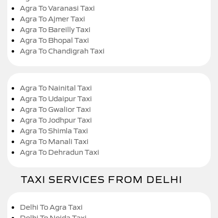
Agra To Varanasi Taxi
Agra To Ajmer Taxi
Agra To Bareilly Taxi
Agra To Bhopal Taxi
Agra To Chandigrah Taxi
Agra To Nainital Taxi
Agra To Udaipur Taxi
Agra To Gwalior Taxi
Agra To Jodhpur Taxi
Agra To Shimla Taxi
Agra To Manali Taxi
Agra To Dehradun Taxi
TAXI SERVICES FROM DELHI
Delhi To Agra Taxi
Delhi To Noida Taxi