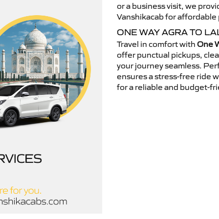
or a business visit, we pro
Vanshikacab for affordable p
ONE WAY AGRA TO LA
Travel in comfort with
One W
offer punctual pickups, cle
your journey seamless. Perfe
ensures a stress-free ride 
for a reliable and budget-fri