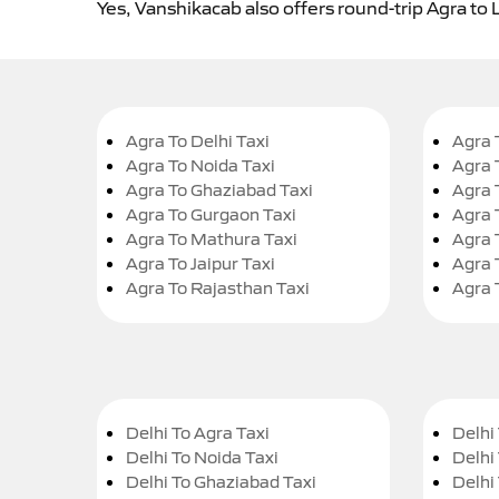
Yes, Vanshikacab also offers round-trip Agra to L
Agra To Delhi Taxi
Agra 
Agra To Noida Taxi
Agra 
Agra To Ghaziabad Taxi
Agra 
Agra To Gurgaon Taxi
Agra 
Agra To Mathura Taxi
Agra 
Agra To Jaipur Taxi
Agra 
Agra To Rajasthan Taxi
Agra 
Delhi To Agra Taxi
Delhi 
Delhi To Noida Taxi
Delhi
Delhi To Ghaziabad Taxi
Delhi