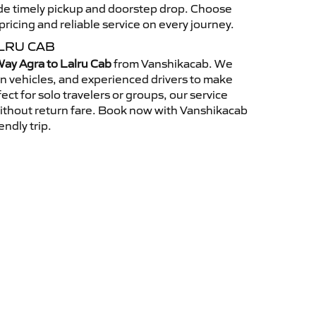
vide timely pickup and doorstep drop. Choose
ricing and reliable service on every journey.
LRU CAB
ay Agra to Lalru Cab
from Vanshikacab. We
an vehicles, and experienced drivers to make
ct for solo travelers or groups, our service
without return fare. Book now with Vanshikacab
endly trip.