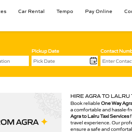
tes
Car Rental
Tempo
Pay Online
Co
Pickup Date
Contact Num
HIRE AGRA TO LALRU 
Book reliable
One Way Agra 
a comfortable and hassle-fr
Agra to Lalru Taxi Services
f
travel experience. Our prof
ensure a safe and comfortab