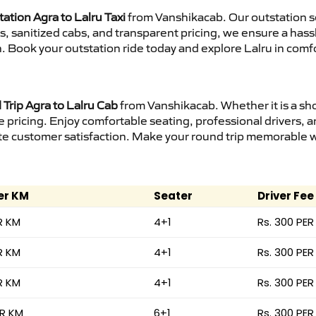
ation Agra to Lalru Taxi
from Vanshikacab. Our outstation s
urs, sanitized cabs, and transparent pricing, we ensure a ha
n. Book your outstation ride today and explore Lalru in comfo
Trip Agra to Lalru Cab
from Vanshikacab. Whether it is a sho
e pricing. Enjoy comfortable seating, professional drivers, a
e customer satisfaction. Make your round trip memorable wit
er KM
Seater
Driver Fee
R KM
4+1
Rs. 300 PER
R KM
4+1
Rs. 300 PER
R KM
4+1
Rs. 300 PER
ER KM
6+1
Rs. 300 PER