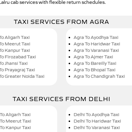
alru cab services with flexible return schedules.
TAXI SERVICES FROM AGRA
To Aligarh Taxi
Agra To Ayodhya Taxi
To Meerut Taxi
Agra To Haridwar Taxi
To Kanpur Taxi
Agra To Varanasi Taxi
To Firozabad Taxi
Agra To Ajmer Taxi
To Jhansi Taxi
Agra To Bareilly Taxi
To Prayagraj Taxi
Agra To Bhopal Taxi
To Greater Noida Taxi
Agra To Chandigrah Taxi
TAXI SERVICES FROM DELHI
To Aligarh Taxi
Delhi To Ayodhya Taxi
 To Meerut Taxi
Delhi To Haridwar Taxi
 To Kanpur Taxi
Delhi To Varanasi Taxi