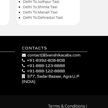
Delhi To Jodhpur Taxi
Delhi To Shimla Taxi
Delhi To Manali Taxi
Delhi To Dehradun Taxi
CONTACTS
contact(@)vanshikacabs.com
+91-8392-808-808
+91-888-123-8888
+91-888-122-8888
377, Sadar Bazaar, Agra U.P
(INDIA)
|
Terms & Conditions