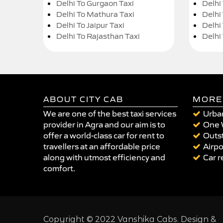
Delhi To Gurgaon Taxi
Delhi
Delhi To Mathura Taxi
Delhi 
Delhi To Jaipur Taxi
Delhi
Delhi To Rajasthan Taxi
Delhi
ABOUT CITY CAB
MORE
We are one of the best taxi services
Urban
provider in Agra and our aim is to
One 
offer a world-class car for rent to
Outst
travellers at an affordable price
Airpo
along with utmost efficiency and
Car r
comfort.
Copyright © 2022 Vanshika Cabs. Design &