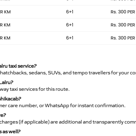
ER KM
6+1
Rs. 300 PER
ER KM
6+1
Rs. 300 PER
ER KM
6+1
Rs. 300 PER
lru taxi service?
 hatchbacks, sedans, SUVs, and tempo travellers for your co
Lalru?
y taxi services for this route.
nshikacab?
mer care number, or WhatsApp for instant confirmation.
re?
ht charges (if applicable) are additional and transparently c
s as well?