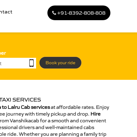
ntact
+91-8392-808-808
ber
Book your ride
TAXI SERVICES
to Lalru Cab services
at affordable rates. Enjoy
ee journey with timely pickup and drop.
Hire
rom Vanshikacab for a smooth and convenient
essional drivers and well-maintained cabs
le ride. Whether you are planning a family trip