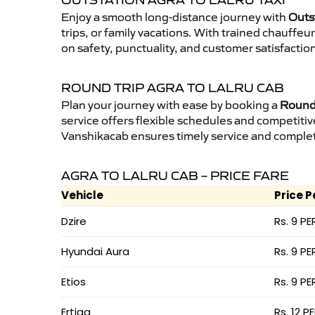
OUTSTATION AGRA TO LALRU TAXI
Enjoy a smooth long-distance journey with
Outst
trips, or family vacations. With trained chauffe
on safety, punctuality, and customer satisfactio
ROUND TRIP AGRA TO LALRU CAB
Plan your journey with ease by booking a
Round 
service offers flexible schedules and competitiv
Vanshikacab ensures timely service and complet
AGRA TO LALRU CAB – PRICE FARE
Vehicle
Price P
Dzire
Rs. 9 PE
Hyundai Aura
Rs. 9 PE
Etios
Rs. 9 PE
Ertiga
Rs. 12 P