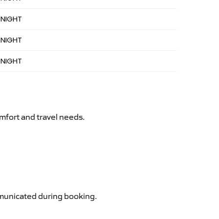
 NIGHT
 NIGHT
 NIGHT
mfort and travel needs.
ommunicated during booking.