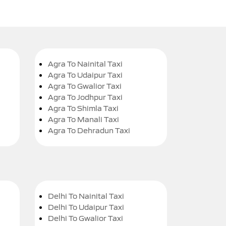
Agra To Nainital Taxi
Agra To Udaipur Taxi
Agra To Gwalior Taxi
Agra To Jodhpur Taxi
Agra To Shimla Taxi
Agra To Manali Taxi
Agra To Dehradun Taxi
Delhi To Nainital Taxi
Delhi To Udaipur Taxi
Delhi To Gwalior Taxi