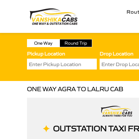
Rou
One Way
Round Trip
Pickup Location
Drop Location
ONE WAY AGRA TO LALRU CAB