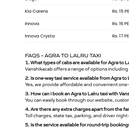
Kia Carens
Rs. 15 P
Innova
Rs. 16 P
Innova Crysta
Rs. 17 P
FAQS – AGRA TO LALRU TAXI
1. What types of cabs are available for Agra to La
Vanshikacab offers a range of options including
2. Is one-way taxi service available from Agra to 
Yes, we provide affordable and convenient one-wa
3. How can I book an Agra to Lalru taxi with Va
You can easily book through our website, custo
4. Are there any extra charges apart from the fa
Toll charges, state tax, parking, and driver nig
5. Is the service available for round-trip booking