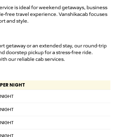
ervice is ideal for weekend getaways, business
ssle-free travel experience. Vanshikacab focuses
rt and style.
rt getaway or an extended stay, our round-trip
nd doorstep pickup for a stress-free ride.
h our reliable cab services.
 PER NIGHT
 NIGHT
 NIGHT
 NIGHT
 NIGHT