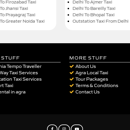
 To Firozabad Taxi
Delhi To Ajmer Taxi
To Jhansi Taxi
Delhi To Bareilly Taxi
 To Prayagraj Taxi
Delhi To Bhopal Taxi
 To Greater Noida Taxi
Outstation Taxi From Delhi
 STUFF
MORE STUFF
ia Tempo Traveller
About Us
Way Taxi Services
Agra Local Taxi
ation Taxi Services
Tour Packages
rt Taxi
Terms & Conditions
ental in agra
Contact Us