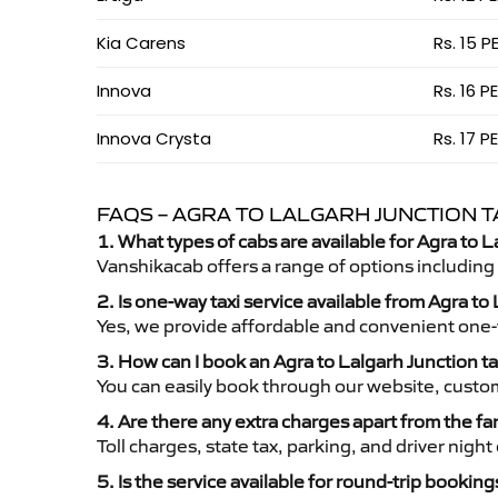
Kia Carens
Rs. 15 P
Innova
Rs. 16 P
Innova Crysta
Rs. 17 P
FAQS – AGRA TO LALGARH JUNCTION T
1. What types of cabs are available for Agra to L
Vanshikacab offers a range of options including
2. Is one-way taxi service available from Agra to
Yes, we provide affordable and convenient one-wa
3. How can I book an Agra to Lalgarh Junction t
You can easily book through our website, custo
4. Are there any extra charges apart from the fa
Toll charges, state tax, parking, and driver nig
5. Is the service available for round-trip booking