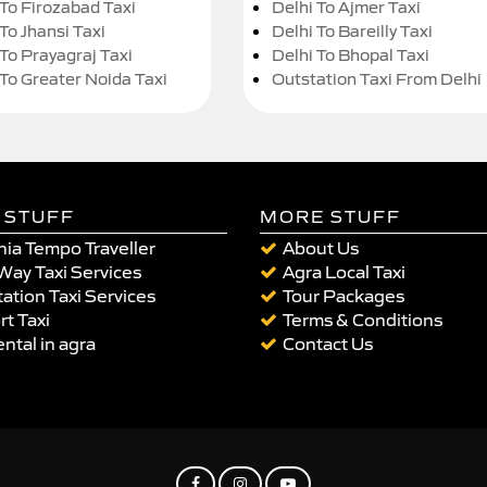
 To Firozabad Taxi
Delhi To Ajmer Taxi
To Jhansi Taxi
Delhi To Bareilly Taxi
 To Prayagraj Taxi
Delhi To Bhopal Taxi
 To Greater Noida Taxi
Outstation Taxi From Delhi
 STUFF
MORE STUFF
ia Tempo Traveller
About Us
Way Taxi Services
Agra Local Taxi
ation Taxi Services
Tour Packages
rt Taxi
Terms & Conditions
ental in agra
Contact Us