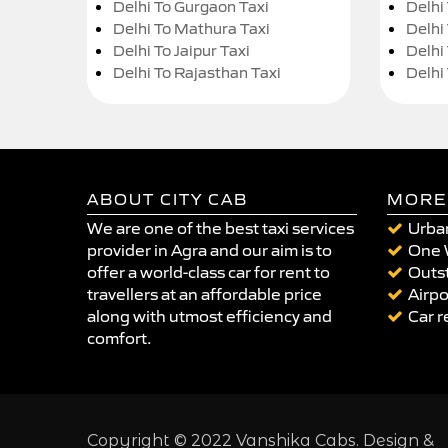
Delhi To Gurgaon Taxi
Delhi
Delhi To Mathura Taxi
Delhi 
Delhi To Jaipur Taxi
Delhi
Delhi To Rajasthan Taxi
Delhi
ABOUT CITY CAB
MORE
We are one of the best taxi services
Urban
provider in Agra and our aim is to
One 
offer a world-class car for rent to
Outst
travellers at an affordable price
Airpo
along with utmost efficiency and
Car r
comfort.
Copyright © 2022 Vanshika Cabs. Design &