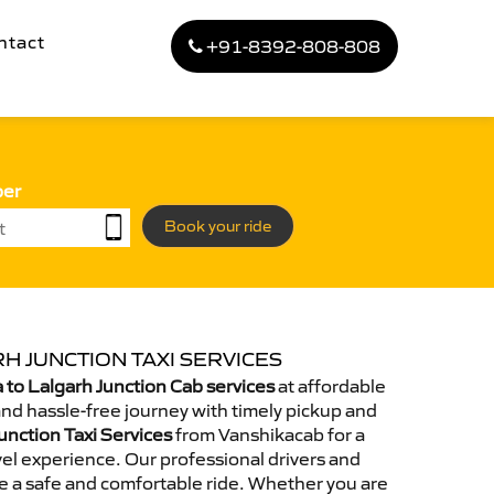
ntact
+91-8392-808-808
ber
Book your ride
H JUNCTION TAXI SERVICES
to Lalgarh Junction Cab services
at affordable
and hassle-free journey with timely pickup and
unction Taxi Services
from Vanshikacab for a
el experience. Our professional drivers and
e a safe and comfortable ride. Whether you are