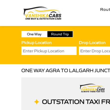
Rou
One Way
Round Trip
Pickup Location
Drop Location
ONE WAY AGRA TO LALGARH JUNCT