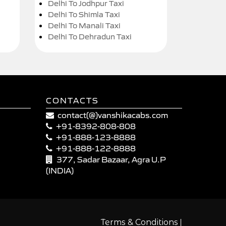
Delhi To Jodhpur Taxi
Delhi To Shimla Taxi
Delhi To Manali Taxi
Delhi To Dehradun Taxi
CONTACTS
contact(@)vanshikacabs.com
+91-8392-808-808
+91-888-123-8888
+91-888-122-8888
377, Sadar Bazaar, Agra U.P
(INDIA)
|
Terms & Conditions