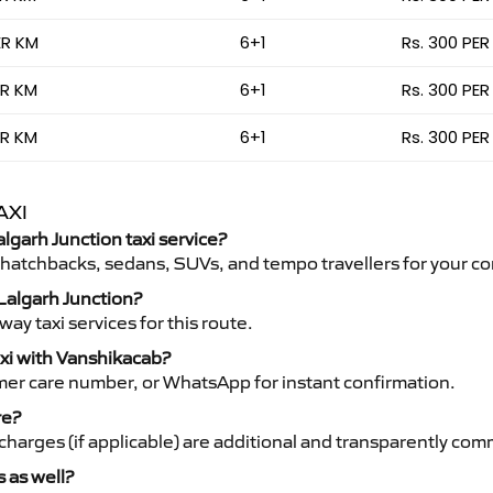
ER KM
6+1
Rs. 300 PER
ER KM
6+1
Rs. 300 PER
ER KM
6+1
Rs. 300 PER
AXI
algarh Junction taxi service?
 hatchbacks, sedans, SUVs, and tempo travellers for your co
 Lalgarh Junction?
y taxi services for this route.
axi with Vanshikacab?
mer care number, or WhatsApp for instant confirmation.
re?
ht charges (if applicable) are additional and transparently c
s as well?