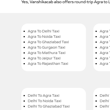
Yes, Vanshikacab also offers round-trip Agra to 
Agra To Delhi Taxi
Agra 
Agra To Noida Taxi
Agra 
Agra To Ghaziabad Taxi
Agra 
Agra To Gurgaon Taxi
Agra 
Agra To Mathura Taxi
Agra 
Agra To Jaipur Taxi
Agra 
Agra To Rajasthan Taxi
Agra 
Delhi To Agra Taxi
Delhi 
Delhi To Noida Taxi
Delhi
Delhi To Ghaziabad Taxi
Delhi