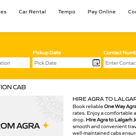
tes
Car Rental
Tempo
Pay Online
Co
Pickup Date
Contact Num
ION CAB
HIRE AGRA TO LALGAR
Book reliable
One Way Agra 
rates. Enjoy a comfortable 
drop.
Hire Agra to Lalgarh J
smooth and convenient trav
well-maintained cabs ensur