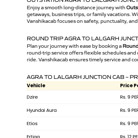
OUTSTATION AGRA TO LALGARH JUNCT
Enjoy a smooth long-distance journey with
Outst
getaways, business trips, or family vacations. W
Vanshikacab focuses on safety, punctuality, and
ROUND TRIP AGRA TO LALGARH JUNCT
Plan your journey with ease by booking a
Round 
round-trip service offers flexible schedules and
ride. Vanshikacab ensures timely service and co
AGRA TO LALGARH JUNCTION CAB – PR
Vehicle
Price P
Dzire
Rs. 9 PE
Hyundai Aura
Rs. 9 PE
Etios
Rs. 9 PE
Ertiga
Rs. 12 P