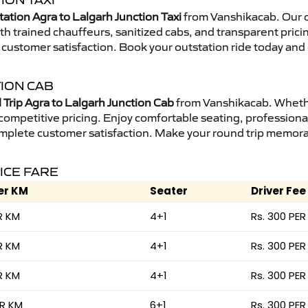
ION TAXI
ation Agra to Lalgarh Junction Taxi
from Vanshikacab. Our o
ith trained chauffeurs, sanitized cabs, and transparent prici
 customer satisfaction. Book your outstation ride today and 
ION CAB
Trip Agra to Lalgarh Junction Cab
from Vanshikacab. Whether
 competitive pricing. Enjoy comfortable seating, professional
mplete customer satisfaction. Make your round trip memorabl
ICE FARE
er KM
Seater
Driver Fee
R KM
4+1
Rs. 300 PER
R KM
4+1
Rs. 300 PER
R KM
4+1
Rs. 300 PER
ER KM
6+1
Rs. 300 PER