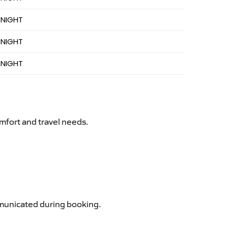
 NIGHT
 NIGHT
 NIGHT
mfort and travel needs.
ommunicated during booking.