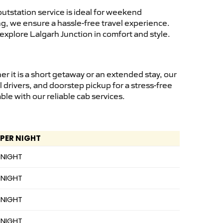
utstation service is ideal for weekend
ng, we ensure a hassle-free travel experience.
explore Lalgarh Junction in comfort and style.
 it is a short getaway or an extended stay, our
 drivers, and doorstep pickup for a stress-free
e with our reliable cab services.
 PER NIGHT
 NIGHT
 NIGHT
 NIGHT
 NIGHT