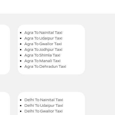
Agra To Nainital Taxi
Agra To Udaipur Taxi
Agra To Gwalior Taxi
Agra To Jodhpur Taxi
Agra To Shimla Taxi
Agra To Manali Taxi
Agra To Dehradun Taxi
Delhi To Nainital Taxi
Delhi To Udaipur Taxi
Delhi To Gwalior Taxi