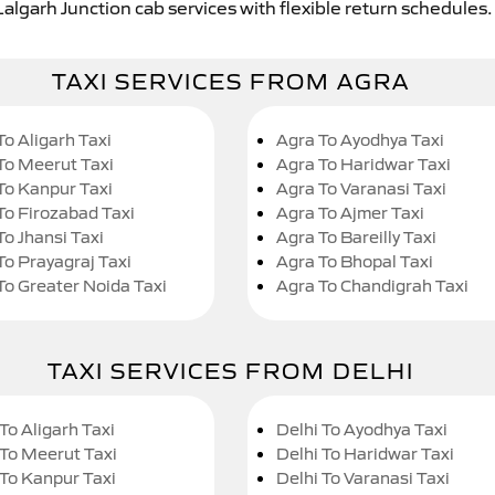
Lalgarh Junction cab services with flexible return schedules.
TAXI SERVICES FROM AGRA
To Aligarh Taxi
Agra To Ayodhya Taxi
To Meerut Taxi
Agra To Haridwar Taxi
To Kanpur Taxi
Agra To Varanasi Taxi
To Firozabad Taxi
Agra To Ajmer Taxi
To Jhansi Taxi
Agra To Bareilly Taxi
To Prayagraj Taxi
Agra To Bhopal Taxi
To Greater Noida Taxi
Agra To Chandigrah Taxi
TAXI SERVICES FROM DELHI
To Aligarh Taxi
Delhi To Ayodhya Taxi
 To Meerut Taxi
Delhi To Haridwar Taxi
 To Kanpur Taxi
Delhi To Varanasi Taxi