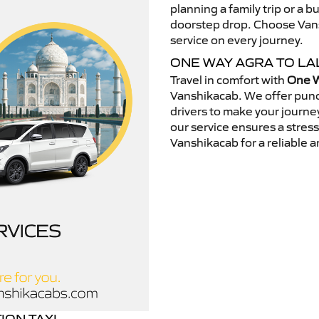
planning a family trip or a b
doorstep drop. Choose Vansh
service on every journey.
ONE WAY AGRA TO LA
Travel in comfort with
One W
Vanshikacab. We offer punc
drivers to make your journey
our service ensures a stres
Vanshikacab for a reliable a