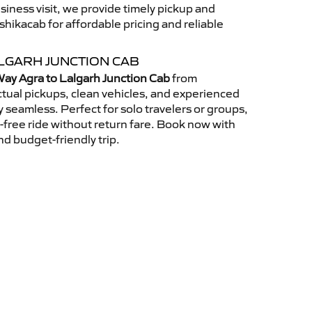
usiness visit, we provide timely pickup and
ikacab for affordable pricing and reliable
LGARH JUNCTION CAB
ay Agra to Lalgarh Junction Cab
from
tual pickups, clean vehicles, and experienced
 seamless. Perfect for solo travelers or groups,
s-free ride without return fare. Book now with
nd budget-friendly trip.