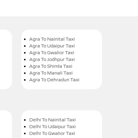
Agra To Nainital Taxi
Agra To Udaipur Taxi
Agra To Gwalior Taxi
Agra To Jodhpur Taxi
Agra To Shimla Taxi
Agra To Manali Taxi
Agra To Dehradun Taxi
Delhi To Nainital Taxi
Delhi To Udaipur Taxi
Delhi To Gwalior Taxi