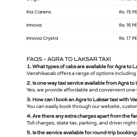
Kia Carens
Rs. 15 P
Innova
Rs. 16 P
Innova Crysta
Rs. 17 P
FAQS – AGRA TO LAKSAR TAXI
1. What types of cabs are available for Agra to L
Vanshikacab offers a range of options including
2. Is one-way taxi service available from Agra to
Yes, we provide affordable and convenient one-wa
3. How can I book an Agra to Laksar taxi with V
You can easily book through our website, custo
4. Are there any extra charges apart from the fa
Toll charges, state tax, parking, and driver nig
5. Is the service available for round-trip booking