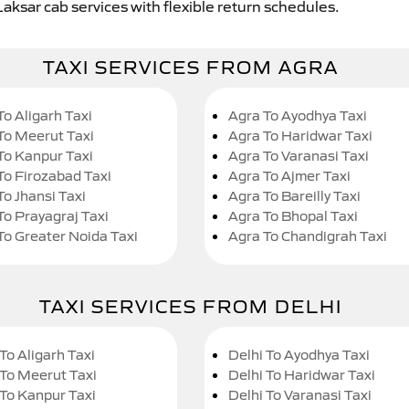
Laksar cab services with flexible return schedules.
TAXI SERVICES FROM AGRA
To Aligarh Taxi
Agra To Ayodhya Taxi
To Meerut Taxi
Agra To Haridwar Taxi
To Kanpur Taxi
Agra To Varanasi Taxi
To Firozabad Taxi
Agra To Ajmer Taxi
To Jhansi Taxi
Agra To Bareilly Taxi
To Prayagraj Taxi
Agra To Bhopal Taxi
To Greater Noida Taxi
Agra To Chandigrah Taxi
TAXI SERVICES FROM DELHI
To Aligarh Taxi
Delhi To Ayodhya Taxi
 To Meerut Taxi
Delhi To Haridwar Taxi
 To Kanpur Taxi
Delhi To Varanasi Taxi