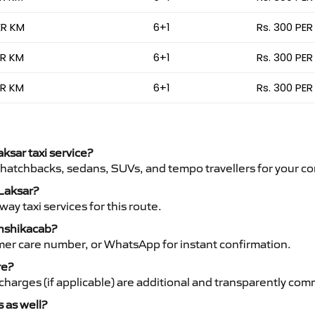
ER KM
6+1
Rs. 300 PER
ER KM
6+1
Rs. 300 PER
ER KM
6+1
Rs. 300 PER
aksar taxi service?
 hatchbacks, sedans, SUVs, and tempo travellers for your co
 Laksar?
y taxi services for this route.
anshikacab?
mer care number, or WhatsApp for instant confirmation.
re?
ht charges (if applicable) are additional and transparently c
s as well?