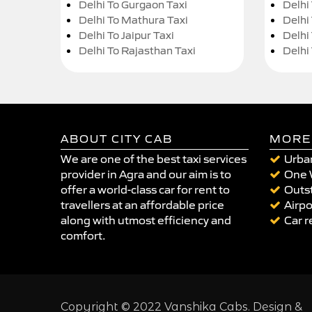
Delhi To Gurgaon Taxi
Delhi
Delhi To Mathura Taxi
Delhi 
Delhi To Jaipur Taxi
Delhi
Delhi To Rajasthan Taxi
Delhi
ABOUT CITY CAB
MORE
We are one of the best taxi services
Urban
provider in Agra and our aim is to
One 
offer a world-class car for rent to
Outst
travellers at an affordable price
Airpo
along with utmost efficiency and
Car r
comfort.
Copyright © 2022 Vanshika Cabs. Design &