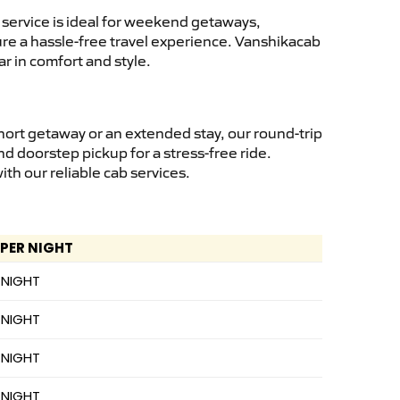
service is ideal for weekend getaways,
sure a hassle-free travel experience. Vanshikacab
r in comfort and style.
hort getaway or an extended stay, our round-trip
nd doorstep pickup for a stress-free ride.
h our reliable cab services.
 PER NIGHT
 NIGHT
 NIGHT
 NIGHT
 NIGHT