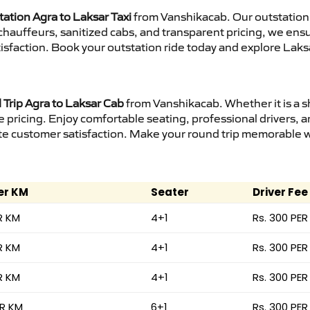
ation Agra to Laksar Taxi
from Vanshikacab. Our outstation 
d chauffeurs, sanitized cabs, and transparent pricing, we en
isfaction. Book your outstation ride today and explore Laksa
Trip Agra to Laksar Cab
from Vanshikacab. Whether it is a s
e pricing. Enjoy comfortable seating, professional drivers, a
e customer satisfaction. Make your round trip memorable wit
er KM
Seater
Driver Fee
R KM
4+1
Rs. 300 PER
R KM
4+1
Rs. 300 PER
R KM
4+1
Rs. 300 PER
ER KM
6+1
Rs. 300 PER