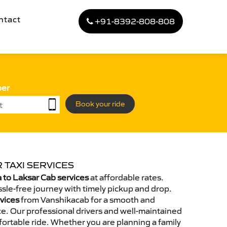
ntact
+91-8392-808-808
ber
Book your ride
 TAXI SERVICES
to Laksar Cab services
at affordable rates.
sle-free journey with timely pickup and drop.
rvices
from Vanshikacab for a smooth and
e. Our professional drivers and well-maintained
ortable ride. Whether you are planning a family