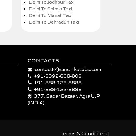
Delhi To Jodhpur Taxi
Delhi To Shimla Taxi
Delhi To Manali Taxi
Delhi To Dehradun Taxi
CONTACTS
contact(@)vanshikacabs.com
+91-8392-808-808
+91-888-123-8888
+91-888-122-8888
377, Sadar Bazaar, Agra U.P
(INDIA)
|
Terms & Conditions