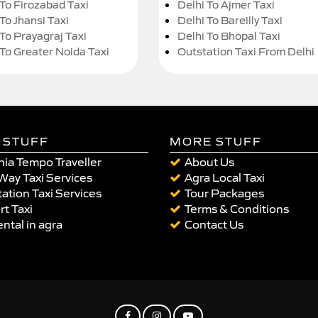
 To Firozabad Taxi
Delhi To Ajmer Taxi
To Jhansi Taxi
Delhi To Bareilly Taxi
 To Prayagraj Taxi
Delhi To Bhopal Taxi
 To Greater Noida Taxi
Outstation Taxi From Delhi
 STUFF
MORE STUFF
ia Tempo Traveller
About Us
Way Taxi Services
Agra Local Taxi
ation Taxi Services
Tour Packages
rt Taxi
Terms & Conditions
ental in agra
Contact Us