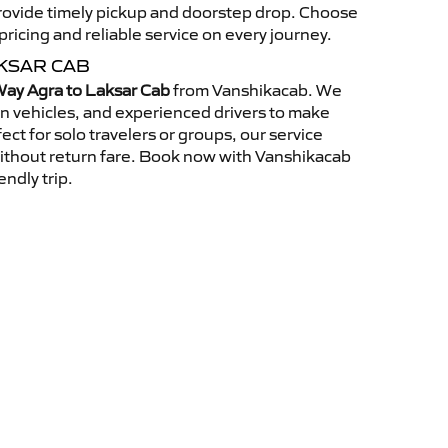
 provide timely pickup and doorstep drop. Choose
ricing and reliable service on every journey.
KSAR CAB
ay Agra to Laksar Cab
from Vanshikacab. We
an vehicles, and experienced drivers to make
ct for solo travelers or groups, our service
without return fare. Book now with Vanshikacab
endly trip.