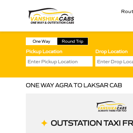
Rou
One Way
Round Trip
Pickup Location
Drop Location
ONE WAY AGRA TO LAKSAR CAB