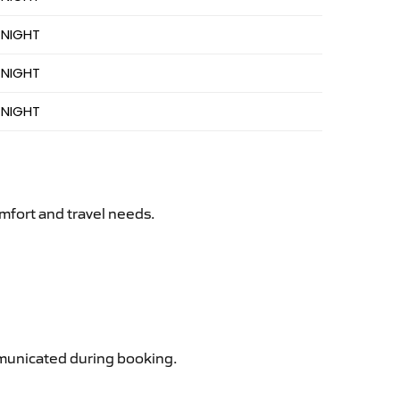
 NIGHT
 NIGHT
 NIGHT
mfort and travel needs.
ommunicated during booking.