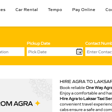
tes
Car Rental
Tempo
Pay Online
Co
Pickup Date
Contact Num
HIRE AGRA TO LAKSAR
Book reliable
One Way Agra 
Enjoy a comfortable and has
Hire Agra to Laksar Taxi Se
convenient travel experienc
cabs ensure a safe and comf