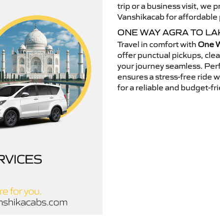
trip or a business visit, we
Vanshikacab for affordable p
ONE WAY AGRA TO LA
Travel in comfort with
One W
offer punctual pickups, cle
your journey seamless. Perfe
ensures a stress-free ride 
for a reliable and budget-fri