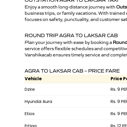
OUTSTATION AGRA TO LAKSAR TAXI
Enjoy a smooth long-distance journey with
Outst
business trips, or family vacations. With traine
focuses on safety, punctuality, and customer sat
ROUND TRIP AGRA TO LAKSAR CAB
Plan your journey with ease by booking a
Round 
service offers flexible schedules and competitiv
Vanshikacab ensures timely service and complet
AGRA TO LAKSAR CAB – PRICE FARE
Vehicle
Price P
Dzire
Rs. 9 PE
Hyundai Aura
Rs. 9 PE
Etios
Rs. 9 PE
Ertiga
Rs. 12 P