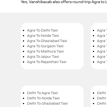
Yes, Vanshikacab also offers round-trip Agra to 
Agra To Delhi Taxi
Agra 
Agra To Noida Taxi
Agra 
Agra To Ghaziabad Taxi
Agra 
Agra To Gurgaon Taxi
Agra 
Agra To Mathura Taxi
Agra 
Agra To Jaipur Taxi
Agra 
Agra To Rajasthan Taxi
Agra 
Delhi To Agra Taxi
Delhi 
Delhi To Noida Taxi
Delhi
Delhi To Ghaziabad Taxi
Delhi