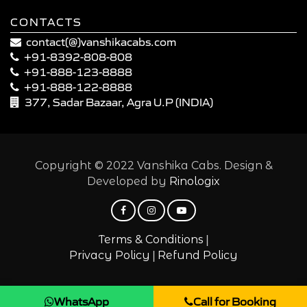
CONTACTS
contact(@)vanshikacabs.com
+91-8392-808-808
+91-888-123-8888
+91-888-122-8888
377, Sadar Bazaar, Agra U.P (INDIA)
Copyright © 2022 Vanshika Cabs. Design &
Developed by
Rinologix
|
Terms & Conditions
|
Privacy Policy
Refund Policy
WhatsApp
Call for Booking