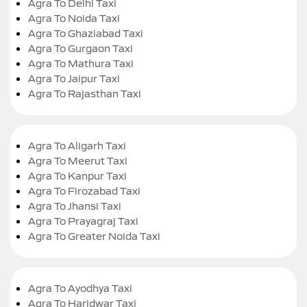
Agra To Delhi Taxi
Agra To Noida Taxi
Agra To Ghaziabad Taxi
Agra To Gurgaon Taxi
Agra To Mathura Taxi
Agra To Jaipur Taxi
Agra To Rajasthan Taxi
Agra To Aligarh Taxi
Agra To Meerut Taxi
Agra To Kanpur Taxi
Agra To Firozabad Taxi
Agra To Jhansi Taxi
Agra To Prayagraj Taxi
Agra To Greater Noida Taxi
Agra To Ayodhya Taxi
Agra To Haridwar Taxi