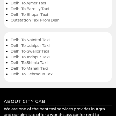
Delhi To Ajmer Taxi
Delhi To Bareilly Taxi
Delhi To Bhopal Taxi
Outstation Taxi From Delhi
Delhi To Nainital Taxi
Delhi To Udaipur Taxi
Delhi To Gwalior Taxi
Delhi To Jodhpur Taxi
Delhi To Shimla Taxi
Delhi To Manali Taxi
Delhi To Dehradun Taxi
ABOUT CITY CAB
We are one of the best taxi services provider in Agra
and our aim is to offer a world-class car for rent to