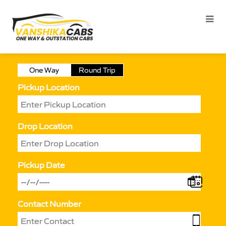
One Way
Round Trip
Pickup Location
Drop Location
Pickup Date
Contact Number