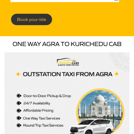
Book your ride
ONE WAY AGRA TO KURICHEDU CAB