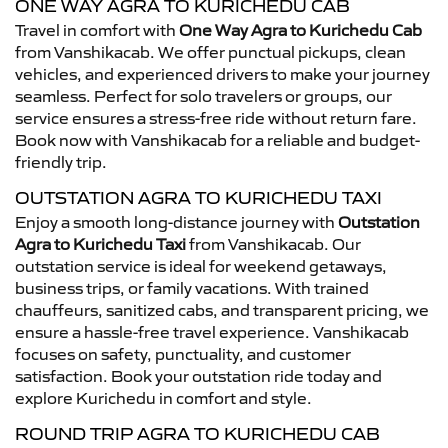
ONE WAY AGRA TO KURICHEDU CAB
Travel in comfort with
One Way Agra to Kurichedu Cab
from Vanshikacab. We offer punctual pickups, clean
vehicles, and experienced drivers to make your journey
seamless. Perfect for solo travelers or groups, our
service ensures a stress-free ride without return fare.
Book now with Vanshikacab for a reliable and budget-
friendly trip.
OUTSTATION AGRA TO KURICHEDU TAXI
Enjoy a smooth long-distance journey with
Outstation
Agra to Kurichedu Taxi
from Vanshikacab. Our
outstation service is ideal for weekend getaways,
business trips, or family vacations. With trained
chauffeurs, sanitized cabs, and transparent pricing, we
ensure a hassle-free travel experience. Vanshikacab
focuses on safety, punctuality, and customer
satisfaction. Book your outstation ride today and
explore Kurichedu in comfort and style.
ROUND TRIP AGRA TO KURICHEDU CAB