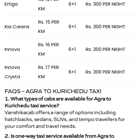
Ertiga
6+1
Rs. 300 PER NIGHT
KM
Rs. 15 PER
Kia Carens
6+1
Rs. 300 PER NIGHT
KM
Rs. 16 PER
Innova
6+1
Rs. 300 PER NIGHT
KM
Innova
Rs. 17 PER
6+1
Rs. 300 PER NIGHT
Crysta
KM
FAQS – AGRA TO KURICHEDU TAXI
1. What types of cabs are available for Agra to
Kurichedu taxi service?
Vanshikacab offers a range of options including
hatchbacks, sedans, SUVs, and tempo travellers for
your comfort and travel needs.
2. Is one-way taxi service available from Agra to