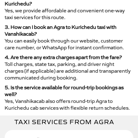
Kurichedu?
Yes, we provide affordable and convenient one-way
taxi services for this route.
3. How can I book an Agra to Kurichedu taxi with
Vanshikacab?
You can easily book through our website, customer
care number, or WhatsApp for instant confirmation.
4. Are there any extra charges apart from the fare?
Toll charges, state tax, parking, and driver night
charges (if applicable) are additional and transparently
communicated during booking.
5. Is the service available for round-trip bookings as
well?
Yes, Vanshikacab also offers round-trip Agra to
Kurichedu cab services with flexible return schedules.
TAXI SERVICES FROM AGRA