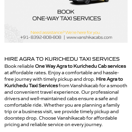
HIRE AGRA TO KURICHEDU TAXI SERVICES
Book reliable
One Way Agra to Kurichedu Cab services
at affordable rates. Enjoy a comfortable and hassle-
free journey with timely pickup and drop.
Hire Agra to
Kurichedu Taxi Services
from Vanshikacab for a smooth
and convenient travel experience. Our professional
drivers and well-maintained cabs ensure a safe and
comfortable ride. Whether you are planning a family
trip or a business visit, we provide timely pickup and
doorstep drop. Choose Vanshikacab for affordable
pricing and reliable service on every journey.