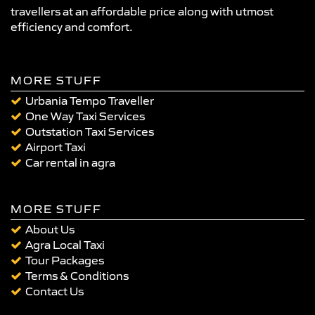
travellers at an affordable price along with utmost
efficiency and comfort.
MORE STUFF
Urbania Tempo Traveller
One Way Taxi Services
Outstation Taxi Services
Airport Taxi
Car rental in agra
MORE STUFF
About Us
Agra Local Taxi
Tour Packages
Terms & Conditions
Contact Us