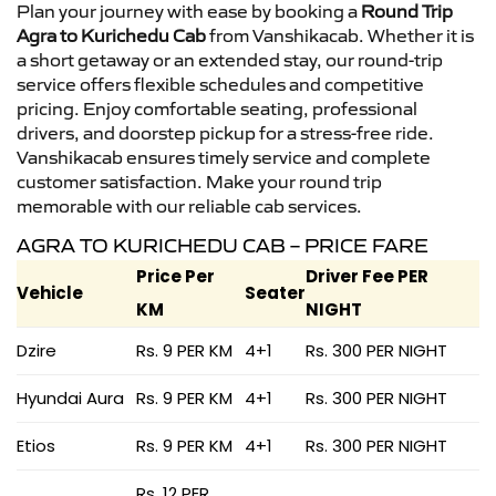
Plan your journey with ease by booking a
Round Trip
Agra to Kurichedu Cab
from Vanshikacab. Whether it is
a short getaway or an extended stay, our round-trip
service offers flexible schedules and competitive
pricing. Enjoy comfortable seating, professional
drivers, and doorstep pickup for a stress-free ride.
Vanshikacab ensures timely service and complete
customer satisfaction. Make your round trip
memorable with our reliable cab services.
AGRA TO KURICHEDU CAB – PRICE FARE
Price Per
Driver Fee PER
Vehicle
Seater
KM
NIGHT
Dzire
Rs. 9 PER KM
4+1
Rs. 300 PER NIGHT
Hyundai Aura
Rs. 9 PER KM
4+1
Rs. 300 PER NIGHT
Etios
Rs. 9 PER KM
4+1
Rs. 300 PER NIGHT
Rs. 12 PER