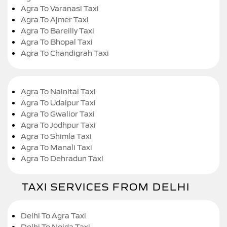
Agra To Varanasi Taxi
Agra To Ajmer Taxi
Agra To Bareilly Taxi
Agra To Bhopal Taxi
Agra To Chandigrah Taxi
Agra To Nainital Taxi
Agra To Udaipur Taxi
Agra To Gwalior Taxi
Agra To Jodhpur Taxi
Agra To Shimla Taxi
Agra To Manali Taxi
Agra To Dehradun Taxi
TAXI SERVICES FROM DELHI
Delhi To Agra Taxi
Delhi To Noida Taxi