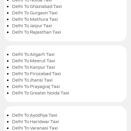
Delhi To Ghaziabad Taxi
Delhi To Gurgaon Taxi
Delhi To Mathura Taxi
Delhi To Jaipur Taxi
Delhi To Rajasthan Taxi
Delhi To Aligarh Taxi
Delhi To Meerut Taxi
Delhi To Kanpur Taxi
Delhi To Firozabad Taxi
Delhi To Jhansi Taxi
Delhi To Prayagraj Taxi
Delhi To Greater Noida Taxi
Delhi To Ayodhya Taxi
Delhi To Haridwar Taxi
Delhi To Varanasi Taxi