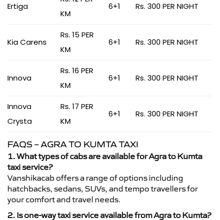
Ertiga
6+1
Rs. 300 PER NIGHT
KM
Rs. 15 PER
Kia Carens
6+1
Rs. 300 PER NIGHT
KM
Rs. 16 PER
Innova
6+1
Rs. 300 PER NIGHT
KM
Innova
Rs. 17 PER
6+1
Rs. 300 PER NIGHT
Crysta
KM
FAQS – AGRA TO KUMTA TAXI
1. What types of cabs are available for Agra to Kumta
taxi service?
Vanshikacab offers a range of options including
hatchbacks, sedans, SUVs, and tempo travellers for
your comfort and travel needs.
2. Is one-way taxi service available from Agra to Kumta?