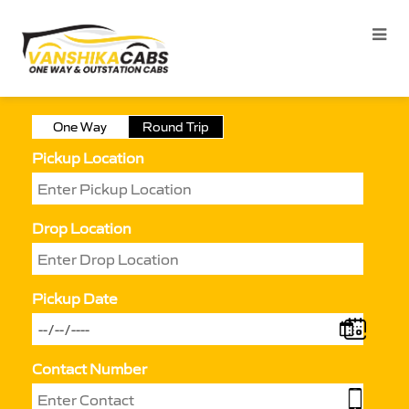
One Way
Round Trip
Pickup Location
Drop Location
Pickup Date
Contact Number