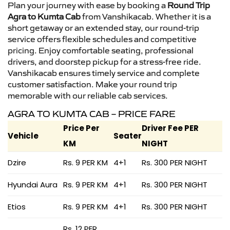
Plan your journey with ease by booking a
Round Trip
Agra to Kumta Cab
from Vanshikacab. Whether it is a
short getaway or an extended stay, our round-trip
service offers flexible schedules and competitive
pricing. Enjoy comfortable seating, professional
drivers, and doorstep pickup for a stress-free ride.
Vanshikacab ensures timely service and complete
customer satisfaction. Make your round trip
memorable with our reliable cab services.
AGRA TO KUMTA CAB – PRICE FARE
Price Per
Driver Fee PER
Vehicle
Seater
KM
NIGHT
Dzire
Rs. 9 PER KM
4+1
Rs. 300 PER NIGHT
Hyundai Aura
Rs. 9 PER KM
4+1
Rs. 300 PER NIGHT
Etios
Rs. 9 PER KM
4+1
Rs. 300 PER NIGHT
Rs. 12 PER