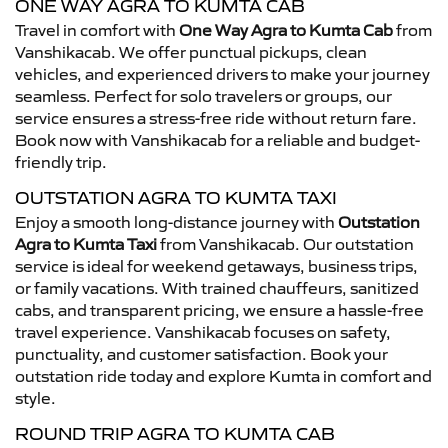
ONE WAY AGRA TO KUMTA CAB
Travel in comfort with
One Way Agra to Kumta Cab
from
Vanshikacab. We offer punctual pickups, clean
vehicles, and experienced drivers to make your journey
seamless. Perfect for solo travelers or groups, our
service ensures a stress-free ride without return fare.
Book now with Vanshikacab for a reliable and budget-
friendly trip.
OUTSTATION AGRA TO KUMTA TAXI
Enjoy a smooth long-distance journey with
Outstation
Agra to Kumta Taxi
from Vanshikacab. Our outstation
service is ideal for weekend getaways, business trips,
or family vacations. With trained chauffeurs, sanitized
cabs, and transparent pricing, we ensure a hassle-free
travel experience. Vanshikacab focuses on safety,
punctuality, and customer satisfaction. Book your
outstation ride today and explore Kumta in comfort and
style.
ROUND TRIP AGRA TO KUMTA CAB