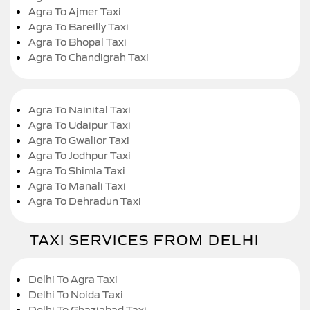
Agra To Ajmer Taxi
Agra To Bareilly Taxi
Agra To Bhopal Taxi
Agra To Chandigrah Taxi
Agra To Nainital Taxi
Agra To Udaipur Taxi
Agra To Gwalior Taxi
Agra To Jodhpur Taxi
Agra To Shimla Taxi
Agra To Manali Taxi
Agra To Dehradun Taxi
TAXI SERVICES FROM DELHI
Delhi To Agra Taxi
Delhi To Noida Taxi
Delhi To Ghaziabad Taxi