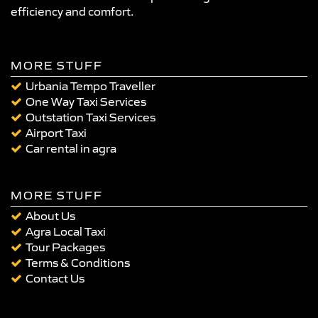
efficiency and comfort.
MORE STUFF
Urbania Tempo Traveller
One Way Taxi Services
Outstation Taxi Services
Airport Taxi
Car rental in agra
MORE STUFF
About Us
Agra Local Taxi
Tour Packages
Terms & Conditions
Contact Us