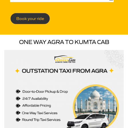
Book your ride
ONE WAY AGRA TO KUMTA CAB