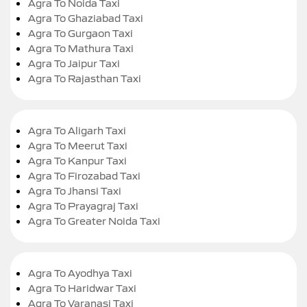
Agra To Noida Taxi
Agra To Ghaziabad Taxi
Agra To Gurgaon Taxi
Agra To Mathura Taxi
Agra To Jaipur Taxi
Agra To Rajasthan Taxi
Agra To Aligarh Taxi
Agra To Meerut Taxi
Agra To Kanpur Taxi
Agra To Firozabad Taxi
Agra To Jhansi Taxi
Agra To Prayagraj Taxi
Agra To Greater Noida Taxi
Agra To Ayodhya Taxi
Agra To Haridwar Taxi
Agra To Varanasi Taxi