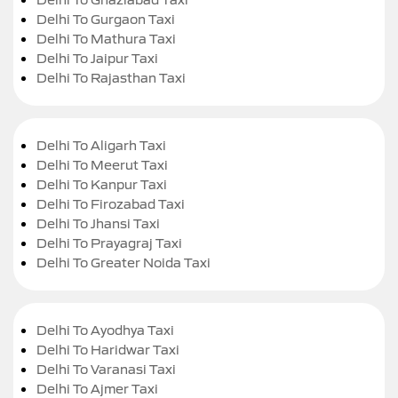
Delhi To Gurgaon Taxi
Delhi To Mathura Taxi
Delhi To Jaipur Taxi
Delhi To Rajasthan Taxi
Delhi To Aligarh Taxi
Delhi To Meerut Taxi
Delhi To Kanpur Taxi
Delhi To Firozabad Taxi
Delhi To Jhansi Taxi
Delhi To Prayagraj Taxi
Delhi To Greater Noida Taxi
Delhi To Ayodhya Taxi
Delhi To Haridwar Taxi
Delhi To Varanasi Taxi
Delhi To Ajmer Taxi