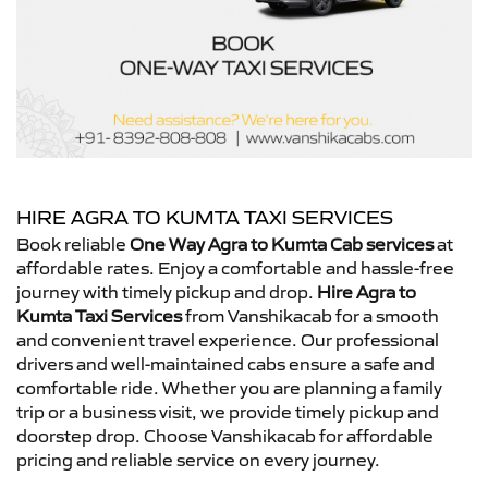
HIRE AGRA TO KUMTA TAXI SERVICES
Book reliable
One Way Agra to Kumta Cab services
at
affordable rates. Enjoy a comfortable and hassle-free
journey with timely pickup and drop.
Hire Agra to
Kumta Taxi Services
from Vanshikacab for a smooth
and convenient travel experience. Our professional
drivers and well-maintained cabs ensure a safe and
comfortable ride. Whether you are planning a family
trip or a business visit, we provide timely pickup and
doorstep drop. Choose Vanshikacab for affordable
pricing and reliable service on every journey.