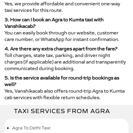
Yes, we provide affordable and convenient one-way
taxi services for this route.
3. How can I book an Agra to Kumta taxi with
Vanshikacab?
You can easily book through our website, customer
care number, or WhatsApp for instant confirmation.
4. Are there any extra charges apart from the fare?
Toll charges, state tax, parking, and driver night
charges (if applicable) are additional and transparently
communicated during booking.
5. Is the service available for round-trip bookings as
well?
Yes, Vanshikacab also offers round-trip Agra to Kumta
cab services with flexible return schedules.
TAXI SERVICES FROM AGRA
Agra To Delhi Taxi