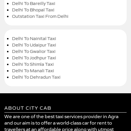
Delhi To Bareilly Taxi
Delhi To Bhopal Taxi
Outstation Taxi From Delhi
Delhi To Nainital Taxi
Delhi To Udaipur Taxi
Delhi To Gwalior Taxi
Delhi To Jodhpur Taxi
Delhi To Shimla Taxi
Delhi To Manali Taxi
Delhi To Dehradun Taxi
ABOUT CITY CAB
We are one of the best taxi services provider in Agra
and our aim is to offer a world-class car for rent to
travellers at an affordable price along with utmost