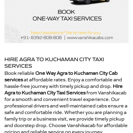
HIRE AGRA TO KUCHAMAN CITY TAXI
SERVICES
Book reliable
One Way Agra to Kuchaman City Cab
services
at affordable rates. Enjoy a comfortable and
hassle-free journey with timely pickup and drop.
Hire
Agra to Kuchaman City Taxi Services
from Vanshikacab
for a smooth and convenient travel experience. Our
professional drivers and well-maintained cabs ensure a
safe and comfortable ride. Whether you are planning a
family trip or a business visit, we provide timely pickup
and doorstep drop. Choose Vanshikacab for affordable
pricing and reliable service on every journey.