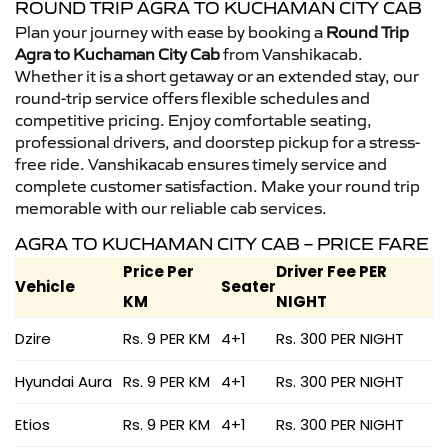
ROUND TRIP AGRA TO KUCHAMAN CITY CAB
Plan your journey with ease by booking a
Round Trip
Agra to Kuchaman City Cab
from Vanshikacab.
Whether it is a short getaway or an extended stay, our
round-trip service offers flexible schedules and
competitive pricing. Enjoy comfortable seating,
professional drivers, and doorstep pickup for a stress-
free ride. Vanshikacab ensures timely service and
complete customer satisfaction. Make your round trip
memorable with our reliable cab services.
AGRA TO KUCHAMAN CITY CAB – PRICE FARE
Price Per
Driver Fee PER
Vehicle
Seater
KM
NIGHT
Dzire
Rs. 9 PER KM
4+1
Rs. 300 PER NIGHT
Hyundai Aura
Rs. 9 PER KM
4+1
Rs. 300 PER NIGHT
Etios
Rs. 9 PER KM
4+1
Rs. 300 PER NIGHT