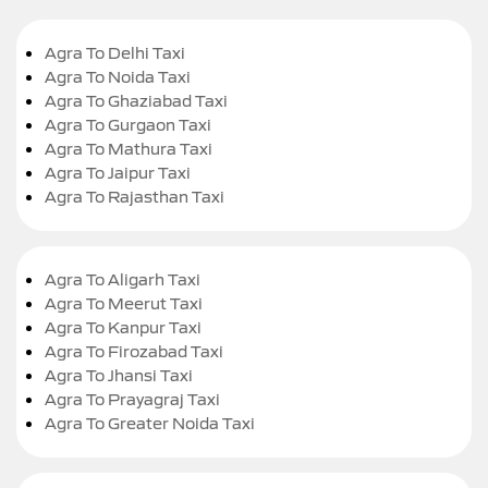
Agra To Delhi Taxi
Agra To Noida Taxi
Agra To Ghaziabad Taxi
Agra To Gurgaon Taxi
Agra To Mathura Taxi
Agra To Jaipur Taxi
Agra To Rajasthan Taxi
Agra To Aligarh Taxi
Agra To Meerut Taxi
Agra To Kanpur Taxi
Agra To Firozabad Taxi
Agra To Jhansi Taxi
Agra To Prayagraj Taxi
Agra To Greater Noida Taxi