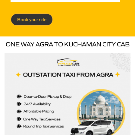
Book your ride
ONE WAY AGRA TO KUCHAMAN CITY CAB