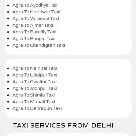
Agra To Ayodhya Taxi
Agra To Haridwar Taxi
Agra To Varanasi Taxi
Agra To Ajmer Taxi
Agra To Bareilly Taxi
Agra To Bhopal Taxi
Agra To Chandigrah Taxi
Agra To Nainital Taxi
Agra To Udaipur Taxi
Agra To Gwalior Taxi
Agra To Jodhpur Taxi
Agra To Shimla Taxi
Agra To Manali Taxi
Agra To Dehradun Taxi
TAXI SERVICES FROM DELHI