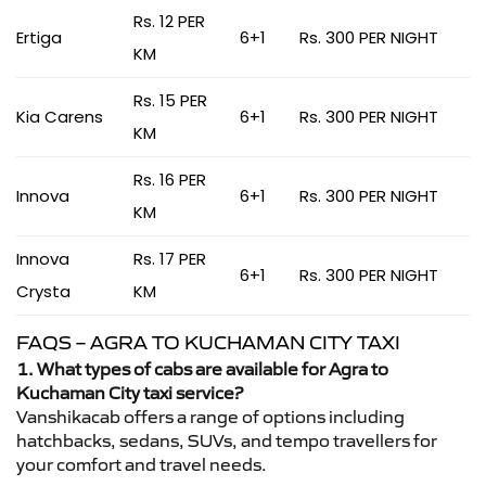
Rs. 12 PER
Ertiga
6+1
Rs. 300 PER NIGHT
KM
Rs. 15 PER
Kia Carens
6+1
Rs. 300 PER NIGHT
KM
Rs. 16 PER
Innova
6+1
Rs. 300 PER NIGHT
KM
Innova
Rs. 17 PER
6+1
Rs. 300 PER NIGHT
Crysta
KM
FAQS – AGRA TO KUCHAMAN CITY TAXI
1. What types of cabs are available for Agra to
Kuchaman City taxi service?
Vanshikacab offers a range of options including
hatchbacks, sedans, SUVs, and tempo travellers for
your comfort and travel needs.