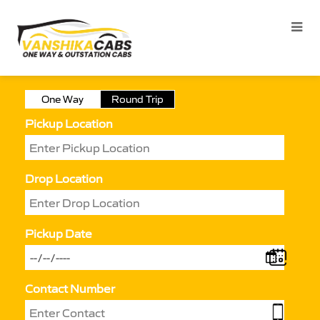
One Way
Round Trip
Pickup Location
Drop Location
Pickup Date
Contact Number