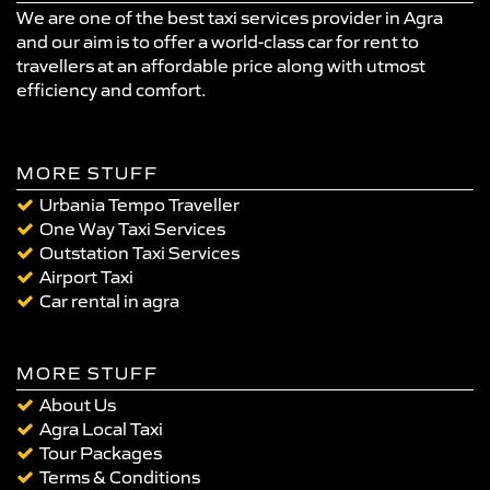
We are one of the best taxi services provider in Agra
and our aim is to offer a world-class car for rent to
travellers at an affordable price along with utmost
efficiency and comfort.
MORE STUFF
Urbania Tempo Traveller
One Way Taxi Services
Outstation Taxi Services
Airport Taxi
Car rental in agra
MORE STUFF
About Us
Agra Local Taxi
Tour Packages
Terms & Conditions