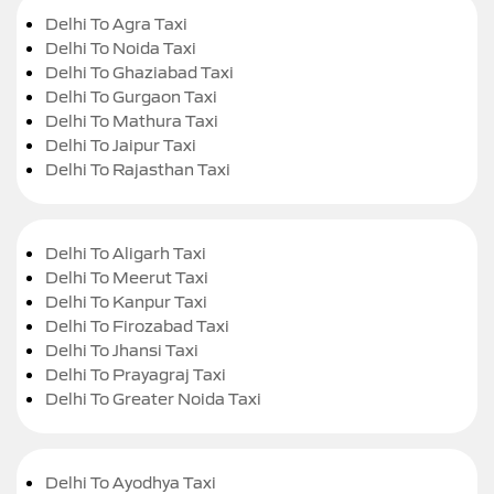
Delhi To Agra Taxi
Delhi To Noida Taxi
Delhi To Ghaziabad Taxi
Delhi To Gurgaon Taxi
Delhi To Mathura Taxi
Delhi To Jaipur Taxi
Delhi To Rajasthan Taxi
Delhi To Aligarh Taxi
Delhi To Meerut Taxi
Delhi To Kanpur Taxi
Delhi To Firozabad Taxi
Delhi To Jhansi Taxi
Delhi To Prayagraj Taxi
Delhi To Greater Noida Taxi
Delhi To Ayodhya Taxi