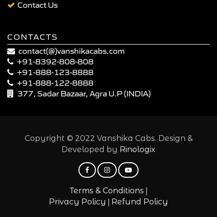
Contact Us
CONTACTS
contact(@)vanshikacabs.com
+91-8392-808-808
+91-888-123-8888
+91-888-122-8888
377, Sadar Bazaar, Agra U.P (INDIA)
Copyright © 2022 Vanshika Cabs. Design &
Developed by
Rinologix
|
Terms & Conditions
|
Privacy Policy
Refund Policy