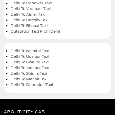
Delhi To Haridwar Taxi
Delhi To Varanasi Taxi
Delhi To Ajmer Taxi
Delhi To Bareilly Taxi
Delhi To Bhopal Taxi
Outstation Taxi From Delhi
Delhi To Nainital Taxi
Delhi To Udaipur Taxi
Delhi To Gwalior Taxi
Delhi To Jodhpur Taxi
Delhi To Shimla Taxi
Delhi To Manali Taxi
Delhi To Dehradun Taxi
ABOUT CITY CAB