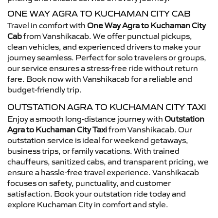
ONE WAY AGRA TO KUCHAMAN CITY CAB
Travel in comfort with
One Way Agra to Kuchaman City
Cab
from Vanshikacab. We offer punctual pickups,
clean vehicles, and experienced drivers to make your
journey seamless. Perfect for solo travelers or groups,
our service ensures a stress-free ride without return
fare. Book now with Vanshikacab for a reliable and
budget-friendly trip.
OUTSTATION AGRA TO KUCHAMAN CITY TAXI
Enjoy a smooth long-distance journey with
Outstation
Agra to Kuchaman City Taxi
from Vanshikacab. Our
outstation service is ideal for weekend getaways,
business trips, or family vacations. With trained
chauffeurs, sanitized cabs, and transparent pricing, we
ensure a hassle-free travel experience. Vanshikacab
focuses on safety, punctuality, and customer
satisfaction. Book your outstation ride today and
explore Kuchaman City in comfort and style.