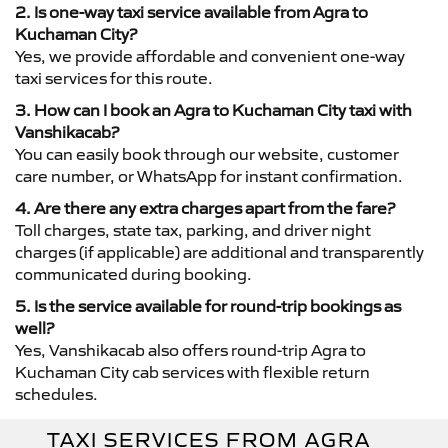
2. Is one-way taxi service available from Agra to
Kuchaman City?
Yes, we provide affordable and convenient one-way
taxi services for this route.
3. How can I book an Agra to Kuchaman City taxi with
Vanshikacab?
You can easily book through our website, customer
care number, or WhatsApp for instant confirmation.
4. Are there any extra charges apart from the fare?
Toll charges, state tax, parking, and driver night
charges (if applicable) are additional and transparently
communicated during booking.
5. Is the service available for round-trip bookings as
well?
Yes, Vanshikacab also offers round-trip Agra to
Kuchaman City cab services with flexible return
schedules.
TAXI SERVICES FROM AGRA