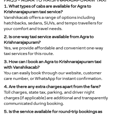
FAQS – AGRA TO KRISHNARAJAPURAM TAXI
1. What types of cabs are available for Agra to
Krishnarajapuram taxi service?
Vanshikacab offers a range of options including
hatchbacks, sedans, SUVs, and tempo travellers for
your comfort and travel needs.
2. Is one-way taxi service available from Agra to
Krishnarajapuram?
Yes, we provide affordable and convenient one-way
taxi services for this route.
3. How can I book an Agra to Krishnarajapuram taxi
with Vanshikacab?
You can easily book through our website, customer
care number, or WhatsApp for instant confirmation.
4. Are there any extra charges apart from the fare?
Toll charges, state tax, parking, and driver night
charges (if applicable) are additional and transparently
communicated during booking.
5. Is the service available for round-trip bookings as