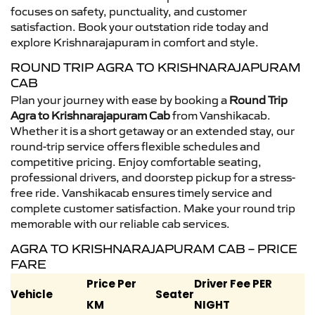
focuses on safety, punctuality, and customer
satisfaction. Book your outstation ride today and
explore Krishnarajapuram in comfort and style.
ROUND TRIP AGRA TO KRISHNARAJAPURAM
CAB
Plan your journey with ease by booking a
Round Trip
Agra to Krishnarajapuram Cab
from Vanshikacab.
Whether it is a short getaway or an extended stay, our
round-trip service offers flexible schedules and
competitive pricing. Enjoy comfortable seating,
professional drivers, and doorstep pickup for a stress-
free ride. Vanshikacab ensures timely service and
complete customer satisfaction. Make your round trip
memorable with our reliable cab services.
AGRA TO KRISHNARAJAPURAM CAB – PRICE
FARE
Price Per
Driver Fee PER
Vehicle
Seater
KM
NIGHT