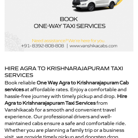
HIRE AGRA TO KRISHNARAJAPURAM TAXI
SERVICES
Book reliable
One Way Agra to Krishnarajapuram Cab
services
at affordable rates. Enjoy a comfortable and
hassle-free journey with timely pickup and drop.
Hire
Agra to Krishnarajapuram Taxi Services
from
Vanshikacab for a smooth and convenient travel
experience. Our professional drivers and well-
maintained cabs ensure a safe and comfortable ride.
Whether you are planning a family trip or a business
visit, we provide timely pickup and doorstep drop.