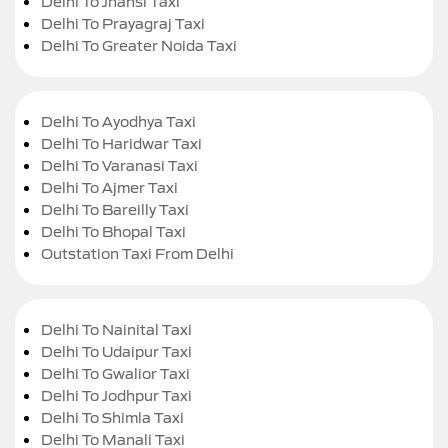
Delhi To Jhansi Taxi
Delhi To Prayagraj Taxi
Delhi To Greater Noida Taxi
Delhi To Ayodhya Taxi
Delhi To Haridwar Taxi
Delhi To Varanasi Taxi
Delhi To Ajmer Taxi
Delhi To Bareilly Taxi
Delhi To Bhopal Taxi
Outstation Taxi From Delhi
Delhi To Nainital Taxi
Delhi To Udaipur Taxi
Delhi To Gwalior Taxi
Delhi To Jodhpur Taxi
Delhi To Shimla Taxi
Delhi To Manali Taxi