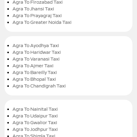
Agra To Firozabad Taxi
Agra To Jhansi Taxi
Agra To Prayagraj Taxi
Agra To Greater Noida Taxi
Agra To Ayodhya Taxi
Agra To Haridwar Taxi
Agra To Varanasi Taxi
Agra To Ajmer Taxi
Agra To Bareilly Taxi
Agra To Bhopal Taxi
Agra To Chandigrah Taxi
Agra To Nainital Taxi
Agra To Udaipur Taxi
Agra To Gwalior Taxi
Agra To Jodhpur Taxi
Agra To Shimla Taxi