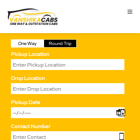
One Way
Round Trip
Pickup Location
Drop Location
Pickup Date
Contact Number