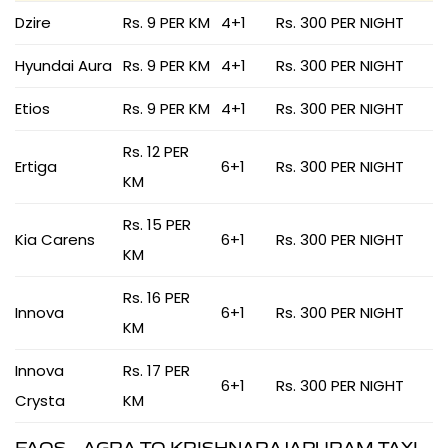
Dzire
Rs. 9 PER KM
4+1
Rs. 300 PER NIGHT
Hyundai Aura
Rs. 9 PER KM
4+1
Rs. 300 PER NIGHT
Etios
Rs. 9 PER KM
4+1
Rs. 300 PER NIGHT
Rs. 12 PER
Ertiga
6+1
Rs. 300 PER NIGHT
KM
Rs. 15 PER
Kia Carens
6+1
Rs. 300 PER NIGHT
KM
Rs. 16 PER
Innova
6+1
Rs. 300 PER NIGHT
KM
Innova
Rs. 17 PER
6+1
Rs. 300 PER NIGHT
Crysta
KM