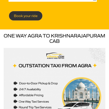
Book your ride
ONE WAY AGRA TO KRISHNARAJAPURAM
CAB