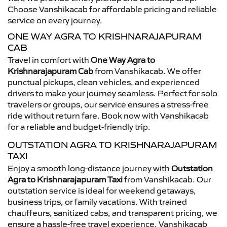
Choose Vanshikacab for affordable pricing and reliable
service on every journey.
ONE WAY AGRA TO KRISHNARAJAPURAM
CAB
Travel in comfort with
One Way Agra to
Krishnarajapuram Cab
from Vanshikacab. We offer
punctual pickups, clean vehicles, and experienced
drivers to make your journey seamless. Perfect for solo
travelers or groups, our service ensures a stress-free
ride without return fare. Book now with Vanshikacab
for a reliable and budget-friendly trip.
OUTSTATION AGRA TO KRISHNARAJAPURAM
TAXI
Enjoy a smooth long-distance journey with
Outstation
Agra to Krishnarajapuram Taxi
from Vanshikacab. Our
outstation service is ideal for weekend getaways,
business trips, or family vacations. With trained
chauffeurs, sanitized cabs, and transparent pricing, we
ensure a hassle-free travel experience. Vanshikacab