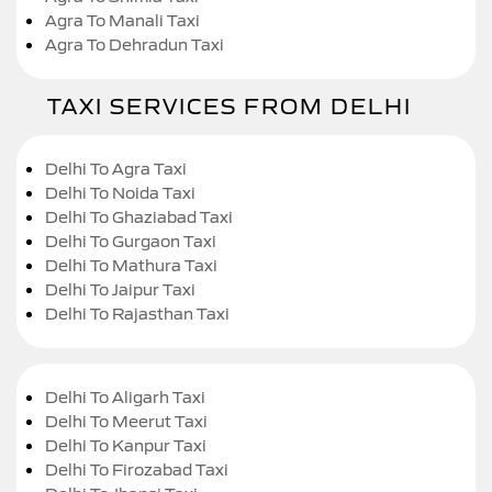
Agra To Manali Taxi
Agra To Dehradun Taxi
TAXI SERVICES FROM DELHI
Delhi To Agra Taxi
Delhi To Noida Taxi
Delhi To Ghaziabad Taxi
Delhi To Gurgaon Taxi
Delhi To Mathura Taxi
Delhi To Jaipur Taxi
Delhi To Rajasthan Taxi
Delhi To Aligarh Taxi
Delhi To Meerut Taxi
Delhi To Kanpur Taxi
Delhi To Firozabad Taxi