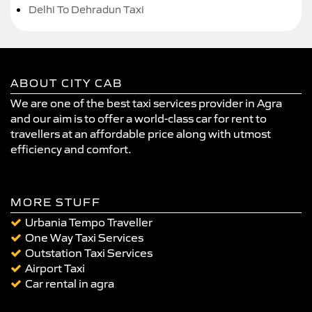
Delhi To Dehradun Taxi
ABOUT CITY CAB
We are one of the best taxi services provider in Agra
and our aim is to offer a world-class car for rent to
travellers at an affordable price along with utmost
efficiency and comfort.
MORE STUFF
Urbania Tempo Traveller
One Way Taxi Services
Outstation Taxi Services
Airport Taxi
Car rental in agra