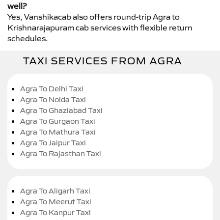
well?
Yes, Vanshikacab also offers round-trip Agra to
Krishnarajapuram cab services with flexible return
schedules.
TAXI SERVICES FROM AGRA
Agra To Delhi Taxi
Agra To Noida Taxi
Agra To Ghaziabad Taxi
Agra To Gurgaon Taxi
Agra To Mathura Taxi
Agra To Jaipur Taxi
Agra To Rajasthan Taxi
Agra To Aligarh Taxi
Agra To Meerut Taxi
Agra To Kanpur Taxi