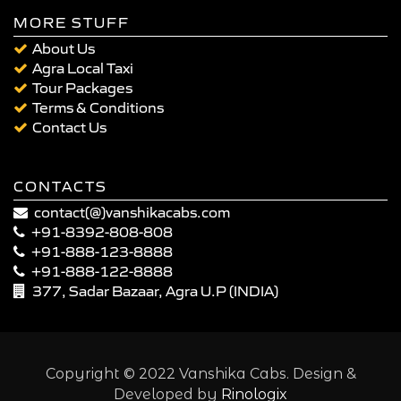
MORE STUFF
About Us
Agra Local Taxi
Tour Packages
Terms & Conditions
Contact Us
CONTACTS
contact(@)vanshikacabs.com
+91-8392-808-808
+91-888-123-8888
+91-888-122-8888
377, Sadar Bazaar, Agra U.P (INDIA)
Copyright © 2022 Vanshika Cabs. Design &
Developed by
Rinologix