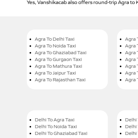
Yes, Vanshikacab also offers round-trip Agra to K
Agra To Delhi Taxi
Agra 
Agra To Noida Taxi
Agra 
Agra To Ghaziabad Taxi
Agra 
Agra To Gurgaon Taxi
Agra 
Agra To Mathura Taxi
Agra 
Agra To Jaipur Taxi
Agra 
Agra To Rajasthan Taxi
Agra 
Delhi To Agra Taxi
Delhi 
Delhi To Noida Taxi
Delhi
Delhi To Ghaziabad Taxi
Delhi