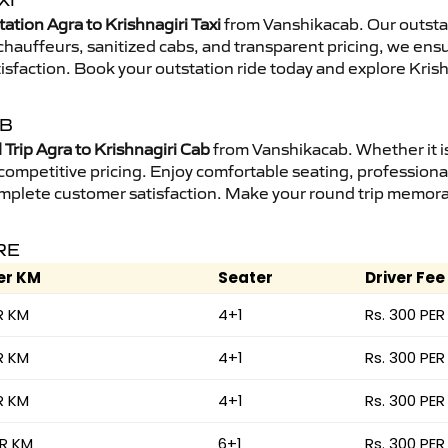
XI
ation Agra to Krishnagiri Taxi
from Vanshikacab. Our outstat
d chauffeurs, sanitized cabs, and transparent pricing, we en
isfaction. Book your outstation ride today and explore Krishn
AB
Trip Agra to Krishnagiri Cab
from Vanshikacab. Whether it is
 competitive pricing. Enjoy comfortable seating, professional
mplete customer satisfaction. Make your round trip memorabl
RE
er KM
Seater
Driver Fee
R KM
4+1
Rs. 300 PER
R KM
4+1
Rs. 300 PER
R KM
4+1
Rs. 300 PER
ER KM
6+1
Rs. 300 PER