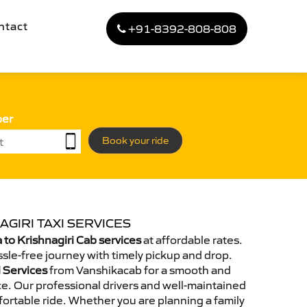
ntact
+91-8392-808-808
ber
Book your ride
AGIRI TAXI SERVICES
to Krishnagiri Cab services
at affordable rates.
sle-free journey with timely pickup and drop.
i Services
from Vanshikacab for a smooth and
e. Our professional drivers and well-maintained
ortable ride. Whether you are planning a family