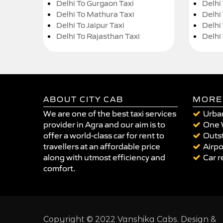
Delhi To Gurgaon Taxi
Delhi
Delhi To Mathura Taxi
Delhi 
Delhi To Jaipur Taxi
Delhi
Delhi To Rajasthan Taxi
Delhi
ABOUT CITY CAB
MORE
We are one of the best taxi services
Urban
provider in Agra and our aim is to
One 
offer a world-class car for rent to
Outst
travellers at an affordable price
Airpo
along with utmost efficiency and
Car r
comfort.
Copyright © 2022 Vanshika Cabs. Design &