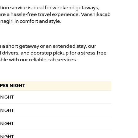
ion service is ideal for weekend getaways,
sure a hassle-free travel experience. Vanshikacab
agiri in comfort and style.
 a short getaway or an extended stay, our
 drivers, and doorstep pickup for a stress-free
e with our reliable cab services.
 PER NIGHT
 NIGHT
 NIGHT
 NIGHT
 NIGHT