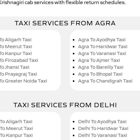
rishnagiri cab services with flexible return schedules.
TAXI SERVICES FROM AGRA
To Aligarh Taxi
Agra To Ayodhya Taxi
To Meerut Taxi
Agra To Haridwar Taxi
To Kanpur Taxi
Agra To Varanasi Taxi
To Firozabad Taxi
Agra To Ajmer Taxi
To Jhansi Taxi
Agra To Bareilly Taxi
To Prayagraj Taxi
Agra To Bhopal Taxi
To Greater Noida Taxi
Agra To Chandigrah Taxi
TAXI SERVICES FROM DELHI
To Aligarh Taxi
Delhi To Ayodhya Taxi
 To Meerut Taxi
Delhi To Haridwar Taxi
 To Kanpur Taxi
Delhi To Varanasi Taxi