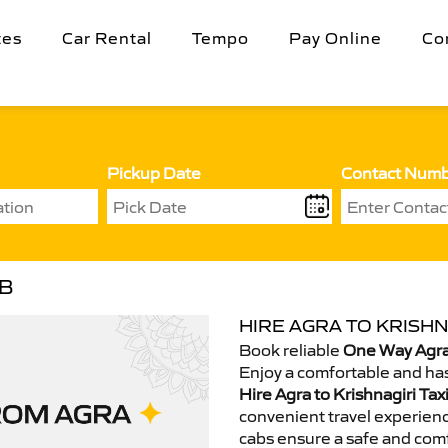
tes
Car Rental
Tempo
Pay Online
Co
Pickup Date
Contact Num
AB
HIRE AGRA TO KRISHN
Book reliable
One Way Agra 
Enjoy a comfortable and has
Hire Agra to Krishnagiri Tax
convenient travel experienc
cabs ensure a safe and comf