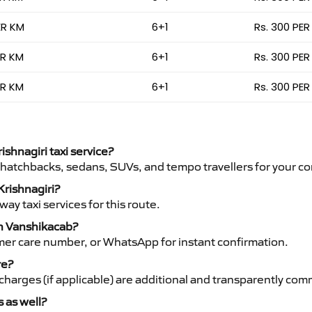
ER KM
6+1
Rs. 300 PER
ER KM
6+1
Rs. 300 PER
ER KM
6+1
Rs. 300 PER
ishnagiri taxi service?
 hatchbacks, sedans, SUVs, and tempo travellers for your co
Krishnagiri?
y taxi services for this route.
th Vanshikacab?
mer care number, or WhatsApp for instant confirmation.
re?
ht charges (if applicable) are additional and transparently c
s as well?