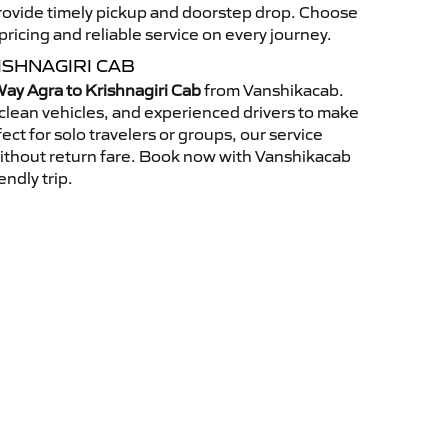
 provide timely pickup and doorstep drop. Choose
ricing and reliable service on every journey.
ISHNAGIRI CAB
ay Agra to Krishnagiri Cab
from Vanshikacab.
clean vehicles, and experienced drivers to make
ct for solo travelers or groups, our service
without return fare. Book now with Vanshikacab
endly trip.