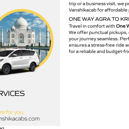
trip or a business visit, we
Vanshikacab for affordable p
ONE WAY AGRA TO KR
Travel in comfort with
One W
We offer punctual pickups, 
your journey seamless. Perfe
ensures a stress-free ride 
for a reliable and budget-fri