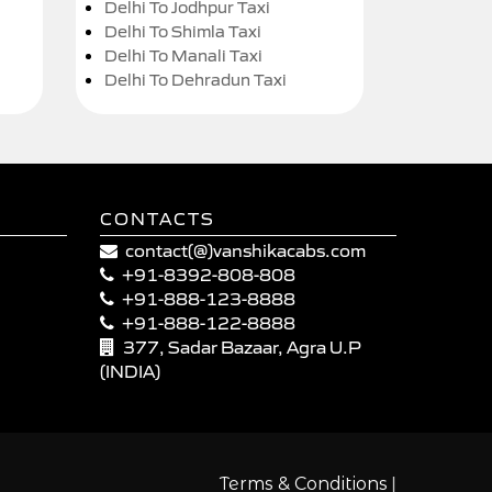
Delhi To Jodhpur Taxi
Delhi To Shimla Taxi
Delhi To Manali Taxi
Delhi To Dehradun Taxi
CONTACTS
contact(@)vanshikacabs.com
+91-8392-808-808
+91-888-123-8888
+91-888-122-8888
377, Sadar Bazaar, Agra U.P
(INDIA)
|
Terms & Conditions