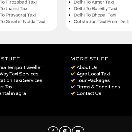
 To Firozabad Taxi
Delhi To Ajmer Taxi
To Jhansi Taxi
Delhi To Bareilly Taxi
 To Prayagraj Taxi
Delhi To Bhopal Taxi
 To Greater Noida Taxi
Outstation Taxi From Delhi
 STUFF
MORE STUFF
ia Tempo Traveller
About Us
Way Taxi Services
Agra Local Taxi
ation Taxi Services
Tour Packages
rt Taxi
Terms & Conditions
ental in agra
Contact Us