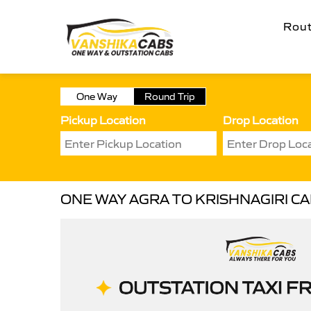
Rou
One Way
Round Trip
Pickup Location
Drop Location
ONE WAY AGRA TO KRISHNAGIRI C