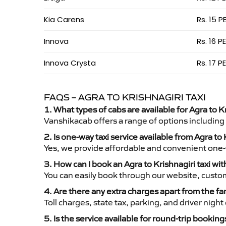
Kia Carens
Rs. 15 P
Innova
Rs. 16 P
Innova Crysta
Rs. 17 P
FAQS – AGRA TO KRISHNAGIRI TAXI
1. What types of cabs are available for Agra to Kr
Vanshikacab offers a range of options including
2. Is one-way taxi service available from Agra to 
Yes, we provide affordable and convenient one-wa
3. How can I book an Agra to Krishnagiri taxi wi
You can easily book through our website, custo
4. Are there any extra charges apart from the fa
Toll charges, state tax, parking, and driver nig
5. Is the service available for round-trip booking