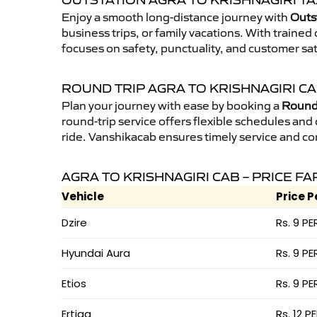
OUTSTATION AGRA TO KRISHNAGIRI TA
Enjoy a smooth long-distance journey with
Outst
business trips, or family vacations. With traine
focuses on safety, punctuality, and customer sat
ROUND TRIP AGRA TO KRISHNAGIRI C
Plan your journey with ease by booking a
Round 
round-trip service offers flexible schedules and
ride. Vanshikacab ensures timely service and co
AGRA TO KRISHNAGIRI CAB – PRICE FA
Vehicle
Price P
Dzire
Rs. 9 PE
Hyundai Aura
Rs. 9 PE
Etios
Rs. 9 PE
Ertiga
Rs. 12 P