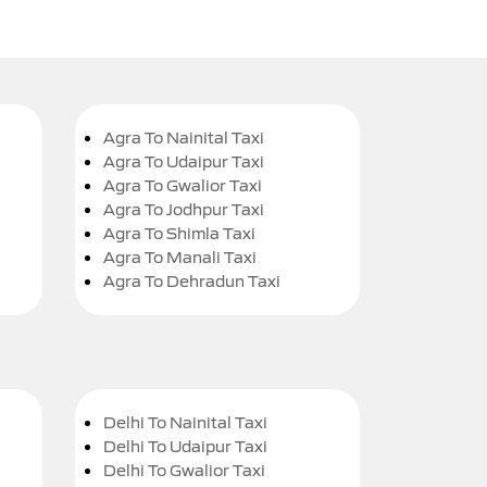
Agra To Nainital Taxi
Agra To Udaipur Taxi
Agra To Gwalior Taxi
Agra To Jodhpur Taxi
Agra To Shimla Taxi
Agra To Manali Taxi
Agra To Dehradun Taxi
Delhi To Nainital Taxi
Delhi To Udaipur Taxi
Delhi To Gwalior Taxi