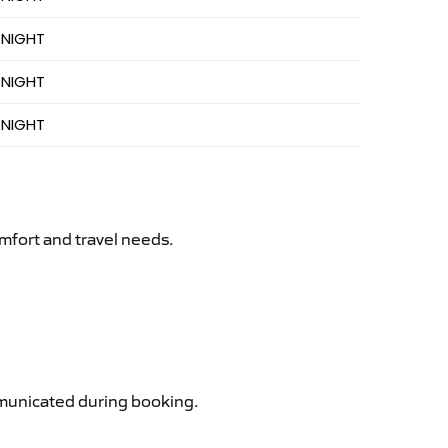
 NIGHT
 NIGHT
 NIGHT
mfort and travel needs.
ommunicated during booking.