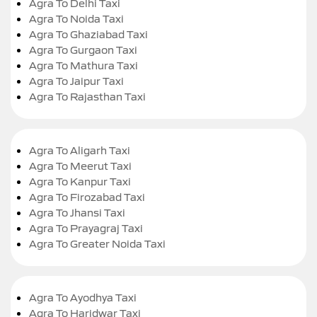
Agra To Delhi Taxi
Agra To Noida Taxi
Agra To Ghaziabad Taxi
Agra To Gurgaon Taxi
Agra To Mathura Taxi
Agra To Jaipur Taxi
Agra To Rajasthan Taxi
Agra To Aligarh Taxi
Agra To Meerut Taxi
Agra To Kanpur Taxi
Agra To Firozabad Taxi
Agra To Jhansi Taxi
Agra To Prayagraj Taxi
Agra To Greater Noida Taxi
Agra To Ayodhya Taxi
Agra To Haridwar Taxi