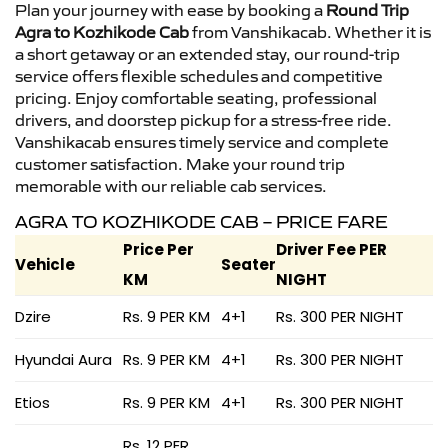
Plan your journey with ease by booking a
Round Trip
Agra to Kozhikode Cab
from Vanshikacab. Whether it is
a short getaway or an extended stay, our round-trip
service offers flexible schedules and competitive
pricing. Enjoy comfortable seating, professional
drivers, and doorstep pickup for a stress-free ride.
Vanshikacab ensures timely service and complete
customer satisfaction. Make your round trip
memorable with our reliable cab services.
AGRA TO KOZHIKODE CAB – PRICE FARE
Price Per
Driver Fee PER
Vehicle
Seater
KM
NIGHT
Dzire
Rs. 9 PER KM
4+1
Rs. 300 PER NIGHT
Hyundai Aura
Rs. 9 PER KM
4+1
Rs. 300 PER NIGHT
Etios
Rs. 9 PER KM
4+1
Rs. 300 PER NIGHT
Rs. 12 PER