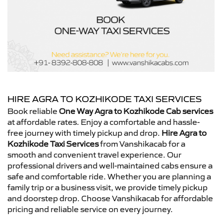
HIRE AGRA TO KOZHIKODE TAXI SERVICES
Book reliable
One Way Agra to Kozhikode Cab services
at affordable rates. Enjoy a comfortable and hassle-
free journey with timely pickup and drop.
Hire Agra to
Kozhikode Taxi Services
from Vanshikacab for a
smooth and convenient travel experience. Our
professional drivers and well-maintained cabs ensure a
safe and comfortable ride. Whether you are planning a
family trip or a business visit, we provide timely pickup
and doorstep drop. Choose Vanshikacab for affordable
pricing and reliable service on every journey.