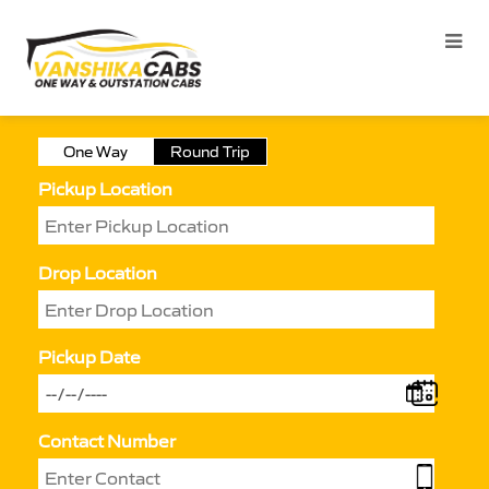
One Way
Round Trip
Pickup Location
Drop Location
Pickup Date
Contact Number