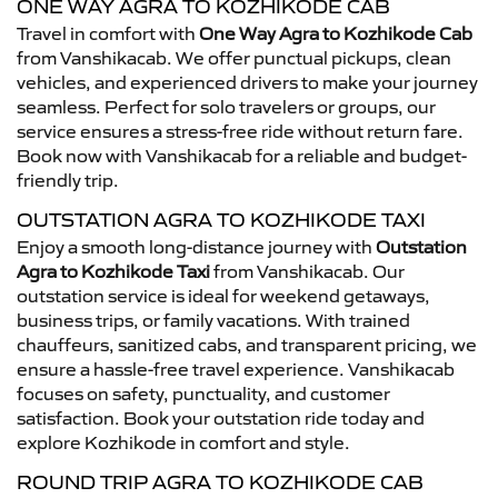
ONE WAY AGRA TO KOZHIKODE CAB
Travel in comfort with
One Way Agra to Kozhikode Cab
from Vanshikacab. We offer punctual pickups, clean
vehicles, and experienced drivers to make your journey
seamless. Perfect for solo travelers or groups, our
service ensures a stress-free ride without return fare.
Book now with Vanshikacab for a reliable and budget-
friendly trip.
OUTSTATION AGRA TO KOZHIKODE TAXI
Enjoy a smooth long-distance journey with
Outstation
Agra to Kozhikode Taxi
from Vanshikacab. Our
outstation service is ideal for weekend getaways,
business trips, or family vacations. With trained
chauffeurs, sanitized cabs, and transparent pricing, we
ensure a hassle-free travel experience. Vanshikacab
focuses on safety, punctuality, and customer
satisfaction. Book your outstation ride today and
explore Kozhikode in comfort and style.
ROUND TRIP AGRA TO KOZHIKODE CAB