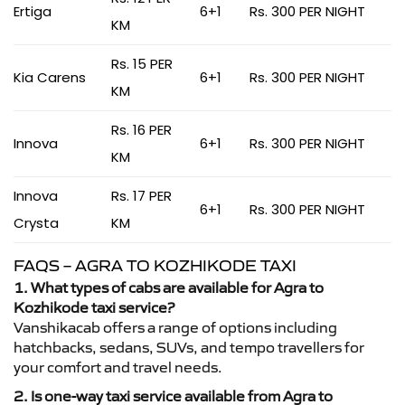
Ertiga
6+1
Rs. 300 PER NIGHT
KM
Rs. 15 PER
Kia Carens
6+1
Rs. 300 PER NIGHT
KM
Rs. 16 PER
Innova
6+1
Rs. 300 PER NIGHT
KM
Innova
Rs. 17 PER
6+1
Rs. 300 PER NIGHT
Crysta
KM
FAQS – AGRA TO KOZHIKODE TAXI
1. What types of cabs are available for Agra to
Kozhikode taxi service?
Vanshikacab offers a range of options including
hatchbacks, sedans, SUVs, and tempo travellers for
your comfort and travel needs.
2. Is one-way taxi service available from Agra to