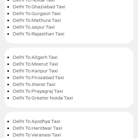
Delhi To Ghaziabad Taxi
Delhi To Gurgaon Taxi
Delhi To Mathura Taxi
Delhi To Jaipur Taxi
Delhi To Rajasthan Taxi
Delhi To Aligarh Taxi
Delhi To Meerut Taxi
Delhi To Kanpur Taxi
Delhi To Firozabad Taxi
Delhi To Jhansi Taxi
Delhi To Prayagraj Taxi
Delhi To Greater Noida Taxi
Delhi To Ayodhya Taxi
Delhi To Haridwar Taxi
Delhi To Varanasi Taxi