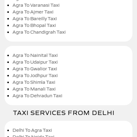
Agra To Varanasi Taxi
Agra To Ajmer Taxi
Agra To Bareilly Taxi
Agra To Bhopal Taxi
Agra To Chandigrah Taxi
Agra To Nainital Taxi
Agra To Udaipur Taxi
Agra To Gwalior Taxi
Agra To Jodhpur Taxi
Agra To Shimla Taxi
Agra To Manali Taxi
Agra To Dehradun Taxi
TAXI SERVICES FROM DELHI
Delhi To Agra Taxi
Delhi To Noida Taxi