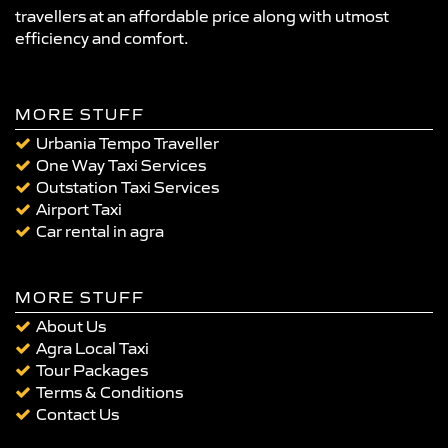
travellers at an affordable price along with utmost
efficiency and comfort.
MORE STUFF
Urbania Tempo Traveller
One Way Taxi Services
Outstation Taxi Services
Airport Taxi
Car rental in agra
MORE STUFF
About Us
Agra Local Taxi
Tour Packages
Terms & Conditions
Contact Us