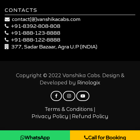
CONTACTS
contact(@)vanshikacabs.com
+91-8392-808-808
+91-888-123-8888
+91-888-122-8888
377, Sadar Bazaar, Agra U.P (INDIA)
Copyright © 2022 Vanshika Cabs. Design &
Developed by
Rinologix
|
Terms & Conditions
|
Privacy Policy
Refund Policy
WhatsApp
Call for Booking