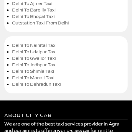
Delhi To Ajmer Taxi
Delhi To Bareilly Taxi
Delhi To Bhopal Taxi
Outstation Taxi From Delhi
Delhi To Nainital Taxi
Delhi To Udaipur Taxi
Delhi To Gwalior Taxi
Delhi To Jodhpur Taxi
Delhi To Shimla Taxi
Delhi To Manali Taxi
Delhi To Dehradun Taxi
ABOUT CITY CAB
We are one of the best taxi services provider in Agra
and our aim is to offer a world-class car for rent to