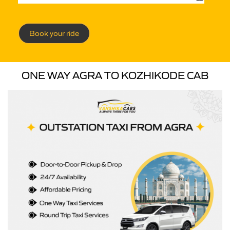
Book your ride
ONE WAY AGRA TO KOZHIKODE CAB