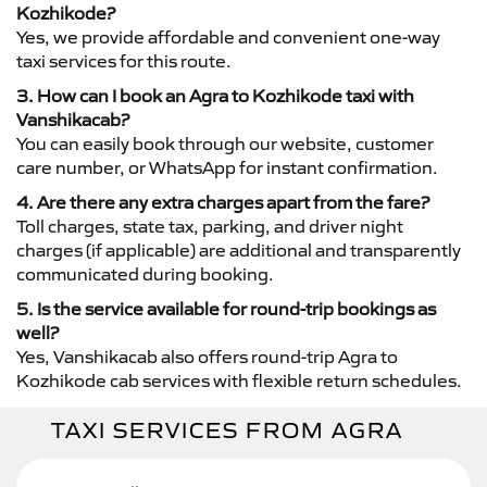
Kozhikode?
Yes, we provide affordable and convenient one-way
taxi services for this route.
3. How can I book an Agra to Kozhikode taxi with
Vanshikacab?
You can easily book through our website, customer
care number, or WhatsApp for instant confirmation.
4. Are there any extra charges apart from the fare?
Toll charges, state tax, parking, and driver night
charges (if applicable) are additional and transparently
communicated during booking.
5. Is the service available for round-trip bookings as
well?
Yes, Vanshikacab also offers round-trip Agra to
Kozhikode cab services with flexible return schedules.
TAXI SERVICES FROM AGRA