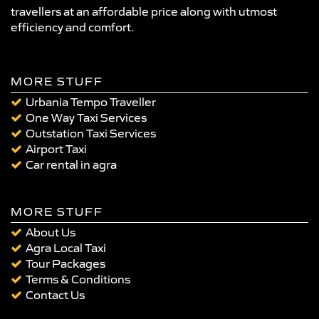
travellers at an affordable price along with utmost
efficiency and comfort.
MORE STUFF
Urbania Tempo Traveller
One Way Taxi Services
Outstation Taxi Services
Airport Taxi
Car rental in agra
MORE STUFF
About Us
Agra Local Taxi
Tour Packages
Terms & Conditions
Contact Us