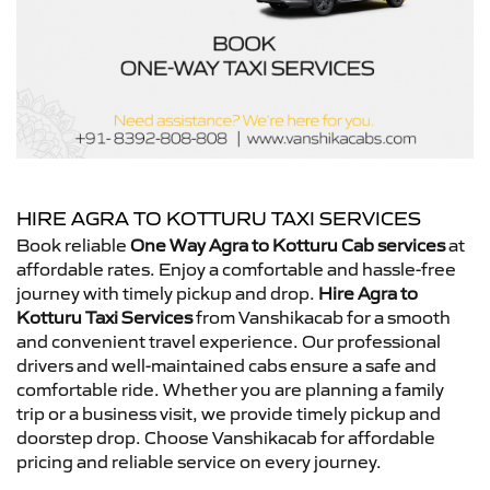
HIRE AGRA TO KOTTURU TAXI SERVICES
Book reliable
One Way Agra to Kotturu Cab services
at
affordable rates. Enjoy a comfortable and hassle-free
journey with timely pickup and drop.
Hire Agra to
Kotturu Taxi Services
from Vanshikacab for a smooth
and convenient travel experience. Our professional
drivers and well-maintained cabs ensure a safe and
comfortable ride. Whether you are planning a family
trip or a business visit, we provide timely pickup and
doorstep drop. Choose Vanshikacab for affordable
pricing and reliable service on every journey.