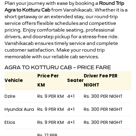
Plan your journey with ease by booking a
Round Trip
Agra to Kotturu Cab
from Vanshikacab. Whether it is a
short getaway or an extended stay, our round-trip
service offers flexible schedules and competitive
pricing. Enjoy comfortable seating, professional
drivers, and doorstep pickup for a stress-free ride.
Vanshikacab ensures timely service and complete
customer satisfaction. Make your round trip
memorable with our reliable cab services.
AGRA TO KOTTURU CAB – PRICE FARE
Price Per
Driver Fee PER
Vehicle
Seater
KM
NIGHT
Dzire
Rs. 9 PER KM
4+1
Rs. 300 PER NIGHT
Hyundai Aura
Rs. 9 PER KM
4+1
Rs. 300 PER NIGHT
Etios
Rs. 9 PER KM
4+1
Rs. 300 PER NIGHT
Rs. 12 PER