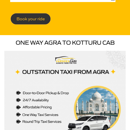
Book your ride
ONE WAY AGRA TO KOTTURU CAB