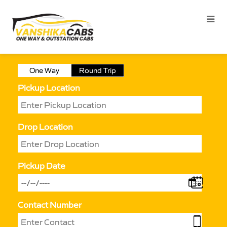
One Way
Round Trip
Pickup Location
Drop Location
Pickup Date
Contact Number