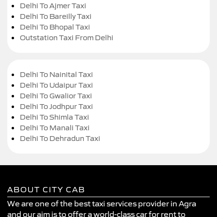
Delhi To Ajmer Taxi
Delhi To Bareilly Taxi
Delhi To Bhopal Taxi
Outstation Taxi From Delhi
Delhi To Nainital Taxi
Delhi To Udaipur Taxi
Delhi To Gwalior Taxi
Delhi To Jodhpur Taxi
Delhi To Shimla Taxi
Delhi To Manali Taxi
Delhi To Dehradun Taxi
ABOUT CITY CAB
We are one of the best taxi services provider in Agra
and our aim is to offer a world-class car for rent to