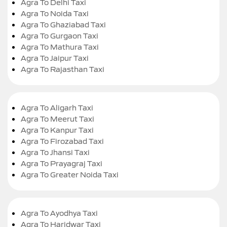
Agra To Delhi Taxi
Agra To Noida Taxi
Agra To Ghaziabad Taxi
Agra To Gurgaon Taxi
Agra To Mathura Taxi
Agra To Jaipur Taxi
Agra To Rajasthan Taxi
Agra To Aligarh Taxi
Agra To Meerut Taxi
Agra To Kanpur Taxi
Agra To Firozabad Taxi
Agra To Jhansi Taxi
Agra To Prayagraj Taxi
Agra To Greater Noida Taxi
Agra To Ayodhya Taxi
Agra To Haridwar Taxi