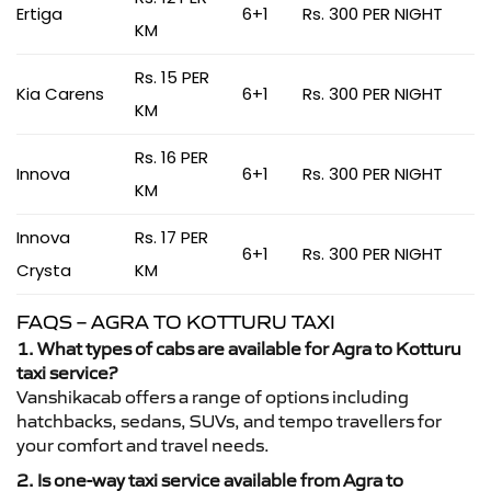
Ertiga
6+1
Rs. 300 PER NIGHT
KM
Rs. 15 PER
Kia Carens
6+1
Rs. 300 PER NIGHT
KM
Rs. 16 PER
Innova
6+1
Rs. 300 PER NIGHT
KM
Innova
Rs. 17 PER
6+1
Rs. 300 PER NIGHT
Crysta
KM
FAQS – AGRA TO KOTTURU TAXI
1. What types of cabs are available for Agra to Kotturu
taxi service?
Vanshikacab offers a range of options including
hatchbacks, sedans, SUVs, and tempo travellers for
your comfort and travel needs.
2. Is one-way taxi service available from Agra to