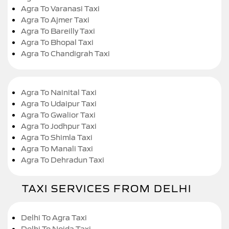
Agra To Varanasi Taxi
Agra To Ajmer Taxi
Agra To Bareilly Taxi
Agra To Bhopal Taxi
Agra To Chandigrah Taxi
Agra To Nainital Taxi
Agra To Udaipur Taxi
Agra To Gwalior Taxi
Agra To Jodhpur Taxi
Agra To Shimla Taxi
Agra To Manali Taxi
Agra To Dehradun Taxi
TAXI SERVICES FROM DELHI
Delhi To Agra Taxi
Delhi To Noida Taxi