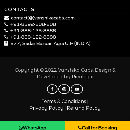
CONTACTS
contact(@)vanshikacabs.com
+91-8392-808-808
+91-888-123-8888
+91-888-122-8888
377, Sadar Bazaar, Agra U.P (INDIA)
Copyright © 2022 Vanshika Cabs. Design &
Developed by
Rinologix
|
Terms & Conditions
|
Privacy Policy
Refund Policy
WhatsApp
Call for Booking