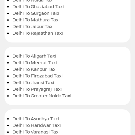
Delhi To Ghaziabad Taxi
Delhi To Gurgaon Taxi
Delhi To Mathura Taxi
Delhi To Jaipur Taxi
Delhi To Rajasthan Taxi
Delhi To Aligarh Taxi
Delhi To Meerut Taxi
Delhi To Kanpur Taxi
Delhi To Firozabad Taxi
Delhi To Jhansi Taxi
Delhi To Prayagraj Taxi
Delhi To Greater Noida Taxi
Delhi To Ayodhya Taxi
Delhi To Haridwar Taxi
Delhi To Varanasi Taxi