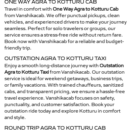
ONE WAY AGRA TO KOTTURU CAB
Travel in comfort with
One Way Agra to Kotturu Cab
from Vanshikacab. We offer punctual pickups, clean
vehicles, and experienced drivers to make your journey
seamless. Perfect for solo travelers or groups, our
service ensures a stress-free ride without return fare.
Book now with Vanshikacab for a reliable and budget-
friendly trip.
OUTSTATION AGRA TO KOTTURU TAXI
Enjoy a smooth long-distance journey with
Outstation
Agra to Kotturu Taxi
from Vanshikacab. Our outstation
service is ideal for weekend getaways, business trips,
or family vacations. With trained chauffeurs, sanitized
cabs, and transparent pricing, we ensure a hassle-free
travel experience. Vanshikacab focuses on safety,
punctuality, and customer satisfaction. Book your
outstation ride today and explore Kotturu in comfort
and style.
ROUND TRIP AGRA TO KOTTURU CAB