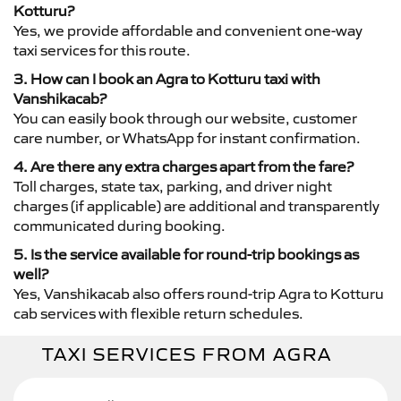
Kotturu?
Yes, we provide affordable and convenient one-way
taxi services for this route.
3. How can I book an Agra to Kotturu taxi with
Vanshikacab?
You can easily book through our website, customer
care number, or WhatsApp for instant confirmation.
4. Are there any extra charges apart from the fare?
Toll charges, state tax, parking, and driver night
charges (if applicable) are additional and transparently
communicated during booking.
5. Is the service available for round-trip bookings as
well?
Yes, Vanshikacab also offers round-trip Agra to Kotturu
cab services with flexible return schedules.
TAXI SERVICES FROM AGRA